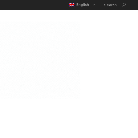
MATIC POUCH
EDUCATION GUIDE
CONTACT
English
Search