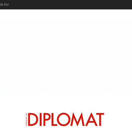
ARTICLES BY CATEGORY
HEADS OF MISSION
DIPLO