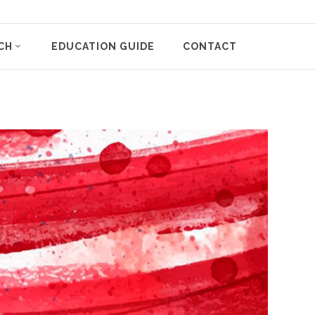
CH
EDUCATION GUIDE
CONTACT