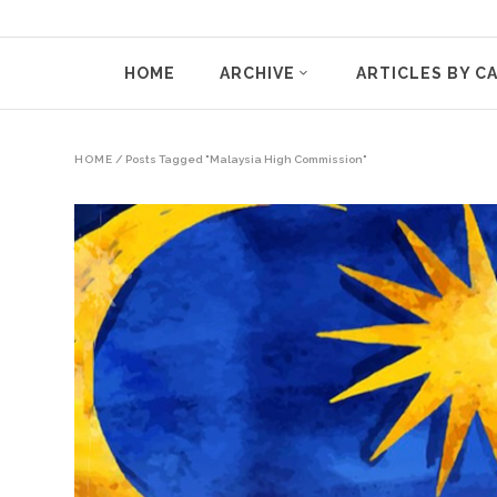
HOME
ARCHIVE
ARTICLES BY C
HOME
/
Posts Tagged "Malaysia High Commission"