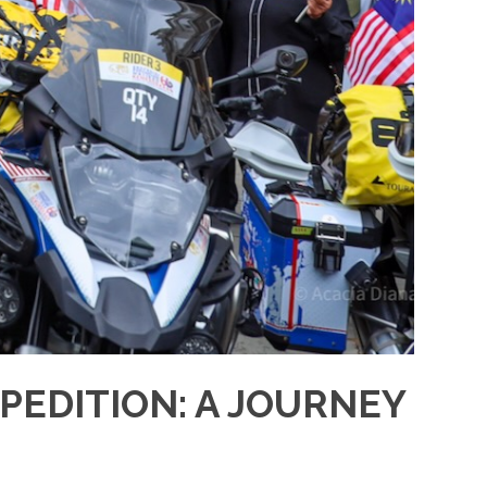
PEDITION: A JOURNEY