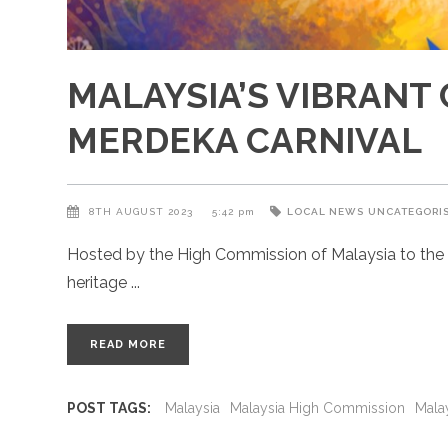
MALAYSIA’S VIBRANT 
MERDEKA CARNIVAL
8TH AUGUST 2023
5:42 pm
LOCAL NEWS
UNCATEGORI
Hosted by the High Commission of Malaysia to the UK
heritage
READ MORE
POST TAGS:
Malaysia
Malaysia High Commission
Mala