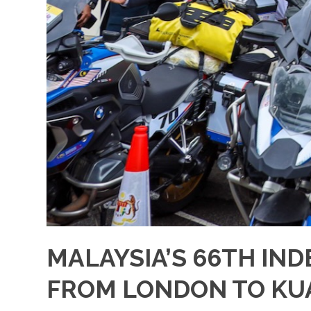
MALAYSIA’S 66TH IND
FROM LONDON TO KU