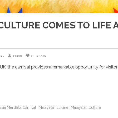
CULTURE COMES TO LIFE 
SED
admin
6
SHARE
, the carnival provides a remarkable opportunity for visitors
ysia Merdeka Carnival
Malaysian cuisine
Malaysian Culture