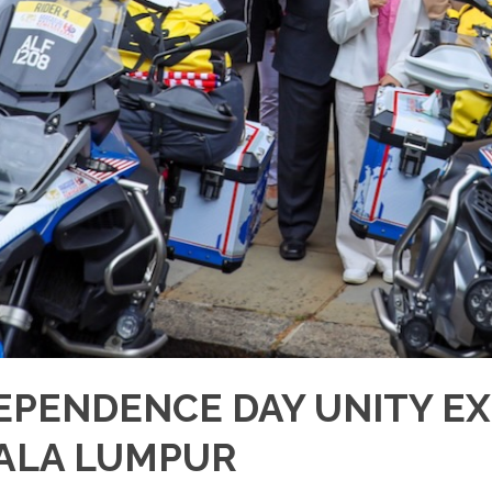
EPENDENCE DAY UNITY EX
ALA LUMPUR