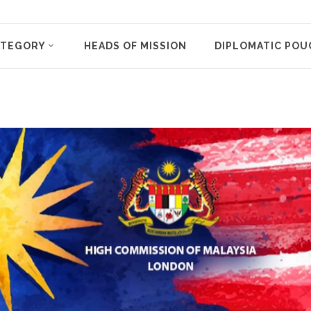
ATEGORY
HEADS OF MISSION
DIPLOMATIC POU