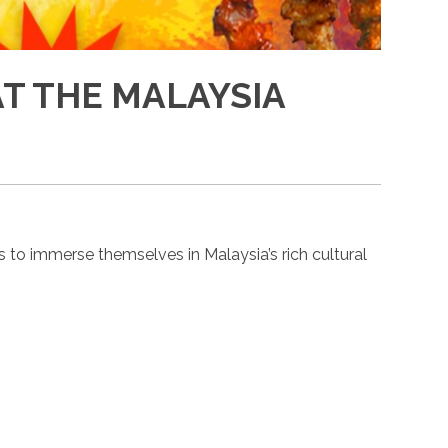
AT THE MALAYSIA
 to immerse themselves in Malaysia’s rich cultural