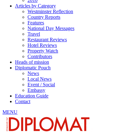
2010
Articles by Category
Westminster Reflection
Country Reports
Features
National Day Messages
Travel
Restaurant Reviews
Hotel Reviews
Property Watch
Contributors
Heads of mission
Diplomatic Pouch
News
Local News
Event / Social
Embassy
Education Guide
Contact
MENU