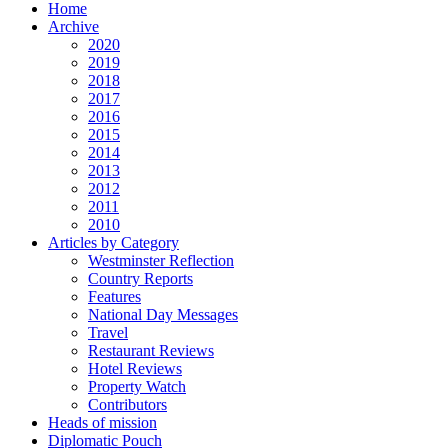
Home
Archive
2020
2019
2018
2017
2016
2015
2014
2013
2012
2011
2010
Articles by Category
Westminster Reflection
Country Reports
Features
National Day Messages
Travel
Restaurant Reviews
Hotel Reviews
Property Watch
Contributors
Heads of mission
Diplomatic Pouch