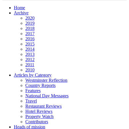
Home
Archive
2020
2019
2018
2017
2016
2015
2014
2013
2012
2011
2010
Articles by Category
Westminster Reflection
Country Reports
Features
National Day Messages
Travel
Restaurant Reviews
Hotel Reviews
Property Watch
Contributors
Heads of mission