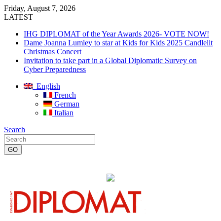
Friday, August 7, 2026
LATEST
IHG DIPLOMAT of the Year Awards 2026- VOTE NOW!
Dame Joanna Lumley to star at Kids for Kids 2025 Candlelit
Christmas Concert
Invitation to take part in a Global Diplomatic Survey on
Cyber Preparedness
English
French
German
Italian
Search