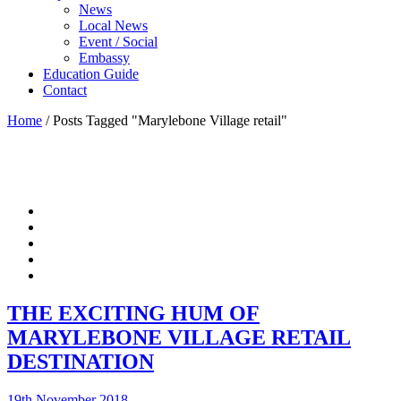
News
Local News
Event / Social
Embassy
Education Guide
Contact
Home
/
Posts Tagged "Marylebone Village retail"
THE EXCITING HUM OF
MARYLEBONE VILLAGE RETAIL
DESTINATION
19th November 2018