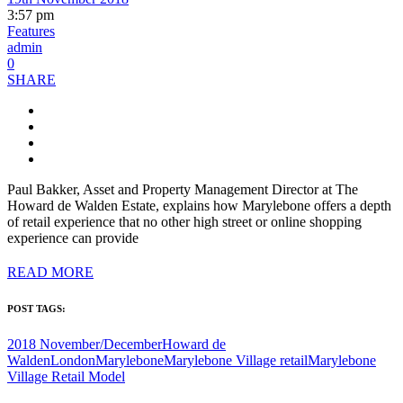
3:57 pm
Features
admin
0
SHARE
Paul Bakker, Asset and Property Management Director at The
Howard de Walden Estate, explains how Marylebone offers a depth
of retail experience that no other high street or online shopping
experience can provide
READ MORE
POST TAGS:
2018 November/December
Howard de
Walden
London
Marylebone
Marylebone Village retail
Marylebone
Village Retail Model