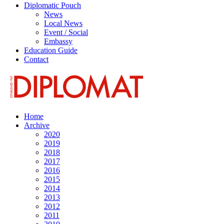
Diplomatic Pouch
News
Local News
Event / Social
Embassy
Education Guide
Contact
Home
Archive
2020
2019
2018
2017
2016
2015
2014
2013
2012
2011