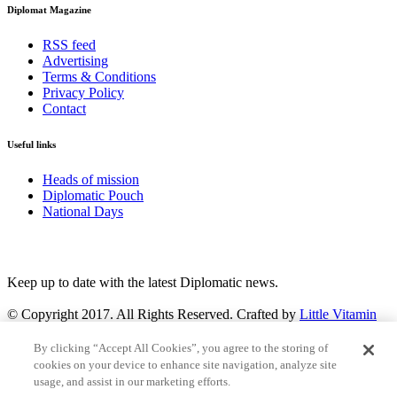
Diplomat Magazine
RSS feed
Advertising
Terms & Conditions
Privacy Policy
Contact
Useful links
Heads of mission
Diplomatic Pouch
National Days
FOLLOW US
Keep up to date with the latest Diplomatic news.
© Copyright 2017. All Rights Reserved. Crafted by
Little Vitamin
Search
By clicking “Accept All Cookies”, you agree to the storing of
cookies on your device to enhance site navigation, analyze site
usage, and assist in our marketing efforts.