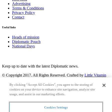
Advertising
Terms & Conditions
Privacy Policy
Contact
Useful links
Heads of mission
Diplomatic Pouch
National Days
FOLLOW US
Keep up to date with the latest Diplomatic news.
© Copyright 2017. All Rights Reserved. Crafted by
Little Vitamin
Search
By clicking “Accept All Cookies”, you agree to the storing of
cookies on your device to enhance site navigation, analyze site
usage, and assist in our marketing efforts.
Cookies Settings
all