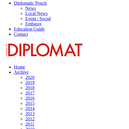
Diplomatic Pouch
News
Local News
Event / Social
Embassy
Education Guide
Contact
Home
Archive
2020
2019
2018
2017
2016
2015
2014
2013
2012
2011