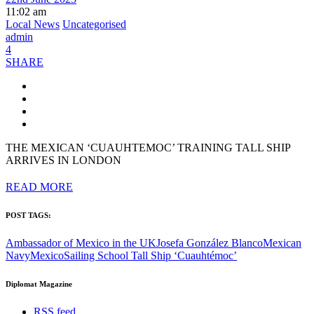
11:02 am
Local News
Uncategorised
admin
4
SHARE
THE MEXICAN ‘CUAUHTEMOC’ TRAINING TALL SHIP
ARRIVES IN LONDON
READ MORE
POST TAGS:
Ambassador of Mexico in the UK
Josefa González Blanco
Mexican
Navy
Mexico
Sailing School Tall Ship ‘Cuauhtémoc’
Diplomat Magazine
RSS feed