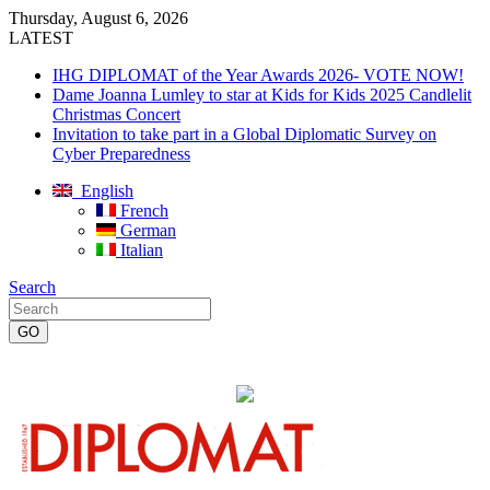
Thursday, August 6, 2026
LATEST
IHG DIPLOMAT of the Year Awards 2026- VOTE NOW!
Dame Joanna Lumley to star at Kids for Kids 2025 Candlelit
Christmas Concert
Invitation to take part in a Global Diplomatic Survey on
Cyber Preparedness
English
French
German
Italian
Search