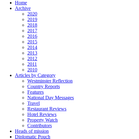
Home
Archive
2020
2019
2018
2017
2016
2015
2014
2013
2012
2011
2010
Articles by Category
Westminster Reflection
Country Reports
Features
National Day Messages
Travel
Restaurant Reviews
Hotel Reviews
Property Watch
Contributors
Heads of mission
Diplomatic Pouch