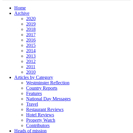
Home
Archive
2020
2019
2018
2017
2016
2015
2014
2013
2012
2011
2010
Articles by Category
Westminster Reflection
Country Reports
Features
National Day Messages
Travel
Restaurant Reviews
Hotel Reviews
Property Watch
Contributors
Heads of mission