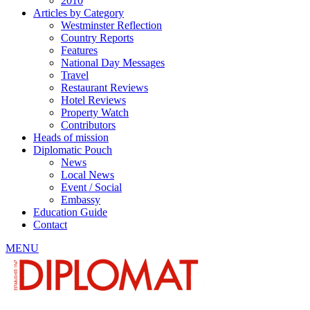
2010
Articles by Category
Westminster Reflection
Country Reports
Features
National Day Messages
Travel
Restaurant Reviews
Hotel Reviews
Property Watch
Contributors
Heads of mission
Diplomatic Pouch
News
Local News
Event / Social
Embassy
Education Guide
Contact
MENU