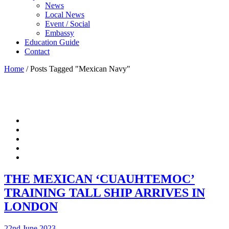
News
Local News
Event / Social
Embassy
Education Guide
Contact
Home
/
Posts Tagged "Mexican Navy"
THE MEXICAN ‘CUAUHTEMOC’
TRAINING TALL SHIP ARRIVES IN
LONDON
22nd June 2023