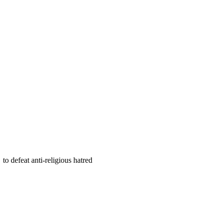
 defeat anti-religious hatred