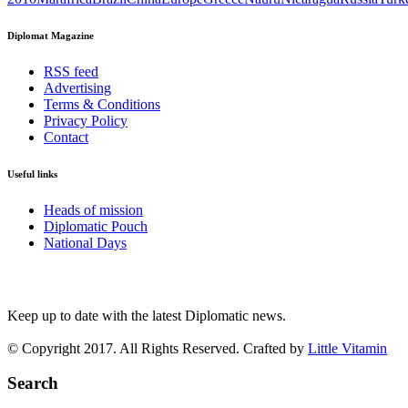
Diplomat Magazine
RSS feed
Advertising
Terms & Conditions
Privacy Policy
Contact
Useful links
Heads of mission
Diplomatic Pouch
National Days
FOLLOW US
Keep up to date with the latest Diplomatic news.
© Copyright 2017. All Rights Reserved. Crafted by
Little Vitamin
Search