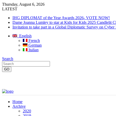
Thursday, August 6, 2026
LATEST
IHG DIPLOMAT of the Year Awards 2026- VOTE NOW!
Dame Joanna Lumley to star at Kids for Kids 2025 Candlelit C
Invitation to take part in a Global Diplomatic Survey on Cyber
English
French
German
Italian
Search
Home
Archive
2020
2019