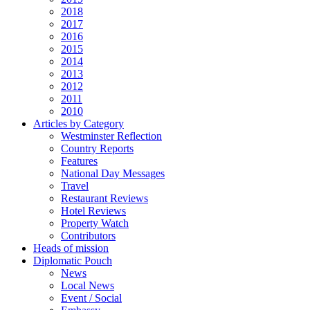
2018
2017
2016
2015
2014
2013
2012
2011
2010
Articles by Category
Westminster Reflection
Country Reports
Features
National Day Messages
Travel
Restaurant Reviews
Hotel Reviews
Property Watch
Contributors
Heads of mission
Diplomatic Pouch
News
Local News
Event / Social