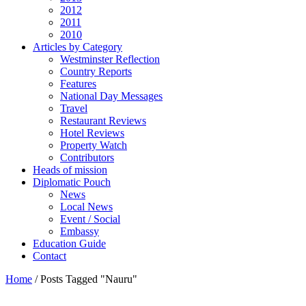
2012
2011
2010
Articles by Category
Westminster Reflection
Country Reports
Features
National Day Messages
Travel
Restaurant Reviews
Hotel Reviews
Property Watch
Contributors
Heads of mission
Diplomatic Pouch
News
Local News
Event / Social
Embassy
Education Guide
Contact
Home
/
Posts Tagged "Nauru"