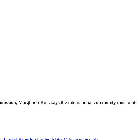
ssion, Marghoob Butt, says the international community must unite to
ey
United Kingdom
United States
Vatican
Venezuela