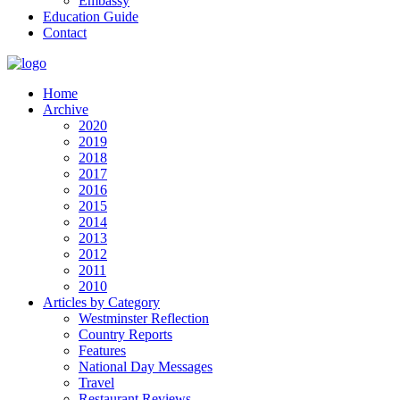
Embassy
Education Guide
Contact
Home
Archive
2020
2019
2018
2017
2016
2015
2014
2013
2012
2011
2010
Articles by Category
Westminster Reflection
Country Reports
Features
National Day Messages
Travel
Restaurant Reviews