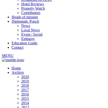
Hotel Reviews
Property Watch
Contributors
Heads of mission
Diplomatic Pouch
News
Local News
Event / Social
Embassy
Education Guide
Contact
MENU
Home
Archive
2020
2019
2018
2017
2016
2015
2014
2013