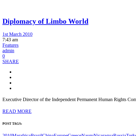
Diplomacy of Limbo World
1st March 2010
7:43 am
Features
admin
0
SHARE
Executive Director of the Independent Permanent Human Rights Commi
READ MORE
POST TAGS:
2010Mar
africa
Brazil
China
Europe
Greece
Nauru
Nicaragua
Russia
Turk