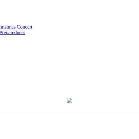
hristmas Concert
 Preparedness