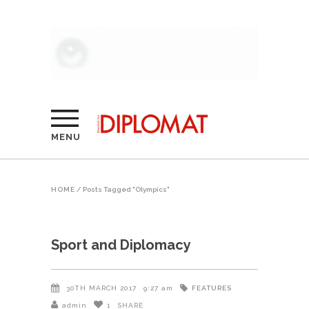
MENU
HOME
/
Posts Tagged "Olympics"
Sport and Diplomacy
FEATURES
30TH MARCH 2017
9:27 am
admin
1
SHARE