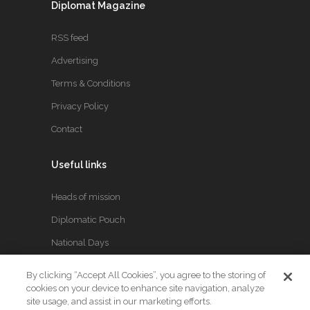
Diplomat Magazine
RSS feed
Advertising
Terms & Conditions
Privacy Policy
Contact
Useful links
Heads of mission
Diplomatic Pouch
National Days
By clicking “Accept All Cookies”, you agree to the storing of
FOLLOW US
cookies on your device to enhance site navigation, analyze
site usage, and assist in our marketing efforts.