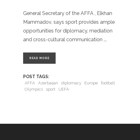
General Secretary of the AFFA , Elkhan
Mammadov, says sport provides ample
opportunities for diplomacy, mediation
and cross-cultural communication
READ MORE
POST TAGS:
AFFA
Azerbaijan
diplomacy
Europe
football
Olympics
sport
UEFA