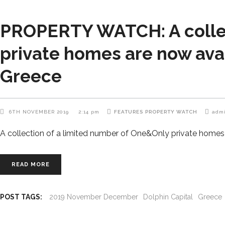
PROPERTY WATCH: A collec
private homes are now avai
Greece
6TH NOVEMBER 2019
2:14 pm
FEATURES
PROPERTY WATCH
adm
A collection of a limited number of One&Only private homes 
READ MORE
POST TAGS:
2019 November December
Dolphin Capital
Greece