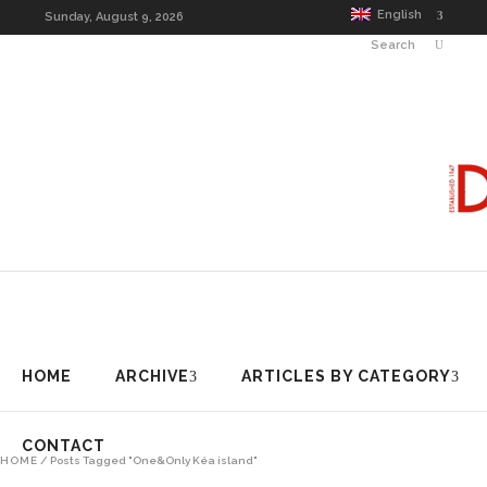
HOME
ARCHIVE
ARTICLES BY CAT
English
Sunday, August 9, 2026
Search
HOME
ARCHIVE
ARTICLES BY CATEGORY
CONTACT
HOME
/
Posts Tagged "One&Only Kéa island"