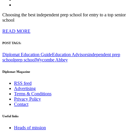
Choosing the best independent prep school for entry to a top senior
school
READ MORE
POST TAGS:
Diplomat Education Guide
Education Advisors
independent prep
school
prep school
Wycombe Abbey
Diplomat Magazine
RSS feed
Advertising
Terms & Conditions
Privacy Policy
Contact
Useful links
Heads of mission