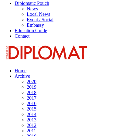
Diplomatic Pouch
News
Local News
Event / Social
Embassy
Education Guide
Contact
Home
Archive
2020
2019
2018
2017
2016
2015
2014
2013
2012
2011