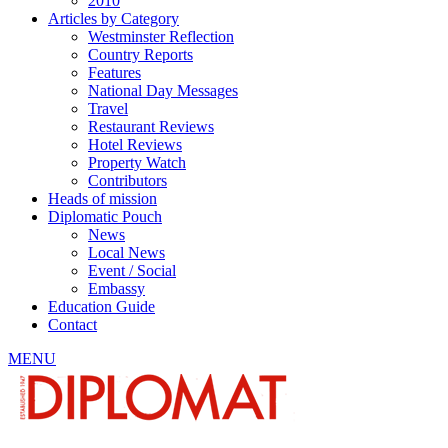
2010
Articles by Category
Westminster Reflection
Country Reports
Features
National Day Messages
Travel
Restaurant Reviews
Hotel Reviews
Property Watch
Contributors
Heads of mission
Diplomatic Pouch
News
Local News
Event / Social
Embassy
Education Guide
Contact
MENU