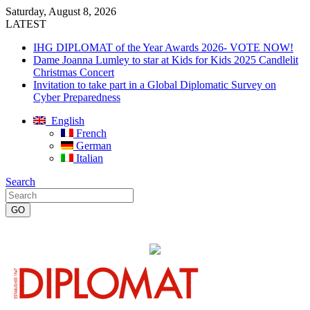
Saturday, August 8, 2026
LATEST
IHG DIPLOMAT of the Year Awards 2026- VOTE NOW!
Dame Joanna Lumley to star at Kids for Kids 2025 Candlelit
Christmas Concert
Invitation to take part in a Global Diplomatic Survey on
Cyber Preparedness
English
French
German
Italian
Search