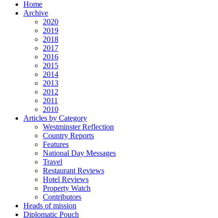
Home
Archive
2020
2019
2018
2017
2016
2015
2014
2013
2012
2011
2010
Articles by Category
Westminster Reflection
Country Reports
Features
National Day Messages
Travel
Restaurant Reviews
Hotel Reviews
Property Watch
Contributors
Heads of mission
Diplomatic Pouch