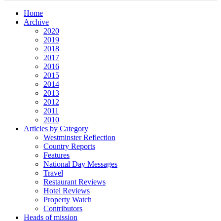
Home
Archive
2020
2019
2018
2017
2016
2015
2014
2013
2012
2011
2010
Articles by Category
Westminster Reflection
Country Reports
Features
National Day Messages
Travel
Restaurant Reviews
Hotel Reviews
Property Watch
Contributors
Heads of mission