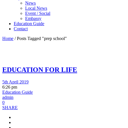
News
Local News
Event / Social
Embassy
Education Guide
Contact
Home
/
Posts Tagged "prep school"
EDUCATION FOR LIFE
5th April 2019
6:26 pm
Education Guide
admin
0
SHARE