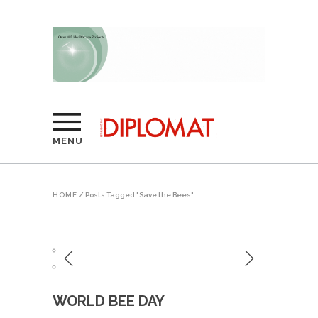
MENU
HOME
/
Posts Tagged "Save the Bees"
WORLD BEE DAY