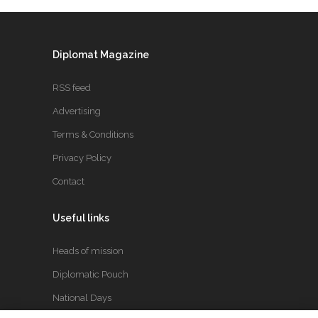
Diplomat Magazine
RSS feed
Advertising
Terms & Conditions
Privacy Policy
Contact
Useful links
Heads of mission
Diplomatic Pouch
National Days