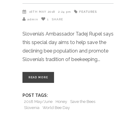
FEATURES
16TH MAY 2018
2:24 pm
admin
1
SHARE
Slovenia’s Ambassador Tadej Rupel says
this special day aims to help save the
declining bee population and promote
Slovenia’s tradition of beekeeping
READ MORE
POST TAGS:
2018 May/June
Honey
Save the Bees
Slovenia
World Bee Day