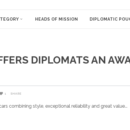
ATEGORY
HEADS OF MISSION
DIPLOMATIC POU
OFFERS DIPLOMATS AN A
1
SHARE
rs combining style, exceptional reliability and great value