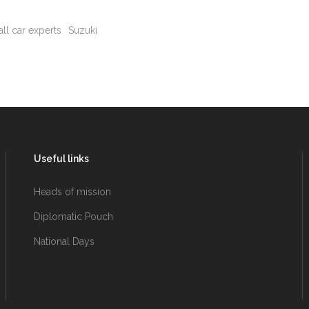
ll car experts
Suzuki
Useful links
Heads of mission
Diplomatic Pouch
National Days