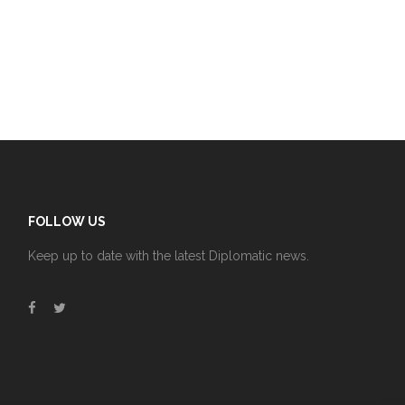
FOLLOW US
Keep up to date with the latest Diplomatic news.