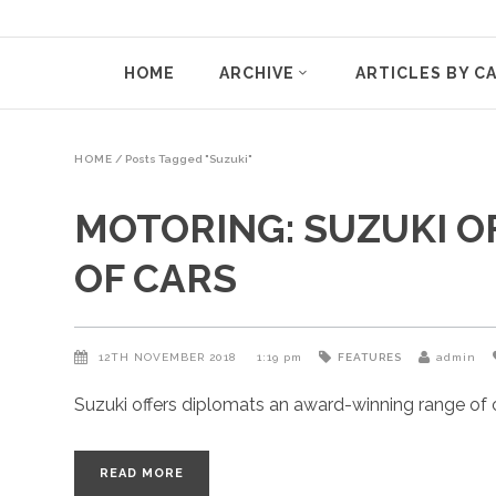
HOME
ARCHIVE
ARTICLES BY C
HOME
/
Posts Tagged "Suzuki"
MOTORING: SUZUKI 
OF CARS
12TH NOVEMBER 2018
1:19 pm
FEATURES
admin
Suzuki offers diplomats an award-winning range of ca
READ MORE