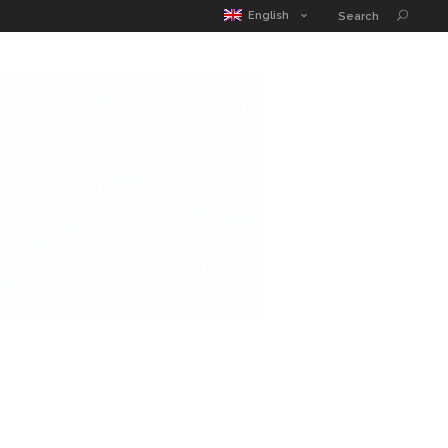
MATIC POUCH
EDUCATION GUIDE
CONTACT
English
Search