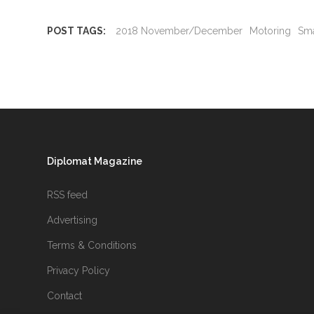
POST TAGS:
2018 November/December
Motoring
Sma
Diplomat Magazine
RSS feed
Advertising
Terms & Conditions
Privacy Policy
Contact