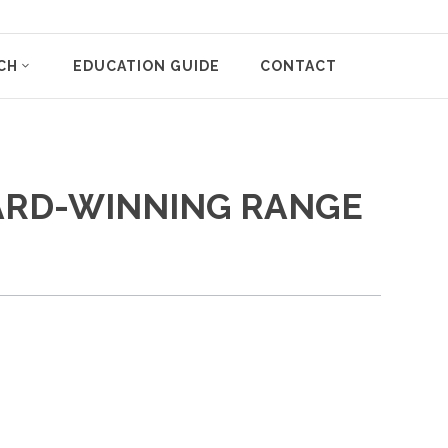
CH
EDUCATION GUIDE
CONTACT
WARD-WINNING RANGE