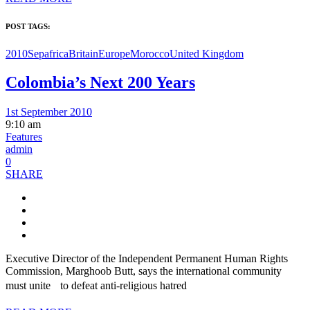
POST TAGS:
2010Sep
africa
Britain
Europe
Morocco
United Kingdom
Colombia’s Next 200 Years
1st September 2010
9:10 am
Features
admin
0
SHARE
Executive Director of the Independent Permanent Human Rights
Commission, Marghoob Butt, says the international community
must unite to defeat anti-religious hatred