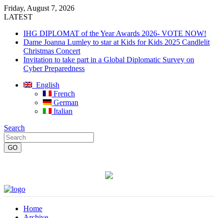
Friday, August 7, 2026
LATEST
IHG DIPLOMAT of the Year Awards 2026- VOTE NOW!
Dame Joanna Lumley to star at Kids for Kids 2025 Candlelit
Christmas Concert
Invitation to take part in a Global Diplomatic Survey on
Cyber Preparedness
English
French
German
Italian
Search
Home
Archive