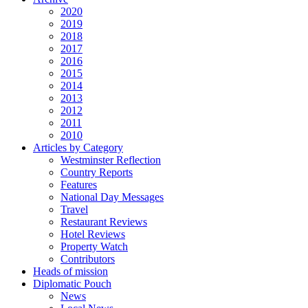
2020
2019
2018
2017
2016
2015
2014
2013
2012
2011
2010
Articles by Category
Westminster Reflection
Country Reports
Features
National Day Messages
Travel
Restaurant Reviews
Hotel Reviews
Property Watch
Contributors
Heads of mission
Diplomatic Pouch
News