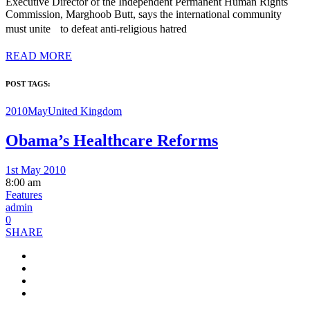
Executive Director of the Independent Permanent Human Rights
Commission, Marghoob Butt, says the international community
must unite to defeat anti-religious hatred
READ MORE
POST TAGS:
2010May
United Kingdom
Obama’s Healthcare Reforms
1st May 2010
8:00 am
Features
admin
0
SHARE