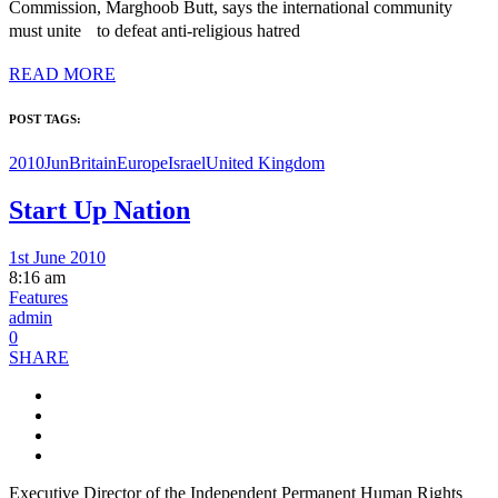
Commission, Marghoob Butt, says the international community
must unite to defeat anti-religious hatred
READ MORE
POST TAGS:
2010Jun
Britain
Europe
Israel
United Kingdom
Start Up Nation
1st June 2010
8:16 am
Features
admin
0
SHARE
Executive Director of the Independent Permanent Human Rights