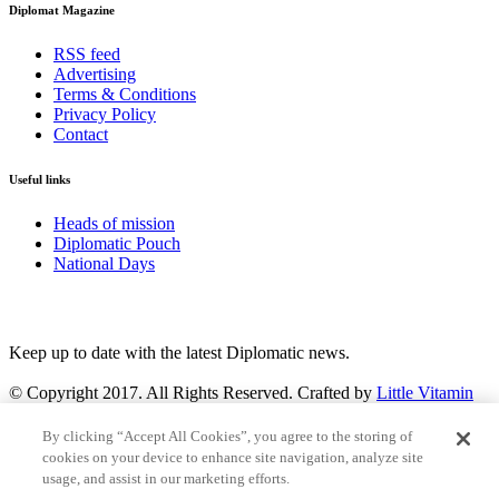
Diplomat Magazine
RSS feed
Advertising
Terms & Conditions
Privacy Policy
Contact
Useful links
Heads of mission
Diplomatic Pouch
National Days
FOLLOW US
Keep up to date with the latest Diplomatic news.
© Copyright 2017. All Rights Reserved. Crafted by
Little Vitamin
Search
By clicking “Accept All Cookies”, you agree to the storing of
cookies on your device to enhance site navigation, analyze site
usage, and assist in our marketing efforts.