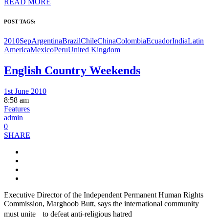
READ MORE
POST TAGS:
2010Sep
Argentina
Brazil
Chile
China
Colombia
Ecuador
India
Latin
America
Mexico
Peru
United Kingdom
English Country Weekends
1st June 2010
8:58 am
Features
admin
0
SHARE
Executive Director of the Independent Permanent Human Rights
Commission, Marghoob Butt, says the international community
must unite to defeat anti-religious hatred