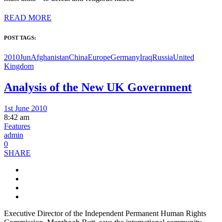
READ MORE
POST TAGS:
2010Jun
Afghanistan
China
Europe
Germany
Iraq
Russia
United
Kingdom
Analysis of the New UK Government
1st June 2010
8:42 am
Features
admin
0
SHARE
Executive Director of the Independent Permanent Human Rights