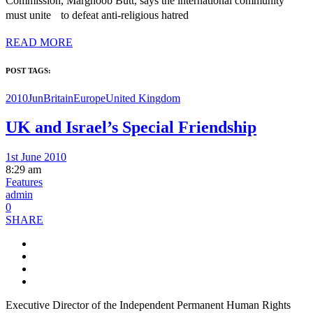
Commission, Marghoob Butt, says the international community
must unite to defeat anti-religious hatred
READ MORE
POST TAGS:
2010Jun
Britain
Europe
United Kingdom
UK and Israel’s Special Friendship
1st June 2010
8:29 am
Features
admin
0
SHARE
Executive Director of the Independent Permanent Human Rights