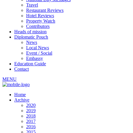
Travel
Restaurant Reviews
Hotel Reviews
Property Watch
Contributors
Heads of mission
Diplomatic Pouch
News
Local News
Event / Social
Embassy
Education Guide
Contact
MENU
Home
Archive
2020
2019
2018
2017
2016
2015