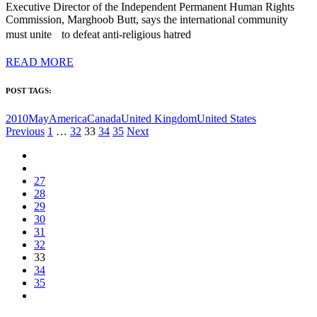
Executive Director of the Independent Permanent Human Rights
Commission, Marghoob Butt, says the international community
must unite to defeat anti-religious hatred
READ MORE
POST TAGS:
2010May
America
Canada
United Kingdom
United States
Posts
Previous
1
…
32
33
34
35
Next
pagination
27
28
29
30
31
32
33
34
35