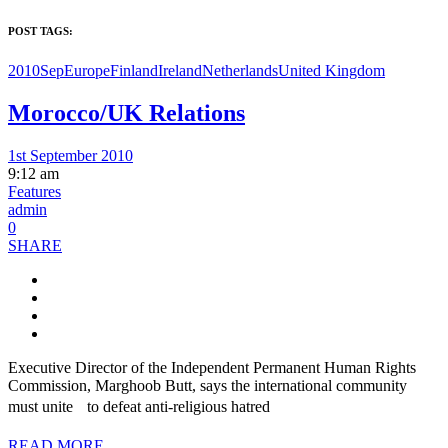
POST TAGS:
2010Sep
Europe
Finland
Ireland
Netherlands
United Kingdom
Morocco/UK Relations
1st September 2010
9:12 am
Features
admin
0
SHARE
Executive Director of the Independent Permanent Human Rights
Commission, Marghoob Butt, says the international community
must unite to defeat anti-religious hatred
READ MORE