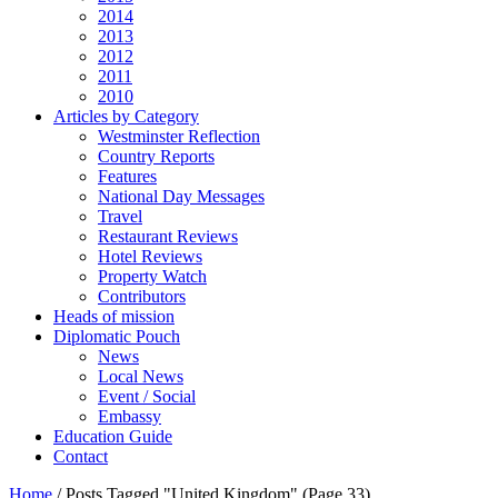
2014
2013
2012
2011
2010
Articles by Category
Westminster Reflection
Country Reports
Features
National Day Messages
Travel
Restaurant Reviews
Hotel Reviews
Property Watch
Contributors
Heads of mission
Diplomatic Pouch
News
Local News
Event / Social
Embassy
Education Guide
Contact
Home
/
Posts Tagged "United Kingdom"
(Page 33)