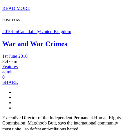
READ MORE
POST TAGS:
2010Jun
Canada
Italy
United Kingdom
War and War Crimes
1st June 2010
8:47 am
Features
admin
0
SHARE
Executive Director of the Independent Permanent Human Rights
Commission, Marghoob Butt, says the international community
must unite to defeat anti-religious hatred