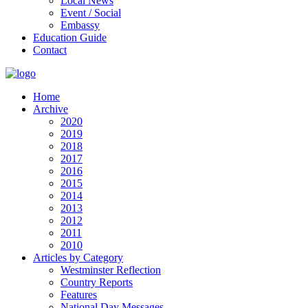
Local News
Event / Social
Embassy
Education Guide
Contact
Home
Archive
2020
2019
2018
2017
2016
2015
2014
2013
2012
2011
2010
Articles by Category
Westminster Reflection
Country Reports
Features
National Day Messages