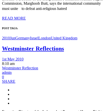
Commission, Marghoob Butt, says the international community
must unite to defeat anti-religious hatred
READ MORE
POST TAGS:
2010Jun
Germany
Israel
London
United Kingdom
Westminster Reflections
1st May 2010
8:10 am
Westminster Reflection
admin
0
SHARE