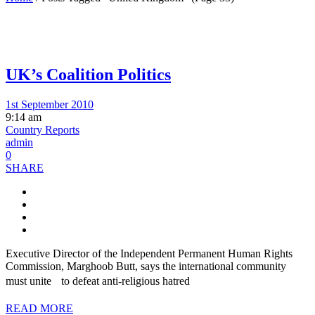
UK’s Coalition Politics
1st September 2010
9:14 am
Country Reports
admin
0
SHARE
Executive Director of the Independent Permanent Human Rights
Commission, Marghoob Butt, says the international community
must unite to defeat anti-religious hatred
READ MORE