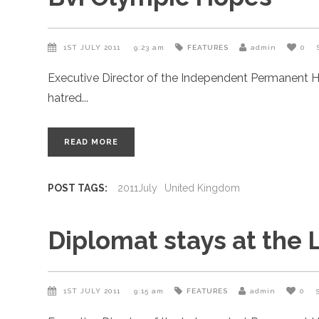
1ST JULY 2011
9:23 am
FEATURES
admin
0
Executive Director of the Independent Permanent H
hatred
READ MORE
POST TAGS:
2011July
United Kingdom
Diplomat stays at the 
1ST JULY 2011
9:15 am
FEATURES
admin
0