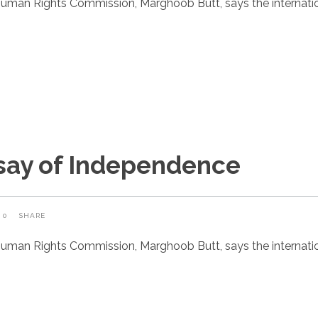
uman Rights Commission, Marghoob Butt, says the internatio
rsay of Independence
0
SHARE
uman Rights Commission, Marghoob Butt, says the internatio