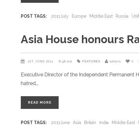
POST TAGS:
2011July
Europe
Middle East
Russia
Uni
Asia House honours Ra
1ST JUNE 2011
8:48 am
FEATURES
admin
0
Executive Director of the Independent Permanent H
hatred
READ MORE
POST TAGS:
2011June
Asia
Britain
India
Middle East