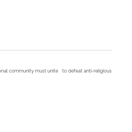
nal community must unite to defeat anti-religious