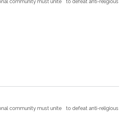
nal community must unite to defeat anti-religious
nal community must unite to defeat anti-religious