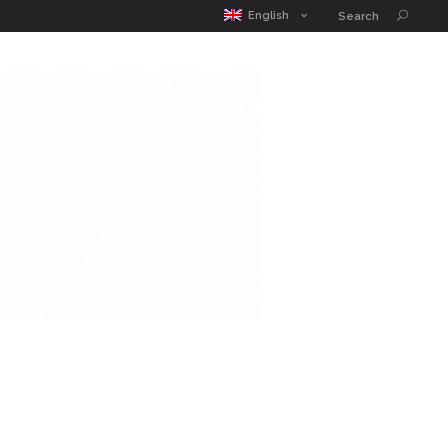
MATIC POUCH
EDUCATION GUIDE
CONTACT
English
Search