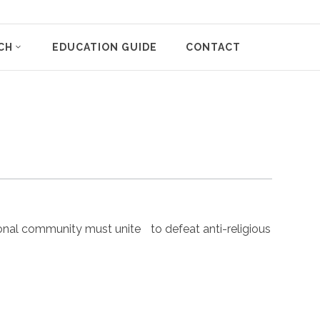
CH
EDUCATION GUIDE
CONTACT
nal community must unite to defeat anti-religious