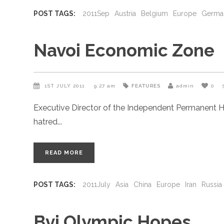
POST TAGS:
2011Sep
Austria
Belgium
Europe
Germa
Navoi Economic Zone
1ST JULY 2011
9:27 am
FEATURES
admin
0
Executive Director of the Independent Permanent H
hatred
READ MORE
POST TAGS:
2011July
Asia
China
Europe
Iran
Russia
Bvi Olympic Hopes