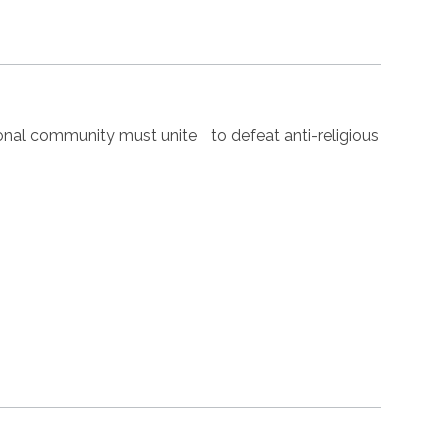
nal community must unite to defeat anti-religious