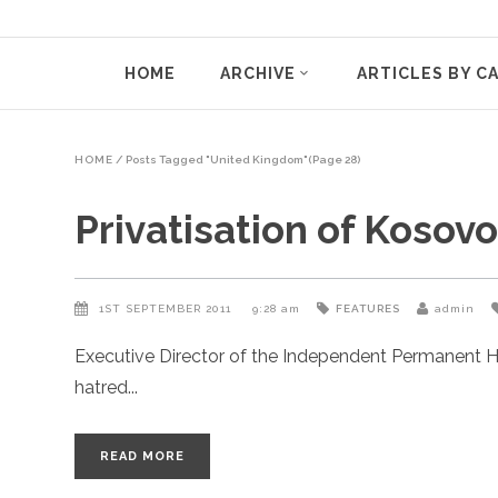
HOME
ARCHIVE
ARTICLES BY C
HOME
/
Posts Tagged "United Kingdom"
(Page 28)
Privatisation of Kosov
1ST SEPTEMBER 2011
9:28 am
FEATURES
admin
Executive Director of the Independent Permanent H
hatred
READ MORE