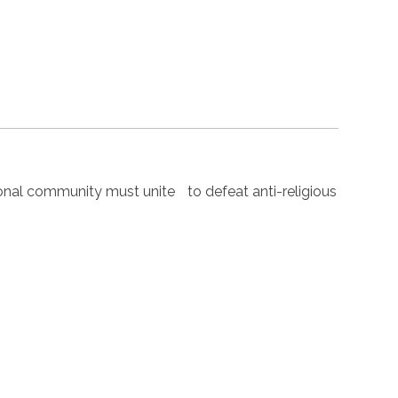
nal community must unite to defeat anti-religious