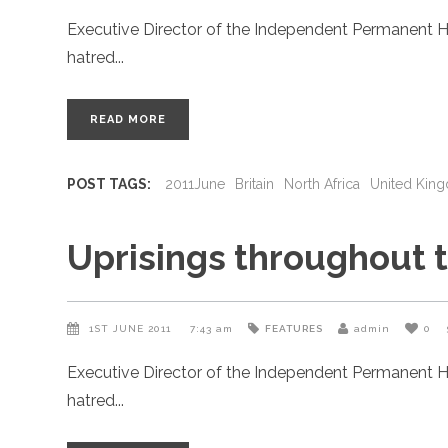
Executive Director of the Independent Permanent H
hatred
READ MORE
POST TAGS:
2011June
Britain
North Africa
United Kin
Uprisings throughout 
1ST JUNE 2011
7:43 am
FEATURES
admin
0
Executive Director of the Independent Permanent H
hatred