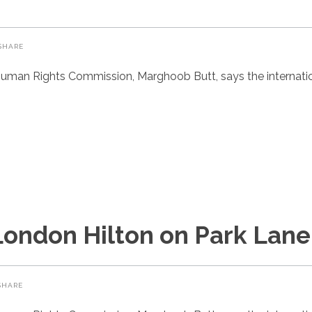
SHARE
uman Rights Commission, Marghoob Butt, says the internatio
London Hilton on Park Lane
SHARE