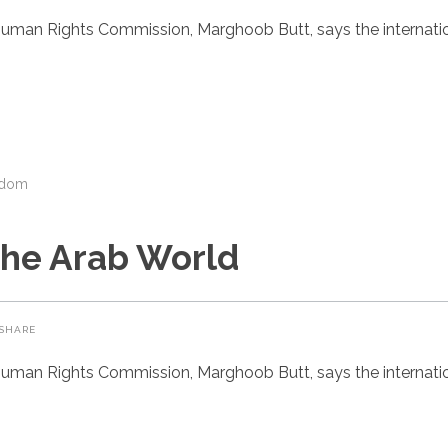
uman Rights Commission, Marghoob Butt, says the internatio
gdom
the Arab World
SHARE
uman Rights Commission, Marghoob Butt, says the internatio