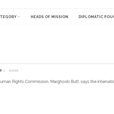
ATEGORY
HEADS OF MISSION
DIPLOMATIC POU
o
0
SHARE
uman Rights Commission, Marghoob Butt, says the internatio