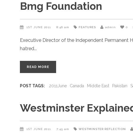
Bmg Foundation
1ST JUNE 2011
8:46 am
FEATURES
admin
0
Executive Director of the Independent Permanent H
hatred
READ MORE
POST TAGS:
2011June
Canada
Middle East
Pakistan
S
Westminster Explaine
1ST JUNE 2011
7:45 am
WESTMINSTER REFLECTION