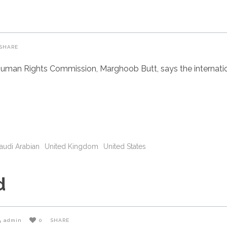
SHARE
uman Rights Commission, Marghoob Butt, says the internatio
audi Arabian
United Kingdom
United States
d
admin
0
SHARE