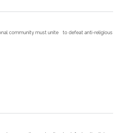
nal community must unite to defeat anti-religious