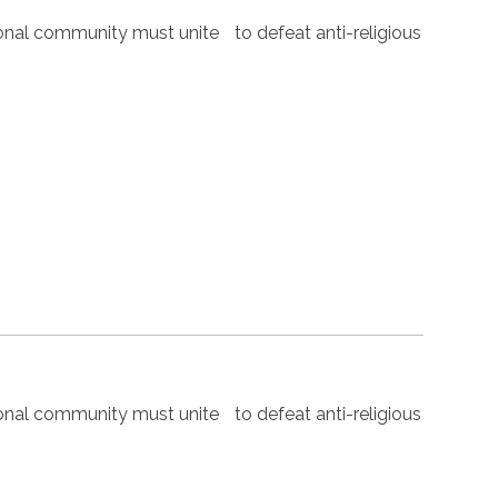
nal community must unite to defeat anti-religious
nal community must unite to defeat anti-religious