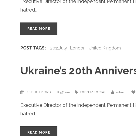
Executive Director of the Independent Permanent H
hatred
READ MORE
POST TAGS:
2011July
London
United Kingdom
Ukraine’s 20th Annive
1ST JULY 2011
8:57 am
EVENT/SOCIAL
admin
Executive Director of the Independent Permanent H
hatred
READ MORE