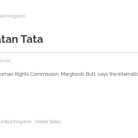
ted Kingdom
tan Tata
SHARE
uman Rights Commission, Marghoob Butt, says the internatio
United Kingdom
United States