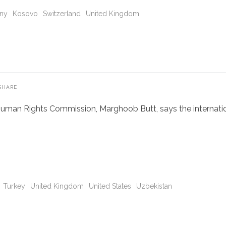
ny
Kosovo
Switzerland
United Kingdom
SHARE
uman Rights Commission, Marghoob Butt, says the internatio
Turkey
United Kingdom
United States
Uzbekistan