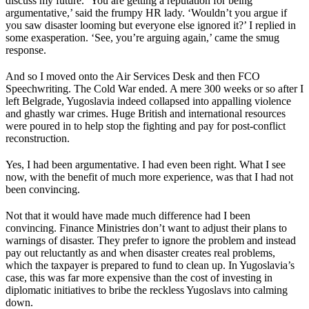
discuss my future. ‘You are getting a reputation for being
argumentative,’ said the frumpy HR lady. ‘Wouldn’t you argue if
you saw disaster looming but everyone else ignored it?’ I replied in
some exasperation. ‘See, you’re arguing again,’ came the smug
response.
And so I moved onto the Air Services Desk and then FCO
Speechwriting. The Cold War ended. A mere 300 weeks or so after I
left Belgrade, Yugoslavia indeed collapsed into appalling violence
and ghastly war crimes. Huge British and international resources
were poured in to help stop the fighting and pay for post-conflict
reconstruction.
Yes, I had been argumentative. I had even been right. What I see
now, with the benefit of much more experience, was that I had not
been convincing.
Not that it would have made much difference had I been
convincing. Finance Ministries don’t want to adjust their plans to
warnings of disaster. They prefer to ignore the problem and instead
pay out reluctantly as and when disaster creates real problems,
which the taxpayer is prepared to fund to clean up. In Yugoslavia’s
case, this was far more expensive than the cost of investing in
diplomatic initiatives to bribe the reckless Yugoslavs into calming
down.