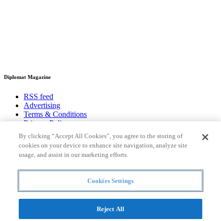
Diplomat Magazine
RSS feed
Advertising
Terms & Conditions
Privacy Policy
Contact
By clicking “Accept All Cookies”, you agree to the storing of
cookies on your device to enhance site navigation, analyze site
Useful links
usage, and assist in our marketing efforts.
Heads of mission
Diplomatic Pouch
Cookies Settings
National Days
Reject All
FOLLOW US