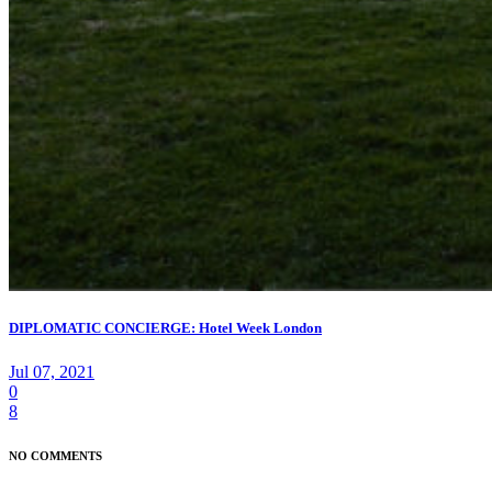
DIPLOMATIC CONCIERGE: Hotel Week London
Jul 07, 2021
0
8
NO COMMENTS