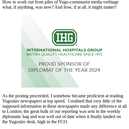
How to work out from piles of Yugo-communist media verbiage
what, if anything, was new? And how, if at all, it might matter?
As the posting proceeded, I somehow became proficient at reading
Yugoslav newspapers at top speed. I realised that very little of the
supposed information in these newspapers made any difference at all
to London; the great bulk of our reporting was sent in the weekly
diplomatic bag and was well out of date when it finally landed on
the Yugoslav desk, high in the FCO.