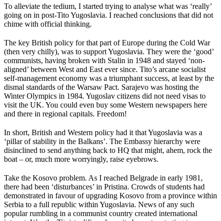
To alleviate the tedium, I started trying to analyse what was ‘really’
going on in post-Tito Yugoslavia. I reached conclusions that did not
chime with official thinking.
The key British policy for that part of Europe during the Cold War
(then very chilly), was to support Yugoslavia. They were the ‘good’
communists, having broken with Stalin in 1948 and stayed ‘non-
aligned’ between West and East ever since. Tito’s arcane socialist
self-management economy was a triumphant success, at least by the
dismal standards of the Warsaw Pact. Sarajevo was hosting the
Winter Olympics in 1984. Yugoslav citizens did not need visas to
visit the UK. You could even buy some Western newspapers here
and there in regional capitals. Freedom!
In short, British and Western policy had it that Yugoslavia was a
‘pillar of stability in the Balkans’. The Embassy hierarchy were
disinclined to send anything back to HQ that might, ahem, rock the
boat – or, much more worryingly, raise eyebrows.
Take the Kosovo problem. As I reached Belgrade in early 1981,
there had been ‘disturbances’ in Pristina. Crowds of students had
demonstrated in favour of upgrading Kosovo from a province within
Serbia to a full republic within Yugoslavia. News of any such
popular rumbling in a communist country created international