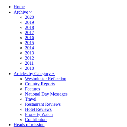
Home
Archive
2020
2019
2018
2017
2016
2015
2014
2013
2012
2011
2010
Articles by Category
Westminster Reflection
Country Reports
Features
National Day Messages
Travel
Restaurant Reviews
Hotel Reviews
Property Watch
Contributors
Heads of mission