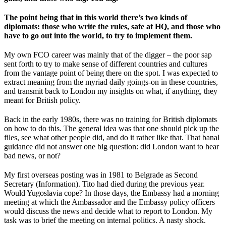
The point being that in this world there’s two kinds of
diplomats: those who write the rules, safe at HQ, and those who
have to go out into the world, to try to implement them.
My own FCO career was mainly that of the digger – the poor sap
sent forth to try to make sense of different countries and cultures
from the vantage point of being there on the spot. I was expected to
extract meaning from the myriad daily goings-on in these countries,
and transmit back to London my insights on what, if anything, they
meant for British policy.
Back in the early 1980s, there was no training for British diplomats
on how to do this. The general idea was that one should pick up the
files, see what other people did, and do it rather like that. That banal
guidance did not answer one big question: did London want to hear
bad news, or not?
My first overseas posting was in 1981 to Belgrade as Second
Secretary (Information). Tito had died during the previous year.
Would Yugoslavia cope? In those days, the Embassy had a morning
meeting at which the Ambassador and the Embassy policy officers
would discuss the news and decide what to report to London. My
task was to brief the meeting on internal politics. A nasty shock.