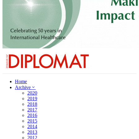
Home
Archive
2020
2019
2018
2017
2016
2015
2014
2013
2012