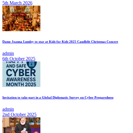
5th March 2026
Dame Joanna Lumley to star at Kids for Kids 2025 Candlelit Christmas Concert
admin
6th October 2025
Invitation to take part in a Global Diplomatic Survey on Cyber Preparedness
admin
2nd October 2025