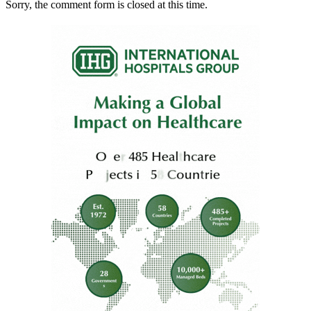
Sorry, the comment form is closed at this time.