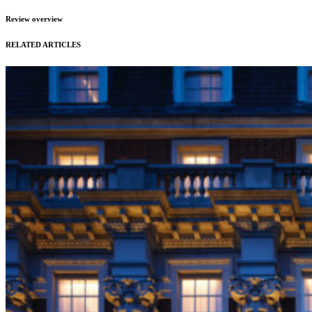
Review overview
RELATED ARTICLES