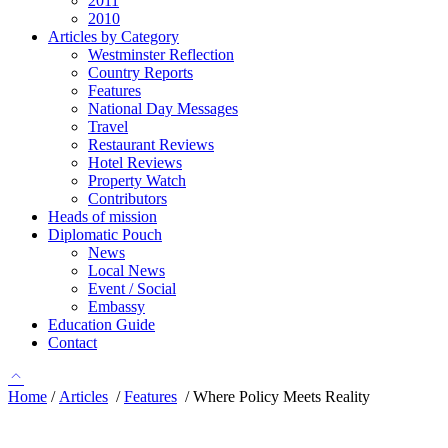
2011
2010
Articles by Category
Westminster Reflection
Country Reports
Features
National Day Messages
Travel
Restaurant Reviews
Hotel Reviews
Property Watch
Contributors
Heads of mission
Diplomatic Pouch
News
Local News
Event / Social
Embassy
Education Guide
Contact
Home
/
Articles
/
Features
/
Where Policy Meets Reality