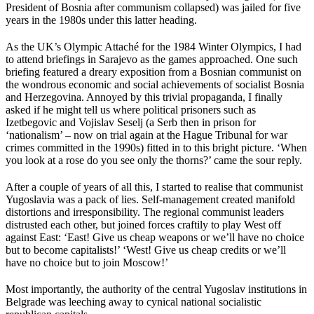
President of Bosnia after communism collapsed) was jailed for five
years in the 1980s under this latter heading.
As the UK’s Olympic Attaché for the 1984 Winter Olympics, I had
to attend briefings in Sarajevo as the games approached. One such
briefing featured a dreary exposition from a Bosnian communist on
the wondrous economic and social achievements of socialist Bosnia
and Herzegovina. Annoyed by this trivial propaganda, I finally
asked if he might tell us where political prisoners such as
Izetbegovic and Vojislav Seselj (a Serb then in prison for
‘nationalism’ – now on trial again at the Hague Tribunal for war
crimes committed in the 1990s) fitted in to this bright picture. ‘When
you look at a rose do you see only the thorns?’ came the sour reply.
After a couple of years of all this, I started to realise that communist
Yugoslavia was a pack of lies. Self-management created manifold
distortions and irresponsibility. The regional communist leaders
distrusted each other, but joined forces craftily to play West off
against East: ‘East! Give us cheap weapons or we’ll have no choice
but to become capitalists!’ ‘West! Give us cheap credits or we’ll
have no choice but to join Moscow!’
Most importantly, the authority of the central Yugoslav institutions in
Belgrade was leeching away to cynical national socialistic