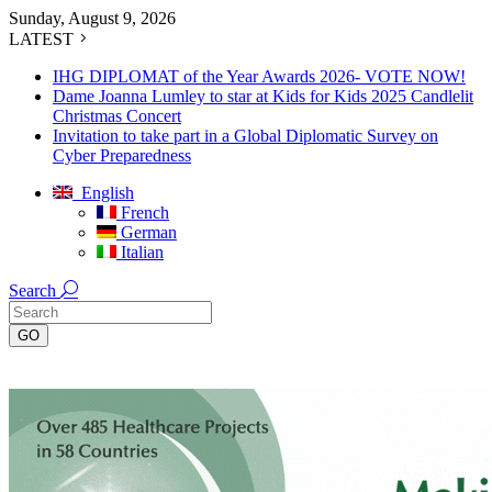
Sunday, August 9, 2026
LATEST
IHG DIPLOMAT of the Year Awards 2026- VOTE NOW!
Dame Joanna Lumley to star at Kids for Kids 2025 Candlelit
Christmas Concert
Invitation to take part in a Global Diplomatic Survey on
Cyber Preparedness
English
French
German
Italian
Search