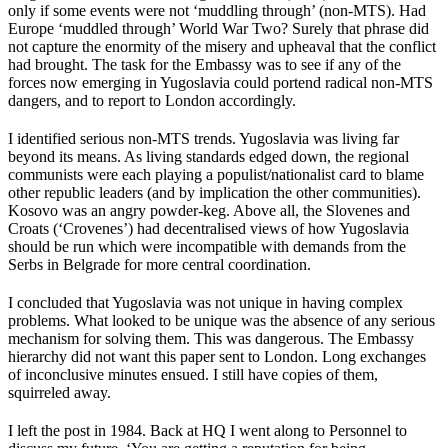
only if some events were not ‘muddling through’ (non-MTS). Had
Europe ‘muddled through’ World War Two? Surely that phrase did
not capture the enormity of the misery and upheaval that the conflict
had brought. The task for the Embassy was to see if any of the
forces now emerging in Yugoslavia could portend radical non-MTS
dangers, and to report to London accordingly.
I identified serious non-MTS trends. Yugoslavia was living far
beyond its means. As living standards edged down, the regional
communists were each playing a populist/nationalist card to blame
other republic leaders (and by implication the other communities).
Kosovo was an angry powder-keg. Above all, the Slovenes and
Croats (‘Crovenes’) had decentralised views of how Yugoslavia
should be run which were incompatible with demands from the
Serbs in Belgrade for more central coordination.
I concluded that Yugoslavia was not unique in having complex
problems. What looked to be unique was the absence of any serious
mechanism for solving them. This was dangerous. The Embassy
hierarchy did not want this paper sent to London. Long exchanges
of inconclusive minutes ensued. I still have copies of them,
squirreled away.
I left the post in 1984. Back at HQ I went along to Personnel to