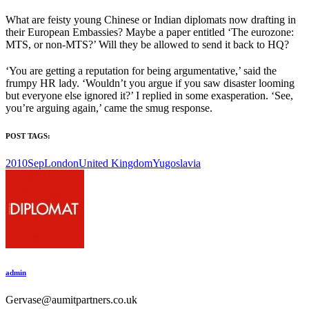
What are feisty young Chinese or Indian diplomats now drafting in
their European Embassies? Maybe a paper entitled ‘The eurozone:
MTS, or non-MTS?’ Will they be allowed to send it back to HQ?
‘You are getting a reputation for being argumentative,’ said the
frumpy HR lady. ‘Wouldn’t you argue if you saw disaster looming
but everyone else ignored it?’ I replied in some exasperation. ‘See,
you’re arguing again,’ came the smug response.
POST TAGS:
2010Sep
London
United Kingdom
Yugoslavia
admin
Gervase@aumitpartners.co.uk