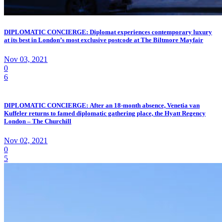
DIPLOMATIC CONCIERGE: Diplomat experiences contemporary luxury
at its best in London’s most exclusive postcode at The Biltmore Mayfair
Nov 03, 2021
0
6
DIPLOMATIC CONCIERGE: After an 18-month absence, Venetia van
Kuffeler returns to famed diplomatic gathering place, the Hyatt Regency
London – The Churchill
Nov 02, 2021
0
5