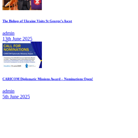
The Bishop of Ukraine Visits St George’s Ascot
admin
13th June 2025
CARICOM Diplomatic Missions Award – Nominations Open!
admin
5th June 2025