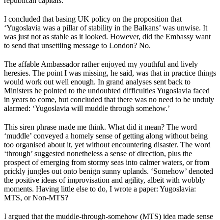
republican capitals.
I concluded that basing UK policy on the proposition that
‘Yugoslavia was a pillar of stability in the Balkans’ was unwise. It
was just not as stable as it looked. However, did the Embassy want
to send that unsettling message to London? No.
The affable Ambassador rather enjoyed my youthful and lively
heresies. The point I was missing, he said, was that in practice things
would work out well enough. In grand analyses sent back to
Ministers he pointed to the undoubted difficulties Yugoslavia faced
in years to come, but concluded that there was no need to be unduly
alarmed: ‘Yugoslavia will muddle through somehow.’
This siren phrase made me think. What did it mean? The word
‘muddle’ conveyed a homely sense of getting along without being
too organised about it, yet without encountering disaster. The word
‘through’ suggested nonetheless a sense of direction, plus the
prospect of emerging from stormy seas into calmer waters, or from
prickly jungles out onto benign sunny uplands. ‘Somehow’ denoted
the positive ideas of improvisation and agility, albeit with wobbly
moments. Having little else to do, I wrote a paper: Yugoslavia:
MTS, or Non-MTS?
I argued that the muddle-through-somehow (MTS) idea made sense