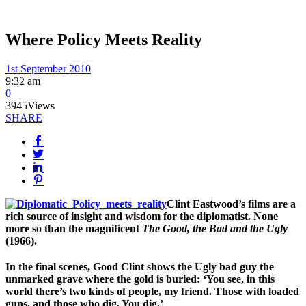
Where Policy Meets Reality
1st September 2010
9:32 am
0
3945
Views
SHARE
Clint Eastwood’s films are a
rich source of insight and wisdom for the diplomatist. None
more so than the magnificent
The Good, the Bad and the Ugly
(1966).
In the final scenes, Good Clint shows the Ugly bad guy the
unmarked grave where the gold is buried: ‘You see, in this
world there’s two kinds of people, my friend. Those with loaded
guns, and those who dig. You dig.’