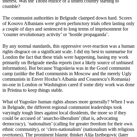
interest. Was the Titoist edifice of a united country starting to
crumble?
The communist authorities in Belgrade clamped down hard. Scores
of Kosovo Albanians were given perfunctory trials often lasting only
a couple of days and sentenced to long terms of imprisonment for
‘counter revolutionary activity’ or ‘hostile propaganda’.
By any normal standards, this oppressive over-reaction was a human
rights disgrace on a significant scale. I did my best to summarise for
London the fact that these trials were happening, basing my work
primarily on Belgrade media reports (not a likely source of unbiased
information). But because Yugoslavia was in the Good communist
camp (unlike the Bad communists in Moscow and the merely Ugly
communists in Enver Hoxha’s Albania and Ceausescu’s Romania)
no-one in London or Washington cared if some dirty work was done
in Pristina to keep things stable.
What of Yugoslav human rights abuses more generally? When I was
in Belgrade, the different regional communist leaderships took
varyingly tough lines against local dissidents, the more so if they
could be accused of ‘anarcho-liberalism’ (that is, advocating
democracy), ‘nationalism’ (calling for greater freedom for their own
ethnic community), or ‘clero-nationalism’ (nationalism with religious
overtones). The prominent Islamic thinker Alija Izetbegovic (later