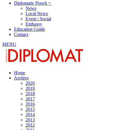
Diplomatic Pouch
News
Local News
Event / Social
Embassy
Education Guide
Contact
MENU
Home
Archive
2020
2019
2018
2017
2016
2015
2014
2013
2012