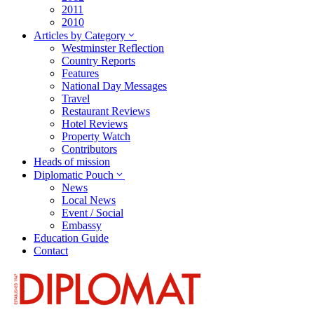
2011
2010
Articles by Category
Westminster Reflection
Country Reports
Features
National Day Messages
Travel
Restaurant Reviews
Hotel Reviews
Property Watch
Contributors
Heads of mission
Diplomatic Pouch
News
Local News
Event / Social
Embassy
Education Guide
Contact