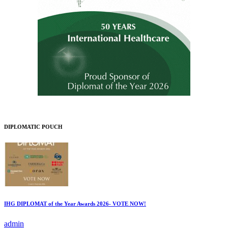
DIPLOMATIC POUCH
IHG DIPLOMAT of the Year Awards 2026- VOTE NOW!
admin