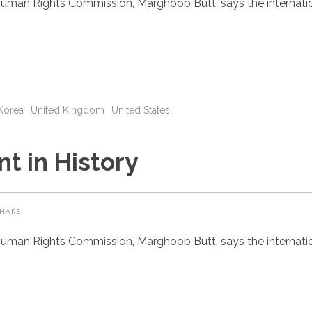
uman Rights Commission, Marghoob Butt, says the internatio
Korea
United Kingdom
United States
t in History
HARE
uman Rights Commission, Marghoob Butt, says the internatio