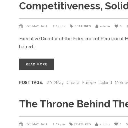
Competitiveness, Soli
1ST MAY 2012
7:04 pm
FEATURES
admin
0
Executive Director of the Independent Permanent H
hatred
READ MORE
POST TAGS:
2012May
Croatia
Europe
Iceland
Moldo
The Throne Behind Th
1ST MAY 2012
7:01 pm
FEATURES
admin
0