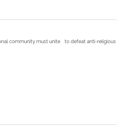
nal community must unite to defeat anti-religious