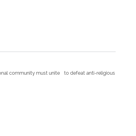
nal community must unite to defeat anti-religious