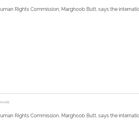
uman Rights Commission, Marghoob Butt, says the internatio
SHARE
uman Rights Commission, Marghoob Butt, says the internatio