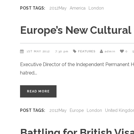
POST TAGS:
2012May
America
London
Europe’s New Cultural
1ST MAY 2012
7:30 pm
FEATURES
admin
0
Executive Director of the Independent Permanent H
hatred
READ MORE
POST TAGS:
2012May
Europe
London
United Kingd
Battling for British Vis