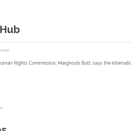
 Hub
SHARE
uman Rights Commission, Marghoob Butt, says the internatio
om
as