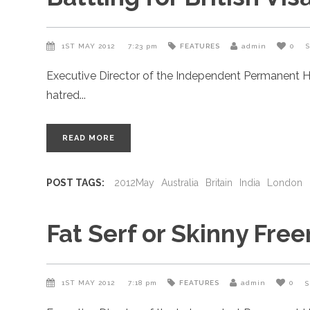
1ST MAY 2012
7:23 pm
FEATURES
admin
0
Executive Director of the Independent Permanent H
hatred
READ MORE
POST TAGS:
2012May
Australia
Britain
India
London
Fat Serf or Skinny Fre
1ST MAY 2012
7:18 pm
FEATURES
admin
0
S