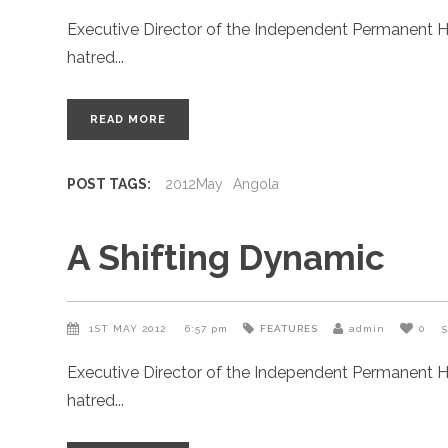
Executive Director of the Independent Permanent H
hatred
READ MORE
POST TAGS:
2012May
Angola
A Shifting Dynamic
1ST MAY 2012
6:57 pm
FEATURES
admin
0
Executive Director of the Independent Permanent H
hatred