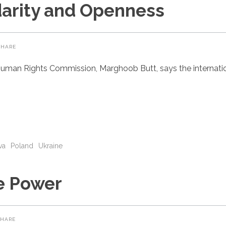
darity and Openness
SHARE
uman Rights Commission, Marghoob Butt, says the internatio
va
Poland
Ukraine
e Power
SHARE