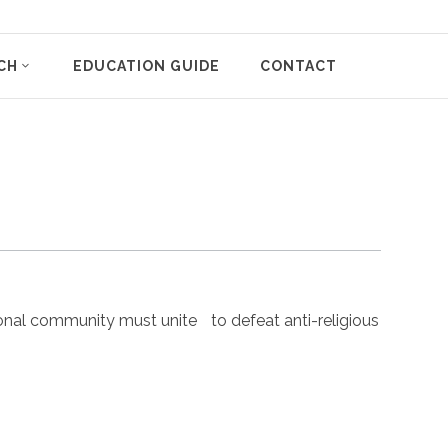
CH
EDUCATION GUIDE
CONTACT
nal community must unite to defeat anti-religious