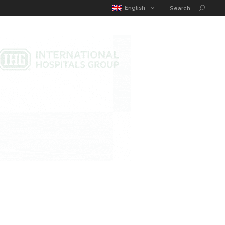
MATIC POUCH
EDUCATION GUIDE
CONTACT
English
Search