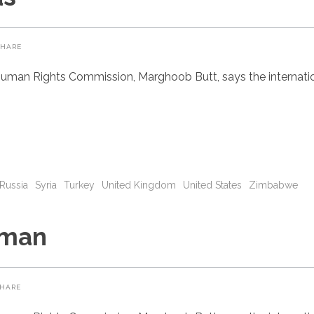
SHARE
uman Rights Commission, Marghoob Butt, says the internatio
Russia
Syria
Turkey
United Kingdom
United States
Zimbabwe
eman
HARE