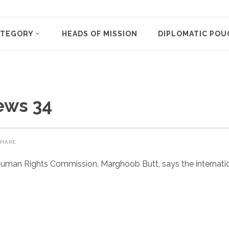
ATEGORY
HEADS OF MISSION
DIPLOMATIC POU
ews 34
SHARE
uman Rights Commission, Marghoob Butt, says the internatio