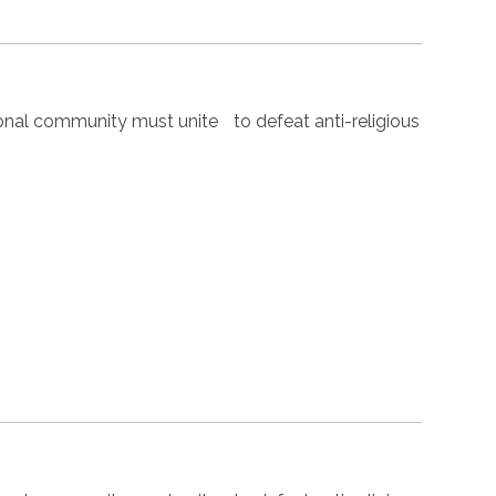
nal community must unite to defeat anti-religious