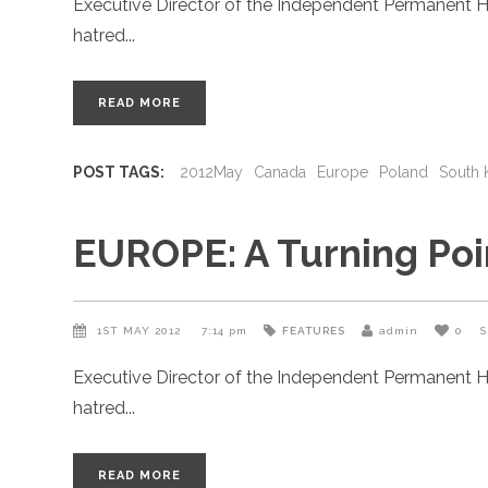
Executive Director of the Independent Permanent H
hatred
READ MORE
POST TAGS:
2012May
Canada
Europe
Poland
South 
EUROPE: A Turning Poin
1ST MAY 2012
7:14 pm
FEATURES
admin
0
S
Executive Director of the Independent Permanent H
hatred
READ MORE