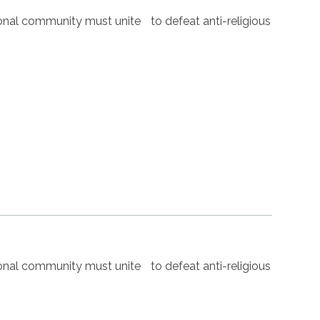
nal community must unite to defeat anti-religious
nal community must unite to defeat anti-religious