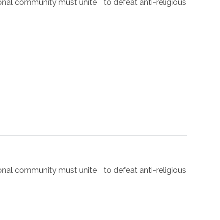
nal community must unite to defeat anti-religious
nal community must unite to defeat anti-religious