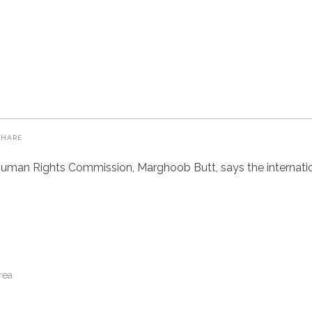
SHARE
uman Rights Commission, Marghoob Butt, says the internatio
rea