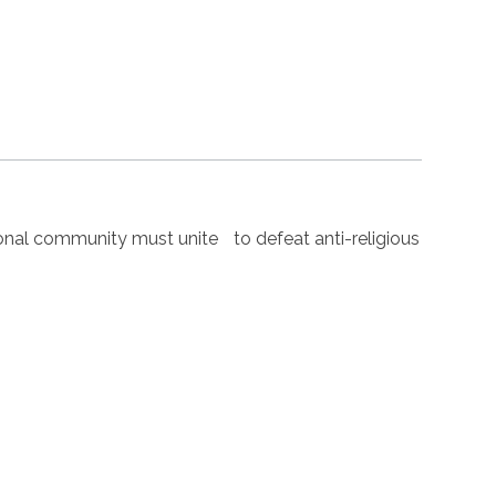
nal community must unite to defeat anti-religious