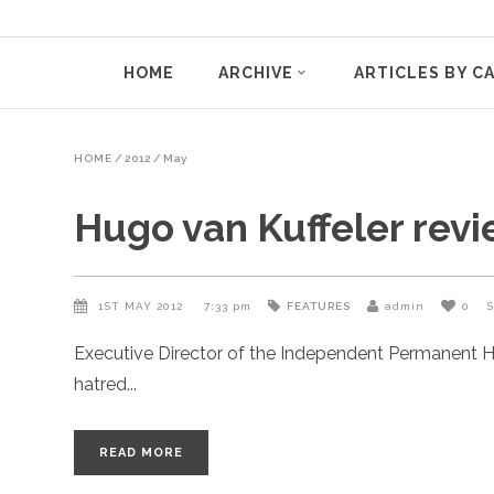
HOME
ARCHIVE
ARTICLES BY C
HOME
/
2012
/
May
Hugo van Kuffeler revi
1ST MAY 2012
7:33 pm
FEATURES
admin
0
Executive Director of the Independent Permanent H
hatred
READ MORE