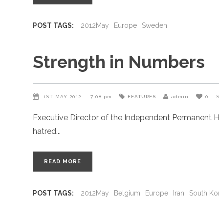
POST TAGS:
2012May
Europe
Sweden
Strength in Numbers
1ST MAY 2012
7:08 pm
FEATURES
admin
0
Executive Director of the Independent Permanent H
hatred
READ MORE
POST TAGS:
2012May
Belgium
Europe
Iran
South Ko