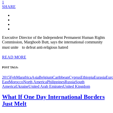
1
SHARE
Executive Director of the Independent Permanent Human Rights
Commission, Marghoob Butt, says the international community
must unite to defeat anti-religious hatred
READ MORE
POST TAGS:
2015FebMar
africa
Asia
Belgium
Caribbean
Cyprus
Ethiopia
Eurasia
Eur
East
Morocco
North America
Philippines
Russia
South
America
Ukraine
United Arab Emirates
United Kingdom
What If One Day International Borders
Just Melt