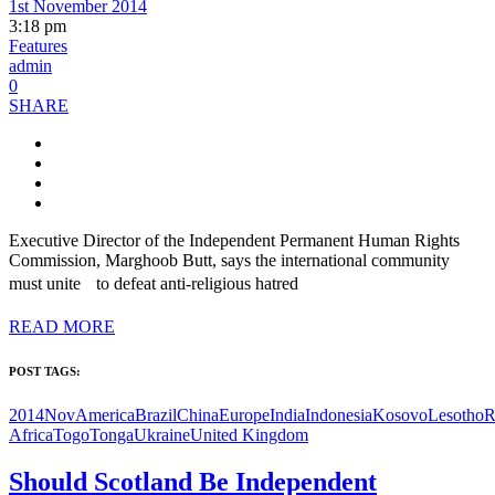
1st November 2014
3:18 pm
Features
admin
0
SHARE
Executive Director of the Independent Permanent Human Rights
Commission, Marghoob Butt, says the international community
must unite to defeat anti-religious hatred
READ MORE
POST TAGS:
2014Nov
America
Brazil
China
Europe
India
Indonesia
Kosovo
Lesotho
R
Africa
Togo
Tonga
Ukraine
United Kingdom
Should Scotland Be Independent