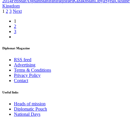
2014FebMar
Afghanistan
Iran
Iraq
Israel
Kazakhstan
Libya
Syria
Ukraine
Kingdom
Posts
1
2
3
Next
pagination
1
2
3
Diplomat Magazine
RSS feed
Advertising
Terms & Conditions
Privacy Policy
Contact
Useful links
Heads of mission
Diplomatic Pouch
National Days
FOLLOW US