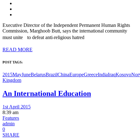
Executive Director of the Independent Permanent Human Rights
Commission, Marghoob Butt, says the international community
must unite to defeat anti-religious hatred
READ MORE
POST TAGS:
2015MayJune
Belarus
Brazil
China
Europe
Greece
India
Iraq
Kosovo
Nor
Kingdom
An International Education
1st April 2015
8:39 am
Features
admin
0
SHARE