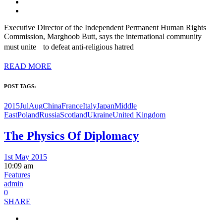
Executive Director of the Independent Permanent Human Rights
Commission, Marghoob Butt, says the international community
must unite to defeat anti-religious hatred
READ MORE
POST TAGS:
2015JulAug
China
France
Italy
Japan
Middle
East
Poland
Russia
Scotland
Ukraine
United Kingdom
The Physics Of Diplomacy
1st May 2015
10:09 am
Features
admin
0
SHARE