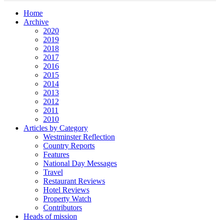
Home
Archive
2020
2019
2018
2017
2016
2015
2014
2013
2012
2011
2010
Articles by Category
Westminster Reflection
Country Reports
Features
National Day Messages
Travel
Restaurant Reviews
Hotel Reviews
Property Watch
Contributors
Heads of mission