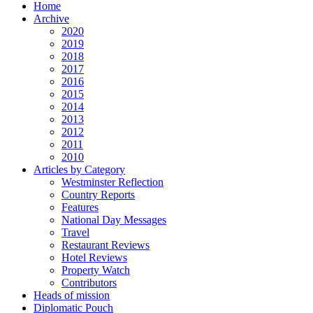
Home
Archive
2020
2019
2018
2017
2016
2015
2014
2013
2012
2011
2010
Articles by Category
Westminster Reflection
Country Reports
Features
National Day Messages
Travel
Restaurant Reviews
Hotel Reviews
Property Watch
Contributors
Heads of mission
Diplomatic Pouch