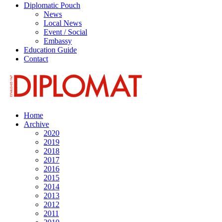
Diplomatic Pouch
News
Local News
Event / Social
Embassy
Education Guide
Contact
Home
Archive
2020
2019
2018
2017
2016
2015
2014
2013
2012
2011