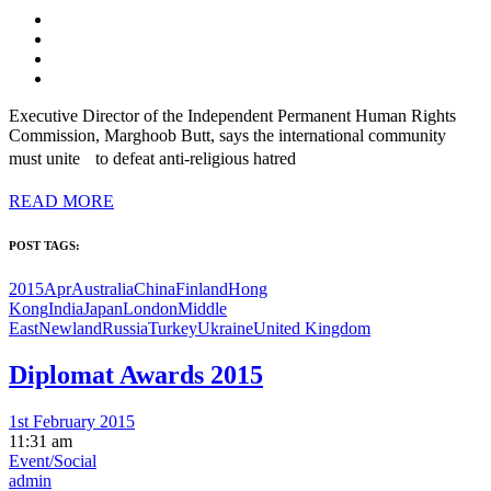
Executive Director of the Independent Permanent Human Rights
Commission, Marghoob Butt, says the international community
must unite to defeat anti-religious hatred
READ MORE
POST TAGS:
2015Apr
Australia
China
Finland
Hong
Kong
India
Japan
London
Middle
East
Newland
Russia
Turkey
Ukraine
United Kingdom
Diplomat Awards 2015
1st February 2015
11:31 am
Event/Social
admin