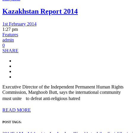
Kazakhstan Report 2014
1st February 2014
1:27 pm
Features
admin
0
SHARE
Executive Director of the Independent Permanent Human Rights
Commission, Marghoob Butt, says the international community
must unite to defeat anti-religious hatred
READ MORE
POST TAGS: