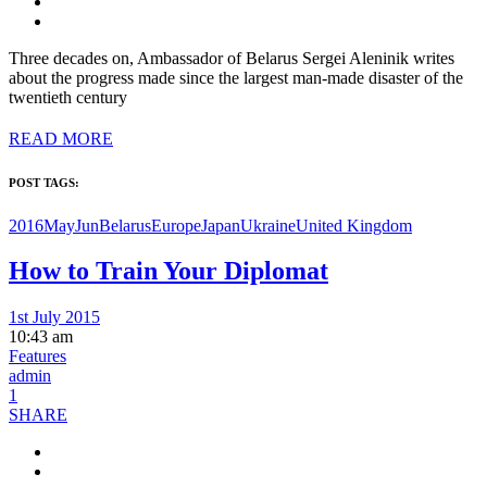
Three decades on, Ambassador of Belarus Sergei Aleninik writes
about the progress made since the largest man-made disaster of the
twentieth century
READ MORE
POST TAGS:
2016MayJun
Belarus
Europe
Japan
Ukraine
United Kingdom
How to Train Your Diplomat
1st July 2015
10:43 am
Features
admin
1
SHARE