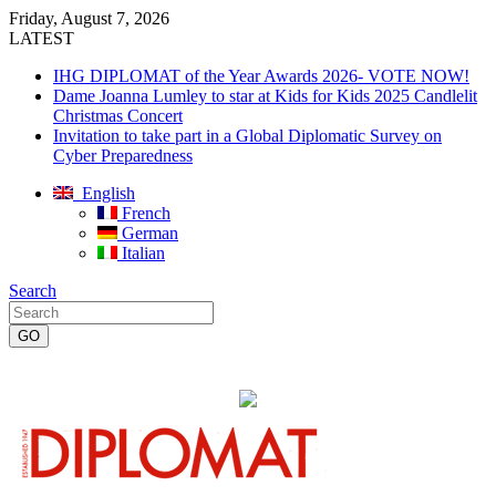
Friday, August 7, 2026
LATEST
IHG DIPLOMAT of the Year Awards 2026- VOTE NOW!
Dame Joanna Lumley to star at Kids for Kids 2025 Candlelit
Christmas Concert
Invitation to take part in a Global Diplomatic Survey on
Cyber Preparedness
English
French
German
Italian
Search