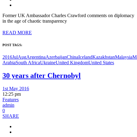
Former UK Ambassador Charles Crawford comments on diplomacy
in the age of chaotic transparency
READ MORE
POST TAGS:
2016JulAug
Argentina
Azerbaijan
China
Iceland
Kazakhstan
Malaysia
M
Arabia
South Africa
Ukraine
United Kingdom
United States
30 years after Chernobyl
1st May 2016
12:25 pm
Features
admin
0
SHARE