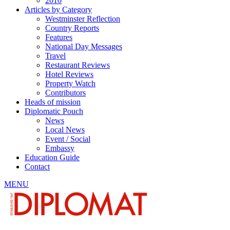
2010
Articles by Category
Westminster Reflection
Country Reports
Features
National Day Messages
Travel
Restaurant Reviews
Hotel Reviews
Property Watch
Contributors
Heads of mission
Diplomatic Pouch
News
Local News
Event / Social
Embassy
Education Guide
Contact
MENU