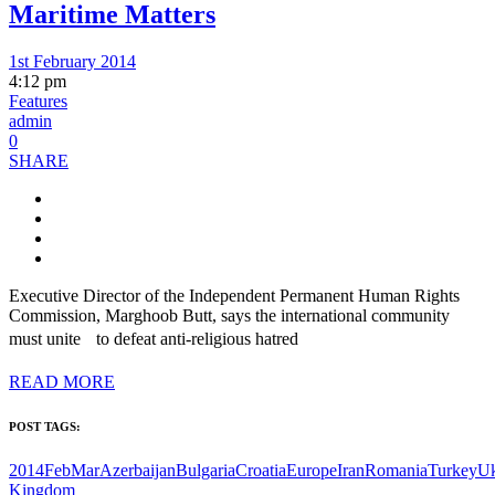
Maritime Matters
1st February 2014
4:12 pm
Features
admin
0
SHARE
Executive Director of the Independent Permanent Human Rights
Commission, Marghoob Butt, says the international community
must unite to defeat anti-religious hatred
READ MORE
POST TAGS:
2014FebMar
Azerbaijan
Bulgaria
Croatia
Europe
Iran
Romania
Turkey
Uk
Kingdom