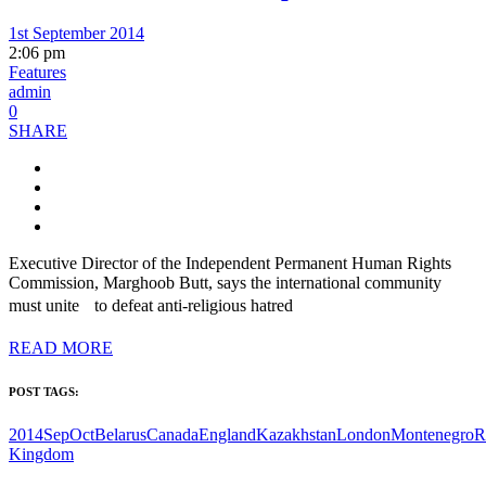
1st September 2014
2:06 pm
Features
admin
0
SHARE
Executive Director of the Independent Permanent Human Rights
Commission, Marghoob Butt, says the international community
must unite to defeat anti-religious hatred
READ MORE
POST TAGS:
2014SepOct
Belarus
Canada
England
Kazakhstan
London
Montenegro
R
Kingdom