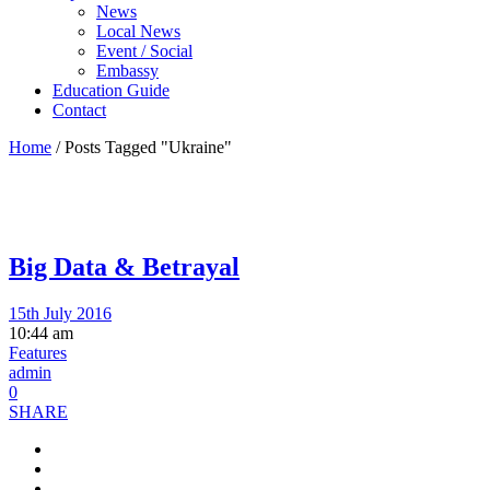
News
Local News
Event / Social
Embassy
Education Guide
Contact
Home
/
Posts Tagged "Ukraine"
Big Data & Betrayal
15th July 2016
10:44 am
Features
admin
0
SHARE