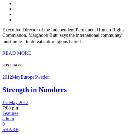
Executive Director of the Independent Permanent Human Rights
Commission, Marghoob Butt, says the international community
must unite to defeat anti-religious hatred
READ MORE
POST TAGS:
2012May
Europe
Sweden
Strength in Numbers
1st May 2012
7:08 pm
Features
admin
0
SHARE