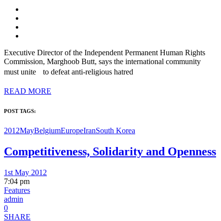
Executive Director of the Independent Permanent Human Rights
Commission, Marghoob Butt, says the international community
must unite to defeat anti-religious hatred
READ MORE
POST TAGS:
2012May
Belgium
Europe
Iran
South Korea
Competitiveness, Solidarity and Openness
1st May 2012
7:04 pm
Features
admin
0
SHARE