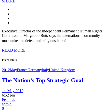
SHARE
Executive Director of the Independent Permanent Human Rights
Commission, Marghoob Butt, says the international community
must unite to defeat anti-religious hatred
READ MORE
POST TAGS:
2012May
France
Germany
Italy
United Kingdom
The Nation’s Top Strategic Goal
1st May 2012
6:52 pm
Features
admin
0