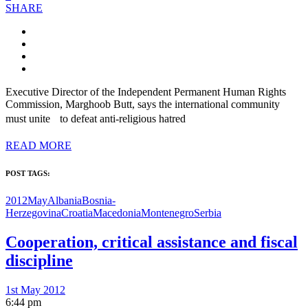
SHARE
Executive Director of the Independent Permanent Human Rights
Commission, Marghoob Butt, says the international community
must unite to defeat anti-religious hatred
READ MORE
POST TAGS:
2012May
Albania
Bosnia-
Herzegovina
Croatia
Macedonia
Montenegro
Serbia
Cooperation, critical assistance and fiscal
discipline
1st May 2012
6:44 pm