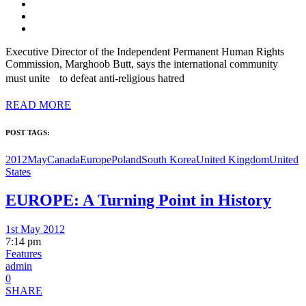
Executive Director of the Independent Permanent Human Rights
Commission, Marghoob Butt, says the international community
must unite to defeat anti-religious hatred
READ MORE
POST TAGS:
2012May
Canada
Europe
Poland
South Korea
United Kingdom
United
States
EUROPE: A Turning Point in History
1st May 2012
7:14 pm
Features
admin
0
SHARE