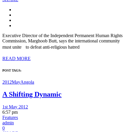
Executive Director of the Independent Permanent Human Rights
Commission, Marghoob Butt, says the international community
must unite to defeat anti-religious hatred
READ MORE
POST TAGS:
2012May
Angola
A Shifting Dynamic
1st May 2012
6:57 pm
Features
admin
0