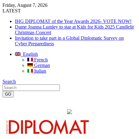
Friday, August 7, 2026
LATEST
IHG DIPLOMAT of the Year Awards 2026- VOTE NOW!
Dame Joanna Lumley to star at Kids for Kids 2025 Candlelit
Christmas Concert
Invitation to take part in a Global Diplomatic Survey on
Cyber Preparedness
English
French
German
Italian
Search