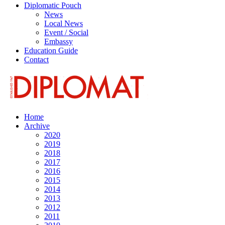
Diplomatic Pouch
News
Local News
Event / Social
Embassy
Education Guide
Contact
Home
Archive
2020
2019
2018
2017
2016
2015
2014
2013
2012
2011