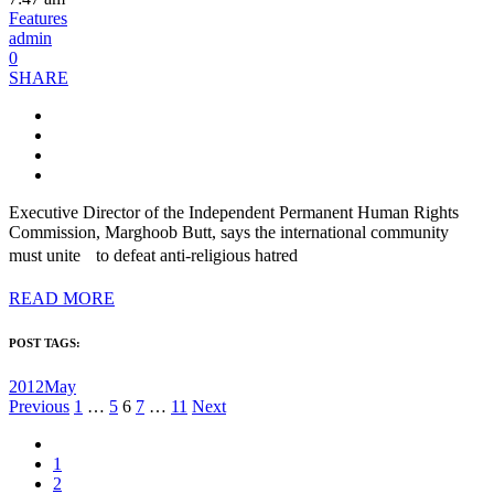
Features
admin
0
SHARE
Executive Director of the Independent Permanent Human Rights
Commission, Marghoob Butt, says the international community
must unite to defeat anti-religious hatred
READ MORE
POST TAGS:
2012May
Posts
Previous
1
…
5
6
7
…
11
Next
pagination
1
2