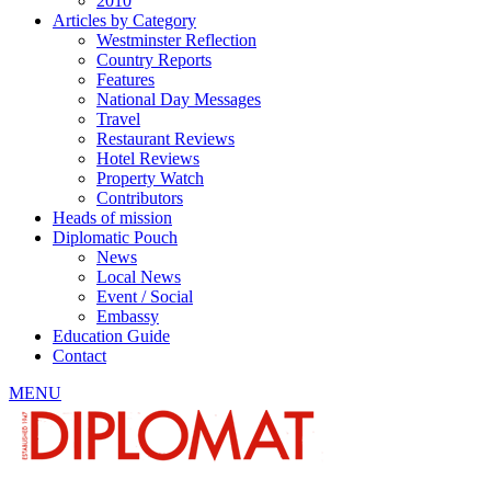
2010
Articles by Category
Westminster Reflection
Country Reports
Features
National Day Messages
Travel
Restaurant Reviews
Hotel Reviews
Property Watch
Contributors
Heads of mission
Diplomatic Pouch
News
Local News
Event / Social
Embassy
Education Guide
Contact
MENU