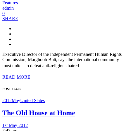
Features
admin
0
SHARE
Executive Director of the Independent Permanent Human Rights
Commission, Marghoob Butt, says the international community
must unite to defeat anti-religious hatred
READ MORE
POST TAGS:
2012May
United States
The Old House at Home
1st May 2012
7:47 am