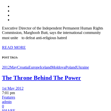
Executive Director of the Independent Permanent Human Rights
Commission, Marghoob Butt, says the international community
must unite to defeat anti-religious hatred
READ MORE
POST TAGS:
2012May
Croatia
Europe
Iceland
Moldova
Poland
Ukraine
The Throne Behind The Power
1st May 2012
7:01 pm
Features
admin
0
SHARE