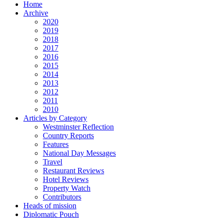
Home
Archive
2020
2019
2018
2017
2016
2015
2014
2013
2012
2011
2010
Articles by Category
Westminster Reflection
Country Reports
Features
National Day Messages
Travel
Restaurant Reviews
Hotel Reviews
Property Watch
Contributors
Heads of mission
Diplomatic Pouch