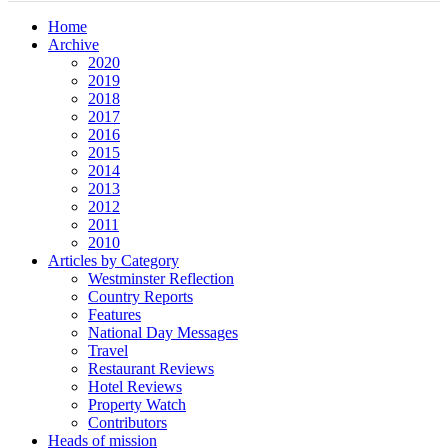
Home
Archive
2020
2019
2018
2017
2016
2015
2014
2013
2012
2011
2010
Articles by Category
Westminster Reflection
Country Reports
Features
National Day Messages
Travel
Restaurant Reviews
Hotel Reviews
Property Watch
Contributors
Heads of mission