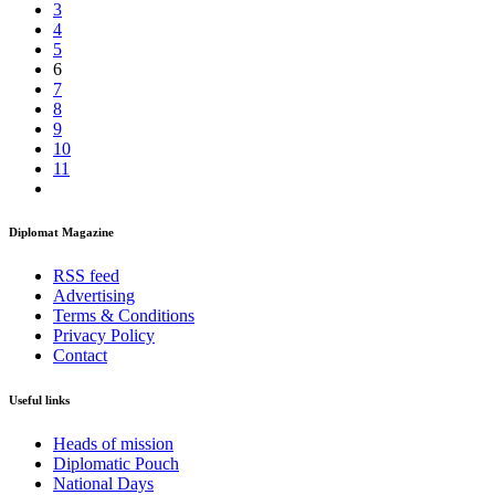
3
4
5
6
7
8
9
10
11
Diplomat Magazine
RSS feed
Advertising
Terms & Conditions
Privacy Policy
Contact
Useful links
Heads of mission
Diplomatic Pouch
National Days