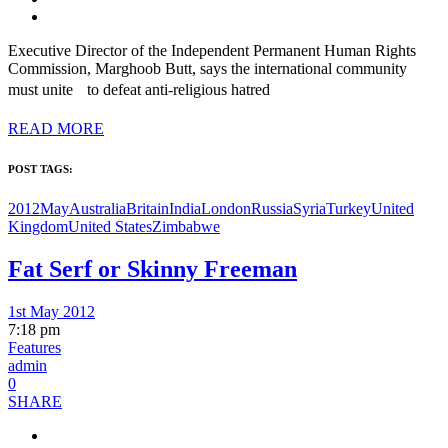
Executive Director of the Independent Permanent Human Rights
Commission, Marghoob Butt, says the international community
must unite to defeat anti-religious hatred
READ MORE
POST TAGS:
2012May
Australia
Britain
India
London
Russia
Syria
Turkey
United
Kingdom
United States
Zimbabwe
Fat Serf or Skinny Freeman
1st May 2012
7:18 pm
Features
admin
0
SHARE