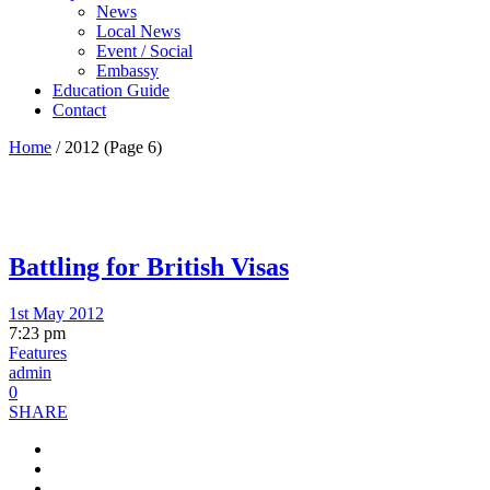
News
Local News
Event / Social
Embassy
Education Guide
Contact
Home
/
2012
(Page 6)
Battling for British Visas
1st May 2012
7:23 pm
Features
admin
0
SHARE