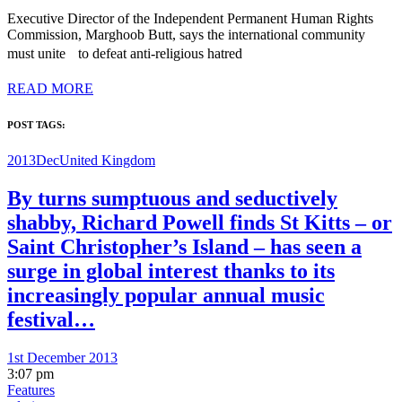
Executive Director of the Independent Permanent Human Rights
Commission, Marghoob Butt, says the international community
must unite to defeat anti-religious hatred
READ MORE
POST TAGS:
2013Dec
United Kingdom
By turns sumptuous and seductively
shabby, Richard Powell finds St Kitts – or
Saint Christopher’s Island – has seen a
surge in global interest thanks to its
increasingly popular annual music
festival…
1st December 2013
3:07 pm
Features