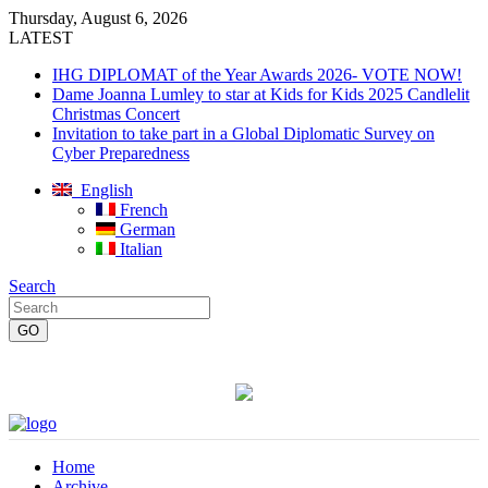
Thursday, August 6, 2026
LATEST
IHG DIPLOMAT of the Year Awards 2026- VOTE NOW!
Dame Joanna Lumley to star at Kids for Kids 2025 Candlelit
Christmas Concert
Invitation to take part in a Global Diplomatic Survey on
Cyber Preparedness
English
French
German
Italian
Search
Home
Archive