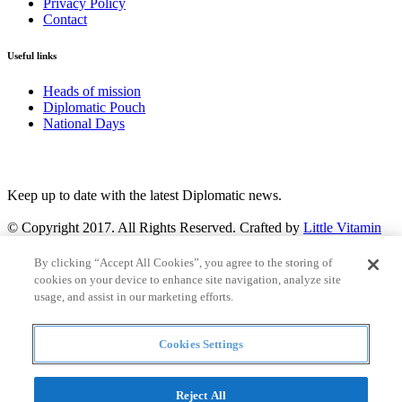
Privacy Policy
Contact
Useful links
Heads of mission
Diplomatic Pouch
National Days
FOLLOW US
Keep up to date with the latest Diplomatic news.
© Copyright 2017. All Rights Reserved. Crafted by
Little Vitamin
Search
By clicking “Accept All Cookies”, you agree to the storing of
cookies on your device to enhance site navigation, analyze site
usage, and assist in our marketing efforts.
Cookies Settings
all
Countries and continent
articles
Reject All