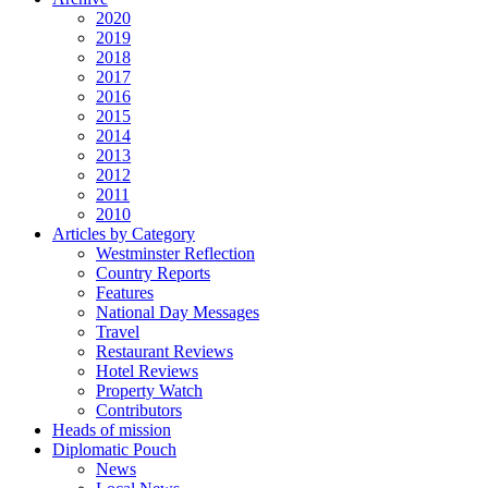
2020
2019
2018
2017
2016
2015
2014
2013
2012
2011
2010
Articles by Category
Westminster Reflection
Country Reports
Features
National Day Messages
Travel
Restaurant Reviews
Hotel Reviews
Property Watch
Contributors
Heads of mission
Diplomatic Pouch
News