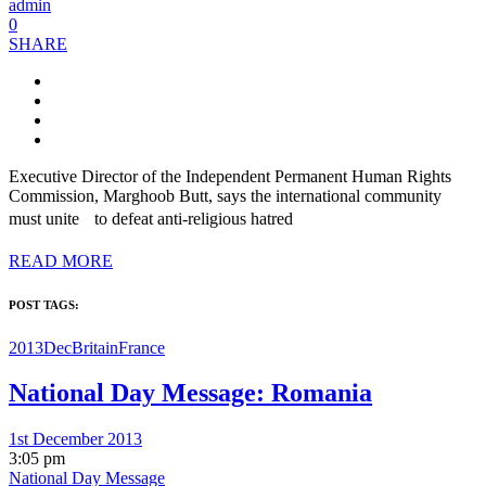
admin
0
SHARE
Executive Director of the Independent Permanent Human Rights
Commission, Marghoob Butt, says the international community
must unite to defeat anti-religious hatred
READ MORE
POST TAGS:
2013Dec
Britain
France
National Day Message: Romania
1st December 2013
3:05 pm
National Day Message