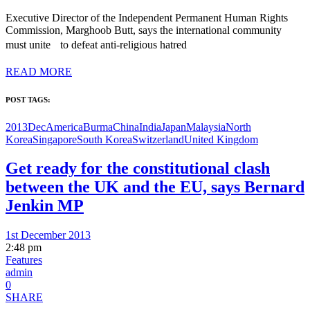
Executive Director of the Independent Permanent Human Rights
Commission, Marghoob Butt, says the international community
must unite to defeat anti-religious hatred
READ MORE
POST TAGS:
2013Dec
America
Burma
China
India
Japan
Malaysia
North
Korea
Singapore
South Korea
Switzerland
United Kingdom
Get ready for the constitutional clash
between the UK and the EU, says Bernard
Jenkin MP
1st December 2013
2:48 pm
Features
admin
0
SHARE