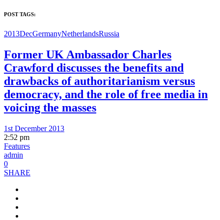
POST TAGS:
2013Dec
Germany
Netherlands
Russia
Former UK Ambassador Charles
Crawford discusses the benefits and
drawbacks of authoritarianism versus
democracy, and the role of free media in
voicing the masses
1st December 2013
2:52 pm
Features
admin
0
SHARE