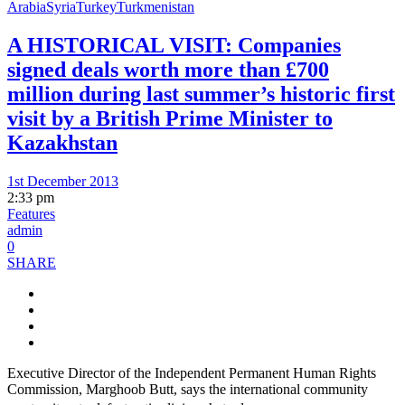
Arabia
Syria
Turkey
Turkmenistan
A HISTORICAL VISIT: Companies
signed deals worth more than £700
million during last summer’s historic first
visit by a British Prime Minister to
Kazakhstan
1st December 2013
2:33 pm
Features
admin
0
SHARE
Executive Director of the Independent Permanent Human Rights
Commission, Marghoob Butt, says the international community