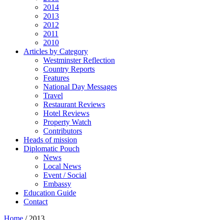
2014
2013
2012
2011
2010
Articles by Category
Westminster Reflection
Country Reports
Features
National Day Messages
Travel
Restaurant Reviews
Hotel Reviews
Property Watch
Contributors
Heads of mission
Diplomatic Pouch
News
Local News
Event / Social
Embassy
Education Guide
Contact
Home
/
2013