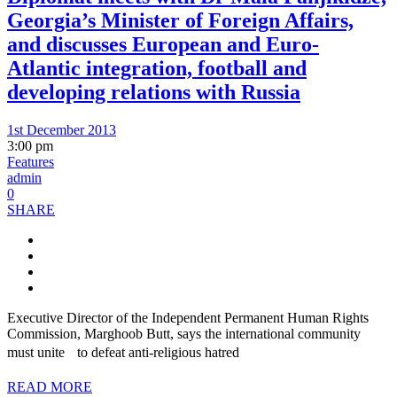
Georgia’s Minister of Foreign Affairs,
and discusses European and Euro-
Atlantic integration, football and
developing relations with Russia
1st December 2013
3:00 pm
Features
admin
0
SHARE
Executive Director of the Independent Permanent Human Rights
Commission, Marghoob Butt, says the international community
must unite to defeat anti-religious hatred
READ MORE