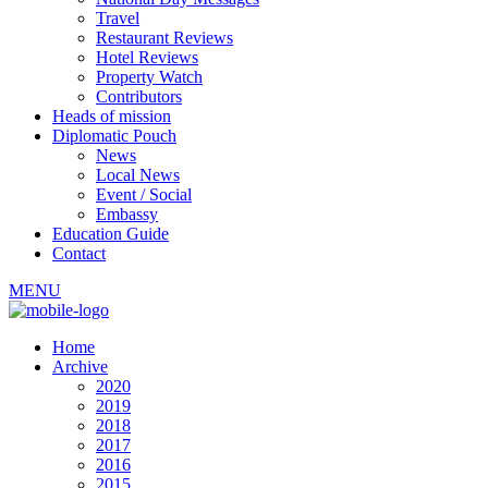
Travel
Restaurant Reviews
Hotel Reviews
Property Watch
Contributors
Heads of mission
Diplomatic Pouch
News
Local News
Event / Social
Embassy
Education Guide
Contact
MENU
Home
Archive
2020
2019
2018
2017
2016
2015