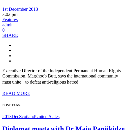
1st December 2013
3:02 pm
Features
admin
0
SHARE
Executive Director of the Independent Permanent Human Rights
Commission, Marghoob Butt, says the international community
must unite to defeat anti-religious hatred
READ MORE
POST TAGS:
2013Dec
Scotland
United States
Diplomat meets with Dr Maia Panjikidze,