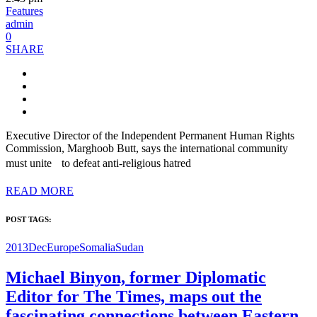
Features
admin
0
SHARE
Executive Director of the Independent Permanent Human Rights
Commission, Marghoob Butt, says the international community
must unite to defeat anti-religious hatred
READ MORE
POST TAGS:
2013Dec
Europe
Somalia
Sudan
Michael Binyon, former Diplomatic
Editor for The Times, maps out the
fascinating connections between Eastern