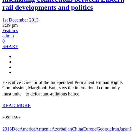
rail developments and politics
1st December 2013
2:39 pm
Features
admin
0
SHARE
Executive Director of the Independent Permanent Human Rights
Commission, Marghoob Butt, says the international community
must unite to defeat anti-religious hatred
READ MORE
POST TAGS:
2013Dec
America
Armenia
Azerbaijan
China
Europe
Georgia
Iran
Japan
J