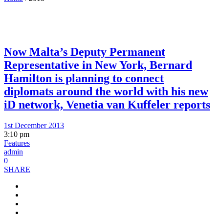
Now Malta’s Deputy Permanent
Representative in New York, Bernard
Hamilton is planning to connect
diplomats around the world with his new
iD network, Venetia van Kuffeler reports
1st December 2013
3:10 pm
Features
admin
0
SHARE