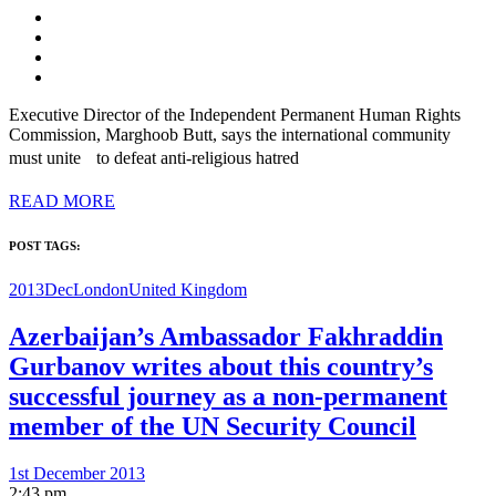
Executive Director of the Independent Permanent Human Rights
Commission, Marghoob Butt, says the international community
must unite to defeat anti-religious hatred
READ MORE
POST TAGS:
2013Dec
London
United Kingdom
Azerbaijan’s Ambassador Fakhraddin
Gurbanov writes about this country’s
successful journey as a non-permanent
member of the UN Security Council
1st December 2013
2:43 pm