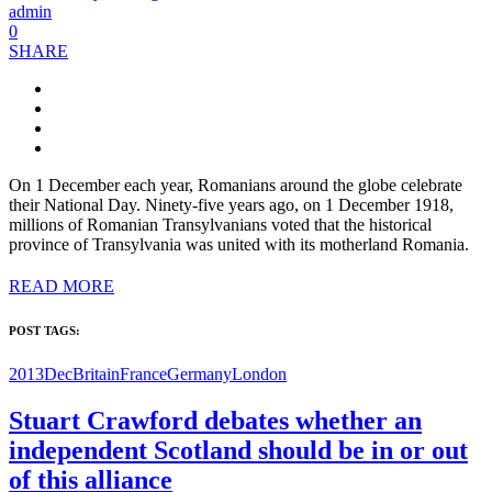
admin
0
SHARE
On 1 December each year, Romanians around the globe celebrate
their National Day. Ninety-five years ago, on 1 December 1918,
millions of Romanian Transylvanians voted that the historical
province of Transylvania was united with its motherland Romania.
READ MORE
POST TAGS:
2013Dec
Britain
France
Germany
London
Stuart Crawford debates whether an
independent Scotland should be in or out
of this alliance