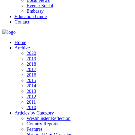
Local News
Event / Social
Embassy
Education Guide
Contact
Home
Archive
2020
2019
2018
2017
2016
2015
2014
2013
2012
2011
2010
Articles by Category
Westminster Reflection
Country Reports
Features
National Day Messages