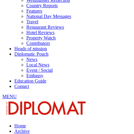
Westminster Reflection
Country Reports
Features
National Day Messages
Travel
Restaurant Reviews
Hotel Reviews
Property Watch
Contributors
Heads of mission
Diplomatic Pouch
News
Local News
Event / Social
Embassy
Education Guide
Contact
MENU
Home
Archive