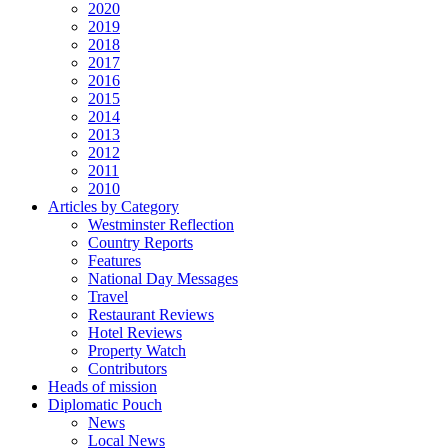
2020
2019
2018
2017
2016
2015
2014
2013
2012
2011
2010
Articles by Category
Westminster Reflection
Country Reports
Features
National Day Messages
Travel
Restaurant Reviews
Hotel Reviews
Property Watch
Contributors
Heads of mission
Diplomatic Pouch
News
Local News