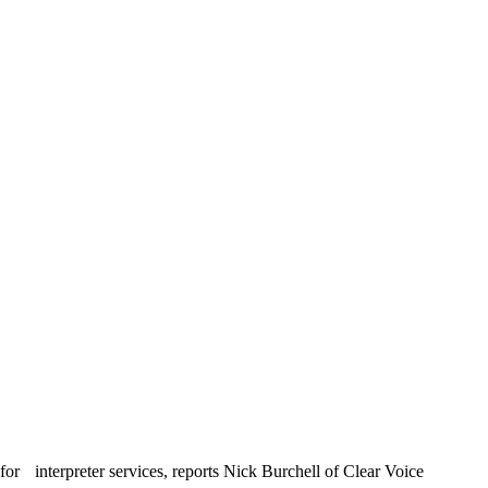
or interpreter services, reports Nick Burchell of Clear Voice