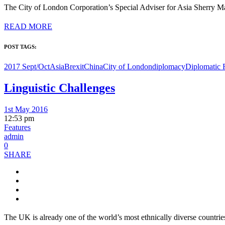
The City of London Corporation’s Special Adviser for Asia Sherry Ma
READ MORE
POST TAGS:
2017 Sept/Oct
Asia
Brexit
China
City of London
diplomacy
Diplomatic 
Linguistic Challenges
1st May 2016
12:53 pm
Features
admin
0
SHARE
The UK is already one of the world’s most ethnically diverse countri