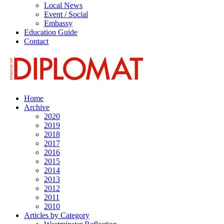
Local News
Event / Social
Embassy
Education Guide
Contact
Home
Archive
2020
2019
2018
2017
2016
2015
2014
2013
2012
2011
2010
Articles by Category