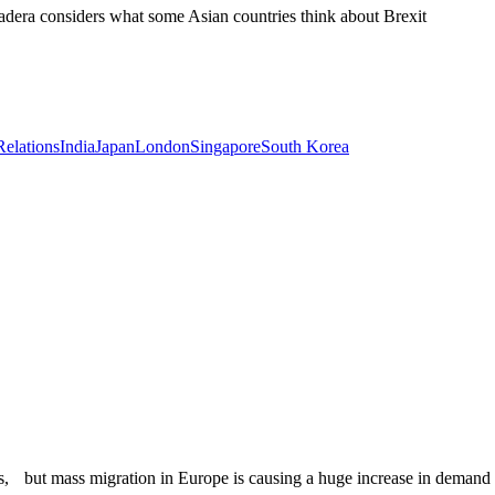
dera considers what some Asian countries think about Brexit
Relations
India
Japan
London
Singapore
South Korea
es, but mass migration in Europe is causing a huge increase in demand f