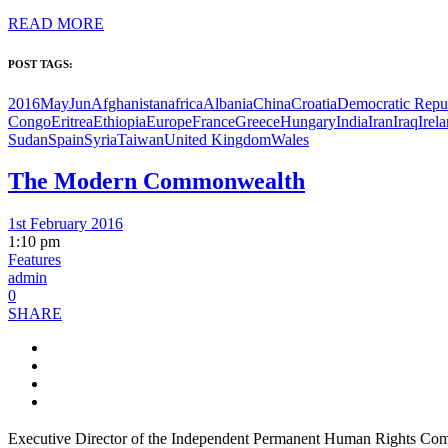
READ MORE
POST TAGS:
2016MayJun
Afghanistan
africa
Albania
China
Croatia
Democratic Repub
Congo
Eritrea
Ethiopia
Europe
France
Greece
Hungary
India
Iran
Iraq
Irel
Sudan
Spain
Syria
Taiwan
United Kingdom
Wales
The Modern Commonwealth
1st February 2016
1:10 pm
Features
admin
0
SHARE
Executive Director of the Independent Permanent Human Rights Commi