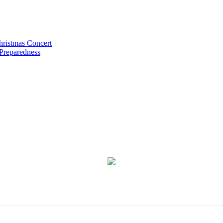
hristmas Concert
 Preparedness