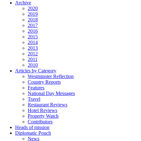
Archive
2020
2019
2018
2017
2016
2015
2014
2013
2012
2011
2010
Articles by Category
Westminster Reflection
Country Reports
Features
National Day Messages
Travel
Restaurant Reviews
Hotel Reviews
Property Watch
Contributors
Heads of mission
Diplomatic Pouch
News