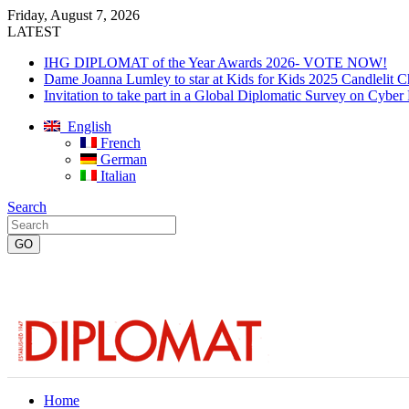
Friday, August 7, 2026
LATEST
IHG DIPLOMAT of the Year Awards 2026- VOTE NOW!
Dame Joanna Lumley to star at Kids for Kids 2025 Candlelit C
Invitation to take part in a Global Diplomatic Survey on Cyber
English
French
German
Italian
Search
Home