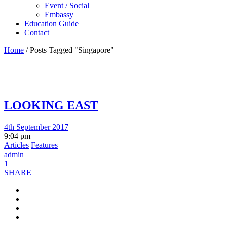
Event / Social
Embassy
Education Guide
Contact
Home
/
Posts Tagged "Singapore"
LOOKING EAST
4th September 2017
9:04 pm
Articles
Features
admin
1
SHARE