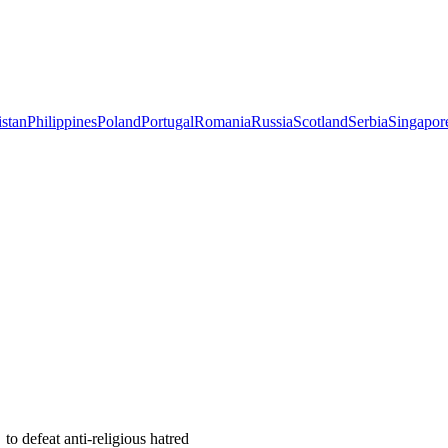
istan
Philippines
Poland
Portugal
Romania
Russia
Scotland
Serbia
Singapor
 defeat anti-religious hatred