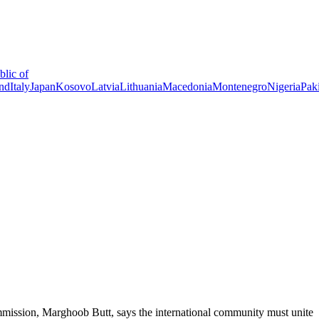
lic of
and
Italy
Japan
Kosovo
Latvia
Lithuania
Macedonia
Montenegro
Nigeria
Pak
ssion, Marghoob Butt, says the international community must unite to