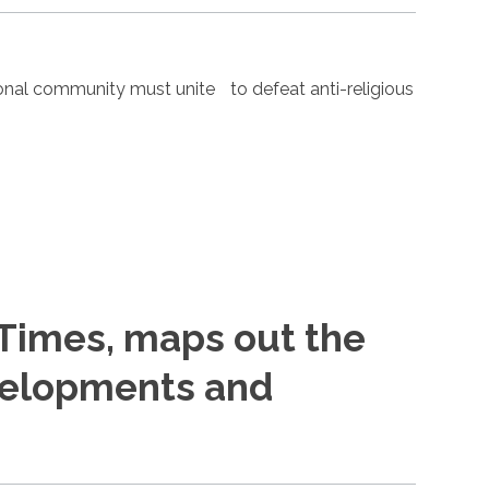
nal community must unite to defeat anti-religious
 Times, maps out the
evelopments and