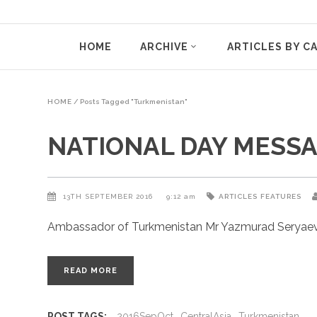
HOME
ARCHIVE
ARTICLES BY C
HOME
/
Posts Tagged "Turkmenistan"
NATIONAL DAY MESSAG
13TH SEPTEMBER 2016
9:12 am
ARTICLES
FEATURES
Ambassador of Turkmenistan Mr Yazmurad Seryaev w
READ MORE
POST TAGS:
2016SepOct
CentralAsia
Turkmenistan