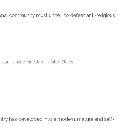
nal community must unite to defeat anti-religious
istan
United Kingdom
United States
try has developed into a modern, mature and self-