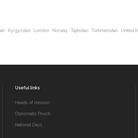
tan
Kyrgyzstan
London
Norway
Tajikistan
Turkmenistan
United 
Useful links
Heads of mission
Diplomatic Pouch
National Days