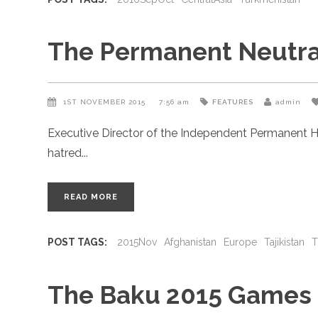
The Permanent Neutral
1ST NOVEMBER 2015
7:56 am
FEATURES
admin
Executive Director of the Independent Permanent H
hatred
READ MORE
POST TAGS:
2015Nov
Afghanistan
Europe
Tajikistan
T
The Baku 2015 Games