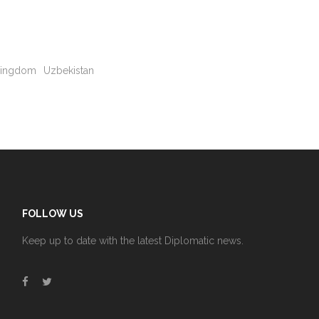
Kingdom
Uzbekistan
FOLLOW US
Keep up to date with the latest Diplomatic news.