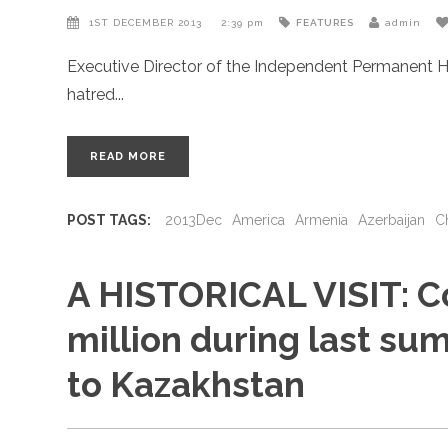
1ST DECEMBER 2013
2:39 pm
FEATURES
admin
Executive Director of the Independent Permanent H
hatred
READ MORE
POST TAGS:
2013Dec
America
Armenia
Azerbaijan
C
A HISTORICAL VISIT: C
million during last summ
to Kazakhstan