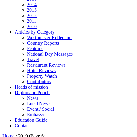
2014
2013
2012
2011
2010
Articles by Category
Westminster Reflection
Country Reports
Features
National Day Messages
Travel
Restaurant Reviews
Hotel Reviews
Property Watch
Contributors
Heads of mission
Diplomatic Pouch
News
Local News
Event / Social
Embassy
Education Guide
Contact
Home
/
2019
(Page 6)