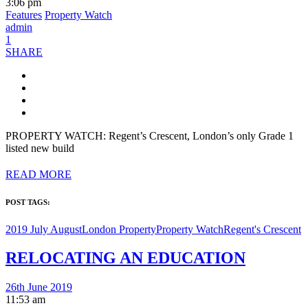
3:06 pm
Features
Property Watch
admin
1
SHARE
PROPERTY WATCH: Regent’s Crescent, London’s only Grade 1
listed new build
READ MORE
POST TAGS:
2019 July August
London Property
Property Watch
Regent's Crescent
RELOCATING AN EDUCATION
26th June 2019
11:53 am