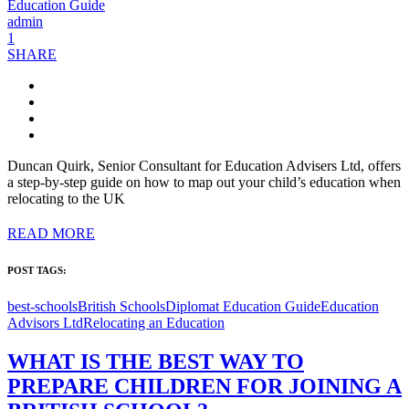
Education Guide
admin
1
SHARE
Duncan Quirk, Senior Consultant for Education Advisers Ltd, offers
a step-by-step guide on how to map out your child’s education when
relocating to the UK
READ MORE
POST TAGS:
best-schools
British Schools
Diplomat Education Guide
Education
Advisors Ltd
Relocating an Education
WHAT IS THE BEST WAY TO
PREPARE CHILDREN FOR JOINING A