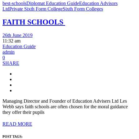
best-schools
Diplomat Education Guide
Education Advisors
Ltd
Private Sixth Form College
Sixth Form Colleges
FAITH SCHOOLS
26th June 2019
11:32 am
Education Guide
admin
0
SHARE
Managing Director and Founder of Education Advisers Ltd Les
Webb says faith schools are often chosen for the moral guidance
they offer their pupils
READ MORE
POST TAGS: