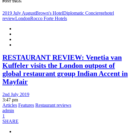
POST TAGS:
2019 July August
Brown's Hotel
Diplomatic Concierge
hotel
review
London
Rocco Forte Hotels
RESTAURANT REVIEW: Venetia van
Kuffeler visits the London outpost of
global restaurant group Indian Accent in
Mayfair
2nd July 2019
3:47 pm
Articles
Features
Restaurant reviews
admin
1
SHARE