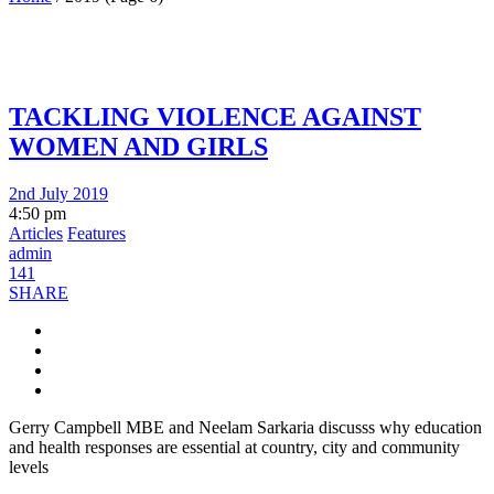
TACKLING VIOLENCE AGAINST
WOMEN AND GIRLS
2nd July 2019
4:50 pm
Articles
Features
admin
141
SHARE
Gerry Campbell MBE and Neelam Sarkaria discusss why education
and health responses are essential at country, city and community
levels