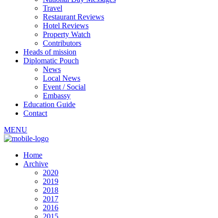
Travel
Restaurant Reviews
Hotel Reviews
Property Watch
Contributors
Heads of mission
Diplomatic Pouch
News
Local News
Event / Social
Embassy
Education Guide
Contact
MENU
Home
Archive
2020
2019
2018
2017
2016
2015