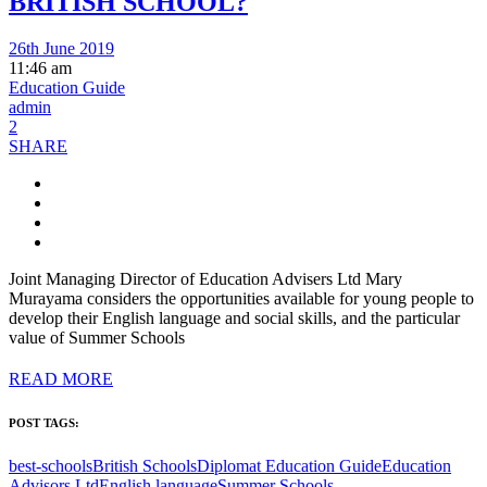
BRITISH SCHOOL?
26th June 2019
11:46 am
Education Guide
admin
2
SHARE
Joint Managing Director of Education Advisers Ltd Mary
Murayama considers the opportunities available for young people to
develop their English language and social skills, and the particular
value of Summer Schools
READ MORE
POST TAGS:
best-schools
British Schools
Diplomat Education Guide
Education
Advisors Ltd
English language
Summer Schools