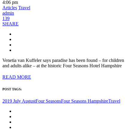
4:06 pm
Articles
Travel
admin
139
SHARE
Venetia van Kuffeler says paradise has been found – for children
and adults alike – at the historic Four Seasons Hotel Hampshire
READ MORE
POST TAGS:
2019 July August
Four Seasons
Four Seasons Hampshire
Travel