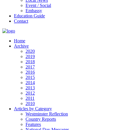
Local News
Event / Social
Embassy
Education Guide
Contact
Home
Archive
2020
2019
2018
2017
2016
2015
2014
2013
2012
2011
2010
Articles by Category
Westminster Reflection
Country Reports
Features
National Day Messages