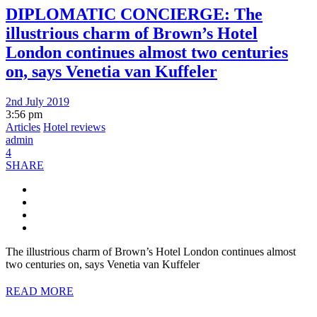
DIPLOMATIC CONCIERGE: The
illustrious charm of Brown’s Hotel
London continues almost two centuries
on, says Venetia van Kuffeler
2nd July 2019
3:56 pm
Articles
Hotel reviews
admin
4
SHARE
The illustrious charm of Brown’s Hotel London continues almost
two centuries on, says Venetia van Kuffeler
READ MORE