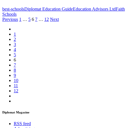
best-schools
Diplomat Education Guide
Education Advisors Ltd
Faith
Schools
Posts
Previous
1
…
5
6
7
…
12
Next
pagination
1
2
3
4
5
6
7
8
9
10
11
12
Diplomat Magazine
RSS feed