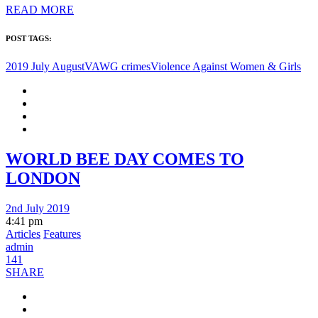
READ MORE
POST TAGS:
2019 July August
VAWG crimes
Violence Against Women & Girls
WORLD BEE DAY COMES TO
LONDON
2nd July 2019
4:41 pm
Articles
Features
admin
141
SHARE