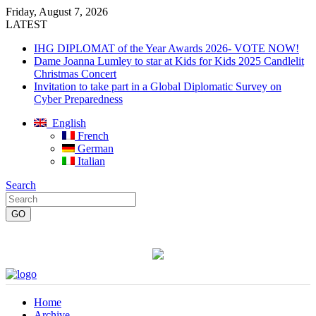
Friday, August 7, 2026
LATEST
IHG DIPLOMAT of the Year Awards 2026- VOTE NOW!
Dame Joanna Lumley to star at Kids for Kids 2025 Candlelit
Christmas Concert
Invitation to take part in a Global Diplomatic Survey on
Cyber Preparedness
English
French
German
Italian
Search
Home
Archive