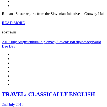
Romana Sustar reports from the Slovenian Initiative at Conway Hall
READ MORE
POST TAGS:
2019 July August
cultural diplomacy
Slovenia
soft diplomacy
World
Bee Day
TRAVEL: CLASSICALLY ENGLISH
2nd July 2019