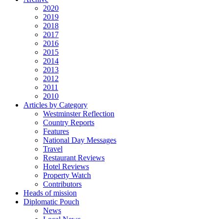
2020
2019
2018
2017
2016
2015
2014
2013
2012
2011
2010
Articles by Category
Westminster Reflection
Country Reports
Features
National Day Messages
Travel
Restaurant Reviews
Hotel Reviews
Property Watch
Contributors
Heads of mission
Diplomatic Pouch
News