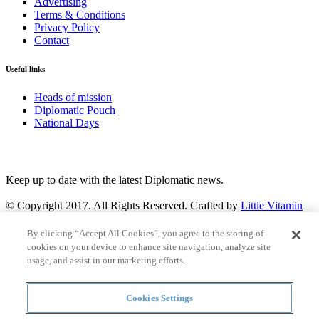
Advertising
Terms & Conditions
Privacy Policy
Contact
Useful links
Heads of mission
Diplomatic Pouch
National Days
FOLLOW US
Keep up to date with the latest Diplomatic news.
© Copyright 2017. All Rights Reserved. Crafted by
Little Vitamin
Search
By clicking “Accept All Cookies”, you agree to the storing of
cookies on your device to enhance site navigation, analyze site
usage, and assist in our marketing efforts.
Cookies Settings
all
Countries and continent