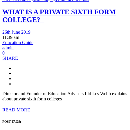
WHAT IS A PRIVATE SIXTH FORM
COLLEGE?
26th June 2019
11:39 am
Education Guide
admin
0
SHARE
Director and Founder of Education Advisers Ltd Les Webb explains
about private sixth form colleges
READ MORE
POST TAGS: