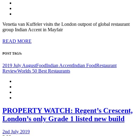
Venetia van Kuffeler visits the London outpost of global restaurant
group Indian Accent in Mayfair
READ MORE
POST TAGS:
2019 July August
Food
Indian Accent
Indian Food
Restaurant
Review
Worlds 50 Best Restaurants
PROPERTY WATCH: Regent’s Crescent,
London’s only Grade 1 listed new build
2nd July 2019