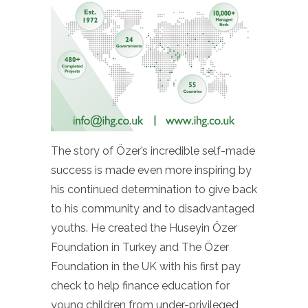
The story of Özer’s incredible self-made
success is made even more inspiring by
his continued determination to give back
to his community and to disadvantaged
youths. He created the Huseyin Özer
Foundation in Turkey and The Özer
Foundation in the UK with his first pay
check to help finance education for
young children from under-privileged