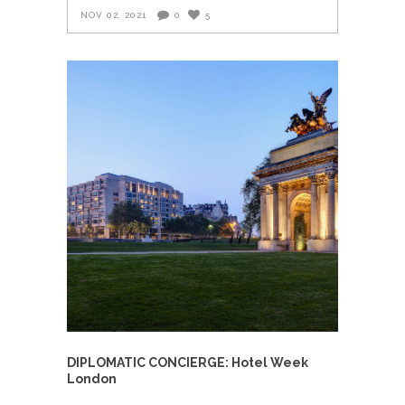
NOV 02, 2021
0
5
DIPLOMATIC CONCIERGE: Hotel Week
London