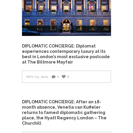
DIPLOMATIC CONCIERGE: Diplomat
experiences contemporary luxury at its
best in London’s most exclusive postcode
at The Biltmore Mayfair
NOV 03, 2021
0
6
DIPLOMATIC CONCIERGE: After an 18-
month absence, Venetia van Kuffeler
returns to famed diplomatic gathering
place, the Hyatt Regency London – The
Churchill