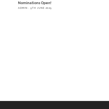
Nominations Open!
ADMIN
5TH JUNE 2025