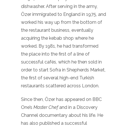
dishwasher. After serving in the army,
Özer immigrated to England in 1975, and
worked his way up from the bottom of
the restaurant business, eventually
acquiring the kebab shop where he
worked. By 1981, he had transformed
the place into the first of a line of
successful cafés, which he then sold in
order to start Sofra in Shepherds Market,
the first of several high-end Turkish
restaurants scattered across London.
Since then, Özer has appeared on BBC
One’s
Master Chef
and in a Discovery
Channel documentary about his life. He
has also published a successful