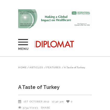
MENU
HOME
/
ARTICLES
/
FEATURES
/
A Taste of Turkey
A Taste of Turkey
1ST OCTOBER 2012
12:40 pm
0
5734
Views
SHARE