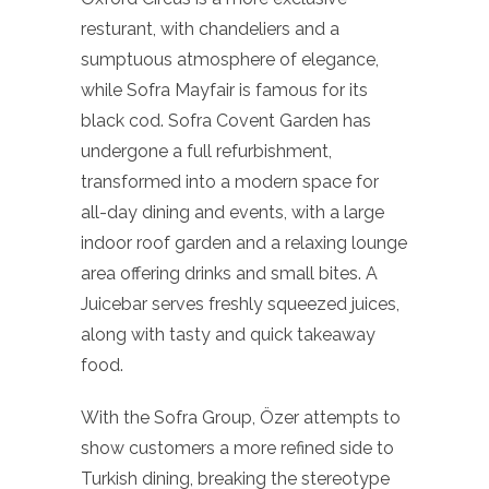
resturant, with chandeliers and a
sumptuous atmosphere of elegance,
while Sofra Mayfair is famous for its
black cod. Sofra Covent Garden has
undergone a full refurbishment,
transformed into a modern space for
all-day dining and events, with a large
indoor roof garden and a relaxing lounge
area offering drinks and small bites. A
Juicebar serves freshly squeezed juices,
along with tasty and quick takeaway
food.
With the Sofra Group, Özer attempts to
show customers a more refined side to
Turkish dining, breaking the stereotype