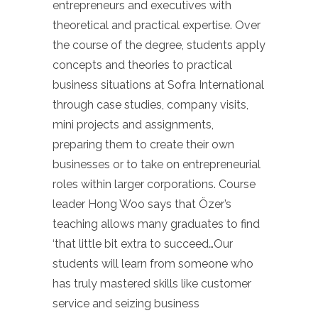
entrepreneurs and executives with
theoretical and practical expertise. Over
the course of the degree, students apply
concepts and theories to practical
business situations at Sofra International
through case studies, company visits,
mini projects and assignments,
preparing them to create their own
businesses or to take on entrepreneurial
roles within larger corporations. Course
leader Hong Woo says that Özer’s
teaching allows many graduates to find
‘that little bit extra to succeed…Our
students will learn from someone who
has truly mastered skills like customer
service and seizing business