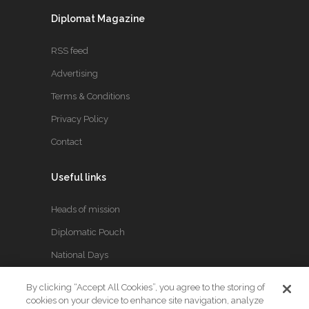
Diplomat Magazine
RSS feed
Advertising
Terms & Conditions
Privacy Policy
Contact
Useful links
Heads of mission
Diplomatic Pouch
National Days
By clicking “Accept All Cookies”, you agree to the storing of
FOLLOW US
cookies on your device to enhance site navigation, analyze