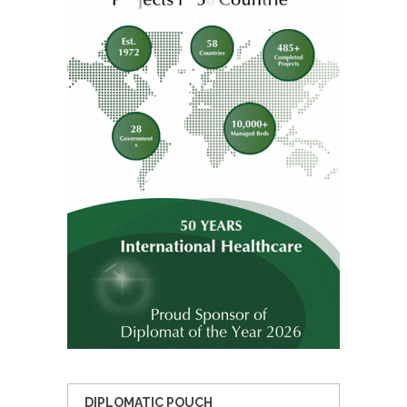
DIPLOMATIC POUCH