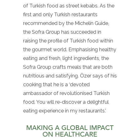
of Turkish food as street kebabs. As the
first and only Turkish restaurants
recommended by the Michelin Guide,
the Sofra Group has succeeded in
raising the profile of Turkish food within
the gourmet world. Emphasising healthy
eating and fresh, light ingredients, the
Sofra Group crafts meals that are both
nutritious and satisfying. Özer says of his
cooking that he is a ‘devoted
ambassador of revolutionised Turkish
food. You will re-discover a delightful
eating experience in my restaurants.’