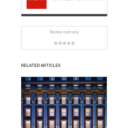
Review overview
RELATED ARTICLES