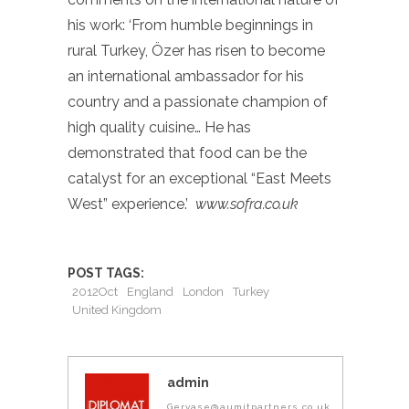
his work: ‘From humble beginnings in
rural Turkey, Özer has risen to become
an international ambassador for his
country and a passionate champion of
high quality cuisine… He has
demonstrated that food can be the
catalyst for an exceptional “East Meets
West” experience.’
www.sofra.co.uk
POST TAGS:
2012Oct
England
London
Turkey
United Kingdom
admin
Gervase@aumitpartners.co.uk