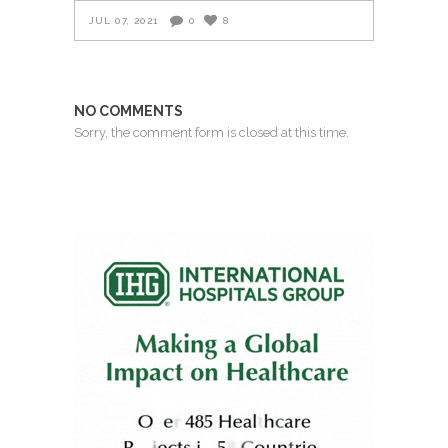
JUL 07, 2021
0
8
NO COMMENTS
Sorry, the comment form is closed at this time.