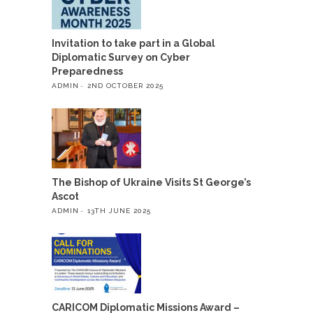
Invitation to take part in a Global
Diplomatic Survey on Cyber
Preparedness
ADMIN
2ND OCTOBER 2025
The Bishop of Ukraine Visits St George’s
Ascot
ADMIN
13TH JUNE 2025
CARICOM Diplomatic Missions Award –