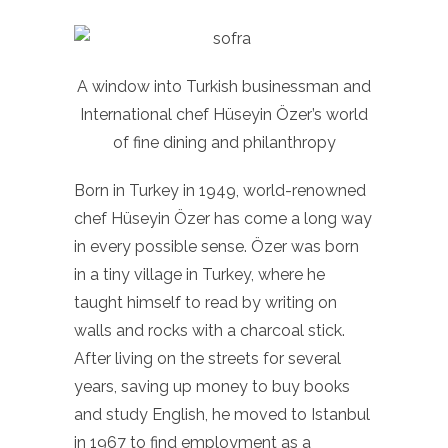
A window into Turkish businessman and
International chef Hüseyin Özer’s world
of fine dining and philanthropy
Born in Turkey in 1949, world-renowned
chef Hüseyin Özer has come a long way
in every possible sense. Özer was born
in a tiny village in Turkey, where he
taught himself to read by writing on
walls and rocks with a charcoal stick.
After living on the streets for several
years, saving up money to buy books
and study English, he moved to Istanbul
in 1967 to find employment as a