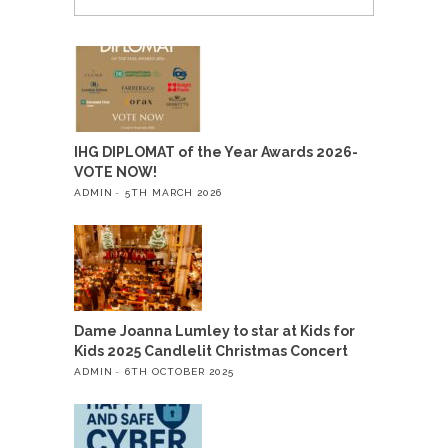
IHG DIPLOMAT of the Year Awards 2026-
VOTE NOW!
ADMIN
5TH MARCH 2026
Dame Joanna Lumley to star at Kids for
Kids 2025 Candlelit Christmas Concert
ADMIN
6TH OCTOBER 2025