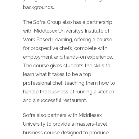
backgrounds.
The Sofra Group also has a partnership
with Middlesex University’s Institute of
Work Based Learning, offering a course
for prospective chefs, complete with
employment and hands-on experience.
The course gives students the skills to
learn what it takes to be a top
professional chef, teaching them how to
handle the business of running a kitchen
and a successful restaurant.
Sofra also partners with Middlesex
University to provide a masters-level
business course designed to produce