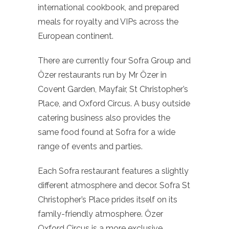
international cookbook, and prepared
meals for royalty and VIPs across the
European continent.
There are currently four Sofra Group and
Özer restaurants run by Mr Özer in
Covent Garden, Mayfair, St Christopher’s
Place, and Oxford Circus. A busy outside
catering business also provides the
same food found at Sofra for a wide
range of events and parties.
Each Sofra restaurant features a slightly
different atmosphere and decor. Sofra St
Christopher’s Place prides itself on its
family-friendly atmosphere. Özer
Oxford Circus is a more exclusive