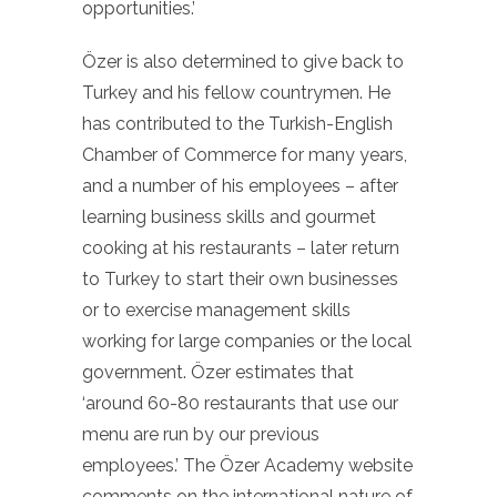
opportunities.’
Özer is also determined to give back to
Turkey and his fellow countrymen. He
has contributed to the Turkish-English
Chamber of Commerce for many years,
and a number of his employees – after
learning business skills and gourmet
cooking at his restaurants – later return
to Turkey to start their own businesses
or to exercise management skills
working for large companies or the local
government. Özer estimates that
‘around 60-80 restaurants that use our
menu are run by our previous
employees.’ The Özer Academy website
comments on the international nature of