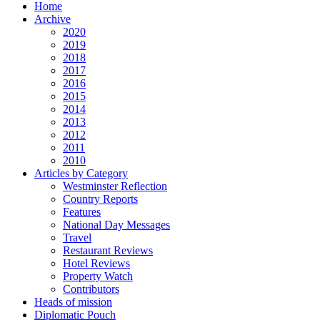
Home
Archive
2020
2019
2018
2017
2016
2015
2014
2013
2012
2011
2010
Articles by Category
Westminster Reflection
Country Reports
Features
National Day Messages
Travel
Restaurant Reviews
Hotel Reviews
Property Watch
Contributors
Heads of mission
Diplomatic Pouch