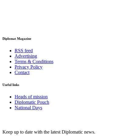
Diplomat Magazine
RSS feed
Advertising
Terms & Conditions
Privacy Policy
Contact
Useful links
Heads of mission
Diplomatic Pouch
National Days
FOLLOW US
Keep up to date with the latest Diplomatic news.