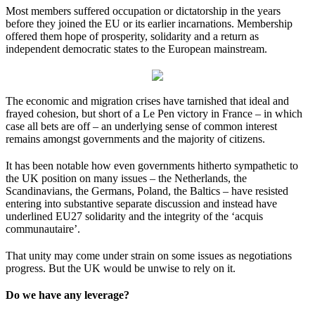
Most members suffered occupation or dictatorship in the years
before they joined the EU or its earlier incarnations. Membership
offered them hope of prosperity, solidarity and a return as
independent democratic states to the European mainstream.
The economic and migration crises have tarnished that ideal and
frayed cohesion, but short of a Le Pen victory in France – in which
case all bets are off – an underlying sense of common interest
remains amongst governments and the majority of citizens.
It has been notable how even governments hitherto sympathetic to
the UK position on many issues – the Netherlands, the
Scandinavians, the Germans, Poland, the Baltics – have resisted
entering into substantive separate discussion and instead have
underlined EU27 solidarity and the integrity of the ‘acquis
communautaire’.
That unity may come under strain on some issues as negotiations
progress. But the UK would be unwise to rely on it.
Do we have any leverage?