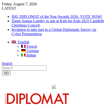
Friday, August 7, 2026
LATEST
IHG DIPLOMAT of the Year Awards 2026- VOTE NOW!
Dame Joanna Lumley to star at Kids for Kids 2025 Candlelit
Christmas Concert
Invitation to take part in a Global Diplomatic Survey on
Cyber Preparedness
English
French
German
Italian
Search