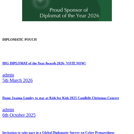
DIPLOMATIC POUCH
IHG DIPLOMAT of the Year Awards 2026- VOTE NOW!
admin
5th March 2026
Dame Joanna Lumley to star at Kids for Kids 2025 Candlelit Christmas Concert
admin
6th October 2025
Invitation to take part in a Global Diplomatic Survey on Cyber Preparedness