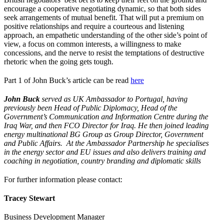
encourage a cooperative negotiating dynamic, so that both sides
seek arrangements of mutual benefit. That will put a premium on
positive relationships and require a courteous and listening
approach, an empathetic understanding of the other side’s point of
view, a focus on common interests, a willingness to make
concessions, and the nerve to resist the temptations of destructive
rhetoric when the going gets tough.
Part 1 of John Buck’s article can be read
here
John Buck
served as UK Ambassador to Portugal, having
previously been Head of Public Diplomacy, Head of the
Government’s Communication and Information Centre during the
Iraq War, and then FCO Director for Iraq. He then joined leading
energy multinational BG Group as Group Director, Government
and Public Affairs. At the Ambassador Partnership he specialises
in the energy sector and EU issues and also delivers training and
coaching in negotiation, country branding and diplomatic skills
For further information please contact:
Tracey Stewart
Business Development Manager