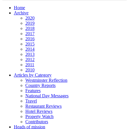
Home
Archive
2020
2019
2018
2017
2016
2015
2014
2013
2012
2011
2010
Articles by Category
Westminster Reflection
Country Reports
Features
National Day Messages
Travel
Restaurant Reviews
Hotel Reviews
Property Watch
Contributors
Heads of mission