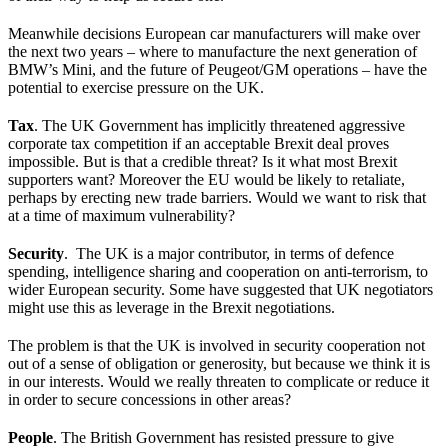
Meanwhile decisions European car manufacturers will make over
the next two years – where to manufacture the next generation of
BMW’s Mini, and the future of Peugeot/GM operations – have the
potential to exercise pressure on the UK.
Tax
. The UK Government has implicitly threatened aggressive
corporate tax competition if an acceptable Brexit deal proves
impossible. But is that a credible threat? Is it what most Brexit
supporters want? Moreover the EU would be likely to retaliate,
perhaps by erecting new trade barriers. Would we want to risk that
at a time of maximum vulnerability?
Security
. The UK is a major contributor, in terms of defence
spending, intelligence sharing and cooperation on anti-terrorism, to
wider European security. Some have suggested that UK negotiators
might use this as leverage in the Brexit negotiations.
The problem is that the UK is involved in security cooperation not
out of a sense of obligation or generosity, but because we think it is
in our interests. Would we really threaten to complicate or reduce it
in order to secure concessions in other areas?
People
. The British Government has resisted pressure to give