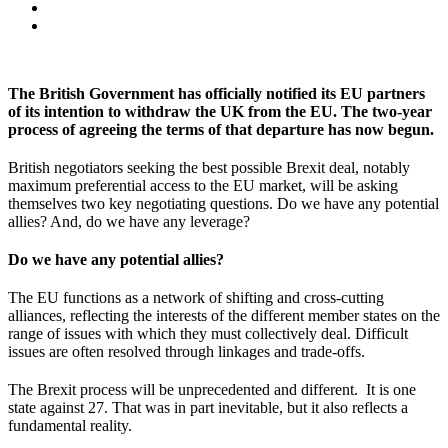
The British Government has officially notified its EU partners
of its intention to withdraw the UK from the EU. The two-year
process of agreeing the terms of that departure has now begun.
British negotiators seeking the best possible Brexit deal, notably
maximum preferential access to the EU market, will be asking
themselves two key negotiating questions. Do we have any potential
allies? And, do we have any leverage?
Do we have any potential allies?
The EU functions as a network of shifting and cross-cutting
alliances, reflecting the interests of the different member states on the
range of issues with which they must collectively deal. Difficult
issues are often resolved through linkages and trade-offs.
The Brexit process will be unprecedented and different. It is one
state against 27. That was in part inevitable, but it also reflects a
fundamental reality.