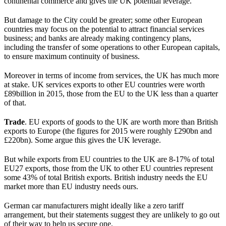
continental commerce and gives the UK potential leverage.
But damage to the City could be greater; some other European
countries may focus on the potential to attract financial services
business; and banks are already making contingency plans,
including the transfer of some operations to other European capitals,
to ensure maximum continuity of business.
Moreover in terms of income from services, the UK has much more
at stake. UK services exports to other EU countries were worth
£89billion in 2015, those from the EU to the UK less than a quarter
of that.
Trade
. EU exports of goods to the UK are worth more than British
exports to Europe (the figures for 2015 were roughly £290bn and
£220bn). Some argue this gives the UK leverage.
But while exports from EU countries to the UK are 8-17% of total
EU27 exports, those from the UK to other EU countries represent
some 43% of total British exports. British industry needs the EU
market more than EU industry needs ours.
German car manufacturers might ideally like a zero tariff
arrangement, but their statements suggest they are unlikely to go out
of their way to help us secure one.