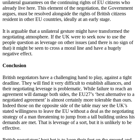
unilateral guarantees on the continuing rights of EU citizens who
already live here. This element of the negotiation, the Government
argues, must be resolved alongside the rights of British citizens
resident in other EU countries, ideally at an early stage.
It is arguable that a unilateral gesture might have transformed the
negotiating atmosphere. If the UK were to seek now to use the
people question as leverage on other issues (and there is no sign of
that) it might be seen to cross a moral line and have a hugely
negative effect.
Conclusion
British negotiators have a challenging hand to play, against a tight
deadline. They will find it very difficult to establish alliances, and
their negotiating leverage is problematic. While failure to reach an
agreement will damage both sides, the EU27’s ‘best alternative to a
negotiated agreement’ is almost certainly more tolerable than ours.
Indeed those on the opposite side of the table may see the UK’s
stated willingness to leave the EU without a deal as the negotiating
strategy of a man threatening to jump from a tall building unless his
demands are met. That is leverage of a sort, but it is unlikely to be
effective.
British negotiators’ best bet is to keep their feet on the ground and