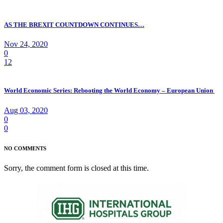
AS THE BREXIT COUNTDOWN CONTINUES…
Nov 24, 2020
0
12
World Economic Series: Rebooting the World Economy – European Union
Aug 03, 2020
0
0
NO COMMENTS
Sorry, the comment form is closed at this time.