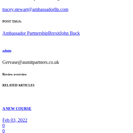
tracey.stewart@ambassadorllp.com
POST TAGS:
Ambassador Partnership
Brexit
John Buck
admin
Gervase@aumitpartners.co.uk
Review overview
RELATED ARTICLES
A NEW COURSE
Feb 03, 2022
0
0