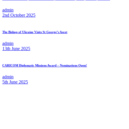
admin
2nd October 2025
The Bishop of Ukraine Visits St George’s Ascot
admin
13th June 2025
CARICOM Diplomatic Missions Award – Nominations Open!
admin
5th June 2025