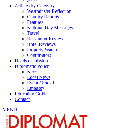
2010
Articles by Category
Westminster Reflection
Country Reports
Features
National Day Messages
Travel
Restaurant Reviews
Hotel Reviews
Property Watch
Contributors
Heads of mission
Diplomatic Pouch
News
Local News
Event / Social
Embassy
Education Guide
Contact
MENU