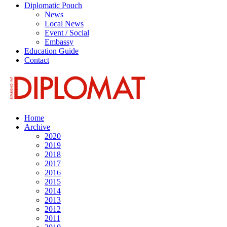
Diplomatic Pouch
News
Local News
Event / Social
Embassy
Education Guide
Contact
Home
Archive
2020
2019
2018
2017
2016
2015
2014
2013
2012
2011