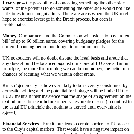
Leverage
– the possibility of conceding something the other side
wants, or the potential to do something the other side would not like
– features in most negotiations. There are areas where the UK might
hope to exercise leverage in the Brexit process, but each is
problematic:
Money
. Our partners and the Commission will ask us to pay an ‘exit
bill’ of up to 60 billion euros, covering budgetary pledges for the
current financing period and longer term commitments.
UK negotiators will no doubt dispute the legal basis and argue that
any dues should be balanced against our share of EU assets. But in
principle, the more forthcoming we can be on money, the better our
chances of securing what we want in other areas.
British ‘generosity’ is however likely to be severely constrained by
domestic politics; and the potential for linkage will be limited if the
EU27 maintain their insistence that the shape of an agreement on the
exit bill must be clear before other issues are discussed (in contrast to
the usual EU principle that nothing is agreed until everything is
agreed).
Financial Services
. Brexit threatens to create barriers to EU access
to the City’s capital markets. That would have a negative impact on