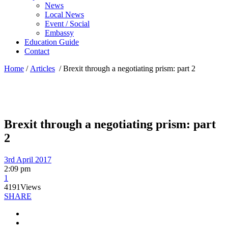
News
Local News
Event / Social
Embassy
Education Guide
Contact
Home
/
Articles
/
Brexit through a negotiating prism: part 2
Brexit through a negotiating prism: part
2
3rd April 2017
2:09 pm
1
4191
Views
SHARE