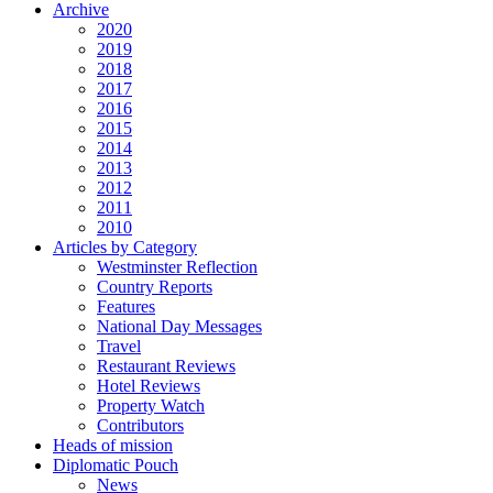
Archive
2020
2019
2018
2017
2016
2015
2014
2013
2012
2011
2010
Articles by Category
Westminster Reflection
Country Reports
Features
National Day Messages
Travel
Restaurant Reviews
Hotel Reviews
Property Watch
Contributors
Heads of mission
Diplomatic Pouch
News