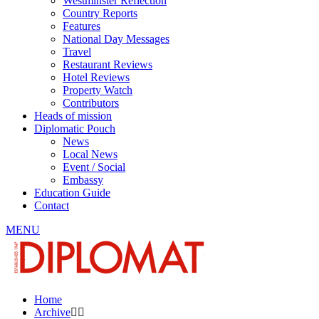
Westminster Reflection
Country Reports
Features
National Day Messages
Travel
Restaurant Reviews
Hotel Reviews
Property Watch
Contributors
Heads of mission
Diplomatic Pouch
News
Local News
Event / Social
Embassy
Education Guide
Contact
MENU
Home
Archive