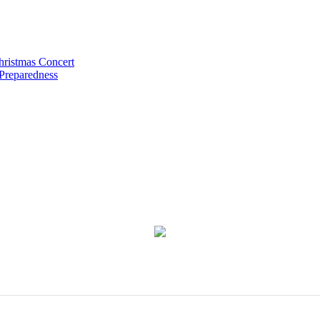
hristmas Concert
 Preparedness