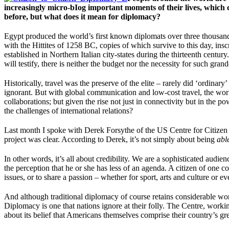
increasingly micro-bIog important moments of their lives, which
before, but what does it mean for diplomacy?
Egypt produced the world’s first known diplomats over three thousand y
with the Hittites of 1258 BC, copies of which survive to this day, ins
established in Northern Italian city-states during the thirteenth cent
will testify, there is neither the budget nor the necessity for such gran
Historically, travel was the preserve of the elite – rarely did ‘ordina
ignorant. But with global communication and low-cost travel, the world
collaborations; but given the rise not just in connectivity but in the 
the challenges of international relations?
Last month I spoke with Derek Forsythe of the US Centre for Citizen 
project was clear. According to Derek, it’s not simply about being
abl
In other words, it’s all about credibility. We are a sophisticated audi
the perception that he or she has less of an agenda. A citizen of one 
issues, or to share a passion – whether for sport, arts and culture or 
And although traditional diplomacy of course retains considerable wor
Diplomacy is one that nations ignore at their folly. The Centre, work
about its belief that Americans themselves comprise their country’s gre