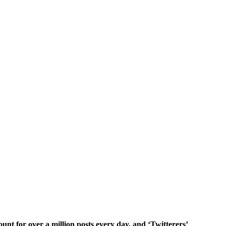
unt for over a million posts every day, and ‘Twitterers’