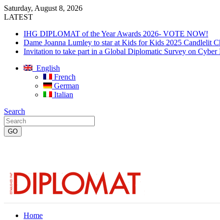
Saturday, August 8, 2026
LATEST
IHG DIPLOMAT of the Year Awards 2026- VOTE NOW!
Dame Joanna Lumley to star at Kids for Kids 2025 Candlelit C
Invitation to take part in a Global Diplomatic Survey on Cyber
English
French
German
Italian
Search
Home