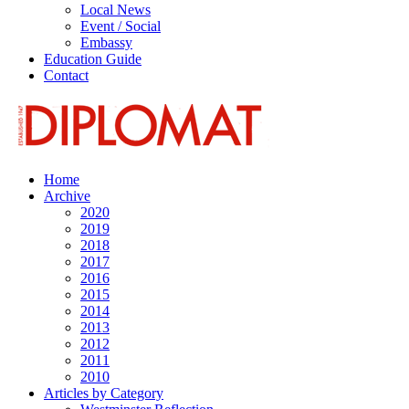
Local News
Event / Social
Embassy
Education Guide
Contact
Home
Archive
2020
2019
2018
2017
2016
2015
2014
2013
2012
2011
2010
Articles by Category