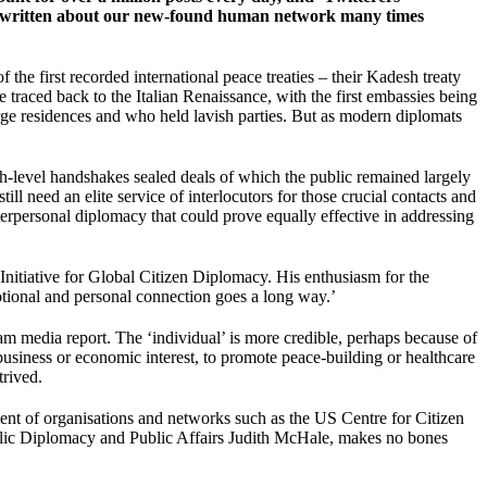
have written about our new-found human network many times
he first recorded international peace treaties – their Kadesh treaty
 traced back to the Italian Renaissance, with the first embassies being
arge residences and who held lavish parties. But as modern diplomats
high-level handshakes sealed deals of which the public remained largely
l need an elite service of interlocutors for those crucial contacts and
nterpersonal diplomacy that could prove equally effective in addressing
nitiative for Global Citizen Diplomacy. His enthusiasm for the
otional and personal connection goes a long way.’
ream media report. The ‘individual’ is more credible, perhaps because of
business or economic interest, to promote peace-building or healthcare
trived.
ment of organisations and networks such as the US Centre for Citizen
Public Diplomacy and Public Affairs Judith McHale, makes no bones