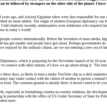
 can be followed by strangers on the other side of the planet. I 
ears ago, and Ancient Egyptian rulers were also responsible for one of t
cribed on stone tablets. The origin of modern European diplomacy can be
ury. Until relatively recently, ambassadors were noblemen who required l
deur in today’s world!
ry’ people connect internationally. Before the invention of mass media, 
 has got smaller and people have got closer. Perhaps governments do stil
power enjoyed by the ordinary citizen, are we not entering a new era of i
Diplomacy, which is preparing for the November launch of its 10-year I
e
to connect with other nations, it’s how we go about doing it: ‘The em
ence these days, as likely to trust a shaky YouTube clip as a slick mainst
country may make contact with the citizen of another to pursue a mutual 
even food. The common ground is already there; it doesn’t need to be con
th, especially in formalising country-to-country relations, the develop
ing in partnership with the office of US Under Secretary of State for 
atest asset.