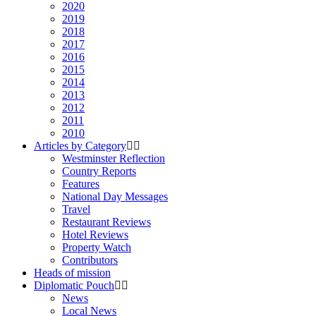
2020
2019
2018
2017
2016
2015
2014
2013
2012
2011
2010
Articles by Category
Westminster Reflection
Country Reports
Features
National Day Messages
Travel
Restaurant Reviews
Hotel Reviews
Property Watch
Contributors
Heads of mission
Diplomatic Pouch
News
Local News