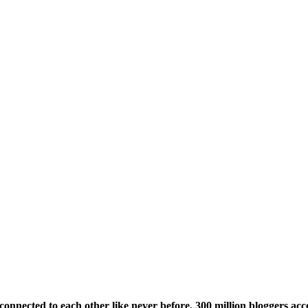
onnected to each other like never before. 300 million bloggers acco