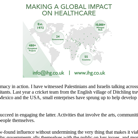
omacy in action. I have witnessed Palestinians and Israelis talking acr
litants. Last year a cricket team from the English village of Ditchling tr
exico and the USA, small enterprises have sprung up to help develop th
ucceed in engaging the latter. Activities that involve the arts, communi
 people themselves.
w-found influence without undermining the very thing that makes it via
reby governments ally themselves with the public on key issues, and mo