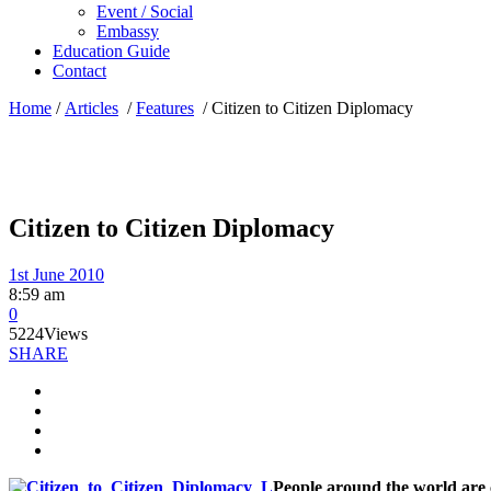
Event / Social
Embassy
Education Guide
Contact
Home
/
Articles
/
Features
/
Citizen to Citizen Diplomacy
Citizen to Citizen Diplomacy
1st June 2010
8:59 am
0
5224
Views
SHARE
People around the world are c