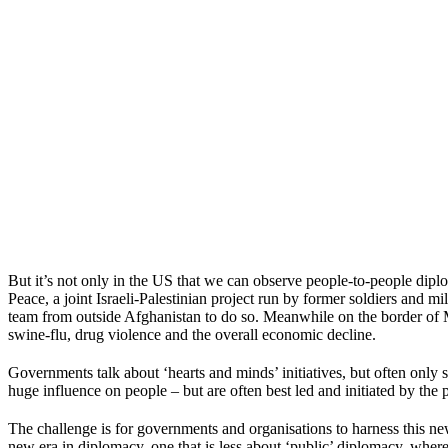
But it’s not only in the US that we can observe people-to-people dipl
Peace, a joint Israeli-Palestinian project run by former soldiers and mi
team from outside Afghanistan to do so. Meanwhile on the border of M
swine-flu, drug violence and the overall economic decline.
Governments talk about ‘hearts and minds’ initiatives, but often only s
huge influence on people – but are often best led and initiated by the
The challenge is for governments and organisations to harness this ne
new era in diplomacy, one that is less about ‘public’ diplomacy, whe