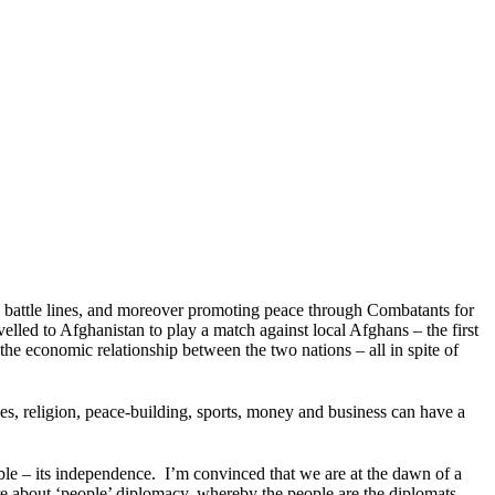
oss battle lines, and moreover promoting peace through Combatants for
avelled to Afghanistan to play a match against local Afghans – the first
e economic relationship between the two nations – all in spite of
ties, religion, peace-building, sports, money and business can have a
ble – its independence. I’m convinced that we are at the dawn of a
re about ‘people’ diplomacy, whereby the people are the diplomats