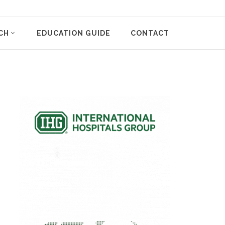
CH
EDUCATION GUIDE
CONTACT