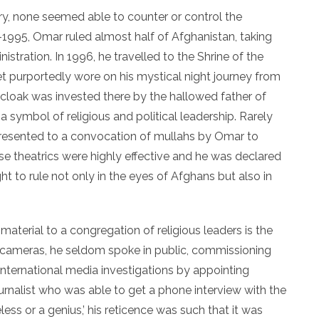
tory, none seemed able to counter or control the
995, Omar ruled almost half of Afghanistan, taking
stration. In 1996, he travelled to the Shrine of the
t purportedly wore on his mystical night journey from
cloak was invested there by the hallowed father of
symbol of religious and political leadership. Rarely
presented to a convocation of mullahs by Omar to
hese theatrics were highly effective and he was declared
 right to rule not only in the eyes of Afghans but also in
 material to a congregation of religious leaders is the
 cameras, he seldom spoke in public, commissioning
international media investigations by appointing
ournalist who was able to get a phone interview with the
less or a genius,’ his reticence was such that it was