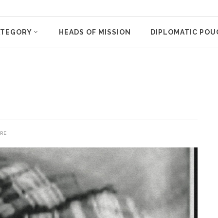
ATEGORY
HEADS OF MISSION
DIPLOMATIC POU
RE