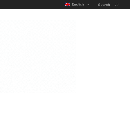
MATIC POUCH
EDUCATION GUIDE
CONTACT
English
Search