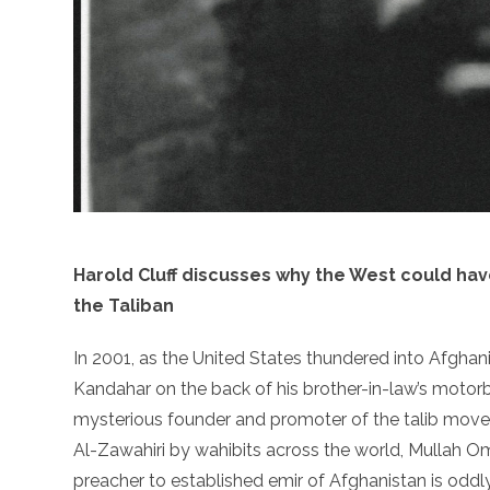
Harold Cluff discusses why the West could ha
the Taliban
In 2001, as the United States thundered into Afghani
Kandahar on the back of his brother-in-law’s motorbi
mysterious founder and promoter of the talib move
Al-Zawahiri by wahibits across the world, Mullah O
preacher to established emir of Afghanistan is oddly 