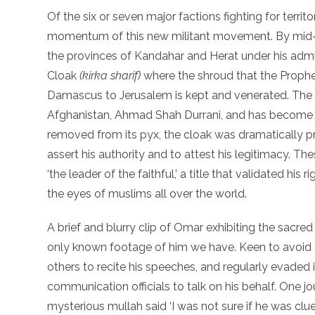
Of the six or seven major factions fighting for terri
momentum of this new militant movement. By mid-1
the provinces of Kandahar and Herat under his admini
Cloak
(kirka sharif)
where the shroud that the Prophe
Damascus to Jerusalem is kept and venerated. The 
Afghanistan, Ahmad Shah Durrani, and has become a 
removed from its pyx, the cloak was dramatically 
assert his authority and to attest his legitimacy. T
‘the leader of the faithful,’ a title that validated his
the eyes of muslims all over the world.
A brief and blurry clip of Omar exhibiting the sacred
only known footage of him we have. Keen to avoid
others to recite his speeches, and regularly evaded 
communication officials to talk on his behalf. One j
mysterious mullah said ‘I was not sure if he was clue