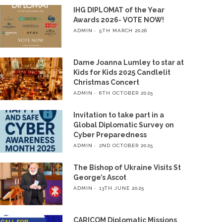
IHG DIPLOMAT of the Year
Awards 2026- VOTE NOW!
ADMIN
5TH MARCH 2026
Dame Joanna Lumley to star at
Kids for Kids 2025 Candlelit
Christmas Concert
ADMIN
6TH OCTOBER 2025
Invitation to take part in a
Global Diplomatic Survey on
Cyber Preparedness
ADMIN
2ND OCTOBER 2025
The Bishop of Ukraine Visits St
George’s Ascot
ADMIN
13TH JUNE 2025
CARICOM Diplomatic Missions