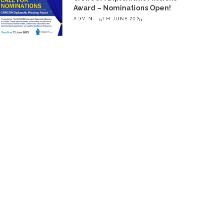
Award – Nominations Open!
ADMIN
5TH JUNE 2025