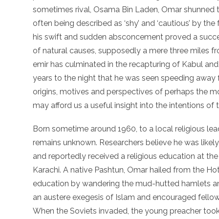
sometimes rival, Osama Bin Laden, Omar shunned t
often being described as ‘shy’ and ‘cautious’ by the
his swift and sudden absconcement proved a success
of natural causes, supposedly a mere three miles fr
emir has culminated in the recapturing of Kabul and
years to the night that he was seen speeding away 
origins, motives and perspectives of perhaps the m
may afford us a useful insight into the intentions of 
Born sometime around 1960, to a local religious lead
remains unknown. Researchers believe he was likely
and reportedly received a religious education at th
Karachi. A native Pashtun, Omar hailed from the Hot
education by wandering the mud-hutted hamlets an
an austere exegesis of Islam and encouraged fellow 
When the Soviets invaded, the young preacher took