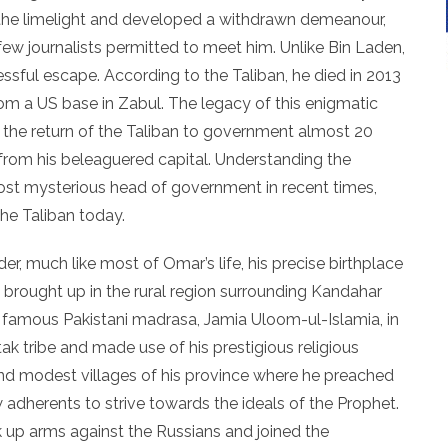
he limelight and developed a withdrawn demeanour,
 few journalists permitted to meet him. Unlike Bin Laden,
ful escape. According to the Taliban, he died in 2013
om a US base in Zabul. The legacy of this enigmatic
 the return of the Taliban to government almost 20
from his beleaguered capital. Understanding the
ost mysterious head of government in recent times,
the Taliban today.
er, much like most of Omar’s life, his precise birthplace
 brought up in the rural region surrounding Kandahar
e famous Pakistani madrasa, Jamia Uloom-ul-Islamia, in
ak tribe and made use of his prestigious religious
d modest villages of his province where he preached
adherents to strive towards the ideals of the Prophet.
 up arms against the Russians and joined the