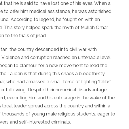
ght that he is said to have lost one of his eyes. When a
de to offer him medical assistance, he was astonished
und. According to legend, he fought on with an
ed. This story helped spark the myth of Mullah Omar
to the trials of jihad.
an, the country descended into civil war, with
. Violence and corruption reached an untenable level
s began to clamour for a new movement to lead the
the Taliban is that during this chaos a bloodthirsty
, who had amassed a small force of fighting ‘talibs’
ger following. Despite their numerical disadvantage,
, executing him and his entourage in the wake of the
s local leader spread across the country and within a
housands of young male religious students, eager to
vers and self-interested criminals.