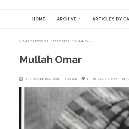
HOME
ARCHIVE
ARTICLES BY C
HOME
/
ARTICLES
/
FEATURES
/
Mullah Omar
Mullah Omar
3RD NOVEMBER 2021
9:49 am
1
11703
Views
SHA