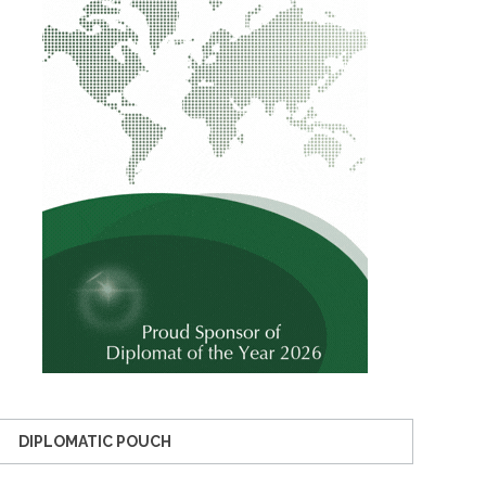
DIPLOMATIC POUCH