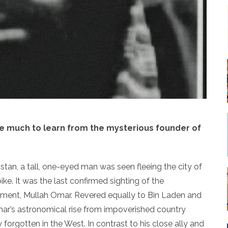
ve much to learn from the mysterious founder of
stan, a tall, one-eyed man was seen fleeing the city of
ke. It was the last confirmed sighting of the
ment, Mullah Omar. Revered equally to Bin Laden and
mar’s astronomical rise from impoverished country
forgotten in the West. In contrast to his close ally and