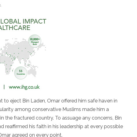
.
 to eject Bin Laden, Omar offered him safe haven in
pularity among conservative Muslims made him a
y in the fractured country. To assuage any concerns, Bin
 reaffirmed his faith in his leadership at every possible
Omar agreed on every point.