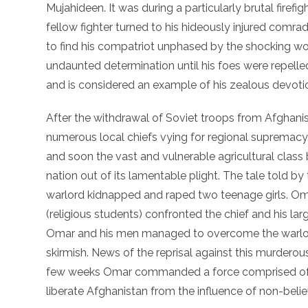
Mujahideen. It was during a particularly brutal firefi
fellow fighter turned to his hideously injured comra
to find his compatriot unphased by the shocking wo
undaunted determination until his foes were repell
and is considered an example of his zealous devotion 
After the withdrawal of Soviet troops from Afghanist
numerous local chiefs vying for regional supremacy
and soon the vast and vulnerable agricultural clas
nation out of its lamentable plight. The tale told by 
warlord kidnapped and raped two teenage girls. Omar
(religious students) confronted the chief and his lar
Omar and his men managed to overcome the warlord
skirmish. News of the reprisal against this murderou
few weeks Omar commanded a force comprised of t
liberate Afghanistan from the influence of non-belie