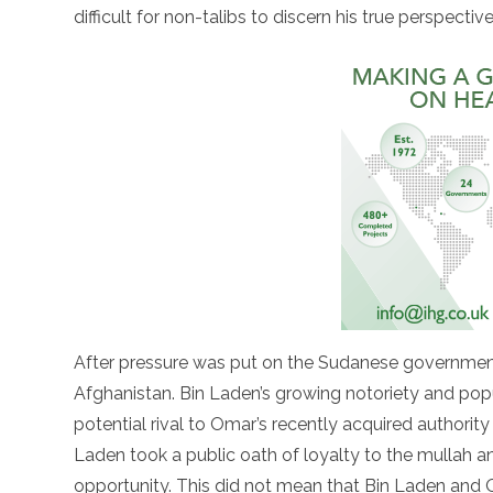
difficult for non-talibs to discern his true perspective
After pressure was put on the Sudanese government
Afghanistan. Bin Laden’s growing notoriety and po
potential rival to Omar’s recently acquired authorit
Laden took a public oath of loyalty to the mullah and
opportunity. This did not mean that Bin Laden and 