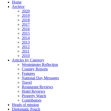
Home
Archive
2020
2019
2018
2017
2016
2015
2014
2013
2012
2011
2010
Articles by Category
Westminster Reflection
Country Reports
Features
National Day Messages
Travel
Restaurant Reviews
Hotel Reviews
Property Watch
Contributors
Heads of mission
Diplomatic Pouch