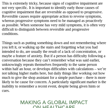
This is extremely tricky, because signs of cognitive impairment are
not very specific. It is important to identify early those causes of
cognitive impairment that are reversible as opposed to progressive.
Reversible causes require appropriate action to reverse symptoms,
whereas progressive symptoms need to be managed as proactively
as possible. When someone has very mild symptoms, it is often very
difficult to distinguish between reversible and progressive
conditions.
Things such as putting something down and not remembering where
you left it, or walking up the stairs and forgetting what you had
intended to do, are usually the result of a lack of concentration, or
maybe a feature of anxiety. But if a person has difficulty following a
conversation because they can’t remember what was said earlier,
unknowingly repeats themselves frequently to the same person
within half an hour, or develops difficulties with calculations – we’re
not talking higher maths here, but daily things like working out how
much to give the shop assistant for a simple purchase – there is more
likely to be cause for concern. A particularly significant marker is the
inability to remember a recent event, despite being given hints or
cues.