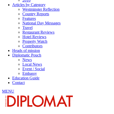
2010
Articles by Category
Westminster Reflection
Country Reports
Features
National Day Messages
Travel
Restaurant Reviews
Hotel Reviews
Property Watch
Contributors
Heads of mission
Diplomatic Pouch
News
Local News
Event / Social
Embassy
Education Guide
Contact
MENU