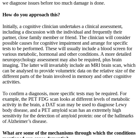
we diagnose issues before too much damage is done.
How do you approach this?
Initially, a cognitive clinician undertakes a clinical assessment,
including a discussion with the individual and frequently their
partner, close family member or friend. The clinician will consider
possible causes for cognitive impairment and arrange for specific
tests to be performed. These will usually include a blood screen for
various metabolic, hormonal and other conditions. A more detailed
neuropsychology assessment may also be required, plus brain
imaging. The latter will invariably include an MRI brain scan, which
can be analysed to provide volumetric data on the relative size of the
different parts of the brain involved in memory and other cognitive
activities.
To confirm a diagnosis, more specific tests may be required. For
example, the PET FDG scan looks at different levels of metabolic
activity in the brain, a DAT scan may be used to diagnose Lewy
body disease, and a PET amyloid scan has an extremely high
sensitivity for the detection of amyloid protein: one of the hallmarks
of Alzheimer’s disease.
What are some of the mechanisms through which the conditions