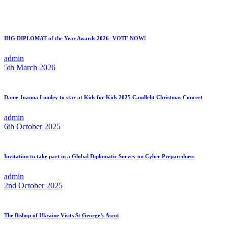
IHG DIPLOMAT of the Year Awards 2026- VOTE NOW!
admin
5th March 2026
Dame Joanna Lumley to star at Kids for Kids 2025 Candlelit Christmas Concert
admin
6th October 2025
Invitation to take part in a Global Diplomatic Survey on Cyber Preparedness
admin
2nd October 2025
The Bishop of Ukraine Visits St George’s Ascot