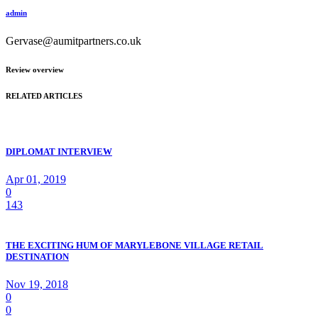
admin
Gervase@aumitpartners.co.uk
Review overview
RELATED ARTICLES
DIPLOMAT INTERVIEW
Apr 01, 2019
0
143
THE EXCITING HUM OF MARYLEBONE VILLAGE RETAIL
DESTINATION
Nov 19, 2018
0
0