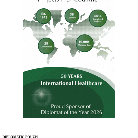
DIPLOMATIC POUCH