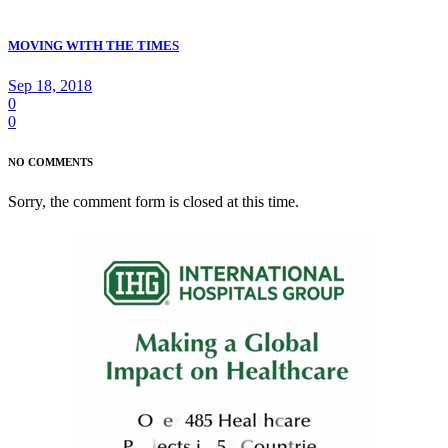
MOVING WITH THE TIMES
Sep 18, 2018
0
0
NO COMMENTS
Sorry, the comment form is closed at this time.