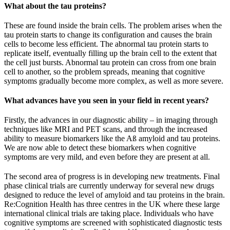
What about the tau proteins?
These are found inside the brain cells. The problem arises when the
tau protein starts to change its configuration and causes the brain
cells to become less efficient. The abnormal tau protein starts to
replicate itself, eventually filling up the brain cell to the extent that
the cell just bursts. Abnormal tau protein can cross from one brain
cell to another, so the problem spreads, meaning that cognitive
symptoms gradually become more complex, as well as more severe.
What advances have you seen in your field in recent years?
Firstly, the advances in our diagnostic ability – in imaging through
techniques like MRI and PET scans, and through the increased
ability to measure biomarkers like the Aß amyloid and tau proteins.
We are now able to detect these biomarkers when cognitive
symptoms are very mild, and even before they are present at all.
The second area of progress is in developing new treatments. Final
phase clinical trials are currently underway for several new drugs
designed to reduce the level of amyloid and tau proteins in the brain.
Re:Cognition Health has three centres in the UK where these large
international clinical trials are taking place. Individuals who have
cognitive symptoms are screened with sophisticated diagnostic tests