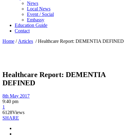
News
Local News
Event / Social
Embassy
Education Guide
Contact
Home
/
Articles
/
Healthcare Report: DEMENTIA DEFINED
Healthcare Report: DEMENTIA
DEFINED
8th May 2017
9:40 pm
1
6128
Views
SHARE