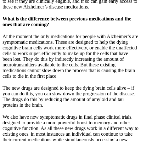
to see if they are clinically eligible, and if so can gain early access to
these new Alzheimer’s disease medications.
What is the difference between previous medications and the
ones that are coming?
At the moment the only medications for people with Alzheimer’s are
symptomatic medications. These are designed to help the dying
cognitive brain cells work more effectively, or enable the unaffected
cells to work super-efficiently to make up for the cells that have
been lost. They do this by indirectly increasing the amount of
neurotransmitters available to the cells. But these existing
medications cannot slow down the process that is causing the brain
cells to die in the first place.
The new drugs are designed to keep the dying brain cells alive – if
you can do this, you can slow down the progression of the disease.
The drugs do this by reducing the amount of amyloid and tau
proteins in the brain.
We also have new symptomatic drugs in final phase clinical trials,
designed to provide a more powerful boost to memory and other
cognitive function. As all these new drugs work in a different way to
existing ones, in most instances an individual can continue to take
their current medications while simultaneously accessing a new