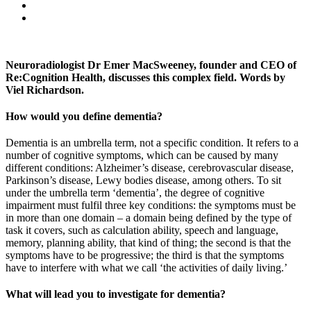
Neuroradiologist Dr Emer MacSweeney, founder and CEO of
Re:Cognition Health, discusses this complex field. Words by
Viel Richardson.
How would you define dementia?
Dementia is an umbrella term, not a specific condition. It refers to a
number of cognitive symptoms, which can be caused by many
different conditions: Alzheimer’s disease, cerebrovascular disease,
Parkinson’s disease, Lewy bodies disease, among others. To sit
under the umbrella term ‘dementia’, the degree of cognitive
impairment must fulfil three key conditions: the symptoms must be
in more than one domain – a domain being defined by the type of
task it covers, such as calculation ability, speech and language,
memory, planning ability, that kind of thing; the second is that the
symptoms have to be progressive; the third is that the symptoms
have to interfere with what we call ‘the activities of daily living.’
What will lead you to investigate for dementia?