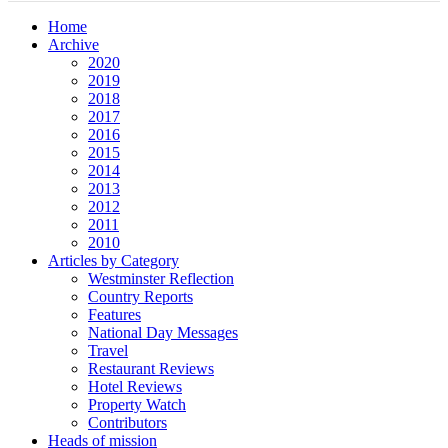
Home
Archive
2020
2019
2018
2017
2016
2015
2014
2013
2012
2011
2010
Articles by Category
Westminster Reflection
Country Reports
Features
National Day Messages
Travel
Restaurant Reviews
Hotel Reviews
Property Watch
Contributors
Heads of mission