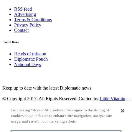
RSS feed
Advertising
Terms & Conditions
Privacy Policy
Contact
Useful links
Heads of mission
Diplomatic Pouch
National Days
FOLLOW US
Keep up to date with the latest Diplomatic news.
© Copyright 2017. All Rights Reserved. Crafted by
Little Vitamin
Search
By clicking “Accept All Cookies”, you agree to the storing of
cookies on your device to enhance site navigation, analyze site
usage, and assist in our marketing efforts.