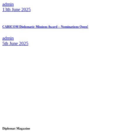
admin
13th June 2025
CARICOM Diplomatic Missions Award – Nominations Open!
admin
5th June 2025
Diplomat Magazine