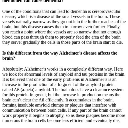
mentioned can cause dementia?
One of the conditions that can lead to dementia is cerebrovascular
disease, which is a disease of the small vessels in the brain. These
vessels naturally narrow as they go out into the further reaches of the
brain, but this disease causes them to narrow even further. Finally,
you reach a point where the vessels are so narrow that not enough
blood can pass through them to properly feed the area of the brain
they serve; gradually the cells in those parts of the brain start to die.
Is this different from the way Alzheimer’s disease affects the
brain?
Absolutely: Alzheimer’s works in a completely different way. Here
we look for abnormal levels of amyloid and tau proteins in the brain.
It is believed that one of the early problems in Alzheimer’s is an
increase in the production of a fragment of the amyloid protein
called Aß (a-beta) amyloid. The brain does have a clearance system
for this protein fragment, but the increase in production means the
brain can’t clear the Aß efficiently. It accumulates in the brain,
forming insoluble amyloid clumps or plaques that interfere with
communication between brain cells. If any part of the brain cannot
work properly it begins to atrophy, so as these plaques become more
numerous the brain cells become less efficient and eventually die.