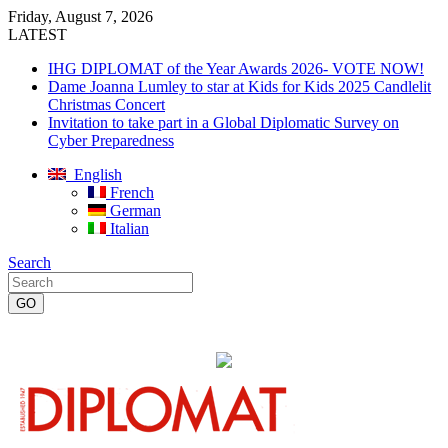
Friday, August 7, 2026
LATEST
IHG DIPLOMAT of the Year Awards 2026- VOTE NOW!
Dame Joanna Lumley to star at Kids for Kids 2025 Candlelit
Christmas Concert
Invitation to take part in a Global Diplomatic Survey on
Cyber Preparedness
English
French
German
Italian
Search