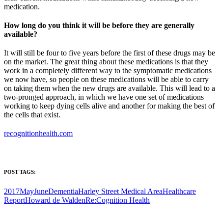
medication.
How long do you think it will be before they are generally
available?
It will still be four to five years before the first of these drugs may be
on the market. The great thing about these medications is that they
work in a completely different way to the symptomatic medications
we now have, so people on these medications will be able to carry
on taking them when the new drugs are available. This will lead to a
two-pronged approach, in which we have one set of medications
working to keep dying cells alive and another for making the best of
the cells that exist.
recognitionhealth.com
POST TAGS:
2017MayJune
Dementia
Harley Street Medical Area
Healthcare
Report
Howard de Walden
Re:Cognition Health