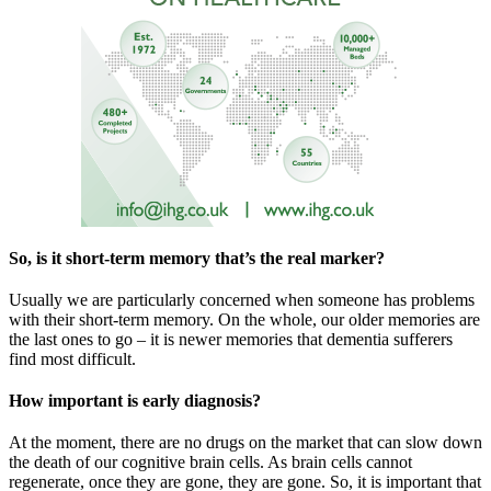
So, is it short-term memory that’s the real marker?
Usually we are particularly concerned when someone has problems
with their short-term memory. On the whole, our older memories are
the last ones to go – it is newer memories that dementia sufferers
find most difficult.
How important is early diagnosis?
At the moment, there are no drugs on the market that can slow down
the death of our cognitive brain cells. As brain cells cannot
regenerate, once they are gone, they are gone. So, it is important that