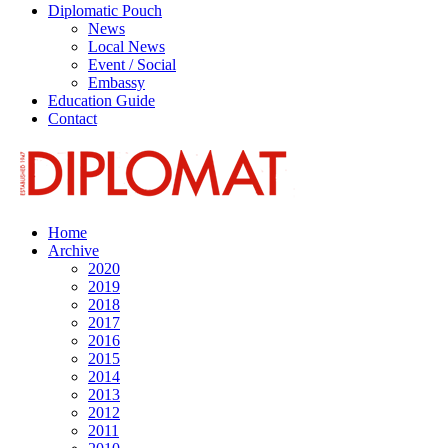
Diplomatic Pouch
News
Local News
Event / Social
Embassy
Education Guide
Contact
Home
Archive
2020
2019
2018
2017
2016
2015
2014
2013
2012
2011