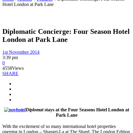
Hotel London at Park Lane
Diplomatic Concierge: Four Season Hotel
London at Park Lane
1st November 2014
3:39 pm
0
4558
Views
SHARE
Diplomat
stays at the Four Seasons Hotel London at
Park Lane
With the excitement of so many international hotel properties
opening in London – Shangri-La at The Shard, The London Edition