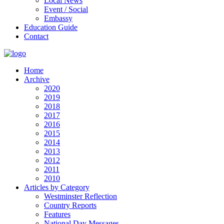
Local News
Event / Social
Embassy
Education Guide
Contact
Home
Archive
2020
2019
2018
2017
2016
2015
2014
2013
2012
2011
2010
Articles by Category
Westminster Reflection
Country Reports
Features
National Day Messages