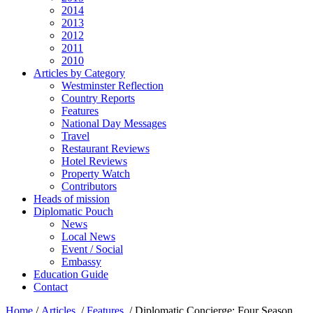
2014
2013
2012
2011
2010
Articles by Category
Westminster Reflection
Country Reports
Features
National Day Messages
Travel
Restaurant Reviews
Hotel Reviews
Property Watch
Contributors
Heads of mission
Diplomatic Pouch
News
Local News
Event / Social
Embassy
Education Guide
Contact
Home
/
Articles
/
Features
/
Diplomatic Concierge: Four Season