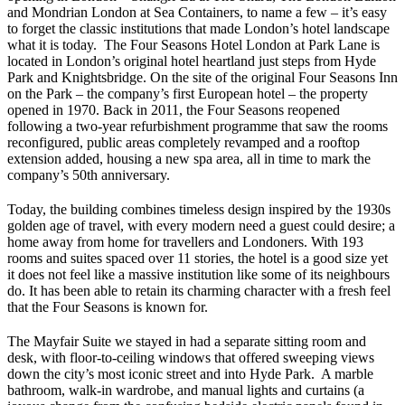
and Mondrian London at Sea Containers, to name a few – it’s easy
to forget the classic institutions that made London’s hotel landscape
what it is today. The Four Seasons Hotel London at Park Lane is
located in London’s original hotel heartland just steps from Hyde
Park and Knightsbridge. On the site of the original Four Seasons Inn
on the Park – the company’s first European hotel – the property
opened in 1970. Back in 2011, the Four Seasons reopened
following a two-year refurbishment programme that saw the rooms
reconfigured, public areas completely revamped and a rooftop
extension added, housing a new spa area, all in time to mark the
company’s 50th anniversary.
Today, the building combines timeless design inspired by the 1930s
golden age of travel, with every modern need a guest could desire; a
home away from home for travellers and Londoners. With 193
rooms and suites spaced over 11 stories, the hotel is a good size yet
it does not feel like a massive institution like some of its neighbours
do. It has been able to retain its charming character with a fresh feel
that the Four Seasons is known for.
The Mayfair Suite we stayed in had a separate sitting room and
desk, with floor-to-ceiling windows that offered sweeping views
down the city’s most iconic street and into Hyde Park. A marble
bathroom, walk-in wardrobe, and manual lights and curtains (a