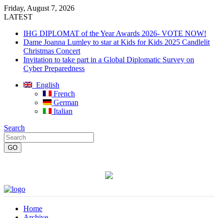
Friday, August 7, 2026
LATEST
IHG DIPLOMAT of the Year Awards 2026- VOTE NOW!
Dame Joanna Lumley to star at Kids for Kids 2025 Candlelit
Christmas Concert
Invitation to take part in a Global Diplomatic Survey on
Cyber Preparedness
English
French
German
Italian
Search
Home
Archive