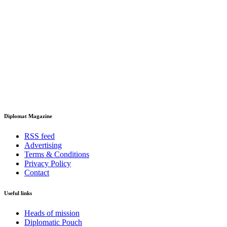
Diplomat Magazine
RSS feed
Advertising
Terms & Conditions
Privacy Policy
Contact
Useful links
Heads of mission
Diplomatic Pouch