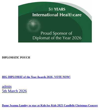
DIPLOMATIC POUCH
IHG DIPLOMAT of the Year Awards 2026- VOTE NOW!
admin
5th March 2026
Dame Joanna Lumley to star at Kids for Kids 2025 Candlelit Christmas Concert