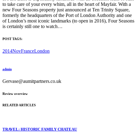
to take care of your every whim, all in the heart of Mayfair. With a
new Four Seasons property just announced at Ten Trinity Square,
formerly the headquarters of the Port of London Authority and one
of London’s most iconic landmarks (to open in 2016), Four Seasons
is certainly still one to watch…
POST TAGS:
2014Nov
France
London
admin
Gervase@aumitpartners.co.uk
Review overview
RELATED ARTICLES
TRAVEL: HISTORIC FAMILY CHATEAU