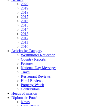
2020
2019
2018
2017
2016
2015
2014
2013
2012
2011
2010
Articles by Category
Westminster Reflection
Country Reports
Features
National Day Messages
Travel
Restaurant Reviews
Hotel Reviews
Property Watch
Contributors
Heads of mission
Diplomatic Pouch
News