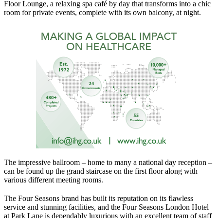
Floor Lounge, a relaxing spa café by day that transforms into a chic
room for private events, complete with its own balcony, at night.
The impressive ballroom – home to many a national day reception –
can be found up the grand staircase on the first floor along with
various different meeting rooms.
The Four Seasons brand has built its reputation on its flawless
service and stunning facilities, and the Four Seasons London Hotel
at Park Lane is dependably luxurious with an excellent team of staff