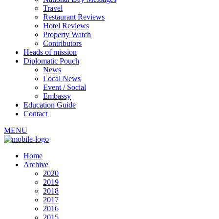
Travel
Restaurant Reviews
Hotel Reviews
Property Watch
Contributors
Heads of mission
Diplomatic Pouch
News
Local News
Event / Social
Embassy
Education Guide
Contact
MENU
Home
Archive
2020
2019
2018
2017
2016
2015