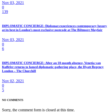
Nov 03, 2021
0
139
DIPLOMATIC CONCIERGE: Diplomat experiences contemporary luxury
at its best in London’s most exclusive postcode at The Biltmore Mayfair
Nov 03, 2021
0
6
DIPLOMATIC CONCIERGE: After an 18-month absence, Venetia van
Kuffeler returns to famed diplomatic gathering place, the Hyatt Regency
London – The Churchill
Nov 02, 2021
0
5
NO COMMENTS
Sorry, the comment form is closed at this time.