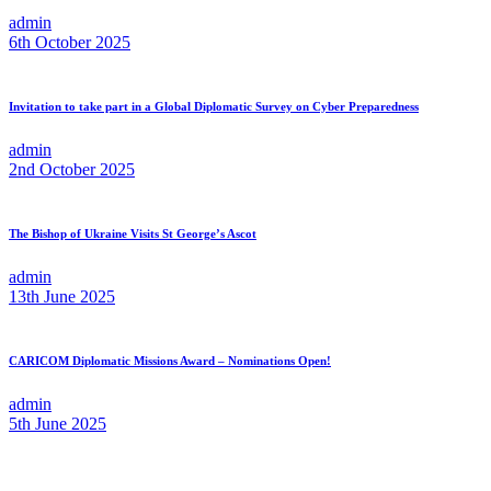
admin
6th October 2025
Invitation to take part in a Global Diplomatic Survey on Cyber Preparedness
admin
2nd October 2025
The Bishop of Ukraine Visits St George’s Ascot
admin
13th June 2025
CARICOM Diplomatic Missions Award – Nominations Open!
admin
5th June 2025