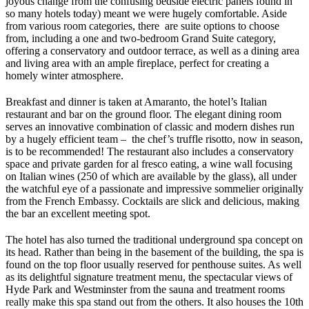
joyous change from the confusing bedside electric panels found in
so many hotels today) meant we were hugely comfortable. Aside
from various room categories, there are suite options to choose
from, including a one and two-bedroom Grand Suite category,
offering a conservatory and outdoor terrace, as well as a dining area
and living area with an ample fireplace, perfect for creating a
homely winter atmosphere.
Breakfast and dinner is taken at Amaranto, the hotel’s Italian
restaurant and bar on the ground floor. The elegant dining room
serves an innovative combination of classic and modern dishes run
by a hugely efficient team – the chef’s truffle risotto, now in season,
is to be recommended! The restaurant also includes a conservatory
space and private garden for al fresco eating, a wine wall focusing
on Italian wines (250 of which are available by the glass), all under
the watchful eye of a passionate and impressive sommelier originally
from the French Embassy. Cocktails are slick and delicious, making
the bar an excellent meeting spot.
The hotel has also turned the traditional underground spa concept on
its head. Rather than being in the basement of the building, the spa is
found on the top floor usually reserved for penthouse suites. As well
as its delightful signature treatment menu, the spectacular views of
Hyde Park and Westminster from the sauna and treatment rooms
really make this spa stand out from the others. It also houses the 10th