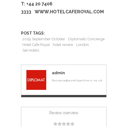
T: +44 20 7406
3333
WWW.HOTELCAFEROYAL.COM
POST TAGS:
2019 September October
Diplomatic Concierge
Hotel Cafe Royal
hotel review
London
Set Hotels
admin
Gervase@aumitpartners.co.uk
Review overview