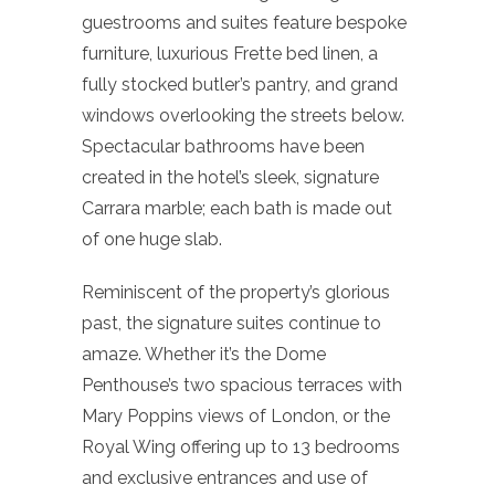
guestrooms and suites feature bespoke
furniture, luxurious Frette bed linen, a
fully stocked butler’s pantry, and grand
windows overlooking the streets below.
Spectacular bathrooms have been
created in the hotel’s sleek, signature
Carrara marble; each bath is made out
of one huge slab.
Reminiscent of the property’s glorious
past, the signature suites continue to
amaze. Whether it’s the Dome
Penthouse’s two spacious terraces with
Mary Poppins views of London, or the
Royal Wing offering up to 13 bedrooms
and exclusive entrances and use of