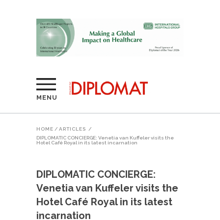
MENU
HOME
/
ARTICLES
/
DIPLOMATIC CONCIERGE: Venetia van Kuffeler visits the
Hotel Café Royal in its latest incarnation
DIPLOMATIC CONCIERGE:
Venetia van Kuffeler visits the
Hotel Café Royal in its latest
incarnation