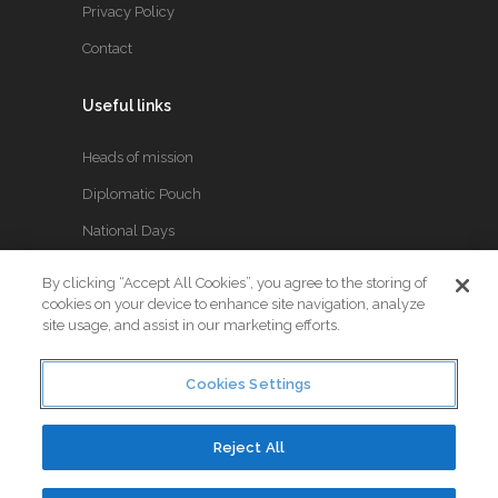
Privacy Policy
Contact
Useful links
Heads of mission
Diplomatic Pouch
National Days
By clicking “Accept All Cookies”, you agree to the storing of
FOLLOW US
cookies on your device to enhance site navigation, analyze
site usage, and assist in our marketing efforts.
Keep up to date with the latest Diplomatic news.
Cookies Settings
Reject All
© Copyright 2017. All Rights Reserved. Crafted by
Little