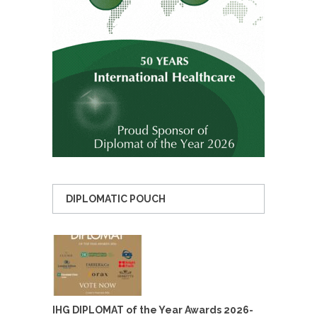
DIPLOMATIC POUCH
IHG DIPLOMAT of the Year Awards 2026-