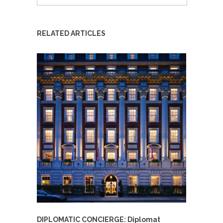
RELATED ARTICLES
DIPLOMATIC CONCIERGE: Diplomat