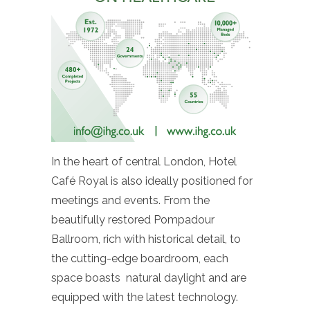
In the heart of central London, Hotel
Café Royal is also ideally positioned for
meetings and events. From the
beautifully restored Pompadour
Ballroom, rich with historical detail, to
the cutting-edge boardroom, each
space boasts natural daylight and are
equipped with the latest technology.