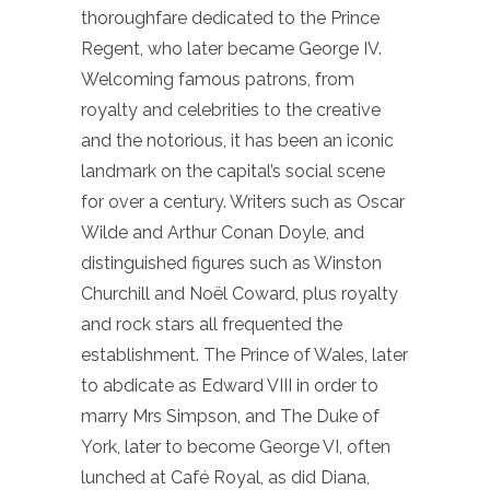
thoroughfare dedicated to the Prince
Regent, who later became George IV.
Welcoming famous patrons, from
royalty and celebrities to the creative
and the notorious, it has been an iconic
landmark on the capital’s social scene
for over a century. Writers such as Oscar
Wilde and Arthur Conan Doyle, and
distinguished figures such as Winston
Churchill and Noël Coward, plus royalty
and rock stars all frequented the
establishment. The Prince of Wales, later
to abdicate as Edward VIII in order to
marry Mrs Simpson, and The Duke of
York, later to become George VI, often
lunched at Café Royal, as did Diana,