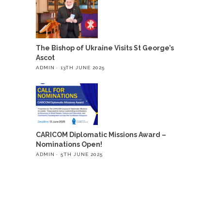
The Bishop of Ukraine Visits St George’s
Ascot
ADMIN
13TH JUNE 2025
CARICOM Diplomatic Missions Award –
Nominations Open!
ADMIN
5TH JUNE 2025