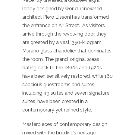
Recently unveiled, a double-height
lobby designed by world-renowned
architect Piero Lissoni has transformed
the entrance on Air Street. As visitors
arrive through the revolving door, they
are greeted by a vast, 350-kilogram
Murano glass chandelier that dominates
the room. The grand, original areas
dating back to the 1860s and 1920s
have been sensitively restored, while 160
spacious guestrooms and suites,
including 49 suites and seven signature
suites, have been created in a
contemporary yet refined style.
Masterpieces of contemporary design
mixed with the building’s heritage,