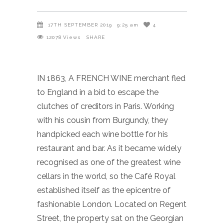
17TH SEPTEMBER 2019
9:25 am
4
12078
Views
SHARE
IN 1863, A FRENCH WINE merchant fled
to England in a bid to escape the
clutches of creditors in Paris. Working
with his cousin from Burgundy, they
handpicked each wine bottle for his
restaurant and bar. As it became widely
recognised as one of the greatest wine
cellars in the world, so the Café Royal
established itself as the epicentre of
fashionable London. Located on Regent
Street, the property sat on the Georgian