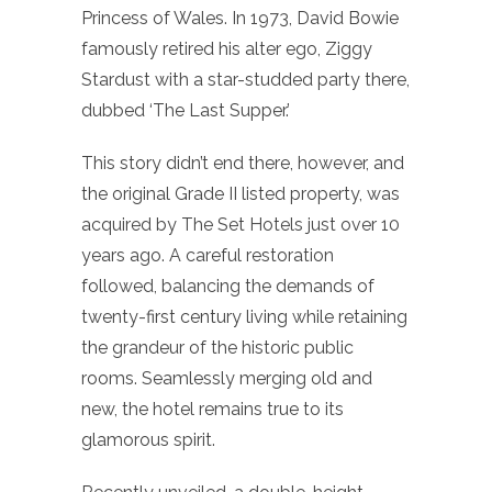
Princess of Wales. In 1973, David Bowie
famously retired his alter ego, Ziggy
Stardust with a star-studded party there,
dubbed ‘The Last Supper.’
This story didn’t end there, however, and
the original Grade II listed property, was
acquired by The Set Hotels just over 10
years ago. A careful restoration
followed, balancing the demands of
twenty-first century living while retaining
the grandeur of the historic public
rooms. Seamlessly merging old and
new, the hotel remains true to its
glamorous spirit.