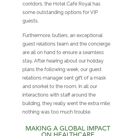
corridors, the Hotel Café Royal has
some outstanding options for VIP
guests.
Furthermore, butlers, an exceptional
guest relations team and the concierge
are all on hand to ensure a seamless
stay. After hearing about our holiday
plans the following week, our guest
relations manager sent gift of a mask
and snorkel to the room. In all our
interactions with staff around the
building, they really went the extra mile;
nothing was too much trouble.