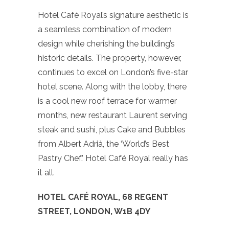
Hotel Café Royal’s signature aesthetic is
a seamless combination of modern
design while cherishing the building’s
historic details. The property, however,
continues to excel on London’s five-star
hotel scene. Along with the lobby, there
is a cool new roof terrace for warmer
months, new restaurant Laurent serving
steak and sushi, plus Cake and Bubbles
from Albert Adrià, the ‘World’s Best
Pastry Chef.’ Hotel Café Royal really has
it all.
HOTEL CAFÉ ROYAL, 68 REGENT
STREET, LONDON, W1B 4DY