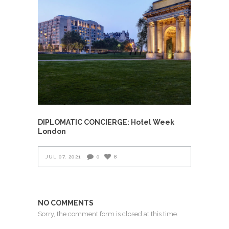
DIPLOMATIC CONCIERGE: Hotel Week
London
JUL 07, 2021
0
8
NO COMMENTS
Sorry, the comment form is closed at this time.