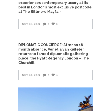
experiences contemporary luxury at its
best in London’s most exclusive postcode
at The Biltmore Mayfair
NOV 03, 2021
0
6
DIPLOMATIC CONCIERGE: After an 18-
month absence, Venetia van Kuffeler
returns to famed diplomatic gathering
place, the Hyatt Regency London – The
Churchill
NOV 02, 2021
0
5