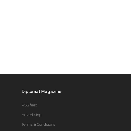
Diplomat Magazine
RSS feed
Advertising
Terms & Conditions