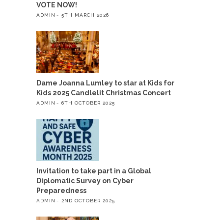
VOTE NOW!
ADMIN
5TH MARCH 2026
Dame Joanna Lumley to star at Kids for
Kids 2025 Candlelit Christmas Concert
ADMIN
6TH OCTOBER 2025
Invitation to take part in a Global
Diplomatic Survey on Cyber
Preparedness
ADMIN
2ND OCTOBER 2025