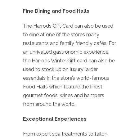
Fine Dining and Food Halls
The Harrods Gift Card can also be used
to dine at one of the stores many
restaurants and family friendly cafés. For
an unrivalled gastronomic experience,
the Harrods Winter Gift card can also be
used to stock up on luxury larder
essentials in the store’s world-famous
Food Halls which feature the finest
gourmet foods, wines and hampers
from around the world.
Exceptional Experiences
From expert spa treatments to tailor-