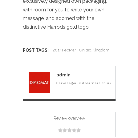
exclusively designed own packaging,
with room for you to write your own
message, and adorned with the
distinctive Harrods gold logo.
POST TAGS:
2014FebMar
United Kingdom
admin
Gervase@aumitpartners.co.uk
Review overview