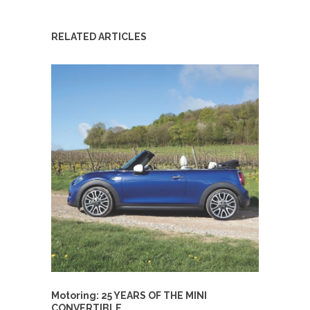
RELATED ARTICLES
Motoring: 25 YEARS OF THE MINI
CONVERTIBLE