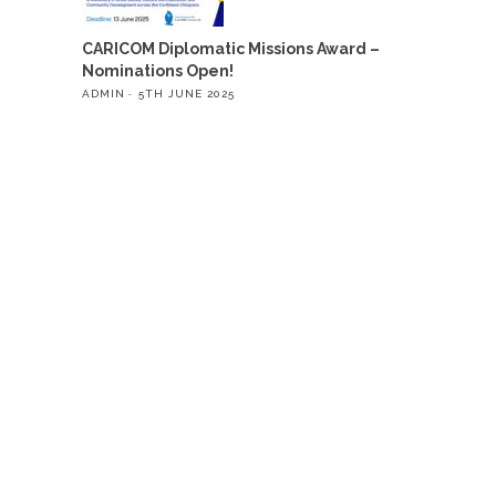
CARICOM Diplomatic Missions Award –
Nominations Open!
ADMIN
5TH JUNE 2025