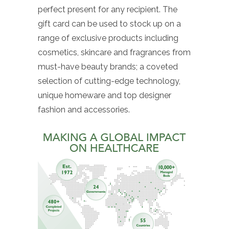
perfect present for any recipient. The
gift card can be used to stock up on a
range of exclusive products including
cosmetics, skincare and fragrances from
must-have beauty brands; a coveted
selection of cutting-edge technology,
unique homeware and top designer
fashion and accessories.