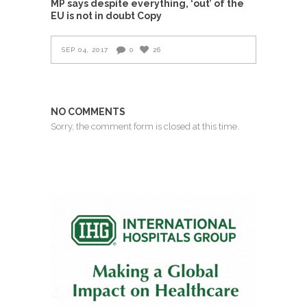
MP says despite everything, ‘out’ of the
EU is not in doubt Copy
SEP 04, 2017
0
26
NO COMMENTS
Sorry, the comment form is closed at this time.