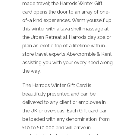
made travel; the Harrods Winter Gift
card opens the door to an array of one-
of-a kind experiences. Warm yourself up
this winter with a lava shell massage at
the Urban Retreat at Harrods day spa or
plan an exotic trip of a lifetime with in-
store travel experts Abercrombie & Kent
assisting you with your every need along
the way.
The Harrods Winter Gift Card is
beautifully presented and can be
delivered to any client or employee in
the UK or overseas. Each Gift card can
be loaded with any denomination, from
£10 to £10,000 and will arrive in