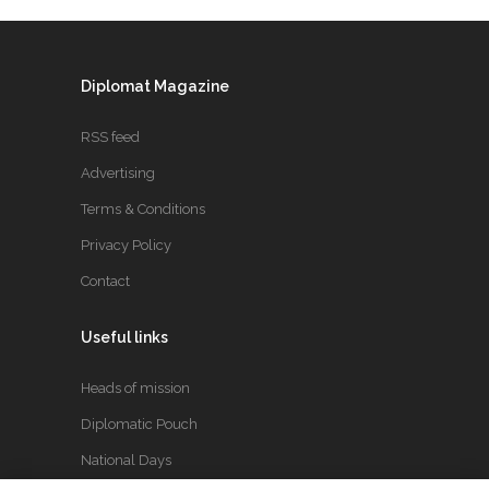
Diplomat Magazine
RSS feed
Advertising
Terms & Conditions
Privacy Policy
Contact
Useful links
Heads of mission
Diplomatic Pouch
National Days