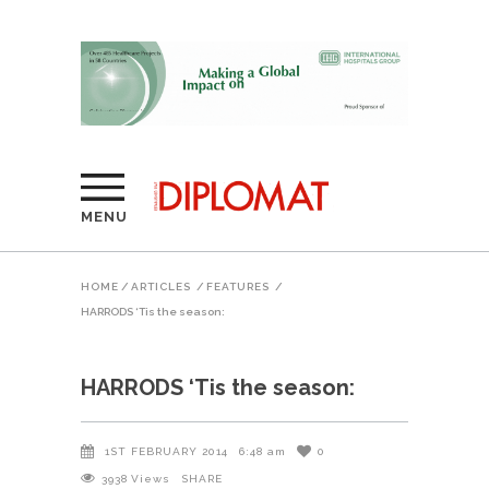
MENU
HOME
/
ARTICLES
/
FEATURES
/
HARRODS ‘Tis the season:
HARRODS ‘Tis the season:
1ST FEBRUARY 2014
6:48 am
0
3938
Views
SHARE