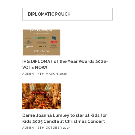
DIPLOMATIC POUCH
IHG DIPLOMAT of the Year Awards 2026-
VOTE NOW!
ADMIN
5TH MARCH 2026
Dame Joanna Lumley to star at Kids for
Kids 2025 Candlelit Christmas Concert
ADMIN
6TH OCTOBER 2025