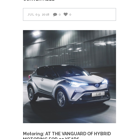
JUL 03, 2018
0
0
Motoring: AT THE VANGUARD OF HYBRID