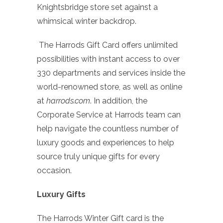
Knightsbridge store set against a
whimsical winter backdrop.
The Harrods Gift Card offers unlimited
possibilities with instant access to over
330 departments and services inside the
world-renowned store, as well as online
at
harrods.com
. In addition, the
Corporate Service at Harrods team can
help navigate the countless number of
luxury goods and experiences to help
source truly unique gifts for every
occasion.
Luxury Gifts
The Harrods Winter Gift card is the