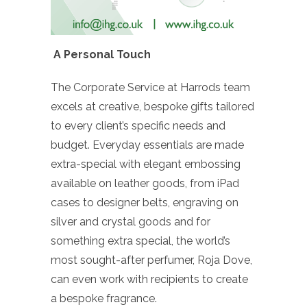
A Personal Touch
The Corporate Service at Harrods team
excels at creative, bespoke gifts tailored
to every client’s specific needs and
budget. Everyday essentials are made
extra-special with elegant embossing
available on leather goods, from iPad
cases to designer belts, engraving on
silver and crystal goods and for
something extra special, the world’s
most sought-after perfumer, Roja Dove,
can even work with recipients to create
a bespoke fragrance.