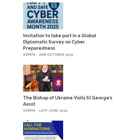
Invitation to take part in a Global
Diplomatic Survey on Cyber
Preparedness
ADMIN
2ND OCTOBER 2025
The Bishop of Ukraine Visits St George’s
Ascot
ADMIN
13TH JUNE 2025