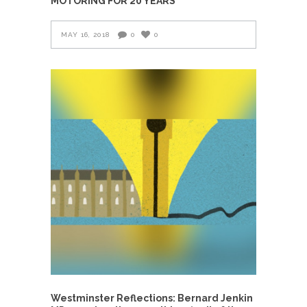
MOTORING FOR 20 YEARS
MAY 16, 2018
0
0
Westminster Reflections: Bernard Jenkin