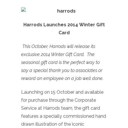
Harrods Launches 2014 Winter Gift
Card
This October, Harrods will release its
exclusive 2014 Winter Gift Card. The
seasonal gift card is the perfect way to
say a special thank you to associates or
reward an employee on a job well done.
Launching on 15 October and available
for purchase through the Corporate
Service at Harrods team, the gift card
features a specially commissioned hand
drawn illustration of the iconic