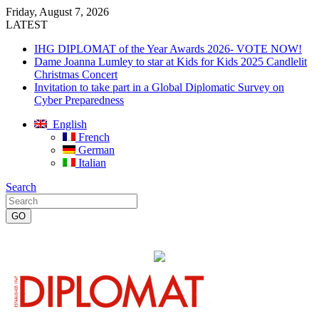
Friday, August 7, 2026
LATEST
IHG DIPLOMAT of the Year Awards 2026- VOTE NOW!
Dame Joanna Lumley to star at Kids for Kids 2025 Candlelit
Christmas Concert
Invitation to take part in a Global Diplomatic Survey on
Cyber Preparedness
English
French
German
Italian
Search