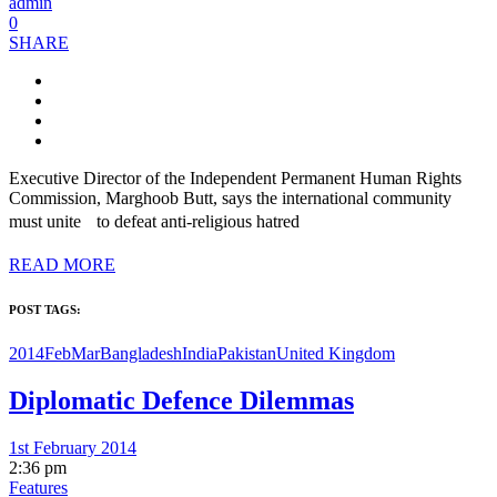
admin
0
SHARE
Executive Director of the Independent Permanent Human Rights
Commission, Marghoob Butt, says the international community
must unite to defeat anti-religious hatred
READ MORE
POST TAGS:
2014FebMar
Bangladesh
India
Pakistan
United Kingdom
Diplomatic Defence Dilemmas
1st February 2014
2:36 pm
Features