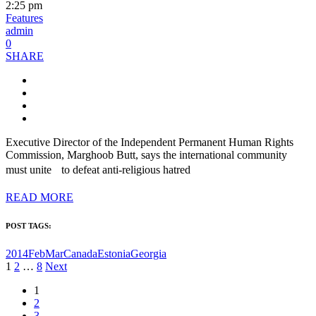
2:25 pm
Features
admin
0
SHARE
Executive Director of the Independent Permanent Human Rights
Commission, Marghoob Butt, says the international community
must unite to defeat anti-religious hatred
READ MORE
POST TAGS:
2014FebMar
Canada
Estonia
Georgia
Posts
1
2
…
8
Next
pagination
1
2
3