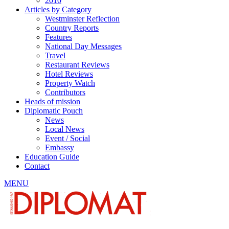
2010
Articles by Category
Westminster Reflection
Country Reports
Features
National Day Messages
Travel
Restaurant Reviews
Hotel Reviews
Property Watch
Contributors
Heads of mission
Diplomatic Pouch
News
Local News
Event / Social
Embassy
Education Guide
Contact
MENU