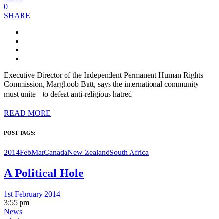
0
SHARE
Executive Director of the Independent Permanent Human Rights
Commission, Marghoob Butt, says the international community
must unite to defeat anti-religious hatred
READ MORE
POST TAGS:
2014FebMar
Canada
New Zealand
South Africa
A Political Hole
1st February 2014
3:55 pm
News