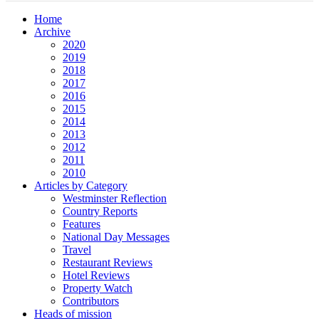
Home
Archive
2020
2019
2018
2017
2016
2015
2014
2013
2012
2011
2010
Articles by Category
Westminster Reflection
Country Reports
Features
National Day Messages
Travel
Restaurant Reviews
Hotel Reviews
Property Watch
Contributors
Heads of mission