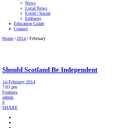
News
Local News
Event / Social
Embassy
Education Guide
Contact
Home
/
2014
/
February
Should Scotland Be Independent
1st February 2014
7:03 pm
Features
admin
0
SHARE