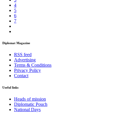
4
5
6
7
Diplomat Magazine
RSS feed
Advertising
Terms & Conditions
Privacy Policy
Contact
Useful links
Heads of mission
Diplomatic Pouch
National Days
FOLLOW US