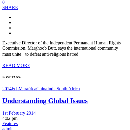
0
SHARE
Executive Director of the Independent Permanent Human Rights
Commission, Marghoob Butt, says the international community
must unite to defeat anti-religious hatred
READ MORE
POST TAGS:
2014FebMar
africa
China
India
South Africa
Understanding Global Issues
1st February 2014
4:02 pm
Features
admin