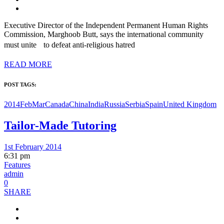
Executive Director of the Independent Permanent Human Rights
Commission, Marghoob Butt, says the international community
must unite to defeat anti-religious hatred
READ MORE
POST TAGS:
2014FebMar
Canada
China
India
Russia
Serbia
Spain
United Kingdom
Tailor-Made Tutoring
1st February 2014
6:31 pm
Features
admin
0
SHARE