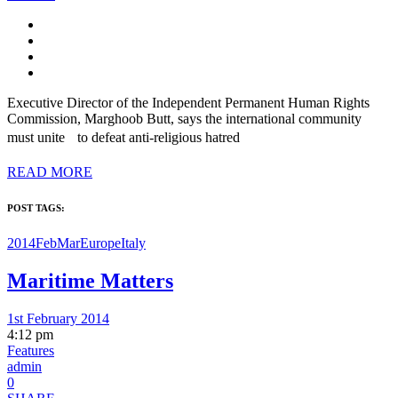
Executive Director of the Independent Permanent Human Rights
Commission, Marghoob Butt, says the international community
must unite to defeat anti-religious hatred
READ MORE
POST TAGS:
2014FebMar
Europe
Italy
Maritime Matters
1st February 2014
4:12 pm
Features
admin
0