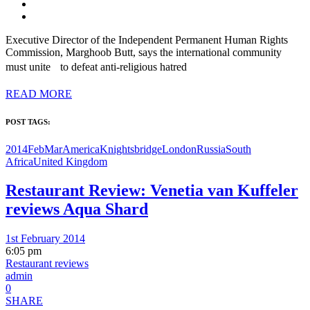
Executive Director of the Independent Permanent Human Rights
Commission, Marghoob Butt, says the international community
must unite to defeat anti-religious hatred
READ MORE
POST TAGS:
2014FebMar
America
Knightsbridge
London
Russia
South
Africa
United Kingdom
Restaurant Review: Venetia van Kuffeler
reviews Aqua Shard
1st February 2014
6:05 pm
Restaurant reviews
admin
0
SHARE