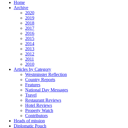
Home
Archive
2020
2019
2018
2017
2016
2015
2014
2013
2012
2011
2010
Articles by Category
Westminster Reflection
Country Reports
Features
National Day Messages
Travel
Restaurant Reviews
Hotel Reviews
Property Watch
Contributors
Heads of mission
Diplomatic Pouch