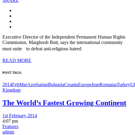
SHARE
Executive Director of the Independent Permanent Human Rights
Commission, Marghoob Butt, says the international community
must unite to defeat anti-religious hatred
READ MORE
POST TAGS:
2014FebMar
Azerbaijan
Bulgaria
Croatia
Europe
Iran
Romania
Turkey
Uk
Kingdom
The World’s Fastest Growing Continent
1st February 2014
4:07 pm
Features
admin