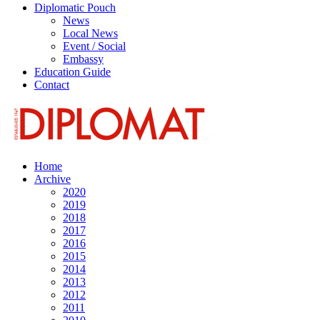
Diplomatic Pouch
News
Local News
Event / Social
Embassy
Education Guide
Contact
Home
Archive
2020
2019
2018
2017
2016
2015
2014
2013
2012
2011