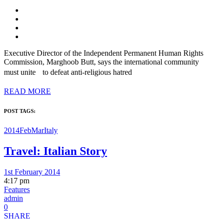
Executive Director of the Independent Permanent Human Rights
Commission, Marghoob Butt, says the international community
must unite to defeat anti-religious hatred
READ MORE
POST TAGS:
2014FebMar
Italy
Travel: Italian Story
1st February 2014
4:17 pm
Features
admin
0
SHARE