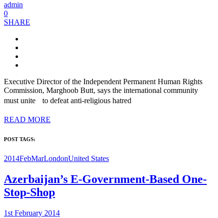
admin
0
SHARE
Executive Director of the Independent Permanent Human Rights
Commission, Marghoob Butt, says the international community
must unite to defeat anti-religious hatred
READ MORE
POST TAGS:
2014FebMar
London
United States
Azerbaijan’s E-Government-Based One-
Stop-Shop
1st February 2014