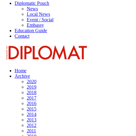
Diplomatic Pouch
News
Local News
Event / Social
Embassy
Education Guide
Contact
Home
Archive
2020
2019
2018
2017
2016
2015
2014
2013
2012
2011