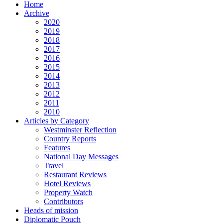
Home
Archive
2020
2019
2018
2017
2016
2015
2014
2013
2012
2011
2010
Articles by Category
Westminster Reflection
Country Reports
Features
National Day Messages
Travel
Restaurant Reviews
Hotel Reviews
Property Watch
Contributors
Heads of mission
Diplomatic Pouch