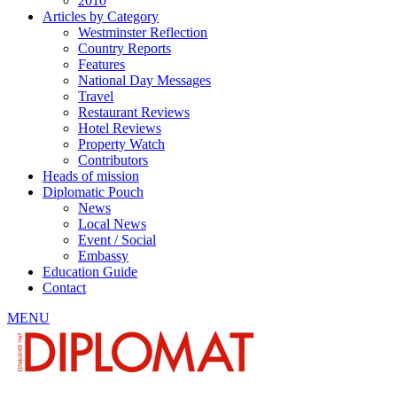
2010
Articles by Category
Westminster Reflection
Country Reports
Features
National Day Messages
Travel
Restaurant Reviews
Hotel Reviews
Property Watch
Contributors
Heads of mission
Diplomatic Pouch
News
Local News
Event / Social
Embassy
Education Guide
Contact
MENU