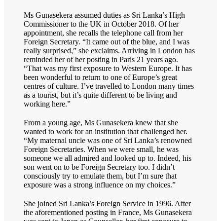
Ms Gunasekera assumed duties as Sri Lanka’s High
Commissioner to the UK in October 2018. Of her
appointment, she recalls the telephone call from her
Foreign Secretary. “It came out of the blue, and I was
really surprised,” she exclaims. Arriving in London has
reminded her of her posting in Paris 21 years ago.
“That was my first exposure to Western Europe. It has
been wonderful to return to one of Europe’s great
centres of culture. I’ve travelled to London many times
as a tourist, but it’s quite different to be living and
working here.”
From a young age, Ms Gunasekera knew that she
wanted to work for an institution that challenged her.
“My maternal uncle was one of Sri Lanka’s renowned
Foreign Secretaries. When we were small, he was
someone we all admired and looked up to. Indeed, his
son went on to be Foreign Secretary too. I didn’t
consciously try to emulate them, but I’m sure that
exposure was a strong influence on my choices.”
She joined Sri Lanka’s Foreign Service in 1996. After
the aforementioned posting in France, Ms Gunasekera