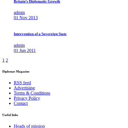
Britain’s Diplomatic Growth
admin
01 Nov 2013
Intervention of a Sovereign State
admin
01 Jun 2011
1
2
Diplomat Magazine
RSS feed
Advertising
Terms & Conditions
Privacy Policy
Contact
Useful links
Heads of mission