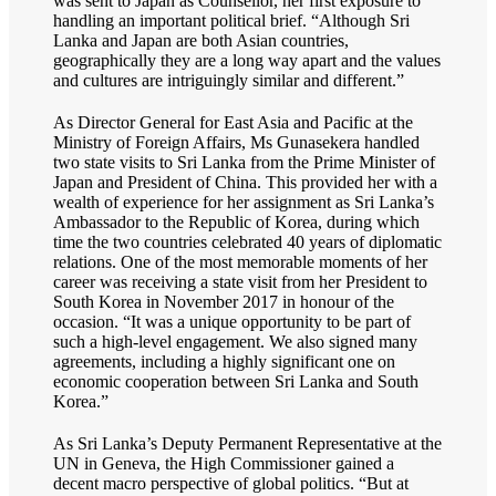
was sent to Japan as Counsellor, her first exposure to
handling an important political brief. “Although Sri
Lanka and Japan are both Asian countries,
geographically they are a long way apart and the values
and cultures are intriguingly similar and different.”
As Director General for East Asia and Pacific at the
Ministry of Foreign Affairs, Ms Gunasekera handled
two state visits to Sri Lanka from the Prime Minister of
Japan and President of China. This provided her with a
wealth of experience for her assignment as Sri Lanka’s
Ambassador to the Republic of Korea, during which
time the two countries celebrated 40 years of diplomatic
relations. One of the most memorable moments of her
career was receiving a state visit from her President to
South Korea in November 2017 in honour of the
occasion. “It was a unique opportunity to be part of
such a high-level engagement. We also signed many
agreements, including a highly significant one on
economic cooperation between Sri Lanka and South
Korea.”
As Sri Lanka’s Deputy Permanent Representative at the
UN in Geneva, the High Commissioner gained a
decent macro perspective of global politics. “But at