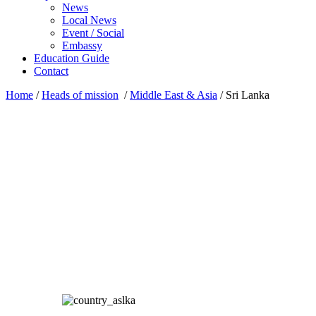
News
Local News
Event / Social
Embassy
Education Guide
Contact
Home
/
Heads of mission
/
Middle East & Asia
/
Sri Lanka