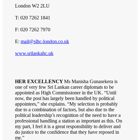
London W2 2LU
T: 020 7262 1841
F: 020 7262 7970
E:
mail@slhc-london.co.uk
www.srilankahc.uk
HER EXCELLENCY
Ms Manisha Gunasekera is
one of very few Sri Lankan career diplomats to be
appointed as High Commissioner in the UK. “Until
now, the post has largely been handled by political
appointees,” she explains. “My selection is probably
due to a combination of factors, but also due to the
political leadership’s recognition of the need to have a
professional handling a station as important as this. On
my part, I feel it is a great responsibility to deliver and
do justice to the confidence that they have reposed in
me.”