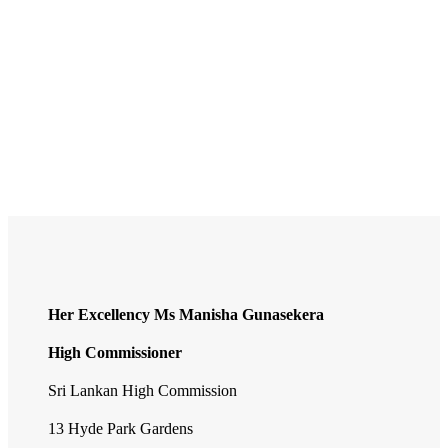
Sri Lanka
IST (India Standard Time) UTC/GMT +5:30 hours
Capital City
Colombo
Currency
Sri Lankan rupee
National Day
4 February
Her Excellency Ms Manisha Gunasekera
High Commissioner
Sri Lankan High Commission
13 Hyde Park Gardens