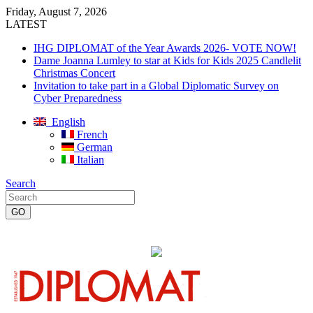
Friday, August 7, 2026
LATEST
IHG DIPLOMAT of the Year Awards 2026- VOTE NOW!
Dame Joanna Lumley to star at Kids for Kids 2025 Candlelit
Christmas Concert
Invitation to take part in a Global Diplomatic Survey on
Cyber Preparedness
English
French
German
Italian
Search