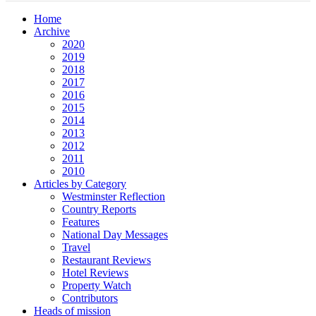
Home
Archive
2020
2019
2018
2017
2016
2015
2014
2013
2012
2011
2010
Articles by Category
Westminster Reflection
Country Reports
Features
National Day Messages
Travel
Restaurant Reviews
Hotel Reviews
Property Watch
Contributors
Heads of mission