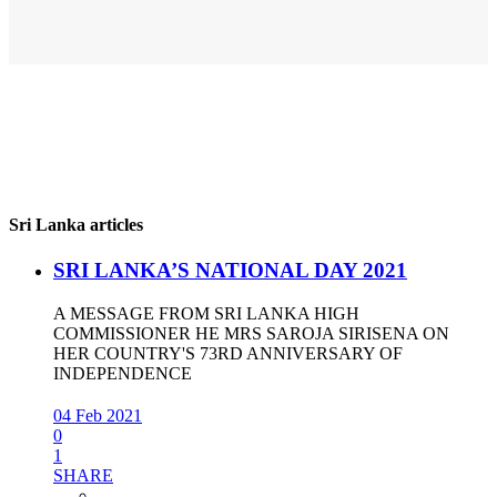
Sri Lanka articles
SRI LANKA’S NATIONAL DAY 2021
A MESSAGE FROM SRI LANKA HIGH
COMMISSIONER HE MRS SAROJA SIRISENA ON
HER COUNTRY'S 73RD ANNIVERSARY OF
INDEPENDENCE
04 Feb 2021
0
1
SHARE