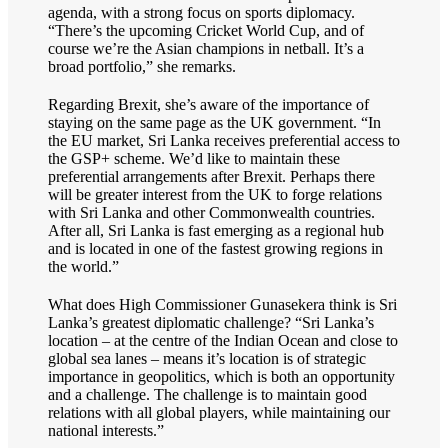
agenda, with a strong focus on sports diplomacy.
“There’s the upcoming Cricket World Cup, and of
course we’re the Asian champions in netball. It’s a
broad portfolio,” she remarks.
Regarding Brexit, she’s aware of the importance of
staying on the same page as the UK government. “In
the EU market, Sri Lanka receives preferential access to
the GSP+ scheme. We’d like to maintain these
preferential arrangements after Brexit. Perhaps there
will be greater interest from the UK to forge relations
with Sri Lanka and other Commonwealth countries.
After all, Sri Lanka is fast emerging as a regional hub
and is located in one of the fastest growing regions in
the world.”
What does High Commissioner Gunasekera think is Sri
Lanka’s greatest diplomatic challenge? “Sri Lanka’s
location – at the centre of the Indian Ocean and close to
global sea lanes – means it’s location is of strategic
importance in geopolitics, which is both an opportunity
and a challenge. The challenge is to maintain good
relations with all global players, while maintaining our
national interests.”