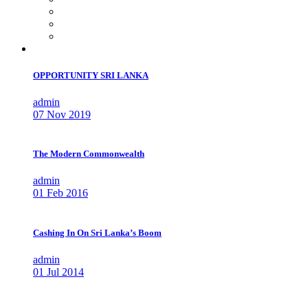
OPPORTUNITY SRI LANKA
admin
07 Nov 2019
The Modern Commonwealth
admin
01 Feb 2016
Cashing In On Sri Lanka’s Boom
admin
01 Jul 2014