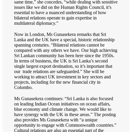
same time,” she concedes, “while dealing with sensitive
issues like we did on the Human Rights Council, it’s
essential to have a nuanced understanding of how
bilateral relations operate to gain expertise in
multilateral diplomacy.”
Now in London, Ms Gunasekera remarks that Sri
Lanka and the UK have a special, historic relationship
spanning centuries. “Bilateral relations cannot be
compared with any others we have. Our high achieving
Sri Lankan community has been here since the 1950s.
In terms of business, the UK is Sri Lanka’s second
single largest export destination, so it’s important that
our trade relations are safeguarded.” She will be
working to attract UK investment in key sectors and
projects, including for the new financial city in
Colombo.
Ms Gunasekera continues: “Sri Lanka is also focused
on leading Indian Ocean initiatives on ocean affairs,
blue economy and climate change. We would like to
have synergy with the UK in these areas.” The posting
also provides Ms Gunasekera with “a unique
opportunity to engage with Commonwealth countries.”
Cultural relations are also an essential part of the