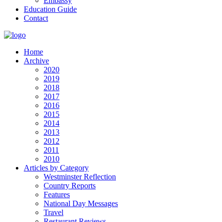
Embassy
Education Guide
Contact
Home
Archive
2020
2019
2018
2017
2016
2015
2014
2013
2012
2011
2010
Articles by Category
Westminster Reflection
Country Reports
Features
National Day Messages
Travel
Restaurant Reviews