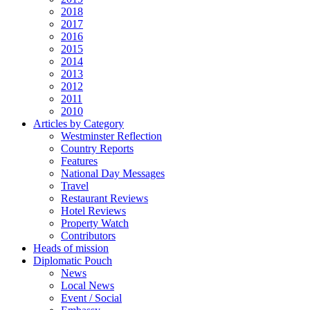
2018
2017
2016
2015
2014
2013
2012
2011
2010
Articles by Category
Westminster Reflection
Country Reports
Features
National Day Messages
Travel
Restaurant Reviews
Hotel Reviews
Property Watch
Contributors
Heads of mission
Diplomatic Pouch
News
Local News
Event / Social