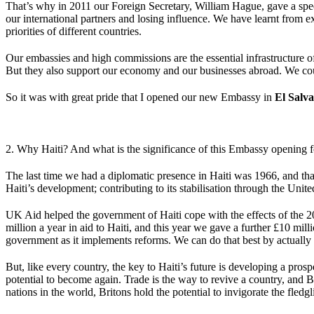
That’s why in 2011 our Foreign Secretary, William Hague, gave a spee
our international partners and losing influence. We have learnt from 
priorities of different countries.
Our embassies and high commissions are the essential infrastructure of 
But they also support our economy and our businesses abroad. We cou
So it was with great pride that I opened our new Embassy in
El Salv
2. Why Haiti? And what is the significance of this Embassy opening f
The last time we had a diplomatic presence in Haiti was 1966, and tha
Haiti’s development; contributing to its stabilisation through the Un
UK Aid helped the government of Haiti cope with the effects of the 
million a year in aid to Haiti, and this year we gave a further £10 mill
government as it implements reforms. We can do that best by actually
But, like every country, the key to Haiti’s future is developing a pr
potential to become again. Trade is the way to revive a country, and B
nations in the world, Britons hold the potential to invigorate the fledg