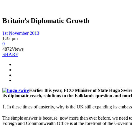
Britain’s Diplomatic Growth
1st November 2013
1:32 pm
0
4872
Views
SHARE
Earlier this year, FCO Minister of State Hugo Swire
its diplomatic reach, solutions to the Falklands question and mu
1. In these times of austerity, why is the UK still expanding its emba
The simple answer is because, now more than ever before, we need to 
Foreign and Commonwealth Office is at the forefront of the Governmen