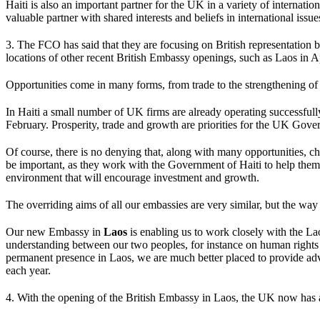
Haiti is also an important partner for the UK in a variety of intern
valuable partner with shared interests and beliefs in international issue
3. The FCO has said that they are focusing on British representation b
locations of other recent British Embassy openings, such as Laos in Ap
Opportunities come in many forms, from trade to the strengthening of c
In Haiti a small number of UK firms are already operating successfu
February. Prosperity, trade and growth are priorities for the UK Gover
Of course, there is no denying that, along with many opportunities, c
be important, as they work with the Government of Haiti to help them
environment that will encourage investment and growth.
The overriding aims of all our embassies are very similar, but the way 
Our new Embassy in
Laos
is enabling us to work closely with the La
understanding between our two peoples, for instance on human right
permanent presence in Laos, we are much better placed to provide advi
each year.
4. With the opening of the British Embassy in Laos, the UK now has