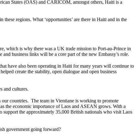
 American States (OAS) and CARICOM, amongst others, Haiti is a
 these regions. What ‘opportunities’ are there in Haiti and in the
re, which is why there was a UK trade mission to Port-au-Prince in
e and business links will be a core part of the new Embassy’s role.
hat have also been operating in Haiti for many years will continue to
elped create the stability, open dialogue and open business
s and cultures.
th our countries. The team in Vientiane is working to promote
es as the economic importance of Laos and ASEAN grows. With a
to support the approximately 35,000 British nationals who visit Laos
tish government going forward?