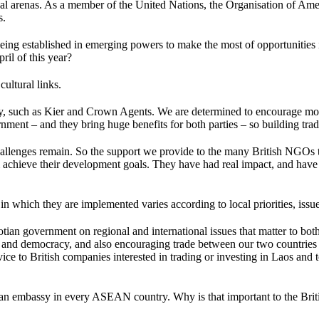
ational arenas. As a member of the United Nations, the Organisation of
s.
eing established in emerging powers to make the most of opportunities in
ril of this year?
ultural links.
lly, such as Kier and Crown Agents. We are determined to encourage mo
nment – and they bring huge benefits for both parties – so building trad
hallenges remain. So the support we provide to the many British NGOs t
 achieve their development goals. They have had real impact, and have h
in which they are implemented varies according to local priorities, issue
otian government on regional and international issues that matter to bo
s and democracy, and also encouraging trade between our two countri
ce to British companies interested in trading or investing in Laos and 
 an embassy in every ASEAN country. Why is that important to the Bri