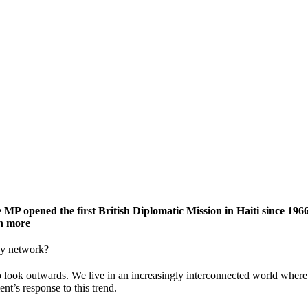
 MP opened the first British Diplomatic Mission in Haiti since 196
ch more
ssy network?
look outwards. We live in an increasingly interconnected world where 
t’s response to this trend.