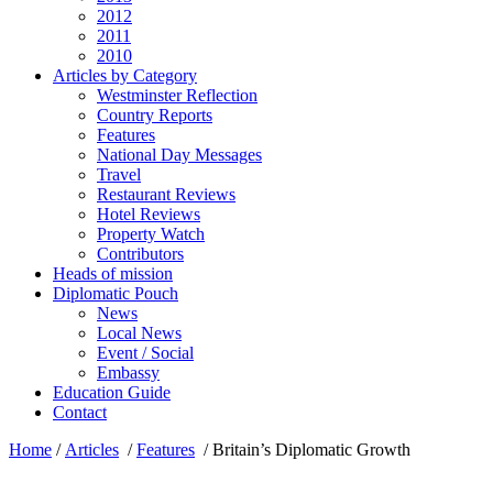
2012
2011
2010
Articles by Category
Westminster Reflection
Country Reports
Features
National Day Messages
Travel
Restaurant Reviews
Hotel Reviews
Property Watch
Contributors
Heads of mission
Diplomatic Pouch
News
Local News
Event / Social
Embassy
Education Guide
Contact
Home
/
Articles
/
Features
/
Britain’s Diplomatic Growth