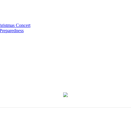
hristmas Concert
 Preparedness