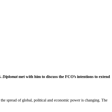
6.
Diplomat
met with him to discuss the FCO’s intentions to extend
the spread of global, political and economic power is changing. The