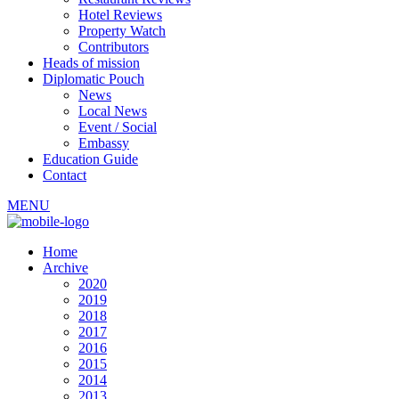
Hotel Reviews
Property Watch
Contributors
Heads of mission
Diplomatic Pouch
News
Local News
Event / Social
Embassy
Education Guide
Contact
MENU
Home
Archive
2020
2019
2018
2017
2016
2015
2014
2013