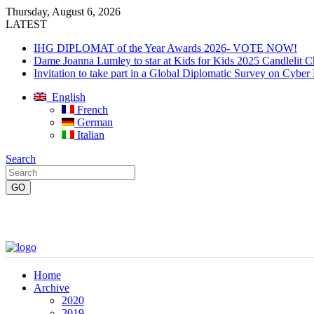
Thursday, August 6, 2026
LATEST
IHG DIPLOMAT of the Year Awards 2026- VOTE NOW!
Dame Joanna Lumley to star at Kids for Kids 2025 Candlelit C
Invitation to take part in a Global Diplomatic Survey on Cyber
English
French
German
Italian
Search
Home
Archive
2020
2019