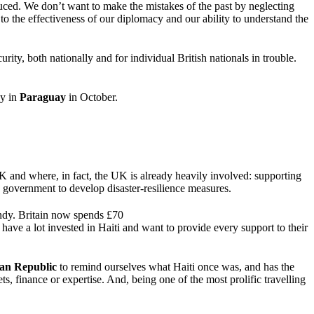
uced. We don’t want to make the mistakes of the past by neglecting
o the effectiveness of our diplomacy and our ability to understand the
ity, both nationally and for individual British nationals in trouble.
sy in
Paraguay
in October.
UK and where, in fact, the UK is already heavily involved: supporting
e government to develop disaster-resilience measures.
andy. Britain now spends £70
e have a lot invested in Haiti and want to provide every support to their
an Republic
to remind ourselves what Haiti once was, and has the
s, finance or expertise. And, being one of the most prolific travelling