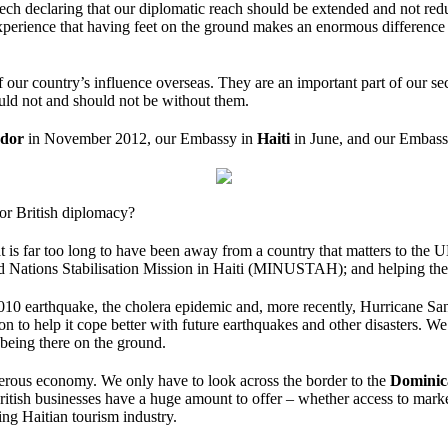
ch declaring that our diplomatic reach should be extended and not red
experience that having feet on the ground makes an enormous difference t
our country’s influence overseas. They are an important part of our secur
ld not and should not be without them.
ador
in November 2012, our Embassy in
Haiti
in June, and our Embas
or British diplomacy?
t is far too long to have been away from a country that matters to the 
ited Nations Stabilisation Mission in Haiti (MINUSTAH); and helping th
2010 earthquake, the cholera epidemic and, more recently, Hurricane S
ion to help it cope better with future earthquakes and other disasters. W
 being there on the ground.
osperous economy. We only have to look across the border to the
Dominic
ritish businesses have a huge amount to offer – whether access to market
ling Haitian tourism industry.