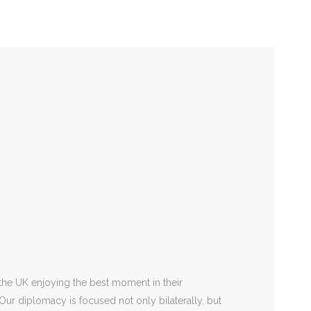
National Day
2 September
the UK enjoying the best moment in their
 Our diplomacy is focused not only bilaterally, but