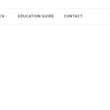
CH
EDUCATION GUIDE
CONTACT