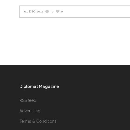
01 DEC 2014
0
0
Diplomat Magazine
RSS feed
Advertising
Terms & Conditions