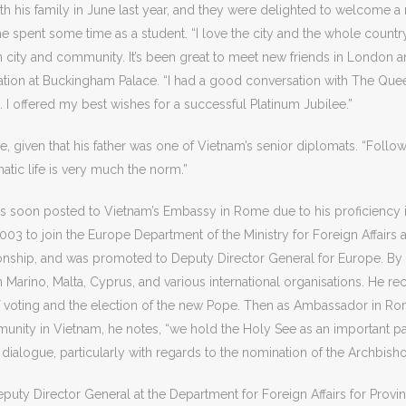
ith his family in June last year, and they were delighted to welcome a
 he spent some time as a student. “I love the city and the whole countr
an city and community. It’s been great to meet new friends in London
ntation at Buckingham Palace. “I had a good conversation with The Qu
p. I offered my best wishes for a successful Platinum Jubilee.”
given that his father was one of Vietnam’s senior diplomats. “Followi
tic life is very much the norm.”
was soon posted to Vietnam’s Embassy in Rome due to his proficiency i
n 2003 to join the Europe Department of the Ministry for Foreign Affairs 
ationship, and was promoted to Deputy Director General for Europe. 
n Marino, Malta, Cyprus, and various international organisations. He r
of voting and the election of the new Pope. Then as Ambassador in Ro
munity in Vietnam, he notes, “we hold the Holy See as an important p
 dialogue, particularly with regards to the nomination of the Archbish
uty Director General at the Department for Foreign Affairs for Provi