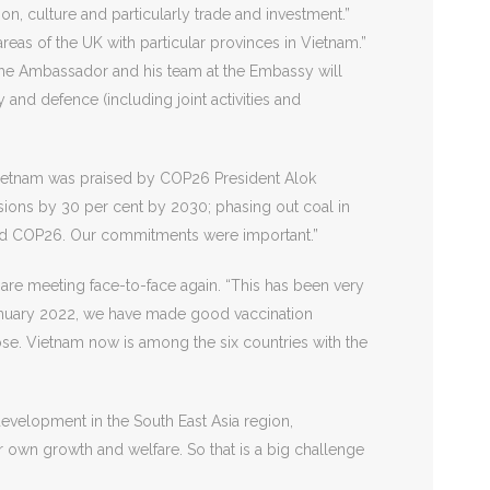
n, culture and particularly trade and investment.”
reas of the UK with particular provinces in Vietnam.”
. The Ambassador and his team at the Embassy will
 and defence (including joint activities and
Vietnam was praised by COP26 President Alok
ons by 30 per cent by 2030; phasing out coal in
ssed COP26. Our commitments were important.”
 are meeting face-to-face again. “This has been very
6 January 2022, we have made good vaccination
ose. Vietnam now is among the six countries with the
evelopment in the South East Asia region,
ur own growth and welfare. So that is a big challenge