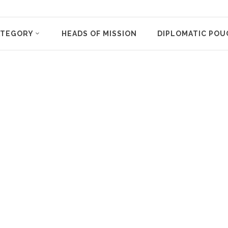
ATEGORY
HEADS OF MISSION
DIPLOMATIC POU