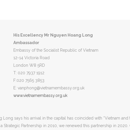
l City
Hanoi
Currency
Vietnamese dong
His Excellency
Mr
Nguyen Hoang Long
Ambassador
Embassy of the Socialist Republic of Vietnam
12-14 Victoria Road
London W8 5RD
T: 020 7937 1912
F:020 7565 3853
E: vanphong@vietnamembassy.org.uk
www.vietnamembassy.org.uk
ng says his arrival in the capital has coincided with “Vietnam and 
ng a Strategic Partnership in 2010, we renewed this partnership in 2020.