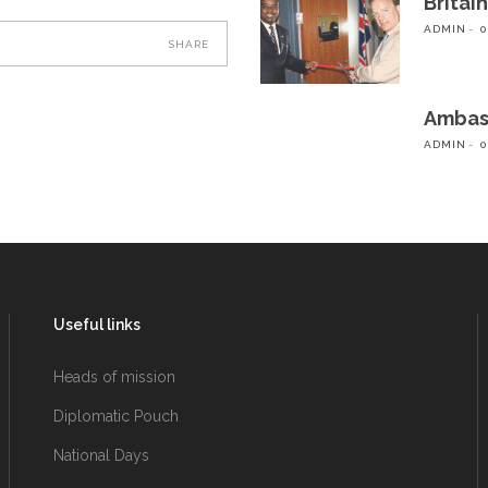
Britai
ADMIN
0
SHARE
Ambass
ADMIN
0
Useful links
Heads of mission
Diplomatic Pouch
National Days