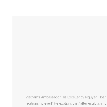
Vietnam
Indochina Time Zone UTC+7:00
Capita
Vietnam’s Ambassador His Excellency Nguyen Hoang Lo
relationship ever!” He explains that “after establishi