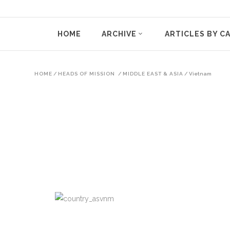
HOME
ARCHIVE
ARTICLES BY C
HOME
/
HEADS OF MISSION
/
MIDDLE EAST & ASIA
/
Vietnam