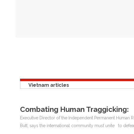
Vietnam articles
Combating Human Traggicking:
Executive Director of the Independent Permanent Human
Butt, says the international community must unite to defeat