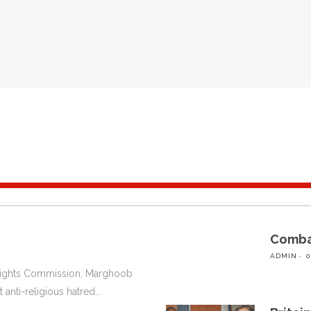
Combat
ADMIN
0
 Rights Commission, Marghoob
 anti-religious hatred