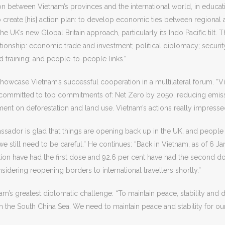
n between Vietnam’s provinces and the international world, in educatio
create [his] action plan: to develop economic ties between regional a
e UK’s new Global Britain approach, particularly its Indo Pacific tilt
ationship: economic trade and investment; political diplomacy; security
d training; and people-to-people links.”
owcase Vietnam’s successful cooperation in a multilateral forum. “
committed to top commitments of: Net Zero by 2050; reducing emissi
ment on deforestation and land use. Vietnam’s actions really impre
ssador is glad that things are opening back up in the UK, and people
 we still need to be careful.” He continues: “Back in Vietnam, as of 
tion have had the first dose and 92.6 per cent have had the second d
nsidering reopening borders to international travellers shortly.”
’s greatest diplomatic challenge: “To maintain peace, stability and d
 in the South China Sea. We need to maintain peace and stability for o