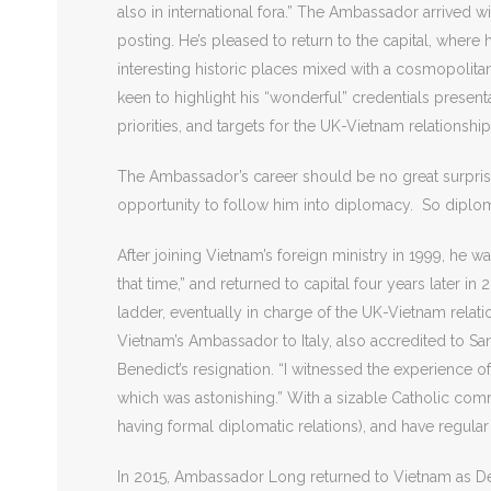
also in international fora.” The Ambassador arrived w
posting. He’s pleased to return to the capital, where
interesting historic places mixed with a cosmopolit
keen to highlight his “wonderful” credentials prese
priorities, and targets for the UK-Vietnam relationshi
The Ambassador’s career should be no great surprise, 
opportunity to follow him into diplomacy. So diploma
After joining Vietnam’s foreign ministry in 1999, he 
that time,” and returned to capital four years later i
ladder, eventually in charge of the UK-Vietnam rel
Vietnam’s Ambassador to Italy, also accredited to Sa
Benedict’s resignation. “I witnessed the experience 
which was astonishing.” With a sizable Catholic com
having formal diplomatic relations), and have regular
In 2015, Ambassador Long returned to Vietnam as Dep