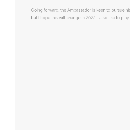
Going forward, the Ambassador is keen to pursue his g
but I hope this will change in 2022. I also like to pla