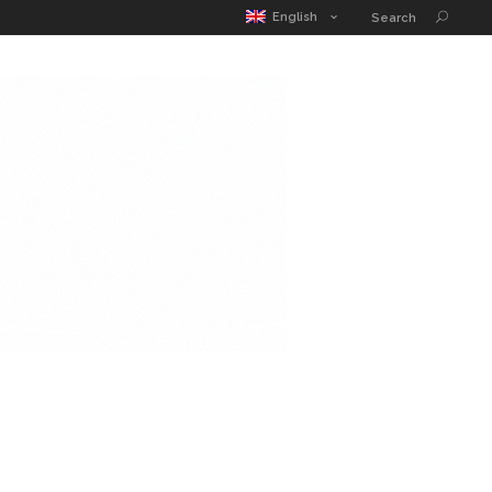
MATIC POUCH
EDUCATION GUIDE
CONTACT
English
Search