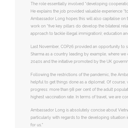
The role essentially involved “developing cooperatio
He explains the job provided valuable experience “to 
Ambassador Long hopes this will also capitalise on th
work on “five key pillars do develop the bilateral rel
approach to tackle illegal immigration); education an
Last November, COP26 provided an opportunity to sh
Sharma as a country leading by example, where we 
2040s and the initiative promoted by the UK govern
Following the restrictions of the pandemic, the Amba
helpful to get things done as a diplomat. Of course,
progress: more than 98 per cent of the adult popula
highest vaccination rate. In terms of travel, we are co
Ambassador Long is absolutely concise about Vietnam
particularly with regards to the developing situation
for us.”