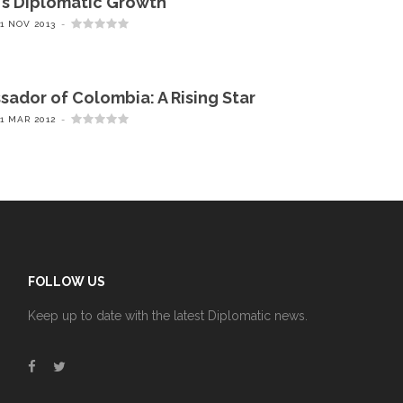
n’s Diplomatic Growth
1 NOV 2013
ador of Colombia: A Rising Star
1 MAR 2012
FOLLOW US
Keep up to date with the latest Diplomatic news.