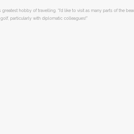
reatest hobby of travelling. “I’d like to visit as many parts of the be
y golf, particularly with diplomatic colleagues!”