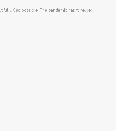
autiful UK as possible. The pandemic hasn’t helped,