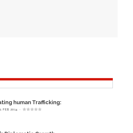
ing human Trafficking:
1 FEB 2014