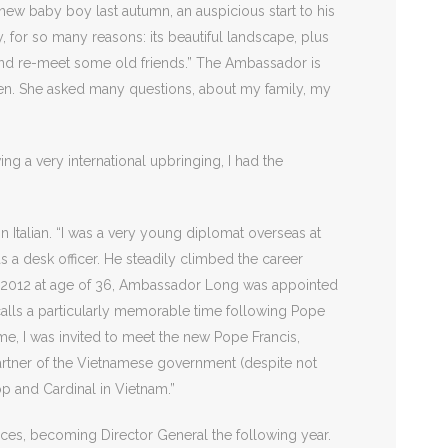
 new baby boy last autumn, an auspicious start to his
y, for so many reasons: its beautiful landscape, plus
 and re-meet some old friends.” The Ambassador is
een. She asked many questions, about my family, my
ng a very international upbringing, I had the
n Italian. “I was a very young diplomat overseas at
as a desk officer. He steadily climbed the career
By 2012 at age of 36, Ambassador Long was appointed
ecalls a particularly memorable time following Pope
me, I was invited to meet the new Pope Francis,
artner of the Vietnamese government (despite not
op and Cardinal in Vietnam.”
nces, becoming Director General the following year.