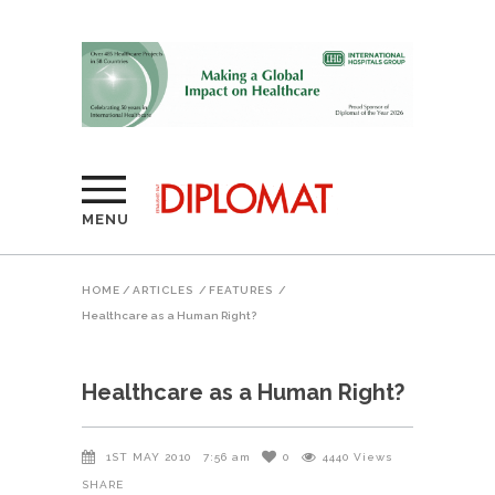
MENU
HOME
/
ARTICLES
/
FEATURES
/
Healthcare as a Human Right?
Healthcare as a Human Right?
1ST MAY 2010
7:56 am
0
4440
Views
SHARE