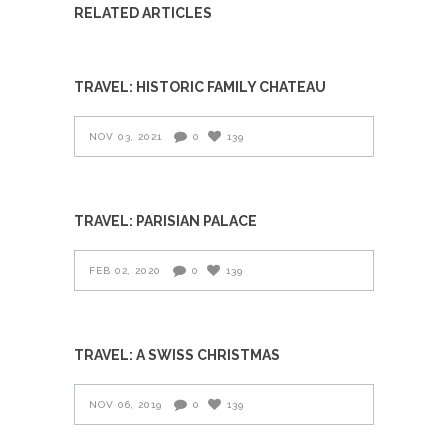
RELATED ARTICLES
TRAVEL: HISTORIC FAMILY CHATEAU
NOV 03, 2021
0
139
TRAVEL: PARISIAN PALACE
FEB 02, 2020
0
139
TRAVEL: A SWISS CHRISTMAS
NOV 06, 2019
0
139