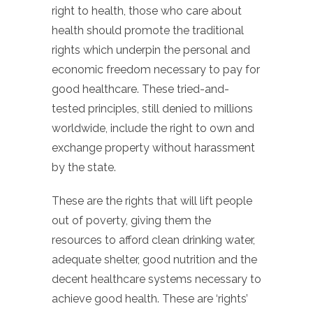
right to health, those who care about
health should promote the traditional
rights which underpin the personal and
economic freedom necessary to pay for
good healthcare. These tried-and-
tested principles, still denied to millions
worldwide, include the right to own and
exchange property without harassment
by the state.
These are the rights that will lift people
out of poverty, giving them the
resources to afford clean drinking water,
adequate shelter, good nutrition and the
decent healthcare systems necessary to
achieve good health. These are ‘rights’