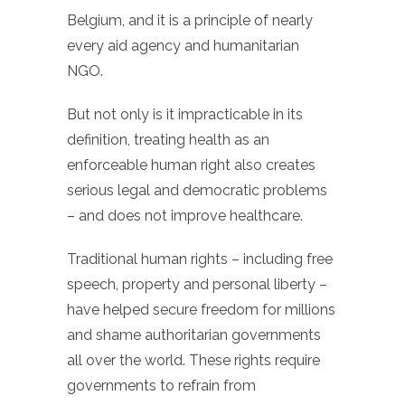
Belgium, and it is a principle of nearly
every aid agency and humanitarian
NGO.
But not only is it impracticable in its
definition, treating health as an
enforceable human right also creates
serious legal and democratic problems
– and does not improve healthcare.
Traditional human rights – including free
speech, property and personal liberty –
have helped secure freedom for millions
and shame authoritarian governments
all over the world. These rights require
governments to refrain from