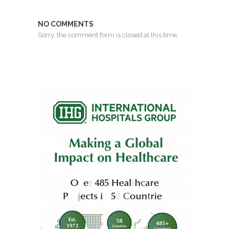
NO COMMENTS
Sorry, the comment form is closed at this time.