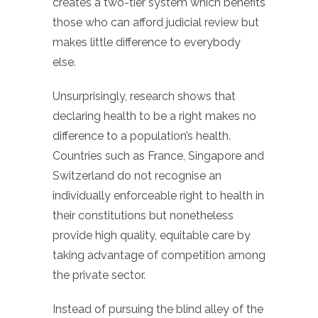
creates a two-tier system which benefits
those who can afford judicial review but
makes little difference to everybody
else.
Unsurprisingly, research shows that
declaring health to be a right makes no
difference to a population’s health.
Countries such as France, Singapore and
Switzerland do not recognise an
individually enforceable right to health in
their constitutions but nonetheless
provide high quality, equitable care by
taking advantage of competition among
the private sector.
Instead of pursuing the blind alley of the