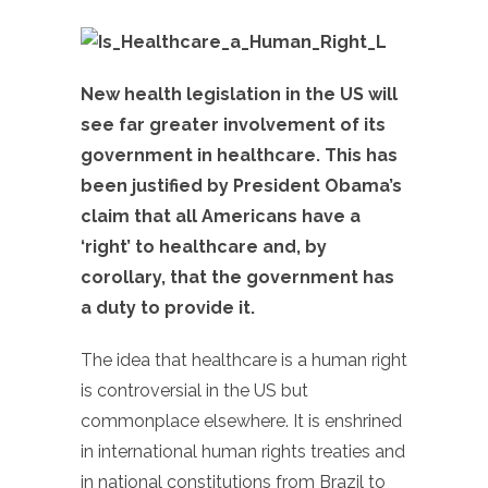
New health legislation in the US will
see far greater involvement of its
government in healthcare. This has
been justified by President Obama’s
claim that all Americans have a
‘right’ to healthcare and, by
corollary, that the government has
a duty to provide it.
The idea that healthcare is a human right
is controversial in the US but
commonplace elsewhere. It is enshrined
in international human rights treaties and
in national constitutions from Brazil to