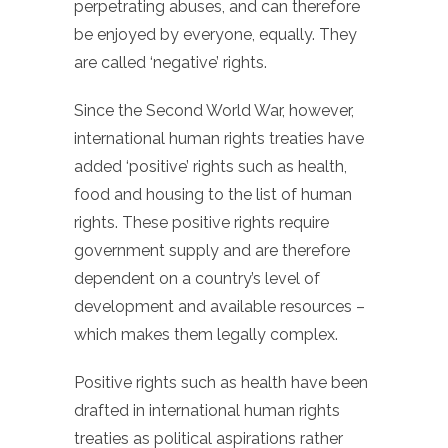
perpetrating abuses, and can therefore
be enjoyed by everyone, equally. They
are called ‘negative’ rights.
Since the Second World War, however,
international human rights treaties have
added ‘positive’ rights such as health,
food and housing to the list of human
rights. These positive rights require
government supply and are therefore
dependent on a country’s level of
development and available resources –
which makes them legally complex.
Positive rights such as health have been
drafted in international human rights
treaties as political aspirations rather