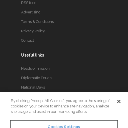
RSS feed
Advertising
Terms & Conditions
Privacy Policy
Contact
Useful links
Heads of mission
Diplomatic Pouch
National Days
By clicking “Accept All Cookies”, you agree to the storing of
FOLLOW US
cookies on your device to enhance site navigation, analyze
site usage, and assist in our marketing efforts.
Keep up to date with the latest Diplomatic news.
Cookies Settings