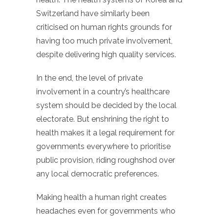
Switzerland have similarly been
criticised on human rights grounds for
having too much private involvement,
despite delivering high quality services.
In the end, the level of private
involvement in a country’s healthcare
system should be decided by the local
electorate. But enshrining the right to
health makes it a legal requirement for
governments everywhere to prioritise
public provision, riding roughshod over
any local democratic preferences.
Making health a human right creates
headaches even for governments who