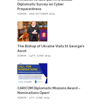
Diplomatic Survey on Cyber
Preparedness
ADMIN
2ND OCTOBER 2025
The Bishop of Ukraine Visits St George’s
Ascot
ADMIN
13TH JUNE 2025
CARICOM Diplomatic Missions Award –
Nominations Open!
ADMIN
5TH JUNE 2025