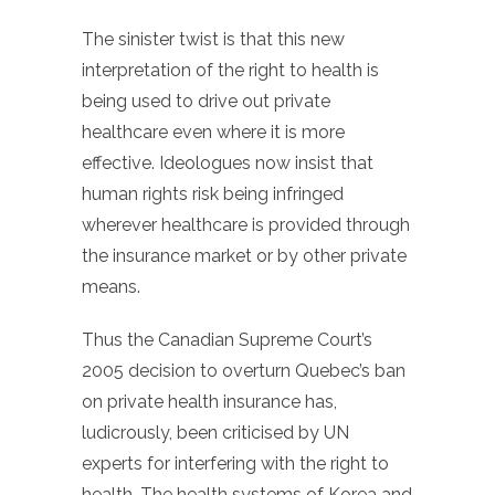
The sinister twist is that this new
interpretation of the right to health is
being used to drive out private
healthcare even where it is more
effective. Ideologues now insist that
human rights risk being infringed
wherever healthcare is provided through
the insurance market or by other private
means.
Thus the Canadian Supreme Court’s
2005 decision to overturn Quebec’s ban
on private health insurance has,
ludicrously, been criticised by UN
experts for interfering with the right to
health. The health systems of Korea and