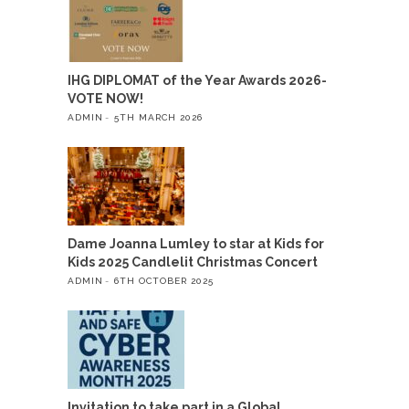
IHG DIPLOMAT of the Year Awards 2026-
VOTE NOW!
ADMIN
5TH MARCH 2026
Dame Joanna Lumley to star at Kids for
Kids 2025 Candlelit Christmas Concert
ADMIN
6TH OCTOBER 2025
Invitation to take part in a Global