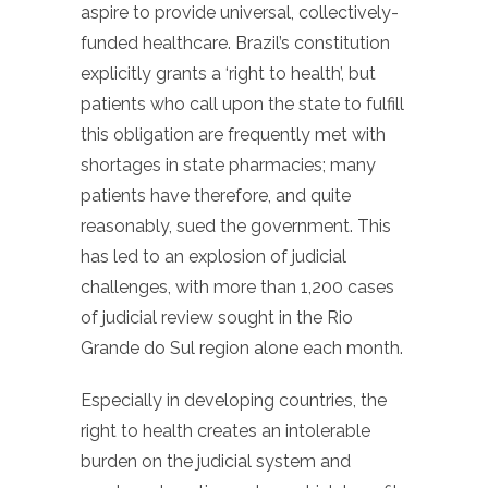
aspire to provide universal, collectively-
funded healthcare. Brazil’s constitution
explicitly grants a ‘right to health’, but
patients who call upon the state to fulfill
this obligation are frequently met with
shortages in state pharmacies; many
patients have therefore, and quite
reasonably, sued the government. This
has led to an explosion of judicial
challenges, with more than 1,200 cases
of judicial review sought in the Rio
Grande do Sul region alone each month.
Especially in developing countries, the
right to health creates an intolerable
burden on the judicial system and