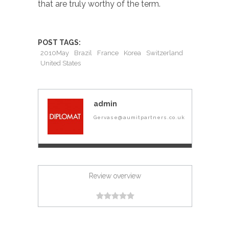
that are truly worthy of the term.
POST TAGS:
2010May
Brazil
France
Korea
Switzerland
United States
admin
Gervase@aumitpartners.co.uk
Review overview