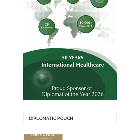
DIPLOMATIC POUCH