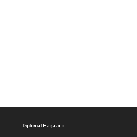
Diplomat Magazine