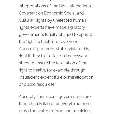
interpretations of the UN’s International
Covenant on Economic Social and
Cultural Rights by unelected human
rights experts have made signatory
governments legally obliged to uphold
the ‘right to health’ for everyone.
According to them, states violate this
right if they fail to take ‘all necessary
steps to ensure the realisation of the
right to health’, for example through
‘insufficient expenditure or misallocation
of public resources.’
Absurdly, this means governments are
theoretically liable for everything from
providing water to food and medicine.