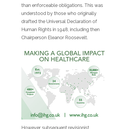
than enforceable obligations. This was
understood by those who originally
drafted the Universal Declaration of
Human Rights in 1948, including then
Chairperson Eleanor Roosevelt.
However, subsequent revisionist