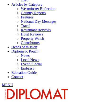
2010
Articles by Category
Westminster Reflection
Country Reports
Features
National Day Messages
Travel
Restaurant Reviews
Hotel Reviews
Property Watch
Contributors
Heads of mission
Diplomatic Pouch
News
Local News
Event / Social
Embassy
Education Guide
Contact
MENU