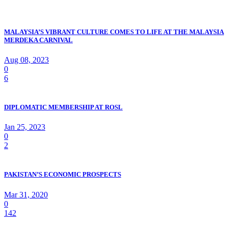
MALAYSIA’S VIBRANT CULTURE COMES TO LIFE AT THE MALAYSIA
MERDEKA CARNIVAL
Aug 08, 2023
0
6
DIPLOMATIC MEMBERSHIP AT ROSL
Jan 25, 2023
0
2
PAKISTAN’S ECONOMIC PROSPECTS
Mar 31, 2020
0
142