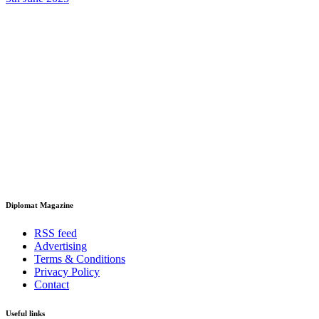
Diplomat Magazine
RSS feed
Advertising
Terms & Conditions
Privacy Policy
Contact
Useful links