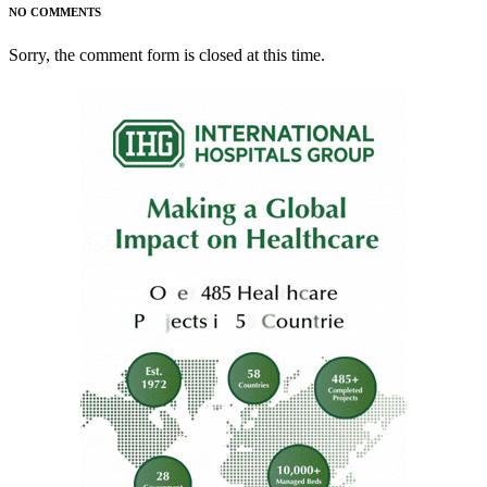
NO COMMENTS
Sorry, the comment form is closed at this time.