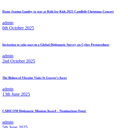
Dame Joanna Lumley to star at Kids for Kids 2025 Candlelit Christmas Concert
admin
6th October 2025
Invitation to take part in a Global Diplomatic Survey on Cyber Preparedness
admin
2nd October 2025
The Bishop of Ukraine Visits St George’s Ascot
admin
13th June 2025
CARICOM Diplomatic Missions Award – Nominations Open!
admin
5th June 2025