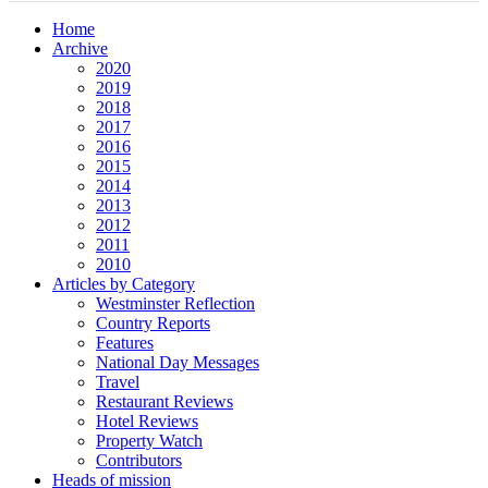
Home
Archive
2020
2019
2018
2017
2016
2015
2014
2013
2012
2011
2010
Articles by Category
Westminster Reflection
Country Reports
Features
National Day Messages
Travel
Restaurant Reviews
Hotel Reviews
Property Watch
Contributors
Heads of mission