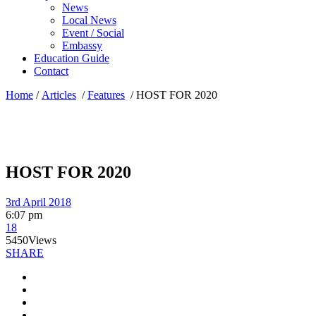
News
Local News
Event / Social
Embassy
Education Guide
Contact
Home
/
Articles
/
Features
/
HOST FOR 2020
HOST FOR 2020
3rd April 2018
6:07 pm
18
5450
Views
SHARE