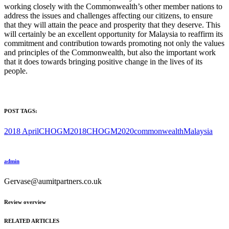
working closely with the Commonwealth’s other member nations to
address the issues and challenges affecting our citizens, to ensure
that they will attain the peace and prosperity that they deserve. This
will certainly be an excellent opportunity for Malaysia to reaffirm its
commitment and contribution towards promoting not only the values
and principles of the Commonwealth, but also the important work
that it does towards bringing positive change in the lives of its
people.
POST TAGS:
2018 April
CHOGM2018
CHOGM2020
commonwealth
Malaysia
admin
Gervase@aumitpartners.co.uk
Review overview
RELATED ARTICLES