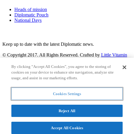
Heads of mission
Diplomatic Pouch
National Days
FOLLOW US
Keep up to date with the latest Diplomatic news.
© Copyright 2017. All Rights Reserved. Crafted by
Little Vitamin
Search
By clicking “Accept All Cookies”, you agree to the storing of
cookies on your device to enhance site navigation, analyze site
usage, and assist in our marketing efforts.
Cookies Settings
all
Countries and continent
articles
Reject All
Countries and continent
Accept All Cookies
Articles