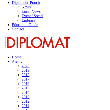
Diplomatic Pouch
News
Local News
Event / Social
Embassy
Education Guide
Contact
Home
Archive
2020
2019
2018
2017
2016
2015
2014
2013
2012
2011