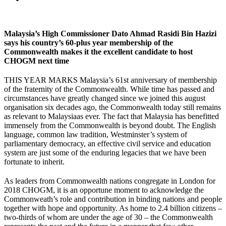
Malaysia’s High Commissioner Dato Ahmad Rasidi Bin Hazizi
says his country’s 60-plus year membership of the
Commonwealth makes it the excellent candidate to host
CHOGM next time
THIS YEAR MARKS Malaysia’s 61st anniversary of membership
of the fraternity of the Commonwealth. While time has passed and
circumstances have greatly changed since we joined this august
organisation six decades ago, the Commonwealth today still remains
as relevant to Malaysiaas ever. The fact that Malaysia has benefitted
immensely from the Commonwealth is beyond doubt. The English
language, common law tradition, Westminster’s system of
parliamentary democracy, an effective civil service and education
system are just some of the enduring legacies that we have been
fortunate to inherit.
As leaders from Commonwealth nations congregate in London for
2018 CHOGM, it is an opportune moment to acknowledge the
Commonweath’s role and contribution in binding nations and people
together with hope and opportunity. As home to 2.4 billion citizens –
two-thirds of whom are under the age of 30 – the Commonwealth