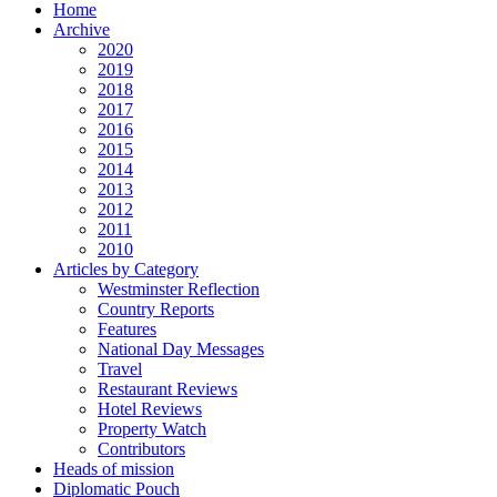
Home
Archive
2020
2019
2018
2017
2016
2015
2014
2013
2012
2011
2010
Articles by Category
Westminster Reflection
Country Reports
Features
National Day Messages
Travel
Restaurant Reviews
Hotel Reviews
Property Watch
Contributors
Heads of mission
Diplomatic Pouch