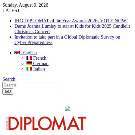
Sunday, August 9, 2026
LATEST
IHG DIPLOMAT of the Year Awards 2026- VOTE NOW!
Dame Joanna Lumley to star at Kids for Kids 2025 Candlelit
Christmas Concert
Invitation to take part in a Global Diplomatic Survey on
Cyber Preparedness
English
French
German
Italian
Search