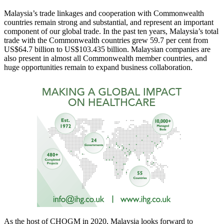
Malaysia’s trade linkages and cooperation with Commonwealth
countries remain strong and substantial, and represent an important
component of our global trade. In the past ten years, Malaysia’s total
trade with the Commonwealth countries grew 59.7 per cent from
US$64.7 billion to US$103.435 billion. Malaysian companies are
also present in almost all Commonwealth member countries, and
huge opportunities remain to expand business collaboration.
As the host of CHOGM in 2020, Malaysia looks forward to