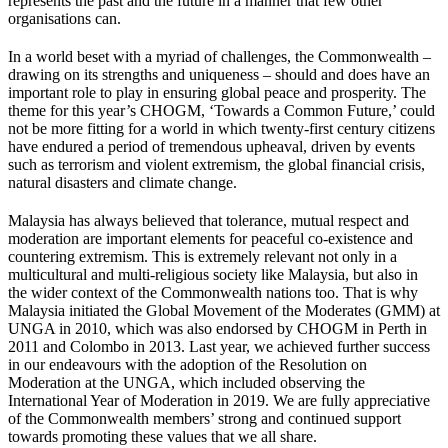
represents the past and the future in a manner that few other
organisations can.
In a world beset with a myriad of challenges, the Commonwealth –
drawing on its strengths and uniqueness – should and does have an
important role to play in ensuring global peace and prosperity. The
theme for this year’s CHOGM, ‘Towards a Common Future,’ could
not be more fitting for a world in which twenty-first century citizens
have endured a period of tremendous upheaval, driven by events
such as terrorism and violent extremism, the global financial crisis,
natural disasters and climate change.
Malaysia has always believed that tolerance, mutual respect and
moderation are important elements for peaceful co-existence and
countering extremism. This is extremely relevant not only in a
multicultural and multi-religious society like Malaysia, but also in
the wider context of the Commonwealth nations too. That is why
Malaysia initiated the Global Movement of the Moderates (GMM) at
UNGA in 2010, which was also endorsed by CHOGM in Perth in
2011 and Colombo in 2013. Last year, we achieved further success
in our endeavours with the adoption of the Resolution on
Moderation at the UNGA, which included observing the
International Year of Moderation in 2019. We are fully appreciative
of the Commonwealth members’ strong and continued support
towards promoting these values that we all share.