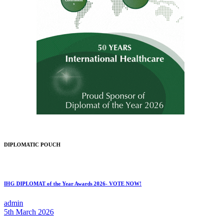
DIPLOMATIC POUCH
IHG DIPLOMAT of the Year Awards 2026- VOTE NOW!
admin
5th March 2026