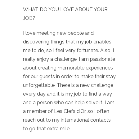
WHAT DO YOU LOVE ABOUT YOUR
JOB?
I love meeting new people and
discovering things that my job enables
me to do, so I feel very fortunate. Also, I
really enjoy a challenge. I am passionate
about creating memorable experiences
for our guests in order to make their stay
unforgettable. There is a new challenge
every day and it is my job to find a way
and a person who can help solve it. I am
a member of Les Clefs d’Or, so I often
reach out to my international contacts
to go that extra mile.