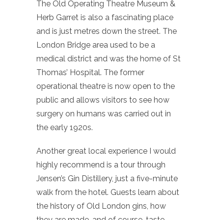
The Old Operating Theatre Museum &
Herb Garret is also a fascinating place
and is just metres down the street. The
London Bridge area used to be a
medical district and was the home of St
Thomas’ Hospital. The former
operational theatre is now open to the
public and allows visitors to see how
surgery on humans was carried out in
the early 1920s.
Another great local experience I would
highly recommend is a tour through
Jensen’s Gin Distillery, just a five-minute
walk from the hotel. Guests learn about
the history of Old London gins, how
they are made, and of course, taste