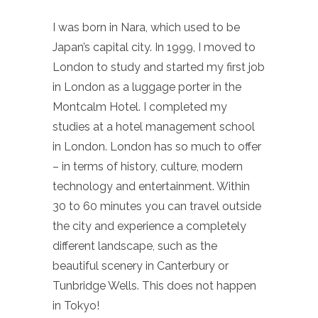
I was born in Nara, which used to be
Japan’s capital city. In 1999, I moved to
London to study and started my first job
in London as a luggage porter in the
Montcalm Hotel. I completed my
studies at a hotel management school
in London. London has so much to offer
– in terms of history, culture, modern
technology and entertainment. Within
30 to 60 minutes you can travel outside
the city and experience a completely
different landscape, such as the
beautiful scenery in Canterbury or
Tunbridge Wells. This does not happen
in Tokyo!