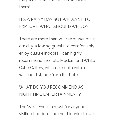
them!
IT’S A RAINY DAY BUT WE WANT TO
EXPLORE, WHAT SHOULD WE DO?
There are more than 20 free museums in
our city, allowing guests to comfortably
enjoy culture indoors. I can highly
recommend the Tate Modern and White
Cube Gallery, which are both within
walking distance from the hotel.
WHAT DO YOU RECOMMEND AS
NIGHTTIME ENTERTAINMENT?
The West End is a must for anyone
visiting London. The most iconic show is