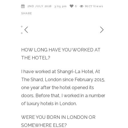
2ND JULY 2018
3:05 pm
6
8077
Views
SHARE
HOW LONG HAVE YOU WORKED AT
THE HOTEL?
I have worked at Shangri-La Hotel, At
The Shard, London since February 2015,
one year after the hotel opened its
doors. Before that, I worked in a number
of luxury hotels in London.
WERE YOU BORN IN LONDON OR
SOMEWHERE ELSE?