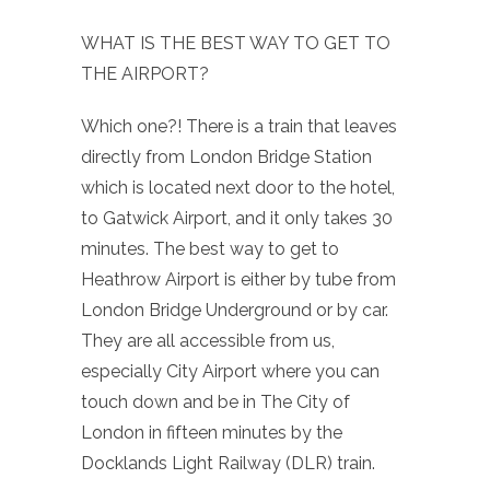
WHAT IS THE BEST WAY TO GET TO
THE AIRPORT?
Which one?! There is a train that leaves
directly from London Bridge Station
which is located next door to the hotel,
to Gatwick Airport, and it only takes 30
minutes. The best way to get to
Heathrow Airport is either by tube from
London Bridge Underground or by car.
They are all accessible from us,
especially City Airport where you can
touch down and be in The City of
London in fifteen minutes by the
Docklands Light Railway (DLR) train.