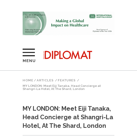
MENU
HOME
/
ARTICLES
/
FEATURES
/
MY LONDON: Meet Eiji Tanaka, Head Concierge at
Shangri-La Hotel, At The Shard, London
MY LONDON: Meet Eiji Tanaka,
Head Concierge at Shangri-La
Hotel, At The Shard, London