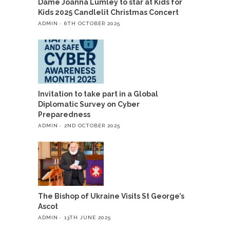
Dame Joanna Lumley to star at Kids for
Kids 2025 Candlelit Christmas Concert
ADMIN
6TH OCTOBER 2025
Invitation to take part in a Global
Diplomatic Survey on Cyber
Preparedness
ADMIN
2ND OCTOBER 2025
The Bishop of Ukraine Visits St George’s
Ascot
ADMIN
13TH JUNE 2025