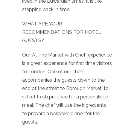
lived in the Edwardian times. It is like
stepping back in time.
WHAT ARE YOUR
RECOMMENDATIONS FOR HOTEL
GUESTS?
Our ‘At The Market with Chef’ experience
is a great experience for first time visitors
to London. One of our chefs
accompanies the guests down to the
end of the street to Borough Market, to
select fresh produce for a personalised
meal. The chef will use the ingredients
to prepare a bespoke dinner for the
guests.