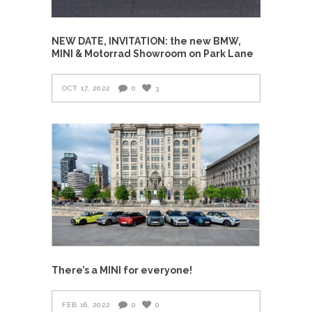
NEW DATE, INVITATION: the new BMW,
MINI & Motorrad Showroom on Park Lane
OCT 17, 2022
0
3
There’s a MINI for everyone!
FEB 16, 2022
0
0