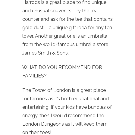
Harrods is a great place to find unique
and unusual souvenirs. Try the tea
counter and ask for the tea that contains
gold dust – a unique gift idea for any tea
lover. Another great one is an umbrella
from the world-famous umbrella store
James Smith & Sons.
WHAT DO YOU RECOMMEND FOR
FAMILIES?
The Tower of London is a great place
for families as it’s both educational and
entertaining. If your kids have bundles of
energy, then I would recommend the
London Dungeons as it will keep them
on their toes!