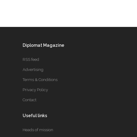
Diplomat Magazine
RSS feed
Advertising
Terms & Conditions
Privacy Policy
Contact
Useful links
Heads of mission