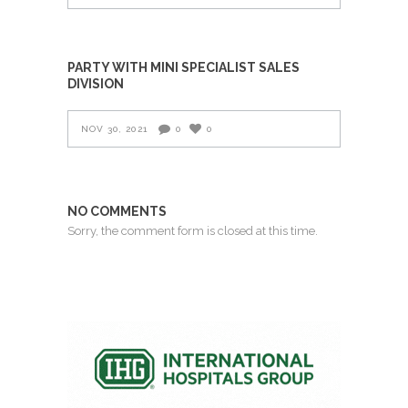
PARTY WITH MINI SPECIALIST SALES
DIVISION
NOV 30, 2021
0
0
NO COMMENTS
Sorry, the comment form is closed at this time.