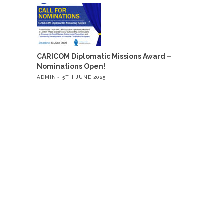
CARICOM Diplomatic Missions Award –
Nominations Open!
ADMIN
5TH JUNE 2025