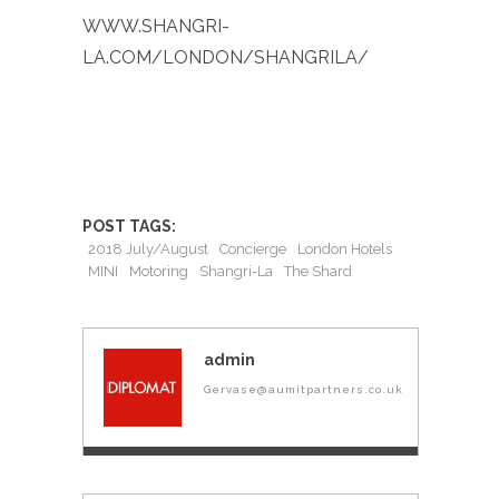
WWW.SHANGRI-
LA.COM/LONDON/SHANGRILA/
POST TAGS:
2018 July/August
Concierge
London Hotels
MINI
Motoring
Shangri-La
The Shard
admin
Gervase@aumitpartners.co.uk