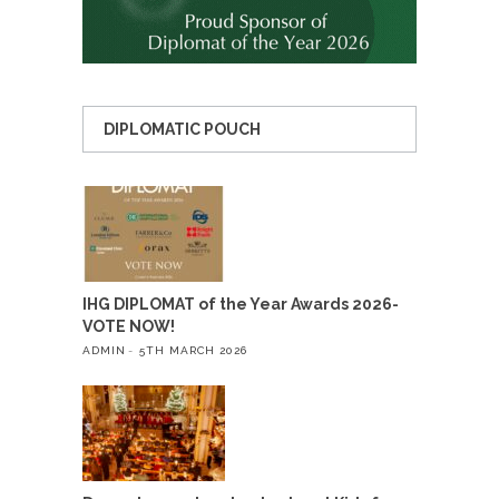
DIPLOMATIC POUCH
IHG DIPLOMAT of the Year Awards 2026-
VOTE NOW!
ADMIN
5TH MARCH 2026