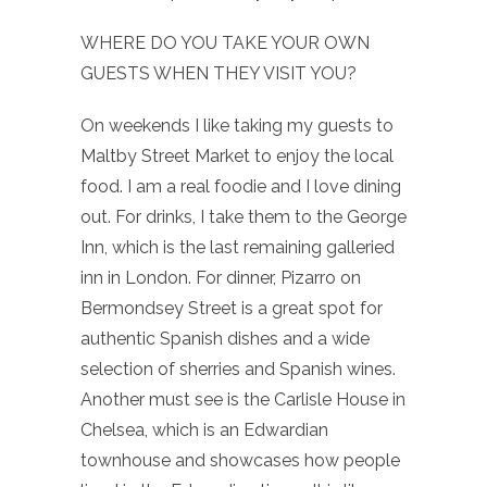
WHERE DO YOU TAKE YOUR OWN
GUESTS WHEN THEY VISIT YOU?
On weekends I like taking my guests to
Maltby Street Market to enjoy the local
food. I am a real foodie and I love dining
out. For drinks, I take them to the George
Inn, which is the last remaining galleried
inn in London. For dinner, Pizarro on
Bermondsey Street is a great spot for
authentic Spanish dishes and a wide
selection of sherries and Spanish wines.
Another must see is the Carlisle House in
Chelsea, which is an Edwardian
townhouse and showcases how people