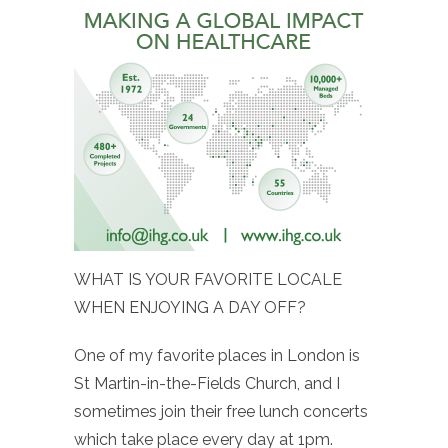
WHAT IS YOUR FAVORITE LOCALE
WHEN ENJOYING A DAY OFF?
One of my favorite places in London is
St Martin-in-the-Fields Church, and I
sometimes join their free lunch concerts
which take place every day at 1pm.