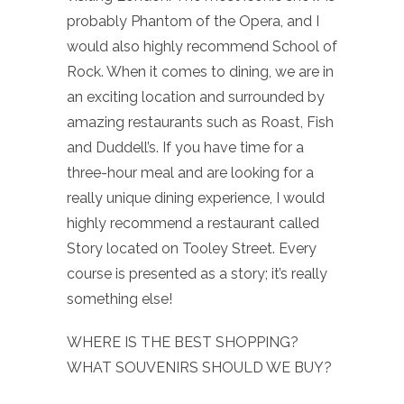
probably Phantom of the Opera, and I
would also highly recommend School of
Rock. When it comes to dining, we are in
an exciting location and surrounded by
amazing restaurants such as Roast, Fish
and Duddell’s. If you have time for a
three-hour meal and are looking for a
really unique dining experience, I would
highly recommend a restaurant called
Story located on Tooley Street. Every
course is presented as a story; it’s really
something else!
WHERE IS THE BEST SHOPPING?
WHAT SOUVENIRS SHOULD WE BUY?