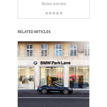
Review overview
RELATED ARTICLES