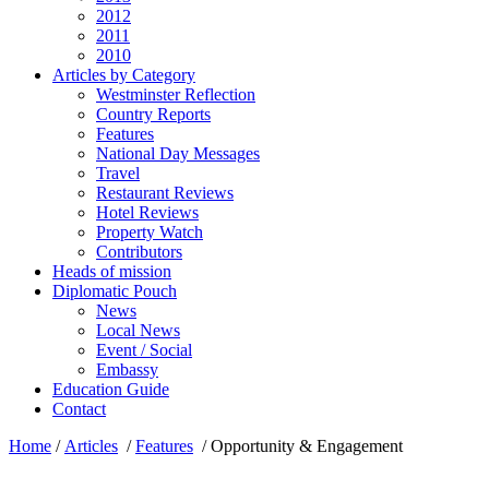
2012
2011
2010
Articles by Category
Westminster Reflection
Country Reports
Features
National Day Messages
Travel
Restaurant Reviews
Hotel Reviews
Property Watch
Contributors
Heads of mission
Diplomatic Pouch
News
Local News
Event / Social
Embassy
Education Guide
Contact
Home
/
Articles
/
Features
/
Opportunity & Engagement