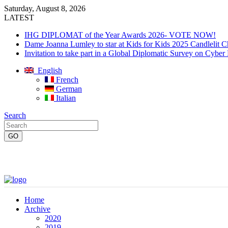
Saturday, August 8, 2026
LATEST
IHG DIPLOMAT of the Year Awards 2026- VOTE NOW!
Dame Joanna Lumley to star at Kids for Kids 2025 Candlelit C
Invitation to take part in a Global Diplomatic Survey on Cyber
English
French
German
Italian
Search
Home
Archive
2020
2019