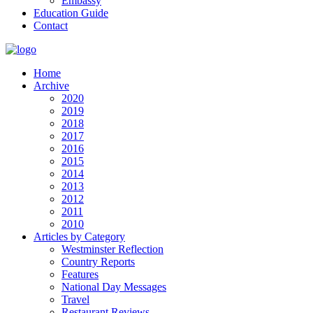
Embassy
Education Guide
Contact
Home
Archive
2020
2019
2018
2017
2016
2015
2014
2013
2012
2011
2010
Articles by Category
Westminster Reflection
Country Reports
Features
National Day Messages
Travel
Restaurant Reviews