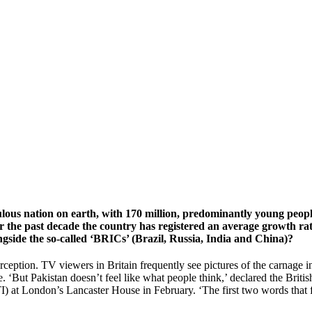
ulous nation on earth, with 170 million, predominantly young people
r the past decade the country has registered an average growth rat
gside the so-called ‘BRICs’ (Brazil, Russia, India and China)?
eption. TV viewers in Britain frequently see pictures of the carnage inf
ative. ‘But Pakistan doesn’t feel like what people think,’ declared the
at London’s Lancaster House in February. ‘The first two words that fl