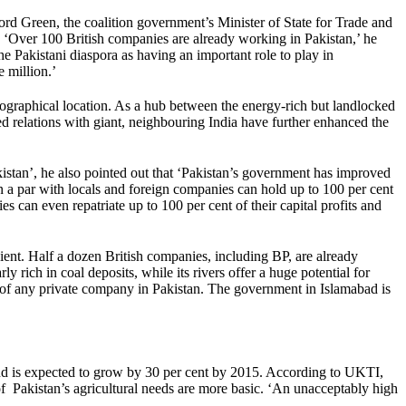
ord Green, the coalition government’s Minister of State for Trade and
n. ‘Over 100 British companies are already working in Pakistan,’ he
Pakistani diaspora as having an important role to play in
 million.’
ographical location. As a hub between the energy-rich but landlocked
ved relations with giant, neighbouring India have further enhanced the
stan’, he also pointed out that ‘Pakistan’s government has improved
n a par with locals and foreign companies can hold up to 100 per cent
s can even repatriate up to 100 per cent of their capital profits and
cient. Half a dozen British companies, including BP, are already
 rich in coal deposits, while its rivers offer a huge potential for
of any private company in Pakistan. The government in Islamabad is
 and is expected to grow by 30 per cent by 2015. According to UKTI,
of Pakistan’s agricultural needs are more basic. ‘An unacceptably high