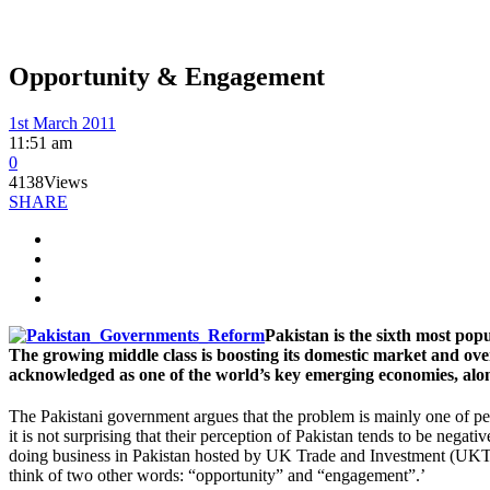
Opportunity & Engagement
1st March 2011
11:51 am
0
4138
Views
SHARE
Pakistan is the sixth most pop
The growing middle class is boosting its domestic market and ove
acknowledged as one of the world’s key emerging economies, alon
The Pakistani government argues that the problem is mainly one of perc
it is not surprising that their perception of Pakistan tends to be neg
doing business in Pakistan hosted by UK Trade and Investment (UKTI) 
think of two other words: “opportunity” and “engagement”.’