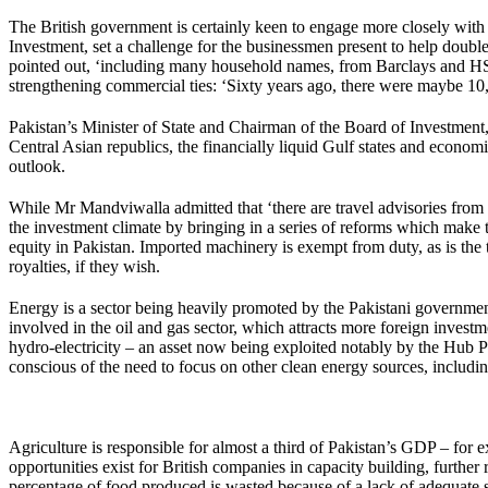
The British government is certainly keen to engage more closely with 
Investment, set a challenge for the businessmen present to help double
pointed out, ‘including many household names, from Barclays and HSB
strengthening commercial ties: ‘Sixty years ago, there were maybe 10,0
Pakistan’s Minister of State and Chairman of the Board of Investment
Central Asian republics, the financially liquid Gulf states and econom
outlook.
While Mr Mandviwalla admitted that ‘there are travel advisories from
the investment climate by bringing in a series of reforms which make 
equity in Pakistan. Imported machinery is exempt from duty, as is the t
royalties, if they wish.
Energy is a sector being heavily promoted by the Pakistani government,
involved in the oil and gas sector, which attracts more foreign investm
hydro-electricity – an asset now being exploited notably by the Hub
conscious of the need to focus on other clean energy sources, includ
Agriculture is responsible for almost a third of Pakistan’s GDP – for
opportunities exist for British companies in capacity building, furth
percentage of food produced is wasted because of a lack of adequate 