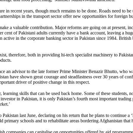
ture in recent years, though much remains to be done. Roads need to be
tnerships in the transport sector offer new opportunities for foreign bu
make a valuable contribution. Major reforms are going on at present, incl
cent of Pakistani adults currently have a bank account, leaving a huge o
ctive in the corporate banking sector in Pakistan since 1984. British ba
exist, therefore, both in providing hi-tech specialist machinery to Pakis
oducts.
an advisor to the late former Prime Minister Benazir Bhutto, who was
kistan have shown great courage and steadfastness over 30 years of con
mportant driver of positive change in this respect.
ear, learning skills that can be used back home. Some of these students, 
investor in Pakistan, it is only Pakistan’s fourth most important tradin
rket.’
o Pakistan last June, declaring on his return that he plans to continue 
ild primary schools and to rehabilitate areas bordering Afghanistan that 
h companies can capitalise on opportunities offered by aid programmes 