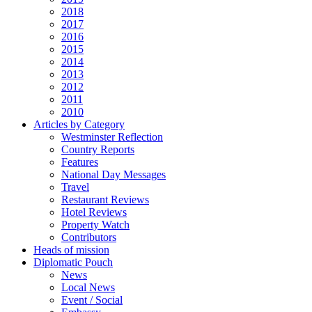
2018
2017
2016
2015
2014
2013
2012
2011
2010
Articles by Category
Westminster Reflection
Country Reports
Features
National Day Messages
Travel
Restaurant Reviews
Hotel Reviews
Property Watch
Contributors
Heads of mission
Diplomatic Pouch
News
Local News
Event / Social