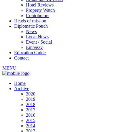
Hotel Reviews
Property Watch
Contributors
Heads of mission
Diplomatic Pouch
News
Local News
Event / Social
Embassy
Education Guide
Contact
MENU
Home
Archive
2020
2019
2018
2017
2016
2015
2014
2013