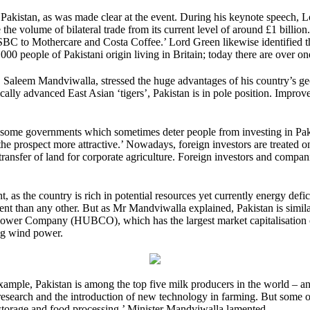
Pakistan, as was made clear at the event. During his keynote speech, L
 the volume of bilateral trade from its current level of around £1 billio
C to Mothercare and Costa Coffee.’ Lord Green likewise identified the 
00 people of Pakistani origin living in Britain; today there are over one
, Saleem Mandviwalla, stressed the huge advantages of his country’s ge
ically advanced East Asian ‘tigers’, Pakistan is in pole position. Impro
 some governments which sometimes deter people from investing in Paki
the prospect more attractive.’ Nowadays, foreign investors are treated o
ransfer of land for corporate agriculture. Foreign investors and companie
 as the country is rich in potential resources yet currently energy defi
ent than any other. But as Mr Mandviwalla explained, Pakistan is similarly
 Power Company (HUBCO), which has the largest market capitalisation 
ing wind power.
 example, Pakistan is among the top five milk producers in the world –
er research and the introduction of new technology in farming. But some 
storage and food processing,’ Minister Mandviwalla lamented.