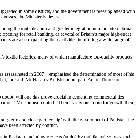
 upgraded in some districts, and the government is pressing ahead with
sinesses, the Minister believes.
uding the mutualisation and greater integration into the international
pening for retail banking, as several of Britain’s major high-street
nks are also expanding their activities in offering a wide range of
tan’s textile factories, many of which manufacture top-quality products
 assassinated in 2007 – emphasised the determination of most of his
flict,’ he said. Mr Hasan’s British counterpart, Adam Thomson,
no doubt, will one day prove crucial in cementing commercial ties
g partner,’ Mr Thomson noted. ‘There is obvious room for growth there,
a ‘long-term and close partnership’ with the government of Pakistan. He
have been affected by conflict.
in Pakistan, including projects funded by multilateral sources such