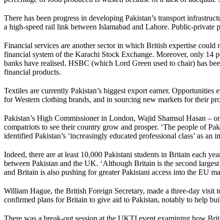
There has been progress in developing Pakistan’s transport infrastruc
a high-speed rail link between Islamabad and Lahore. Public-private par
Financial services are another sector in which British expertise could 
financial system of the Karachi Stock Exchange. Moreover, only 14 per 
banks have realised. HSBC (which Lord Green used to chair) has been a
financial products.
Textiles are currently Pakistan’s biggest export earner. Opportunities 
for Western clothing brands, and in sourcing new markets for their pr
Pakistan’s High Commissioner in London, Wajid Shamsul Hasan – once 
compatriots to see their country grow and prosper. ‘The people of Pa
identified Pakistan’s ‘increasingly educated professional class’ as an i
Indeed, there are at least 10,000 Pakistani students in Britain each y
between Pakistan and the UK. ‘Although Britain is the second largest 
and Britain is also pushing for greater Pakistani access into the EU ma
William Hague, the British Foreign Secretary, made a three-day visit t
confirmed plans for Britain to give aid to Pakistan, notably to help bu
There was a break-out session at the UKTI event examining how Britis