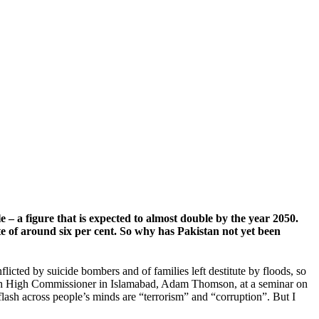
 – a figure that is expected to almost double by the year 2050.
e of around six per cent. So why has Pakistan not yet been
licted by suicide bombers and of families left destitute by floods, so
 British High Commissioner in Islamabad, Adam Thomson, at a seminar on
ash across people’s minds are “terrorism” and “corruption”. But I