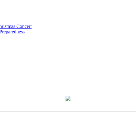
hristmas Concert
 Preparedness