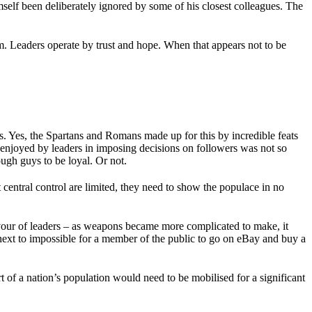
self been deliberately ignored by some of his closest colleagues. The
. Leaders operate by trust and hope. When that appears not to be
ns. Yes, the Spartans and Romans made up for this by incredible feats
 enjoyed by leaders in imposing decisions on followers was not so
ugh guys to be loyal. Or not.
central control are limited, they need to show the populace in no
vour of leaders – as weapons became more complicated to make, it
next to impossible for a member of the public to go on eBay and buy a
t of a nation’s population would need to be mobilised for a significant