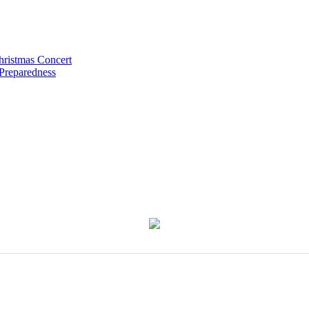
hristmas Concert
 Preparedness