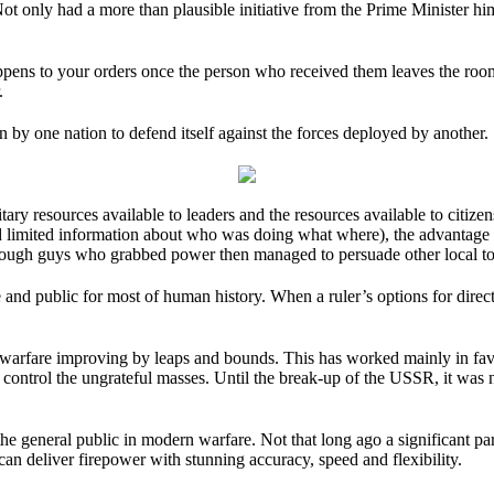
 only had a more than plausible initiative from the Prime Minister him
ppens to your orders once the person who received them leaves the room
.
n by one nation to defend itself against the forces deployed by another.
ry resources available to leaders and the resources available to citize
and limited information about who was doing what where), the advantage
 tough guys who grabbed power then managed to persuade other local to
d public for most of human history. When a ruler’s options for direct 
of warfare improving by leaps and bounds. This has worked mainly in fa
 control the ungrateful masses. Until the break-up of the USSR, it was 
he general public in modern warfare. Not that long ago a significant par
an deliver firepower with stunning accuracy, speed and flexibility.