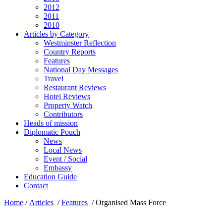
2012
2011
2010
Articles by Category
Westminster Reflection
Country Reports
Features
National Day Messages
Travel
Restaurant Reviews
Hotel Reviews
Property Watch
Contributors
Heads of mission
Diplomatic Pouch
News
Local News
Event / Social
Embassy
Education Guide
Contact
Home
/
Articles
/
Features
/
Organised Mass Force