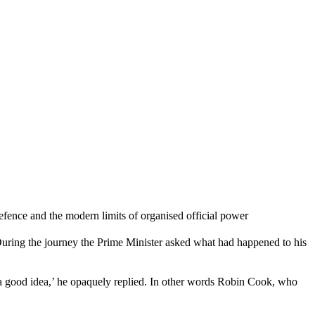
ence and the modern limits of organised official power
uring the journey the Prime Minister asked what had happened to his
h a good idea,’ he opaquely replied. In other words Robin Cook, who