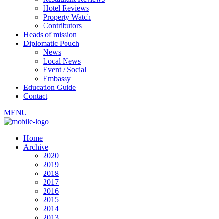
Hotel Reviews
Property Watch
Contributors
Heads of mission
Diplomatic Pouch
News
Local News
Event / Social
Embassy
Education Guide
Contact
MENU
Home
Archive
2020
2019
2018
2017
2016
2015
2014
2013