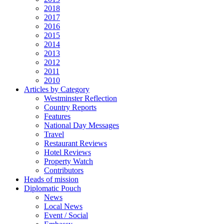
2018
2017
2016
2015
2014
2013
2012
2011
2010
Articles by Category
Westminster Reflection
Country Reports
Features
National Day Messages
Travel
Restaurant Reviews
Hotel Reviews
Property Watch
Contributors
Heads of mission
Diplomatic Pouch
News
Local News
Event / Social