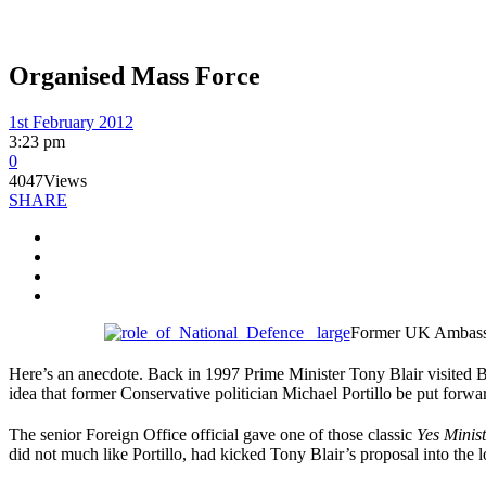
Organised Mass Force
1st February 2012
3:23 pm
0
4047
Views
SHARE
Former UK Ambassado
Here’s an anecdote. Back in 1997 Prime Minister Tony Blair visited 
idea that former Conservative politician Michael Portillo be put forwa
The senior Foreign Office official gave one of those classic
Yes Minis
did not much like Portillo, had kicked Tony Blair’s proposal into the l