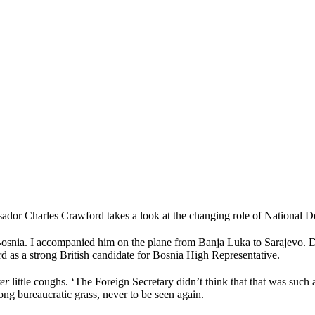
r Charles Crawford takes a look at the changing role of National Def
Bosnia. I accompanied him on the plane from Banja Luka to Sarajevo. D
rd as a strong British candidate for Bosnia High Representative.
ter
little coughs. ‘The Foreign Secretary didn’t think that that was suc
ong bureaucratic grass, never to be seen again.