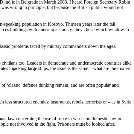
an Djindjic in Belgrade in March 2003, I heard Foreign Secretary Robin
n was wrong in principle, but because the British public would not
-speaking population in Kosovo. Thirteen years later the tall
 forces buildings with unerring accuracy: they chose which window to
classic problems faced by military commanders down the ages:
o civilians too. Leaders in democratic and undemocratic countries alike
es hijacking large ships, the issue is the same – what are the modern
 ‘classic’ defence thinking remain, and are often popular and
ess structured enemies: insurgents, rebels, terrorists or – as in Syria
onal law concerning the use of force in war echo domestic law in
eople not involved in the fight. Prisoners must be looked after.