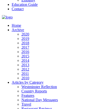
Embassy
Education Guide
Contact
Home
Archive
2020
2019
2018
2017
2016
2015
2014
2013
2012
2011
2010
Articles by Category
Westminster Reflection
Country Reports
Features
National Day Messages
Travel
Restaurant Reviews