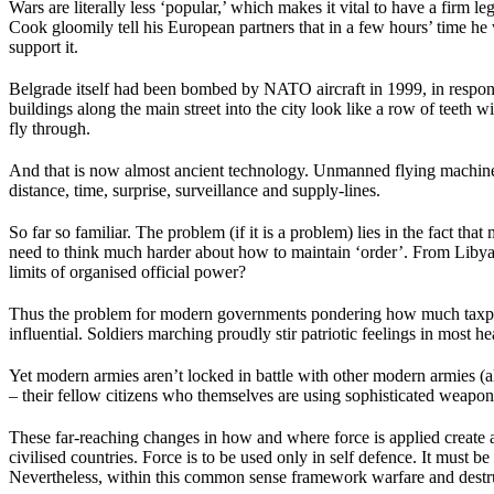
Wars are literally less ‘popular,’ which makes it vital to have a firm
Cook gloomily tell his European partners that in a few hours’ time he
support it.
Belgrade itself had been bombed by NATO aircraft in 1999, in respons
buildings along the main street into the city look like a row of teet
fly through.
And that is now almost ancient technology. Unmanned flying machines
distance, time, surprise, surveillance and supply-lines.
So far so familiar. The problem (if it is a problem) lies in the fact 
need to think much harder about how to maintain ‘order’. From Libya,
limits of organised official power?
Thus the problem for modern governments pondering how much taxpayer
influential. Soldiers marching proudly stir patriotic feelings in most he
Yet modern armies aren’t locked in battle with other modern armies (al
– their fellow citizens who themselves are using sophisticated weapons
These far-reaching changes in how and where force is applied create a
civilised countries. Force is to be used only in self defence. It must b
Nevertheless, within this common sense framework warfare and destruct