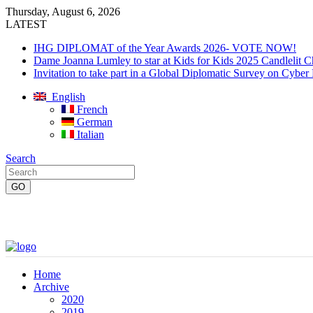
Thursday, August 6, 2026
LATEST
IHG DIPLOMAT of the Year Awards 2026- VOTE NOW!
Dame Joanna Lumley to star at Kids for Kids 2025 Candlelit C
Invitation to take part in a Global Diplomatic Survey on Cyber
English
French
German
Italian
Search
Home
Archive
2020
2019