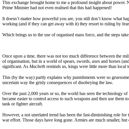
This exchange brought home to me a profound insight about power. Not
Prime Minister had not even realised that this had happened!
It doesn’t matter how powerful you are, you still don’t know what ha
working (and if they can get away with it) they resort to ruling by fear
Which brings us to the use of organised mass force, and the steps take
Once upon a time, there was not too much difference between the milita
of organisation, but in a world of spears, swords, axes and horses (
significant. As
Macbeth
reminds us, kings were little more than local
This (by the way) partly explains why punishments were so gruesome an
uncertain way the grisly consequences of disobeying the law.
Over the past 2,000 years or so, the world has seen the technology 
became easier to control access to such weapons and then use them to
tank or fighter aircraft.
However, a not unrelated trend has been the fast-diminishing role for t
war effort. Those days have long gone. Armies are much smaller, but c