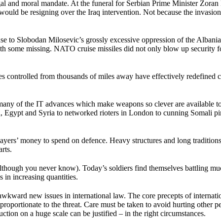
 legal and moral mandate. At the funeral for Serbian Prime Minister Zor
 would be resigning over the Iraq intervention. Not because the invasio
e to Slobodan Milosevic’s grossly excessive oppression of the Albanian
h with some missing. NATO cruise missiles did not only blow up security
 controlled from thousands of miles away have effectively redefined 
that many of the IT advances which make weapons so clever are available t
 Egypt and Syria to networked rioters in London to cunning Somali pirat
s’ money to spend on defence. Heavy structures and long traditions of
arts.
though you never know). Today’s soldiers find themselves battling much l
 in increasing quantities.
wkward new issues in international law. The core precepts of internati
e proportionate to the threat. Care must be taken to avoid hurting other p
ion on a huge scale can be justified – in the right circumstances.