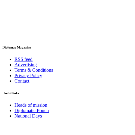
Diplomat Magazine
RSS feed
Advertising
Terms & Conditions
Privacy Policy
Contact
Useful links
Heads of mission
Diplomatic Pouch
National Days
FOLLOW US