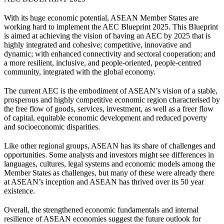
With its huge economic potential, ASEAN Member States are
working hard to implement the AEC Blueprint 2025. This Blueprint
is aimed at achieving the vision of having an AEC by 2025 that is
highly integrated and cohesive; competitive, innovative and
dynamic; with enhanced connectivity and sectoral cooperation; and
a more resilient, inclusive, and people-oriented, people-centred
community, integrated with the global economy.
The current AEC is the embodiment of ASEAN’s vision of a stable,
prosperous and highly competitive economic region characterised by
the free flow of goods, services, investment, as well as a freer flow
of capital, equitable economic development and reduced poverty
and socioeconomic disparities.
Like other regional groups, ASEAN has its share of challenges and
opportunities. Some analysts and investors might see differences in
languages, cultures, legal systems and economic models among the
Member States as challenges, but many of these were already there
at ASEAN’s inception and ASEAN has thrived over its 50 year
existence.
Overall, the strengthened economic fundamentals and internal
resilience of ASEAN economies suggest the future outlook for