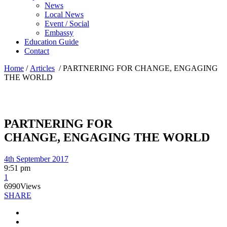
News
Local News
Event / Social
Embassy
Education Guide
Contact
Home
/
Articles
/
PARTNERING FOR CHANGE, ENGAGING
THE WORLD
PARTNERING FOR
CHANGE, ENGAGING THE WORLD
4th September 2017
9:51 pm
1
6990
Views
SHARE