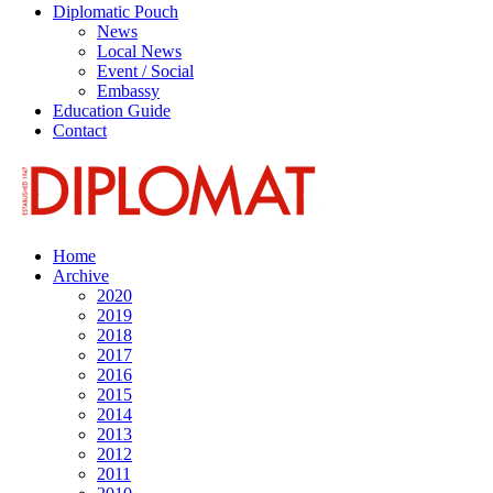
Diplomatic Pouch
News
Local News
Event / Social
Embassy
Education Guide
Contact
Home
Archive
2020
2019
2018
2017
2016
2015
2014
2013
2012
2011