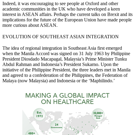
Indeed, it was encouraging to see people at Oxford and other
academic communities in the UK who have developed a keen
interest in ASEAN affairs. Perhaps the current talks on Brexit and its
implications for the future of the European Union have made people
more curious about ASEAN.
EVOLUTION OF SOUTHEAST ASIAN INTEGRATION
The idea of regional integration in Southeast Asia first emerged
when the Manila Accord was signed on 31 July 1963 by Philippine
President Diosdado Macapagal, Malaysia’s Prime Minister Tunku
Abdul Rahman and Indonesia’s President Sukarno. Upon the
initiative of the Philippine President, the three leaders met in Manila
and agreed to a confederation of the Philippines, the Federation of
Malaya (now Malaysia) and Indonesia or the ‘Maphilindo.’