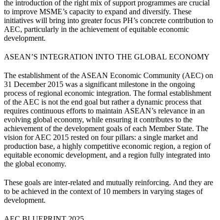
the introduction of the right mix of support programmes are crucial
to improve MSME’s capacity to expand and diversify. These
initiatives will bring into greater focus PH’s concrete contribution to
AEC, particularly in the achievement of equitable economic
development.
ASEAN’S INTEGRATION INTO THE GLOBAL ECONOMY
The establishment of the ASEAN Economic Community (AEC) on
31 December 2015 was a significant milestone in the ongoing
process of regional economic integration. The formal establishment
of the AEC is not the end goal but rather a dynamic process that
requires continuous efforts to maintain ASEAN’s relevance in an
evolving global economy, while ensuring it contributes to the
achievement of the development goals of each Member State. The
vision for AEC 2015 rested on four pillars: a single market and
production base, a highly competitive economic region, a region of
equitable economic development, and a region fully integrated into
the global economy.
These goals are inter-related and mutually reinforcing. And they are
to be achieved in the context of 10 members in varying stages of
development.
AEC BLUEPRINT 2025