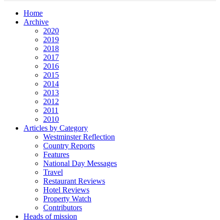
Home
Archive
2020
2019
2018
2017
2016
2015
2014
2013
2012
2011
2010
Articles by Category
Westminster Reflection
Country Reports
Features
National Day Messages
Travel
Restaurant Reviews
Hotel Reviews
Property Watch
Contributors
Heads of mission