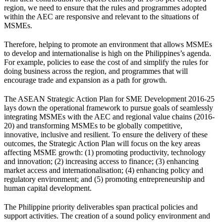
region, we need to ensure that the rules and programmes adopted
within the AEC are responsive and relevant to the situations of
MSMEs.
Therefore, helping to promote an environment that allows MSMEs
to develop and internationalise is high on the Philippines’s agenda.
For example, policies to ease the cost of and simplify the rules for
doing business across the region, and programmes that will
encourage trade and expansion as a path for growth.
The ASEAN Strategic Action Plan for SME Development 2016-25
lays down the operational framework to pursue goals of seamlessly
integrating MSMEs with the AEC and regional value chains (2016-
20) and transforming MSMEs to be globally competitive,
innovative, inclusive and resilient. To ensure the delivery of these
outcomes, the Strategic Action Plan will focus on the key areas
affecting MSME growth: (1) promoting productivity, technology
and innovation; (2) increasing access to finance; (3) enhancing
market access and internationalisation; (4) enhancing policy and
regulatory environment; and (5) promoting entrepreneurship and
human capital development.
The Philippine priority deliverables span practical policies and
support activities. The creation of a sound policy environment and