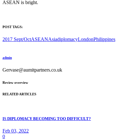
ASEAN is bright.
POST TAGS:
2017 Sept/Oct
ASEAN
Asia
diplomacy
London
Philippines
admin
Gervase@aumitpartners.co.uk
Review overview
RELATED ARTICLES
IS DIPLOMACY BECOMING TOO DIFFICULT?
Feb 03, 2022
0