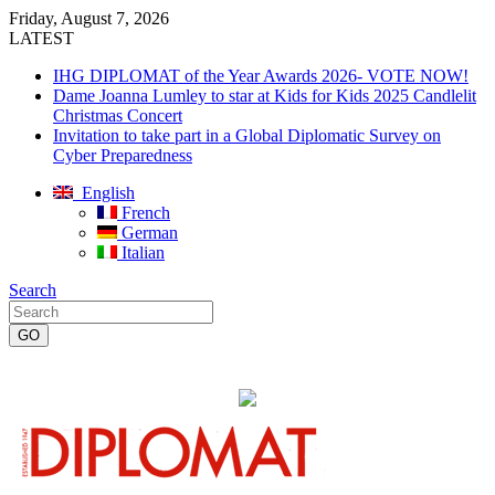
Friday, August 7, 2026
LATEST
IHG DIPLOMAT of the Year Awards 2026- VOTE NOW!
Dame Joanna Lumley to star at Kids for Kids 2025 Candlelit
Christmas Concert
Invitation to take part in a Global Diplomatic Survey on
Cyber Preparedness
English
French
German
Italian
Search