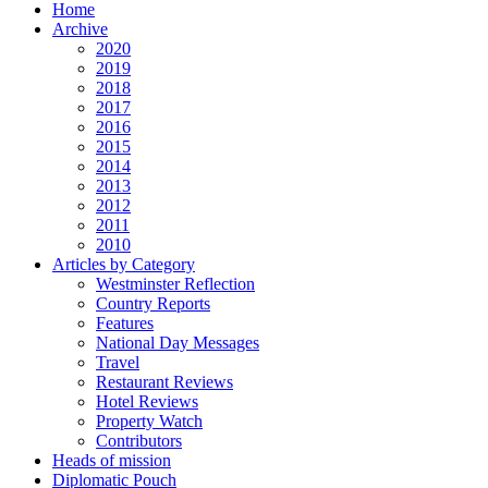
Home
Archive
2020
2019
2018
2017
2016
2015
2014
2013
2012
2011
2010
Articles by Category
Westminster Reflection
Country Reports
Features
National Day Messages
Travel
Restaurant Reviews
Hotel Reviews
Property Watch
Contributors
Heads of mission
Diplomatic Pouch