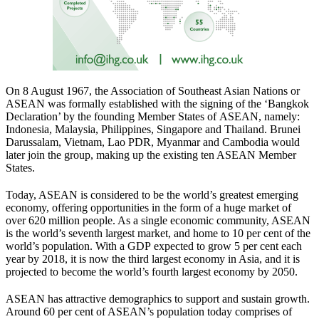
On 8 August 1967, the Association of Southeast Asian Nations or
ASEAN was formally established with the signing of the ‘Bangkok
Declaration’ by the founding Member States of ASEAN, namely:
Indonesia, Malaysia, Philippines, Singapore and Thailand. Brunei
Darussalam, Vietnam, Lao PDR, Myanmar and Cambodia would
later join the group, making up the existing ten ASEAN Member
States.
Today, ASEAN is considered to be the world’s greatest emerging
economy, offering opportunities in the form of a huge market of
over 620 million people. As a single economic community, ASEAN
is the world’s seventh largest market, and home to 10 per cent of the
world’s population. With a GDP expected to grow 5 per cent each
year by 2018, it is now the third largest economy in Asia, and it is
projected to become the world’s fourth largest economy by 2050.
ASEAN has attractive demographics to support and sustain growth.
Around 60 per cent of ASEAN’s population today comprises of