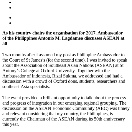
As his country chairs the organisation for 2017, Ambassador
of the Philippines Antonio M. Lagdameo discusses ASEAN at
50
Two months after I assumed my post as Philippine Ambassador to
the Court of St James’s (for the second time), I was invited to speak
about the Association of Southeast Asian Nations (ASEAN) at St
Antony’s College at Oxford University. Together with the
Ambassador of Indonesia, Rizal Sukma, we addressed and had a
discussion with a crowd of Oxford dons, students, researchers and
southeast Asia specialists.
The event provided a brilliant opportunity to talk about the process
and progress of integration in our emerging regional grouping. The
discussion on the ASEAN Economic Community (AEC) was timely
and relevant considering that my country, the Philippines, is
currently the Chairman of the ASEAN during its 50th anniversary
this year.