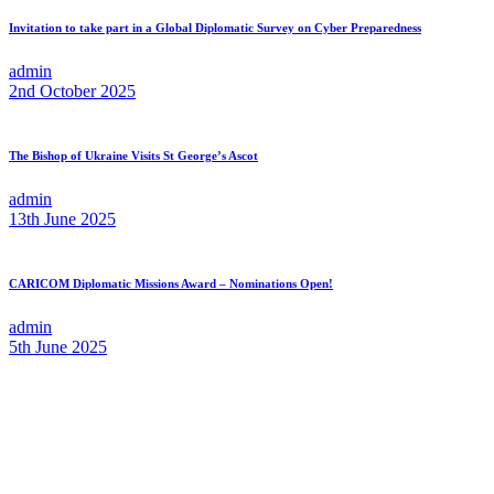
Invitation to take part in a Global Diplomatic Survey on Cyber Preparedness
admin
2nd October 2025
The Bishop of Ukraine Visits St George’s Ascot
admin
13th June 2025
CARICOM Diplomatic Missions Award – Nominations Open!
admin
5th June 2025