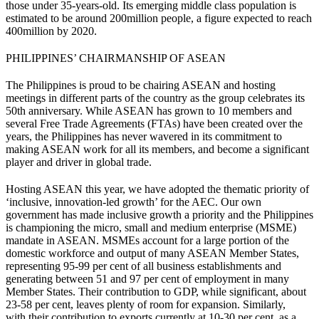
those under 35-years-old. Its emerging middle class population is
estimated to be around 200million people, a figure expected to reach
400million by 2020.
PHILIPPINES’ CHAIRMANSHIP OF ASEAN
The Philippines is proud to be chairing ASEAN and hosting
meetings in different parts of the country as the group celebrates its
50th anniversary. While ASEAN has grown to 10 members and
several Free Trade Agreements (FTAs) have been created over the
years, the Philippines has never wavered in its commitment to
making ASEAN work for all its members, and become a significant
player and driver in global trade.
Hosting ASEAN this year, we have adopted the thematic priority of
‘inclusive, innovation-led growth’ for the AEC. Our own
government has made inclusive growth a priority and the Philippines
is championing the micro, small and medium enterprise (MSME)
mandate in ASEAN. MSMEs account for a large portion of the
domestic workforce and output of many ASEAN Member States,
representing 95-99 per cent of all business establishments and
generating between 51 and 97 per cent of employment in many
Member States. Their contribution to GDP, while significant, about
23-58 per cent, leaves plenty of room for expansion. Similarly,
with their contribution to exports currently at 10-30 per cent, as a