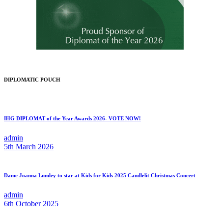
DIPLOMATIC POUCH
IHG DIPLOMAT of the Year Awards 2026- VOTE NOW!
admin
5th March 2026
Dame Joanna Lumley to star at Kids for Kids 2025 Candlelit Christmas Concert
admin
6th October 2025