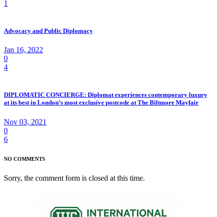
1
Advocacy and Public Diplomacy
Jan 16, 2022
0
4
DIPLOMATIC CONCIERGE: Diplomat experiences contemporary luxury
at its best in London’s most exclusive postcode at The Biltmore Mayfair
Nov 03, 2021
0
6
NO COMMENTS
Sorry, the comment form is closed at this time.