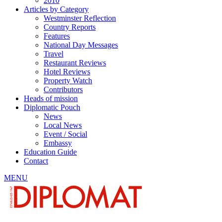
2010
Articles by Category
Westminster Reflection
Country Reports
Features
National Day Messages
Travel
Restaurant Reviews
Hotel Reviews
Property Watch
Contributors
Heads of mission
Diplomatic Pouch
News
Local News
Event / Social
Embassy
Education Guide
Contact
MENU