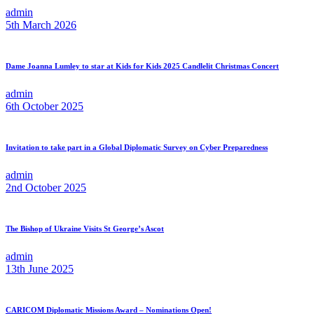
admin
5th March 2026
Dame Joanna Lumley to star at Kids for Kids 2025 Candlelit Christmas Concert
admin
6th October 2025
Invitation to take part in a Global Diplomatic Survey on Cyber Preparedness
admin
2nd October 2025
The Bishop of Ukraine Visits St George’s Ascot
admin
13th June 2025
CARICOM Diplomatic Missions Award – Nominations Open!