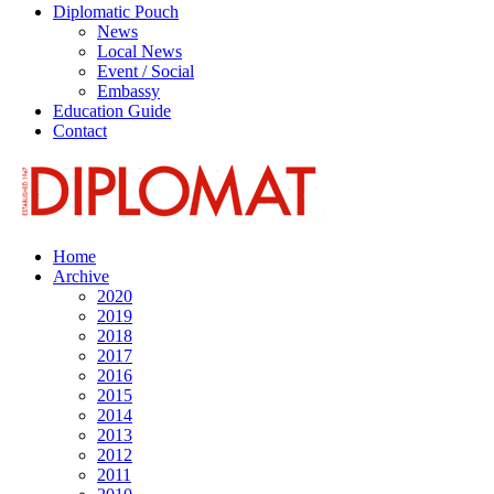
Diplomatic Pouch
News
Local News
Event / Social
Embassy
Education Guide
Contact
Home
Archive
2020
2019
2018
2017
2016
2015
2014
2013
2012
2011