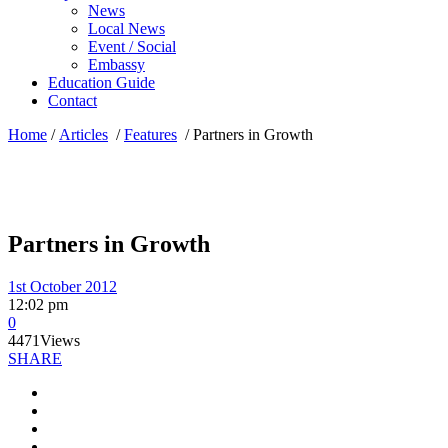
News
Local News
Event / Social
Embassy
Education Guide
Contact
Home
/
Articles
/
Features
/
Partners in Growth
Partners in Growth
1st October 2012
12:02 pm
0
4471
Views
SHARE