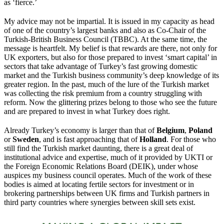
as ‘fierce.’
My advice may not be impartial. It is issued in my capacity as head
of one of the country’s largest banks and also as Co-Chair of the
Turkish-British Business Council (TBBC). At the same time, the
message is heartfelt. My belief is that rewards are there, not only for
UK exporters, but also for those prepared to invest ‘smart capital’ in
sectors that take advantage of Turkey’s fast growing domestic
market and the Turkish business community’s deep knowledge of its
greater region. In the past, much of the lure of the Turkish market
was collecting the risk premium from a country struggling with
reform. Now the glittering prizes belong to those who see the future
and are prepared to invest in what Turkey does right.
Already Turkey’s economy is larger than that of
Belgium
,
Poland
or
Sweden
, and is fast approaching that of
Holland
. For those who
still find the Turkish market daunting, there is a great deal of
institutional advice and expertise, much of it provided by UKTI or
the Foreign Economic Relations Board (DEIK), under whose
auspices my business council operates. Much of the work of these
bodies is aimed at locating fertile sectors for investment or in
brokering partnerships between UK firms and Turkish partners in
third party countries where synergies between skill sets exist.