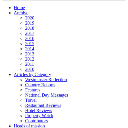
Home
Archive
2020
2019
2018
2017
2016
2015
2014
2013
2012
2011
2010
Articles by Category
Westminster Reflection
Country Reports
Features
National Day Messages
Travel
Restaurant Reviews
Hotel Reviews
Property Watch
Contributors
Heads of mission