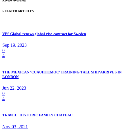
Review overview
RELATED ARTICLES
VFS Global renews global visa contract for Sweden
Sep 19, 2023
0
4
THE MEXICAN ‘CUAUHTEMOC’ TRAINING TALL SHIP ARRIVES IN
LONDON
Jun 22, 2023
0
4
TRAVEL: HISTORIC FAMILY CHATEAU
Nov 03, 2021