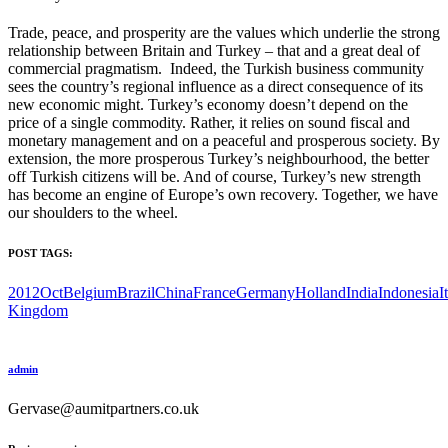
Trade, peace, and prosperity are the values which underlie the strong
relationship between Britain and Turkey – that and a great deal of
commercial pragmatism. Indeed, the Turkish business community
sees the country’s regional influence as a direct consequence of its
new economic might. Turkey’s economy doesn’t depend on the
price of a single commodity. Rather, it relies on sound fiscal and
monetary management and on a peaceful and prosperous society. By
extension, the more prosperous Turkey’s neighbourhood, the better
off Turkish citizens will be. And of course, Turkey’s new strength
has become an engine of Europe’s own recovery. Together, we have
our shoulders to the wheel.
POST TAGS:
2012Oct
Belgium
Brazil
China
France
Germany
Holland
India
Indonesia
I
Kingdom
admin
Gervase@aumitpartners.co.uk