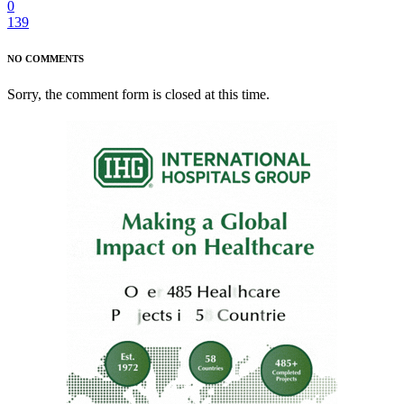
0
139
NO COMMENTS
Sorry, the comment form is closed at this time.