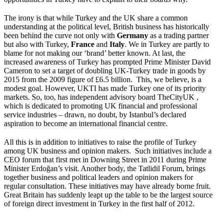
The irony is that while Turkey and the UK share a common
understanding at the political level, British business has historically
been behind the curve not only with
Germany
as a trading partner
but also with Turkey,
France
and
Italy
. We in Turkey are partly to
blame for not making our ‘brand’ better known. At last, the
increased awareness of Turkey has prompted Prime Minister David
Cameron to set a target of doubling UK-Turkey trade in goods by
2015 from the 2009 figure of £6.5 billion. This, we believe, is a
modest goal. However, UKTI has made Turkey one of its priority
markets. So, too, has independent advisory board TheCityUK ,
which is dedicated to promoting UK financial and professional
service industries – drawn, no doubt, by Istanbul’s declared
aspiration to become an international financial centre.
All this is in addition to initiatives to raise the profile of Turkey
among UK business and opinion makers. Such initiatives include a
CEO forum that first met in Downing Street in 2011 during Prime
Minister Erdoğan’s visit. Another body, the Tatlidil Forum, brings
together business and political leaders and opinion makers for
regular consultation. These initiatives may have already borne fruit.
Great Britain has suddenly leapt up the table to be the largest source
of foreign direct investment in Turkey in the first half of 2012.