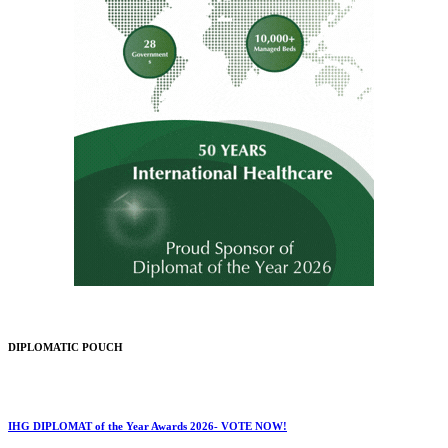
DIPLOMATIC POUCH
IHG DIPLOMAT of the Year Awards 2026- VOTE NOW!