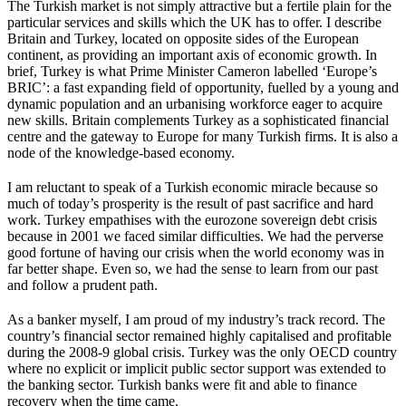
The Turkish market is not simply attractive but a fertile plain for the
particular services and skills which the UK has to offer. I describe
Britain and Turkey, located on opposite sides of the European
continent, as providing an important axis of economic growth. In
brief, Turkey is what Prime Minister Cameron labelled ‘Europe’s
BRIC’: a fast expanding field of opportunity, fuelled by a young and
dynamic population and an urbanising workforce eager to acquire
new skills. Britain complements Turkey as a sophisticated financial
centre and the gateway to Europe for many Turkish firms. It is also a
node of the knowledge-based economy.
I am reluctant to speak of a Turkish economic miracle because so
much of today’s prosperity is the result of past sacrifice and hard
work. Turkey empathises with the eurozone sovereign debt crisis
because in 2001 we faced similar difficulties. We had the perverse
good fortune of having our crisis when the world economy was in
far better shape. Even so, we had the sense to learn from our past
and follow a prudent path.
As a banker myself, I am proud of my industry’s track record. The
country’s financial sector remained highly capitalised and profitable
during the 2008-9 global crisis. Turkey was the only OECD country
where no explicit or implicit public sector support was extended to
the banking sector. Turkish banks were fit and able to finance
recovery when the time came.