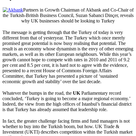
Partners in Growth Chairman of Akbank and Co-Chair of
the Turkish-British Business Council, Suzan Sabanci Dinçer, reveals
why UK businesses should be looking to Turkey
The message is getting through that the Turkey of today is very
different from that of yesteryear. The Turkey which once merely
promised great potential is now busy realising that potential. The
result is an economy whose dynamism is the envy of other emerging
markets, as well as its other European neighbours. While this year’s
growth cannot hope to compete with rates in 2010 and 2011 of 9.2
per cent and 8.5 per cent, it is hard not to agree with the evidence,
presented to a recent House of Commons Foreign Affairs
Committee, that Turkey has presented a picture of ‘sustained
economic growth and stability’ over the last decade.
Whatever the bumps in the road, the
UK
Parliamentary record
concluded, ‘Turkey is going to become a major regional economy.’
Indeed, the view from the high offices of Istanbul’s financial district
is that Turkey has already assumed that leadership role.
In fact, the greater challenge facing firms and fund managers is not
whether to buy into the Turkish boom, but how. UK Trade &
Investment (UKTI) describes competition within the Turkish market