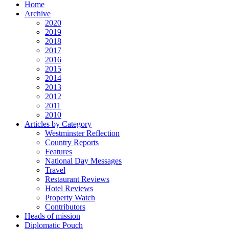
Home
Archive
2020
2019
2018
2017
2016
2015
2014
2013
2012
2011
2010
Articles by Category
Westminster Reflection
Country Reports
Features
National Day Messages
Travel
Restaurant Reviews
Hotel Reviews
Property Watch
Contributors
Heads of mission
Diplomatic Pouch