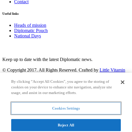
Contact
Useful links
Heads of mission
Diplomatic Pouch
National Days
FOLLOW US
Keep up to date with the latest Diplomatic news.
© Copyright 2017. All Rights Reserved. Crafted by
Little Vitamin
Search
By clicking “Accept All Cookies”, you agree to the storing of
cookies on your device to enhance site navigation, analyze site
usage, and assist in our marketing efforts.
Cookies Settings
all
Countries and continent
articles
Reject All
Countries and continent