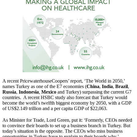
A recent PricewaterhouseCoopers’ report, ‘The World in 2050,’
names Turkey as one of the E7 economies (
China
,
India
,
Brazil
,
Russia
,
Indonesia
,
Mexico
and Turkey) surpassing the current G7
countries. A recent HSBC study also forecast that Turkey would
become the world’s twelfth biggest economy by 2050, with a GDP
of US$2.149 trillion and a per capita GDP of $22,063.
As Minister for Trade, Lord Green, put it: ‘Formerly, CEOs needed
to convince their boards to set up a business branch in Turkey. But
today’s situation is the opposite. The CEOs who miss business
opportunities in Turkey have to explain to their boards why.’