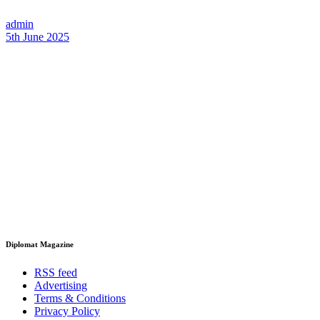
admin
5th June 2025
Diplomat Magazine
RSS feed
Advertising
Terms & Conditions
Privacy Policy