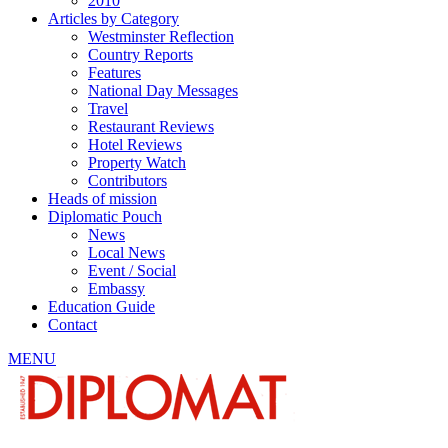
2010
Articles by Category
Westminster Reflection
Country Reports
Features
National Day Messages
Travel
Restaurant Reviews
Hotel Reviews
Property Watch
Contributors
Heads of mission
Diplomatic Pouch
News
Local News
Event / Social
Embassy
Education Guide
Contact
MENU