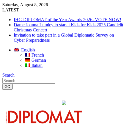
Saturday, August 8, 2026
LATEST
IHG DIPLOMAT of the Year Awards 2026- VOTE NOW!
Dame Joanna Lumley to star at Kids for Kids 2025 Candlelit
Christmas Concert
Invitation to take part in a Global Diplomatic Survey on
Cyber Preparedness
English
French
German
Italian
Search