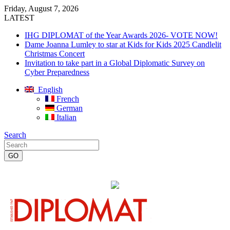
Friday, August 7, 2026
LATEST
IHG DIPLOMAT of the Year Awards 2026- VOTE NOW!
Dame Joanna Lumley to star at Kids for Kids 2025 Candlelit
Christmas Concert
Invitation to take part in a Global Diplomatic Survey on
Cyber Preparedness
English
French
German
Italian
Search