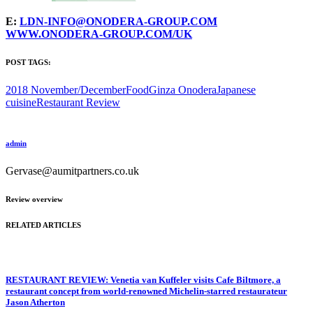
E:
LDN-INFO@ONODERA-GROUP.COM
WWW.ONODERA-GROUP.COM/UK
POST TAGS:
2018 November/December
Food
Ginza Onodera
Japanese
cuisine
Restaurant Review
admin
Gervase@aumitpartners.co.uk
Review overview
RELATED ARTICLES
RESTAURANT REVIEW: Venetia van Kuffeler visits Cafe Biltmore, a
restaurant concept from world-renowned Michelin-starred restaurateur
Jason Atherton