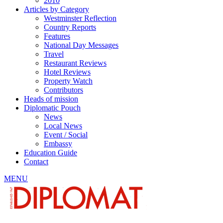
2010
Articles by Category
Westminster Reflection
Country Reports
Features
National Day Messages
Travel
Restaurant Reviews
Hotel Reviews
Property Watch
Contributors
Heads of mission
Diplomatic Pouch
News
Local News
Event / Social
Embassy
Education Guide
Contact
MENU