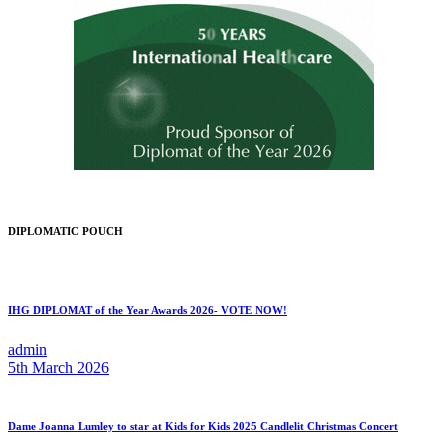
DIPLOMATIC POUCH
IHG DIPLOMAT of the Year Awards 2026- VOTE NOW!
admin
5th March 2026
Dame Joanna Lumley to star at Kids for Kids 2025 Candlelit Christmas Concert