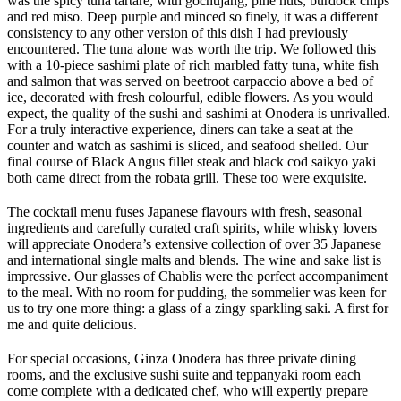
was the spicy tuna tartare, with gochujang, pine nuts, burdock chips
and red miso. Deep purple and minced so finely, it was a different
consistency to any other version of this dish I had previously
encountered. The tuna alone was worth the trip. We followed this
with a 10-piece sashimi plate of rich marbled fatty tuna, white fish
and salmon that was served on beetroot carpaccio above a bed of
ice, decorated with fresh colourful, edible flowers. As you would
expect, the quality of the sushi and sashimi at Onodera is unrivalled.
For a truly interactive experience, diners can take a seat at the
counter and watch as sashimi is sliced, and seafood shelled. Our
final course of Black Angus fillet steak and black cod saikyo yaki
both came direct from the robata grill. These too were exquisite.
The cocktail menu fuses Japanese flavours with fresh, seasonal
ingredients and carefully curated craft spirits, while whisky lovers
will appreciate Onodera’s extensive collection of over 35 Japanese
and international single malts and blends. The wine and sake list is
impressive. Our glasses of Chablis were the perfect accompaniment
to the meal. With no room for pudding, the sommelier was keen for
us to try one more thing: a glass of a zingy sparkling saki. A first for
me and quite delicious.
For special occasions, Ginza Onodera has three private dining
rooms, and the exclusive sushi suite and teppanyaki room each
come complete with a dedicated chef, who will expertly prepare