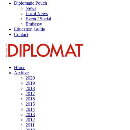
Diplomatic Pouch
News
Local News
Event / Social
Embassy
Education Guide
Contact
Home
Archive
2020
2019
2018
2017
2016
2015
2014
2013
2012
2011