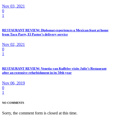
Nov 03, 2021
0
1
RESTAURANT REVIEW: Diplomat experiences a Mexican feast at home
from Taco Party, El Pastor’s delivery service
Nov 02, 2021
0
1
RESTAURANT REVIEW: Venetia van Kuffeler visits Julie’s Restaurant
after an extensive refurbishment in its 50th year
Nov 06, 2019
0
1
NO COMMENTS
Sorry, the comment form is closed at this time.