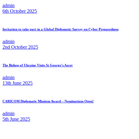
admin
6th October 2025
Invitation to take part in a Global Diplomatic Survey on Cyber Preparedness
admin
2nd October 2025
The Bishop of Ukraine Visits St George’s Ascot
admin
13th June 2025
CARICOM Diplomatic Missions Award – Nominations Open!
admin
5th June 2025