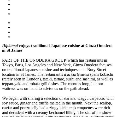
Diplomat
enjoys traditional Japanese cuisine at Ginza Onodera
in St James
PART OF THE ONODERA GROUP, which has restaurants in
Tokyo, Paris, Los Angeles and New York, Ginza Onodera focuses
on traditional Japanese cuisine and techniques at its Bury Street
location in St James. The restaurant’s
à la carte
menu spans kobachi
(rarely seen in London), tataki, tartare, sushi and sashimi, as well as
teppan-yaki and robata grill dishes. The menu is long, but our
waitress was on-hand to advise us on the path ahead.
We began with sharing a selection of starters: wagyu carpaccio with
soy sauce, ginger and truffle melted in the mouth. Next the scallop,
caviar and ponzu jelly had a zingy kick; crab croquettes were rich
and decadent with a creamy bechamel filling. The star of the show