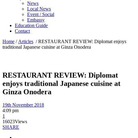
News
Local News
Event / Social
Embassy
Education Guide
Contact
Home
/
Articles
/
RESTAURANT REVIEW: Diplomat enjoys
traditional Japanese cuisine at Ginza Onodera
RESTAURANT REVIEW: Diplomat
enjoys traditional Japanese cuisine at
Ginza Onodera
19th November 2018
4:09 pm
1
16023
Views
SHARE