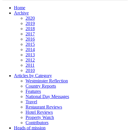
Home
Archive
2020
2019
2018
2017
2016
2015
2014
2013
2012
2011
2010
Articles by Category
Westminster Reflection
Country Reports
Features
National Day Messages
Travel
Restaurant Reviews
Hotel Reviews
Property Watch
Contributors
Heads of mission