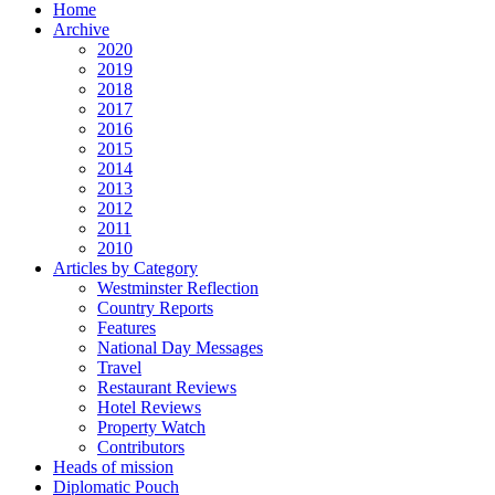
Home
Archive
2020
2019
2018
2017
2016
2015
2014
2013
2012
2011
2010
Articles by Category
Westminster Reflection
Country Reports
Features
National Day Messages
Travel
Restaurant Reviews
Hotel Reviews
Property Watch
Contributors
Heads of mission
Diplomatic Pouch