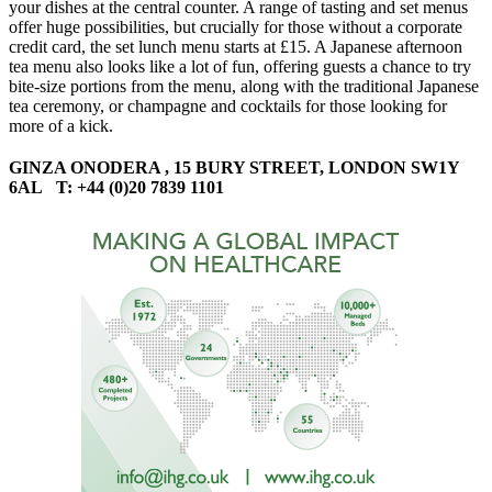
your dishes at the central counter. A range of tasting and set menus
offer huge possibilities, but crucially for those without a corporate
credit card, the set lunch menu starts at £15. A Japanese afternoon
tea menu also looks like a lot of fun, offering guests a chance to try
bite-size portions from the menu, along with the traditional Japanese
tea ceremony, or champagne and cocktails for those looking for
more of a kick.
GINZA ONODERA , 15 BURY STREET, LONDON SW1Y
6AL T: +44 (0)20 7839 1101