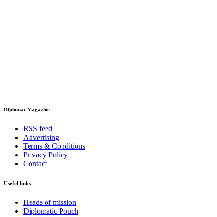
Diplomat Magazine
RSS feed
Advertising
Terms & Conditions
Privacy Policy
Contact
Useful links
Heads of mission
Diplomatic Pouch