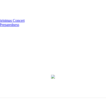
hristmas Concert
 Preparedness