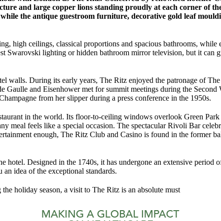
ture and large copper lions standing proudly at each corner of the r
 while the antique guestroom furniture, decorative gold leaf mouldi
, high ceilings, classical proportions and spacious bathrooms, while eac
est Swarovski lighting or hidden bathroom mirror television, but it can 
e hotel walls. During its early years, The Ritz enjoyed the patronage of
 de Gaulle and Eisenhower met for summit meetings during the Second 
 Champagne from her slipper during a press conference in the 1950s.
staurant in the world. Its floor-to-ceiling windows overlook Green Park
ny meal feels like a special occasion. The spectacular Rivoli Bar celebra
ertainment enough, The Ritz Club and Casino is found in the former bal
hotel. Designed in the 1740s, it has undergone an extensive period of
 an idea of the exceptional standards.
g the holiday season, a visit to The Ritz is an absolute must