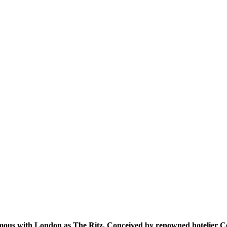
mous with London as The Ritz. Conceived by renowned hotelier César 