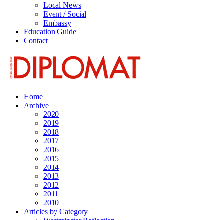
Local News
Event / Social
Embassy
Education Guide
Contact
Home
Archive
2020
2019
2018
2017
2016
2015
2014
2013
2012
2011
2010
Articles by Category