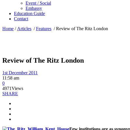
Event / Social
Embassy
Education Guide
Contact
Home
/
Articles
/
Features
/
Review of The Ritz London
Review of The Ritz London
1st December 2011
11:58 am
0
4971
Views
SHARE
Few institutions are as synony