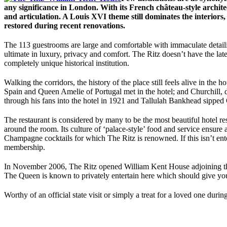
any significance in London. With its French château-style architec
and articulation. A Louis XVI theme still dominates the interiors,
restored during recent renovations.
The 113 guestrooms are large and comfortable with immaculate detailing
ultimate in luxury, privacy and comfort. The Ritz doesn’t have the lat
completely unique historical institution.
Walking the corridors, the history of the place still feels alive in th
Spain and Queen Amelie of Portugal met in the hotel; and Churchill,
through his fans into the hotel in 1921 and Tallulah Bankhead sipped
The restaurant is considered by many to be the most beautiful hotel re
around the room. Its culture of ‘palace-style’ food and service ensure a
Champagne cocktails for which The Ritz is renowned. If this isn’t ent
membership.
In November 2006, The Ritz opened William Kent House adjoining the 
The Queen is known to privately entertain here which should give you
Worthy of an official state visit or simply a treat for a loved one durin