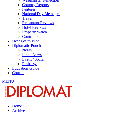
Westminster Reflection
Country Reports
Features
National Day Messages
Travel
Restaurant Reviews
Hotel Reviews
Property Watch
Contributors
Heads of mission
Diplomatic Pouch
News
Local News
Event / Social
Embassy
Education Guide
Contact
MENU
Home
Archive