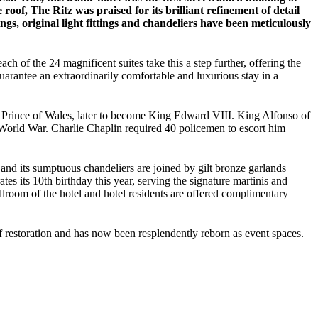
oof, The Ritz was praised for its brilliant refinement of detail
ngs, original light fittings and chandeliers have been meticulously
h of the 24 magnificent suites take this a step further, offering the
guarantee an extraordinarily comfortable and luxurious stay in a
 The Prince of Wales, later to become King Edward VIII. King Alfonso of
World War. Charlie Chaplin required 40 policemen to escort him
 and its sumptuous chandeliers are joined by gilt bronze garlands
tes its 10th birthday this year, serving the signature martinis and
lroom of the hotel and hotel residents are offered complimentary
 restoration and has now been resplendently reborn as event spaces.