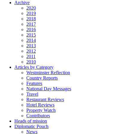
Archive
2020
2019
2018
2017
2016
2015
2014
2013
2012
2011
2010
Articles by Category
Westminster Reflection
Country Reports
Features
National Day Messages
Travel
Restaurant Reviews
Hotel Reviews
Property Watch
Contributors
Heads of mission
Diplomatic Pouch
News