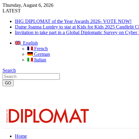
Thursday, August 6, 2026
LATEST
IHG DIPLOMAT of the Year Awards 2026- VOTE NOW!
Dame Joanna Lumley to star at Kids for Kids 2025 Candlelit C
Invitation to take part in a Global Diplomatic Survey on Cyber
English
French
German
Italian
Search
Home