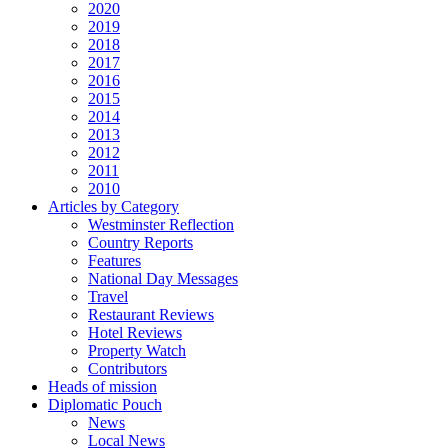
2020
2019
2018
2017
2016
2015
2014
2013
2012
2011
2010
Articles by Category
Westminster Reflection
Country Reports
Features
National Day Messages
Travel
Restaurant Reviews
Hotel Reviews
Property Watch
Contributors
Heads of mission
Diplomatic Pouch
News
Local News