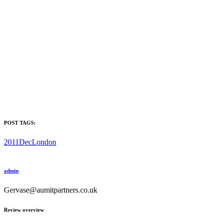
POST TAGS:
2011Dec
London
admin
Gervase@aumitpartners.co.uk
Review overview