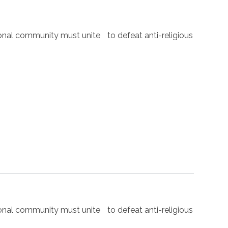
nal community must unite to defeat anti-religious
nal community must unite to defeat anti-religious