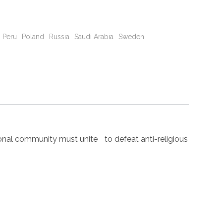
Peru
Poland
Russia
Saudi Arabia
Sweden
nal community must unite to defeat anti-religious