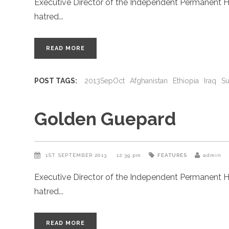
Executive Director of the Independent Permanent H
hatred
READ MORE
POST TAGS:
2013SepOct
Afghanistan
Ethiopia
Iraq
S
Golden Guepard
1ST SEPTEMBER 2013
12:39 pm
FEATURES
admin
Executive Director of the Independent Permanent H
hatred
READ MORE