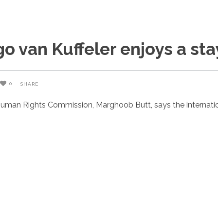
 van Kuffeler enjoys a st
0
SHARE
uman Rights Commission, Marghoob Butt, says the internatio