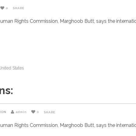
0
SHARE
uman Rights Commission, Marghoob Butt, says the internatio
United States
ns:
ION
admin
0
SHARE
uman Rights Commission, Marghoob Butt, says the internatio