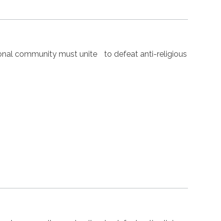
nal community must unite to defeat anti-religious