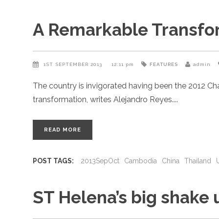
A Remarkable Transfo
1ST SEPTEMBER 2013
12:11 pm
FEATURES
admin
The country is invigorated having been the 2012 Ch
transformation, writes Alejandro Reyes.
READ MORE
POST TAGS:
2013SepOct
Cambodia
China
Thailand
ST Helena’s big shake 