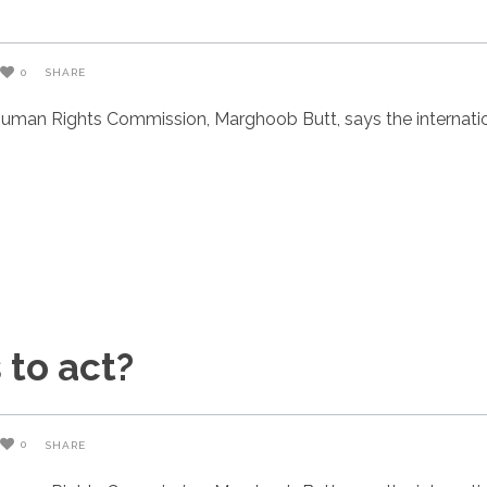
0
SHARE
uman Rights Commission, Marghoob Butt, says the internatio
 to act?
0
SHARE