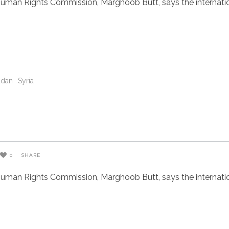
uman Rights Commission, Marghoob Butt, says the internatio
udan
Syria
0
SHARE
uman Rights Commission, Marghoob Butt, says the internatio