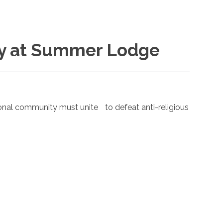
ay at Summer Lodge
nal community must unite to defeat anti-religious