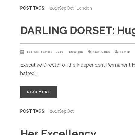
POST TAGS:
2013SepOct
London
DARLING DORSET: Hugo
1ST SEPTEMBER 2013
12:56 pm
FEATURES
admin
Executive Director of the Independent Permanent H
hatred
READ MORE
POST TAGS:
2013SepOct
Her Excellency