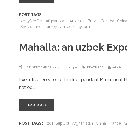
POST TAGS:
2013SepOct
Afghanistan
Australia
Brazil
Canada
Chin
Switzerland
Turkey
United Kingdom
Mahalla: an uzbek Exp
1ST SEPTEMBER 2013
12:17 pm
FEATURES
admin
Executive Director of the Independent Permanent H
hatred
READ MORE
POST TAGS:
2013SepOct
Afghanistan
China
France
G