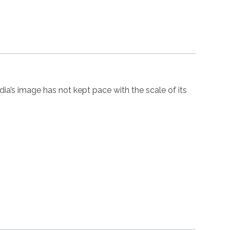
’s image has not kept pace with the scale of its