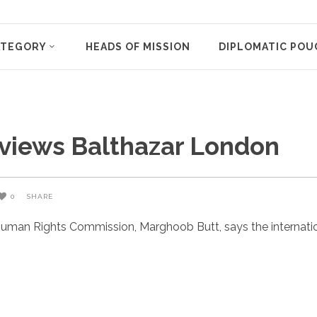
ATEGORY
HEADS OF MISSION
DIPLOMATIC POU
eviews Balthazar London
0
SHARE
uman Rights Commission, Marghoob Butt, says the internatio