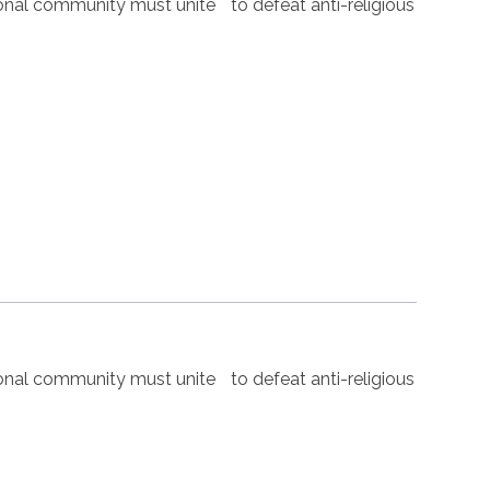
nal community must unite to defeat anti-religious
nal community must unite to defeat anti-religious