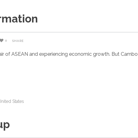
rmation
0
SHARE
air of ASEAN and experiencing economic growth. But Cambodia
United States
up