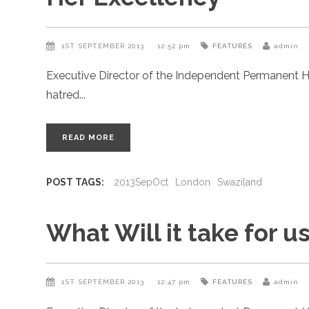
1ST SEPTEMBER 2013
12:52 pm
FEATURES
admin
Executive Director of the Independent Permanent H
hatred
READ MORE
POST TAGS:
2013SepOct
London
Swaziland
What Will it take for us
1ST SEPTEMBER 2013
12:47 pm
FEATURES
admin