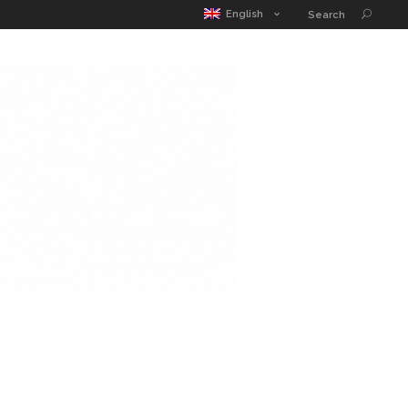
English
Search