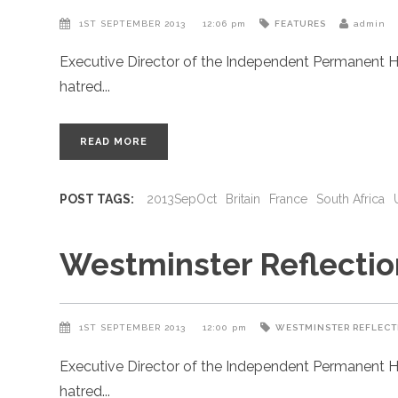
1ST SEPTEMBER 2013
12:06 pm
FEATURES
admin
Executive Director of the Independent Permanent H
hatred
READ MORE
POST TAGS:
2013SepOct
Britain
France
South Africa
Westminster Reflectio
1ST SEPTEMBER 2013
12:00 pm
WESTMINSTER REFLECT
Executive Director of the Independent Permanent H
hatred