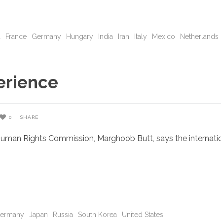
a
France
Germany
Hungary
India
Iran
Italy
Mexico
Netherlands
erience
0
SHARE
uman Rights Commission, Marghoob Butt, says the internatio
ermany
Japan
Russia
South Korea
United States