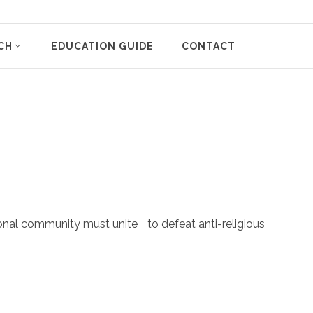
CH
EDUCATION GUIDE
CONTACT
nal community must unite to defeat anti-religious