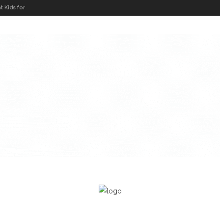
t Kids for
Global
s Concert
r