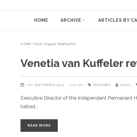
HOME
ARCHIVE
ARTICLES BY C
HOME
/
Posts Tagged "2013SepOct"
Venetia van Kuffeler r
1ST SEPTEMBER 2013
1:00 pm
FEATURES
admin
Executive Director of the Independent Permanent H
hatred
READ MORE