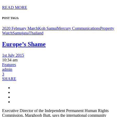
READ MORE
POST TAGS:
2020 February March
Koh Samui
Mercury Communications
Property
Watch
Samujana
Thailand
Europe’s Shame
1st July 2015
10:34 am
Features
admin
3
SHARE
Executive Director of the Independent Permanent Human Rights
Commission, Marghoob Butt, says the international community