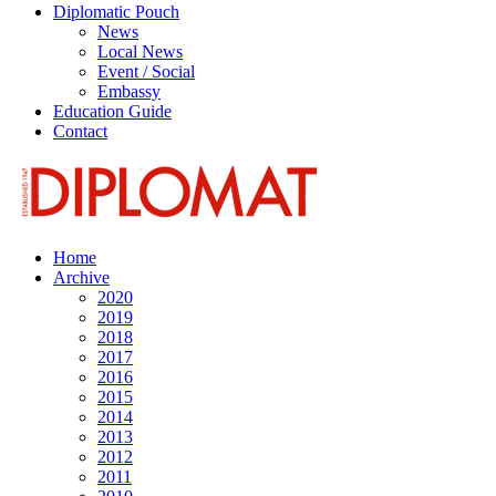
Diplomatic Pouch
News
Local News
Event / Social
Embassy
Education Guide
Contact
Home
Archive
2020
2019
2018
2017
2016
2015
2014
2013
2012
2011