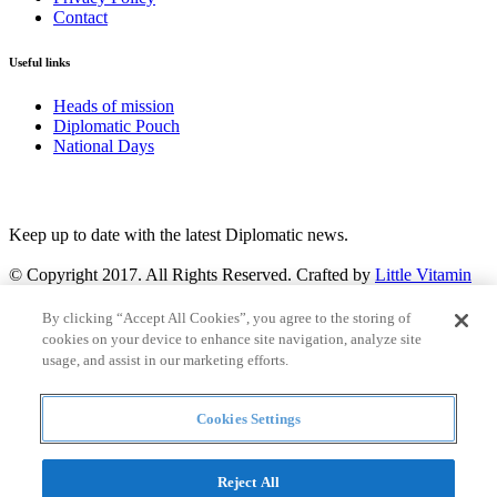
Contact
Useful links
Heads of mission
Diplomatic Pouch
National Days
FOLLOW US
Keep up to date with the latest Diplomatic news.
© Copyright 2017. All Rights Reserved. Crafted by
Little Vitamin
Search
By clicking “Accept All Cookies”, you agree to the storing of
cookies on your device to enhance site navigation, analyze site
usage, and assist in our marketing efforts.
Cookies Settings
all
Countries and continent
articles
Reject All