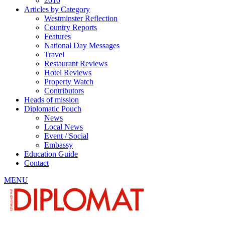
2010
Articles by Category
Westminster Reflection
Country Reports
Features
National Day Messages
Travel
Restaurant Reviews
Hotel Reviews
Property Watch
Contributors
Heads of mission
Diplomatic Pouch
News
Local News
Event / Social
Embassy
Education Guide
Contact
MENU