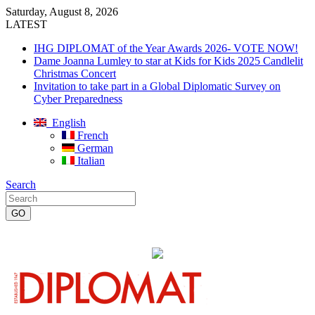
Saturday, August 8, 2026
LATEST
IHG DIPLOMAT of the Year Awards 2026- VOTE NOW!
Dame Joanna Lumley to star at Kids for Kids 2025 Candlelit
Christmas Concert
Invitation to take part in a Global Diplomatic Survey on
Cyber Preparedness
English
French
German
Italian
Search