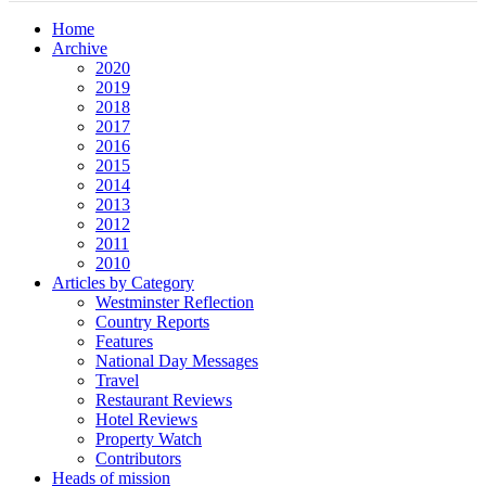
Home
Archive
2020
2019
2018
2017
2016
2015
2014
2013
2012
2011
2010
Articles by Category
Westminster Reflection
Country Reports
Features
National Day Messages
Travel
Restaurant Reviews
Hotel Reviews
Property Watch
Contributors
Heads of mission