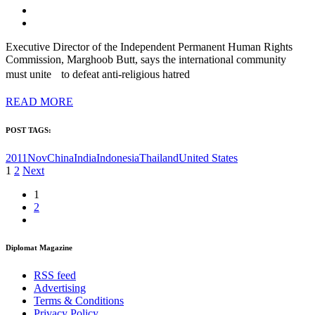
Executive Director of the Independent Permanent Human Rights
Commission, Marghoob Butt, says the international community
must unite to defeat anti-religious hatred
READ MORE
POST TAGS:
2011Nov
China
India
Indonesia
Thailand
United States
Posts
1
2
Next
pagination
1
2
Diplomat Magazine
RSS feed
Advertising
Terms & Conditions
Privacy Policy