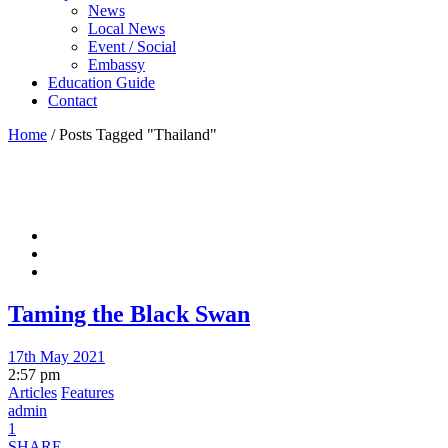
News
Local News
Event / Social
Embassy
Education Guide
Contact
Home
/
Posts Tagged "Thailand"
Taming the Black Swan
17th May 2021
2:57 pm
Articles
Features
admin
1
SHARE