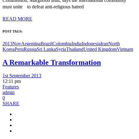
Commission, Marghoob Butt, says the international community
must unite to defeat anti-religious hatred
READ MORE
POST TAGS:
2013Nov
Argentina
Brazil
Colombia
India
Indonesia
Iran
North
Korea
Peru
Russia
Sri Lanka
Syria
Thailand
United Kingdom
Vietnam
A Remarkable Transformation
1st September 2013
12:11 pm
Features
admin
0
SHARE