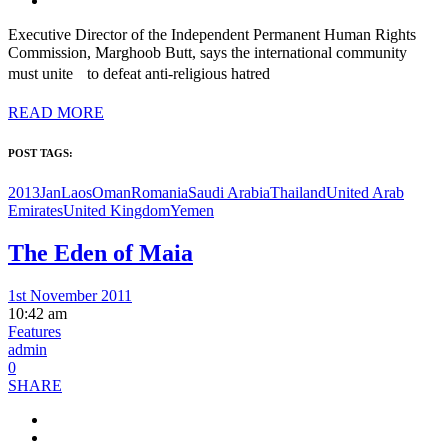
Executive Director of the Independent Permanent Human Rights
Commission, Marghoob Butt, says the international community
must unite to defeat anti-religious hatred
READ MORE
POST TAGS:
2013Jan
Laos
Oman
Romania
Saudi Arabia
Thailand
United Arab
Emirates
United Kingdom
Yemen
The Eden of Maia
1st November 2011
10:42 am
Features
admin
0
SHARE