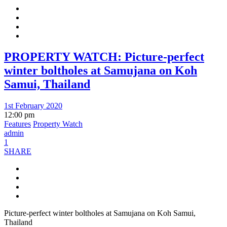
PROPERTY WATCH: Picture-perfect
winter boltholes at Samujana on Koh
Samui, Thailand
1st February 2020
12:00 pm
Features
Property Watch
admin
1
SHARE
Picture-perfect winter boltholes at Samujana on Koh Samui,
Thailand