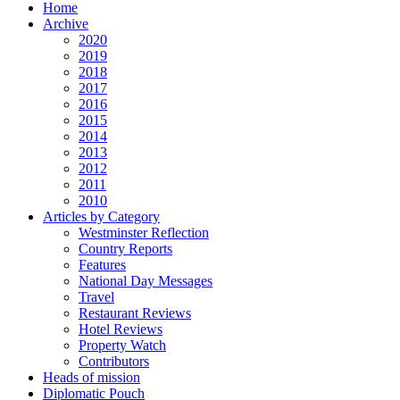
Home
Archive
2020
2019
2018
2017
2016
2015
2014
2013
2012
2011
2010
Articles by Category
Westminster Reflection
Country Reports
Features
National Day Messages
Travel
Restaurant Reviews
Hotel Reviews
Property Watch
Contributors
Heads of mission
Diplomatic Pouch