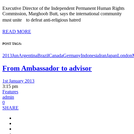
Executive Director of the Independent Permanent Human Rights
Commission, Marghoob Butt, says the international community
must unite to defeat anti-religious hatred
READ MORE
POST TAGS:
2013Jun
Argentina
Brazil
Canada
Germany
Indonesia
Iran
Japan
London
From Ambassador to advisor
1st January 2013
3:15 pm
Features
admin
0
SHARE