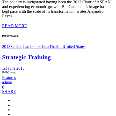
The country is invigorated having been the 2012 Chair of ASEAN
and experiencing economic growth. But Cambodia’s image has not
kept pace with the scale of its transformation, writes Alejandro
Reyes.
READ MORE
POST TAGS:
2013SepOct
Cambodia
China
Thailand
United States
Strategic Training
1st June 2013
5:59 pm
Features
admin
0
SHARE