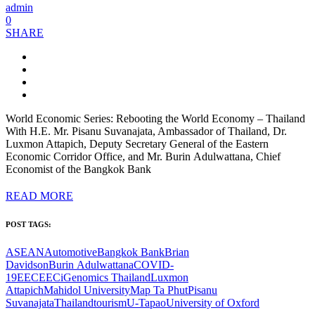
admin
0
SHARE
World Economic Series: Rebooting the World Economy – Thailand
With H.E. Mr. Pisanu Suvanajata, Ambassador of Thailand, Dr.
Luxmon Attapich, Deputy Secretary General of the Eastern
Economic Corridor Office, and Mr. Burin Adulwattana, Chief
Economist of the Bangkok Bank
READ MORE
POST TAGS:
ASEAN
Automotive
Bangkok Bank
Brian
Davidson
Burin Adulwattana
COVID-
19
EEC
EECi
Genomics Thailand
Luxmon
Attapich
Mahidol University
Map Ta Phut
Pisanu
Suvanajata
Thailand
tourism
U-Tapao
University of Oxford