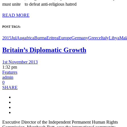
must unite to defeat anti-religious hatred
READ MORE
POST TAGS:
2015JulAug
africa
Burma
Eritrea
Europe
Germany
Greece
Italy
Libya
Mal
Britain’s Diplomatic Growth
1st November 2013
1:32 pm
Features
admin
0
SHARE
Executive Director of the Independent Permanent Human Rights