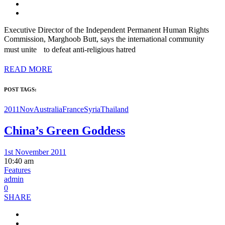
Executive Director of the Independent Permanent Human Rights
Commission, Marghoob Butt, says the international community
must unite to defeat anti-religious hatred
READ MORE
POST TAGS:
2011Nov
Australia
France
Syria
Thailand
China’s Green Goddess
1st November 2011
10:40 am
Features
admin
0
SHARE