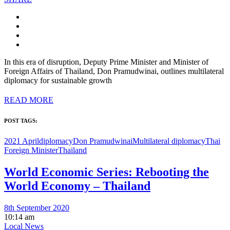
In this era of disruption, Deputy Prime Minister and Minister of
Foreign Affairs of Thailand, Don Pramudwinai, outlines multilateral
diplomacy for sustainable growth
READ MORE
POST TAGS:
2021 April
diplomacy
Don Pramudwinai
Multilateral diplomacy
Thai
Foreign Minister
Thailand
World Economic Series: Rebooting the
World Economy – Thailand
8th September 2020
10:14 am
Local News