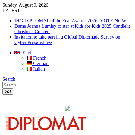
Sunday, August 9, 2026
LATEST
IHG DIPLOMAT of the Year Awards 2026- VOTE NOW!
Dame Joanna Lumley to star at Kids for Kids 2025 Candlelit
Christmas Concert
Invitation to take part in a Global Diplomatic Survey on
Cyber Preparedness
English
French
German
Italian
Search