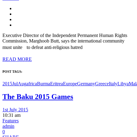
Executive Director of the Independent Permanent Human Rights
Commission, Marghoob Butt, says the international community
must unite to defeat anti-religious hatred
READ MORE
POST TAGS:
2015JulAug
africa
Burma
Eritrea
Europe
Germany
Greece
Italy
Libya
Mal
The Baku 2015 Games
1st July 2015
10:31 am
Features
admin
0