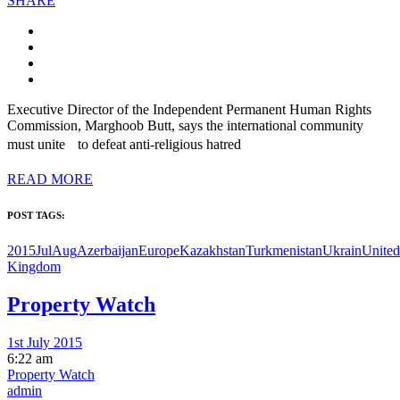
SHARE
Executive Director of the Independent Permanent Human Rights
Commission, Marghoob Butt, says the international community
must unite to defeat anti-religious hatred
READ MORE
POST TAGS:
2015JulAug
Azerbaijan
Europe
Kazakhstan
Turkmenistan
Ukrain
United
Kingdom
Property Watch
1st July 2015
6:22 am
Property Watch
admin