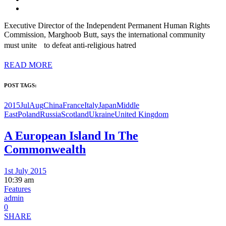
Executive Director of the Independent Permanent Human Rights
Commission, Marghoob Butt, says the international community
must unite to defeat anti-religious hatred
READ MORE
POST TAGS:
2015JulAug
China
France
Italy
Japan
Middle
East
Poland
Russia
Scotland
Ukraine
United Kingdom
A European Island In The
Commonwealth
1st July 2015
10:39 am
Features
admin
0
SHARE