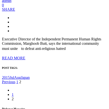
admin
0
SHARE
Executive Director of the Independent Permanent Human Rights
Commission, Marghoob Butt, says the international community
must unite to defeat anti-religious hatred
READ MORE
POST TAGS:
2015JulAug
Japan
Posts
Previous
1
2
pagination
1
2
Diplomat Magazine