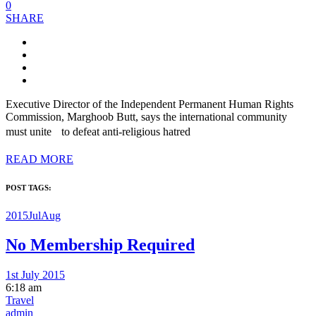
0
SHARE
Executive Director of the Independent Permanent Human Rights
Commission, Marghoob Butt, says the international community
must unite to defeat anti-religious hatred
READ MORE
POST TAGS:
2015JulAug
No Membership Required
1st July 2015
6:18 am
Travel
admin