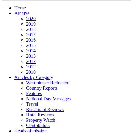
Home
Archive
2020
2019
2018
2017
2016
2015
2014
2013
2012
2011
2010
Articles by Category
Westminster Reflection
Country Reports
Features
National Day Messages
Travel
Restaurant Reviews
Hotel Reviews
Property Watch
Contributors
Heads of mission