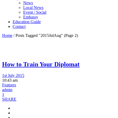
News
Local News
Event / Social
Embassy
Education Guide
Contact
Home
/
Posts Tagged "2015JulAug"
(Page 2)
How to Train Your Diplomat
1st July 2015
10:43 am
Features
admin
1
SHARE