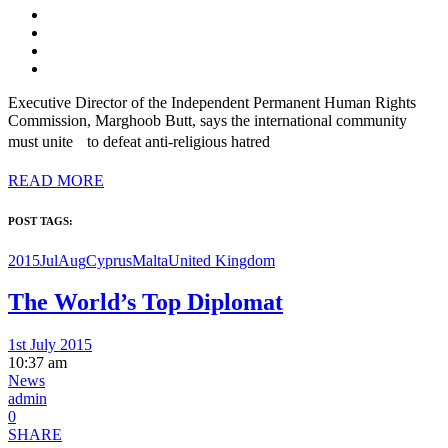
Executive Director of the Independent Permanent Human Rights
Commission, Marghoob Butt, says the international community
must unite to defeat anti-religious hatred
READ MORE
POST TAGS:
2015JulAug
Cyprus
Malta
United Kingdom
The World’s Top Diplomat
1st July 2015
10:37 am
News
admin
0
SHARE