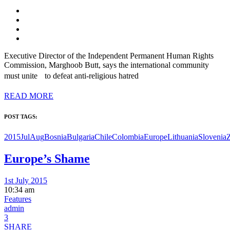
Executive Director of the Independent Permanent Human Rights
Commission, Marghoob Butt, says the international community
must unite to defeat anti-religious hatred
READ MORE
POST TAGS:
2015JulAug
Bosnia
Bulgaria
Chile
Colombia
Europe
Lithuania
Slovenia
Europe’s Shame
1st July 2015
10:34 am
Features
admin
3
SHARE