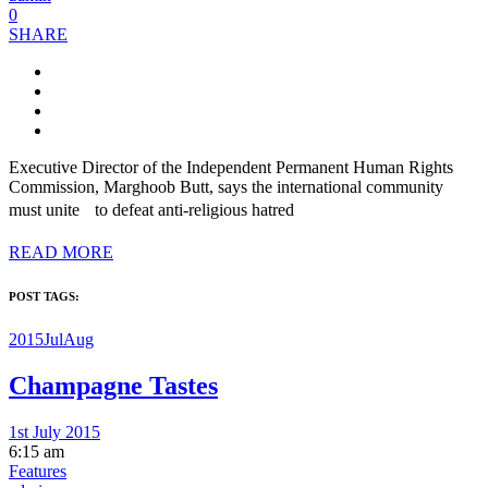
0
SHARE
Executive Director of the Independent Permanent Human Rights
Commission, Marghoob Butt, says the international community
must unite to defeat anti-religious hatred
READ MORE
POST TAGS:
2015JulAug
Champagne Tastes
1st July 2015
6:15 am
Features