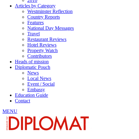
2010
Articles by Category
Westminster Reflection
Country Reports
Features
National Day Messages
Travel
Restaurant Reviews
Hotel Reviews
Property Watch
Contributors
Heads of mission
Diplomatic Pouch
News
Local News
Event / Social
Embassy
Education Guide
Contact
MENU