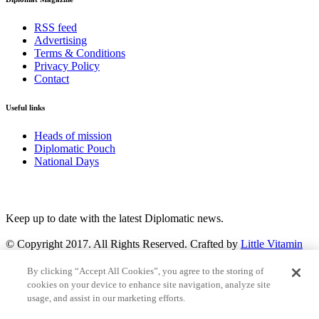
RSS feed
Advertising
Terms & Conditions
Privacy Policy
Contact
Useful links
Heads of mission
Diplomatic Pouch
National Days
FOLLOW US
Keep up to date with the latest Diplomatic news.
© Copyright 2017. All Rights Reserved. Crafted by
Little Vitamin
Search
By clicking “Accept All Cookies”, you agree to the storing of
cookies on your device to enhance site navigation, analyze site
usage, and assist in our marketing efforts.