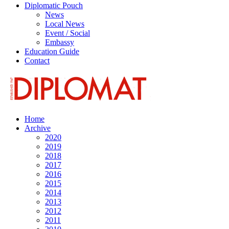
Diplomatic Pouch
News
Local News
Event / Social
Embassy
Education Guide
Contact
Home
Archive
2020
2019
2018
2017
2016
2015
2014
2013
2012
2011