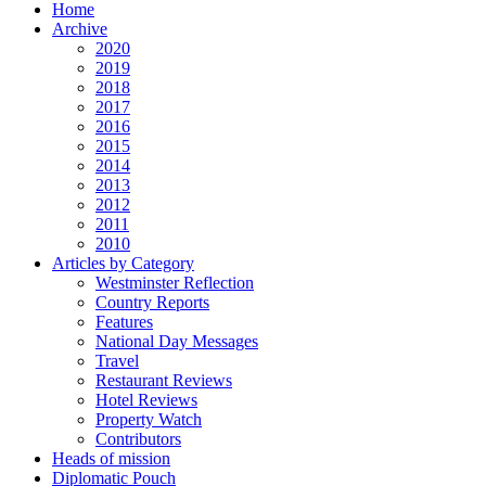
Home
Archive
2020
2019
2018
2017
2016
2015
2014
2013
2012
2011
2010
Articles by Category
Westminster Reflection
Country Reports
Features
National Day Messages
Travel
Restaurant Reviews
Hotel Reviews
Property Watch
Contributors
Heads of mission
Diplomatic Pouch