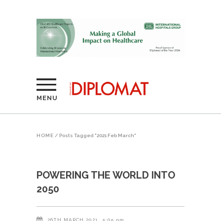
MENU
HOME
/
Posts Tagged "2021 Feb March"
POWERING THE WORLD INTO
2050
26TH MARCH 2021
5:05 pm