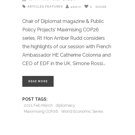
ARTICLES
FEATURES
admin
0
SHARE
Chair of Diplomat magazine & Public
Policy Projects’ Maximising COP26
series, Rt Hon Amber Rudd considers
the highlights of our session with French
Ambassador HE Catherine Colonna and
CEO of EDF in the UK, Simone Rossi
READ MORE
POST TAGS:
2021 Feb March
diplomacy
Maximising COP26
World Economic Series