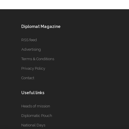
Diplomat Magazine
RSS feed
Advertising
Terms & Conditions
Privacy Policy
Contact
Useful links
Heads of mission
Diplomatic Pouch
National Days