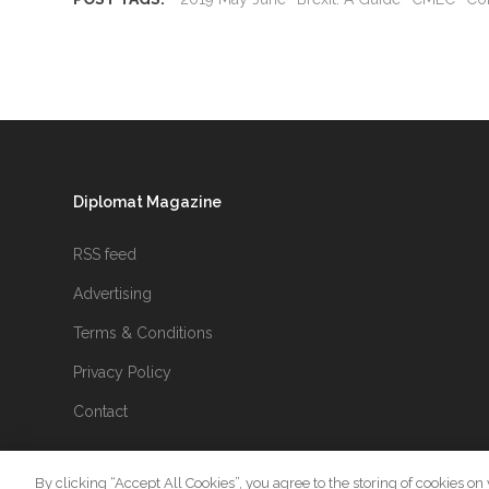
Diplomat Magazine
RSS feed
Advertising
Terms & Conditions
Privacy Policy
Contact
By clicking “Accept All Cookies”, you agree to the storing of cookies on