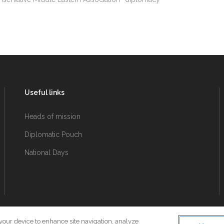
Useful links
Heads of mission
Diplomatic Pouch
National Days
 your device to enhance site navigation, analyze