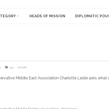
ATEGORY
HEADS OF MISSION
DIPLOMATIC POU
n
140
SHARE
vative Middle East Association Charlotte Leslie asks what on
servative Middle Eastern Association
diplomacy