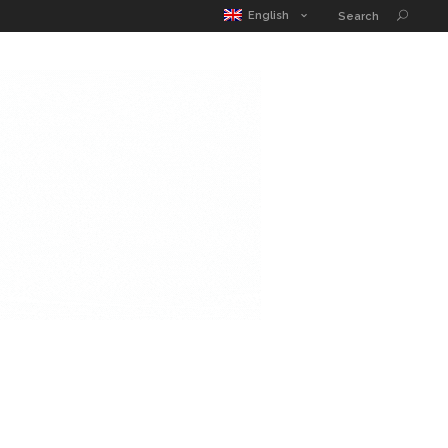
MATIC POUCH
EDUCATION GUIDE
CONTACT
English
Search