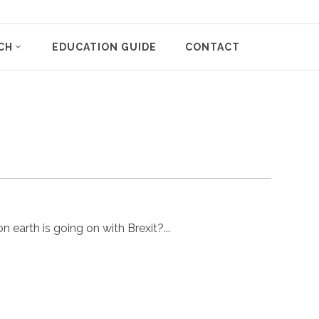
CH
EDUCATION GUIDE
CONTACT
 earth is going on with Brexit?