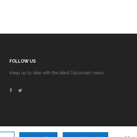
FOLLOW US
Keep up to date with the latest Diplomatic news.