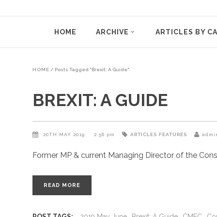
HOME
ARCHIVE
ARTICLES BY C
HOME
/
Posts Tagged "Brexit: A Guide"
BREXIT: A GUIDE
20TH MAY 2019
2:56 pm
ARTICLES
FEATURES
admi
Former MP & current Managing Director of the Conser
READ MORE
POST TAGS:
2019 May June
Brexit: A Guide
CMEC
Con