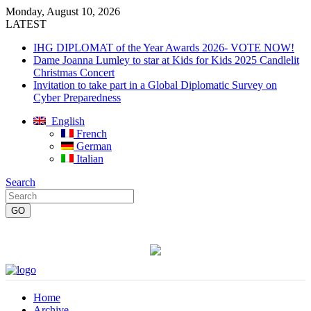
Monday, August 10, 2026
LATEST
IHG DIPLOMAT of the Year Awards 2026- VOTE NOW!
Dame Joanna Lumley to star at Kids for Kids 2025 Candlelit
Christmas Concert
Invitation to take part in a Global Diplomatic Survey on
Cyber Preparedness
English
French
German
Italian
Search
Home
Archive