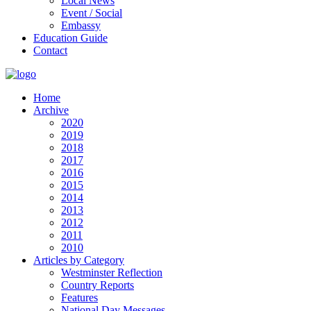
Local News
Event / Social
Embassy
Education Guide
Contact
Home
Archive
2020
2019
2018
2017
2016
2015
2014
2013
2012
2011
2010
Articles by Category
Westminster Reflection
Country Reports
Features
National Day Messages