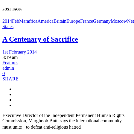
POST TAGS:
2014FebMar
africa
America
Britain
Europe
France
Germany
Moscow
Net
States
A Centenary of Sacrifice
1st February 2014
8:19 am
Features
admin
0
SHARE
Executive Director of the Independent Permanent Human Rights
Commission, Marghoob Butt, says the international community
must unite to defeat anti-religious hatred