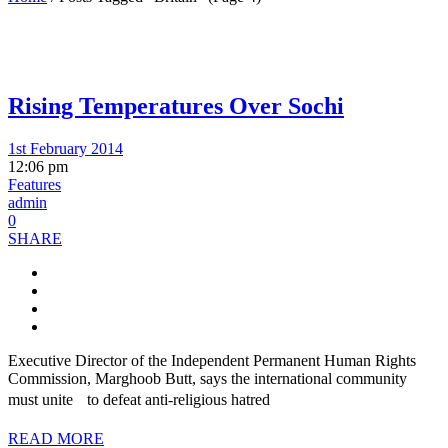
Rising Temperatures Over Sochi
1st February 2014
12:06 pm
Features
admin
0
SHARE
Executive Director of the Independent Permanent Human Rights
Commission, Marghoob Butt, says the international community
must unite to defeat anti-religious hatred
READ MORE