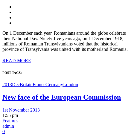
On 1 December each year, Romanians around the globe celebrate
their National Day. Ninety-five years ago, on 1 December 1918,
millions of Romanian Transylvanians voted that the historical
province of Transylvania was united with its motherland Romania.
READ MORE
POST TAGS:
2013Dec
Britain
France
Germany
London
New face of the European Commission
1st November 2013
1:55 pm
Features
admin
0