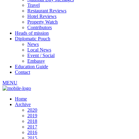
Travel
Restaurant Reviews
Hotel Reviews
Property Watch
Contributors
Heads of mission
Diplomatic Pouch
News
Local News
Event / Social
Embassy
Education Guide
Contact
MENU
Home
Archive
2020
2019
2018
2017
2016
2015