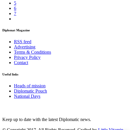
5
6
7
Diplomat Magazine
RSS feed
Advertising
Terms & Conditions
Privacy Policy
Contact
Useful links
Heads of mission
Diplomatic Pouch
National Days
FOLLOW US
Keep up to date with the latest Diplomatic news.
© Copyright 2017. All Rights Reserved. Crafted by
Little Vitamin