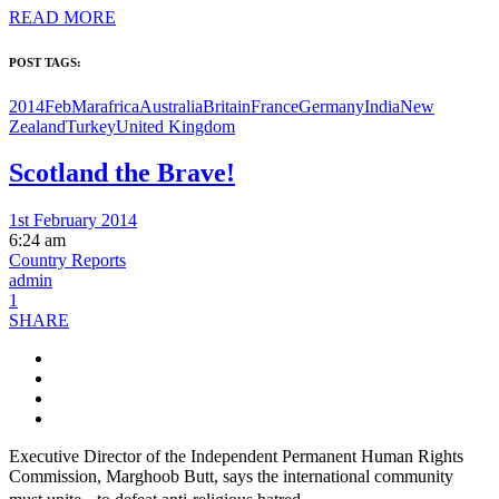
READ MORE
POST TAGS:
2014FebMar
africa
Australia
Britain
France
Germany
India
New
Zealand
Turkey
United Kingdom
Scotland the Brave!
1st February 2014
6:24 am
Country Reports
admin
1
SHARE
Executive Director of the Independent Permanent Human Rights
Commission, Marghoob Butt, says the international community