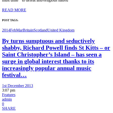
must unite to defeat anti-religious hatred
READ MORE
POST TAGS:
2014FebMar
Britain
Scotland
United Kingdom
By turns sumptuous and seductively
shabby, Richard Powell finds St Kitts – or
Saint Christopher’s Island – has seen a
surge in global interest thanks to its
increasingly popular annual music
festival…
1st December 2013
3:07 pm
Features
admin
0
SHARE