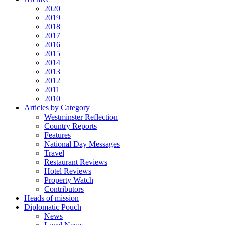
2020
2019
2018
2017
2016
2015
2014
2013
2012
2011
2010
Articles by Category
Westminster Reflection
Country Reports
Features
National Day Messages
Travel
Restaurant Reviews
Hotel Reviews
Property Watch
Contributors
Heads of mission
Diplomatic Pouch
News