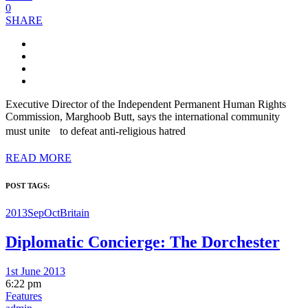
0
SHARE
Executive Director of the Independent Permanent Human Rights
Commission, Marghoob Butt, says the international community
must unite to defeat anti-religious hatred
READ MORE
POST TAGS:
2013SepOct
Britain
Diplomatic Concierge: The Dorchester
1st June 2013
6:22 pm
Features