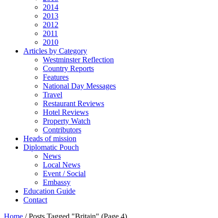
2014
2013
2012
2011
2010
Articles by Category
Westminster Reflection
Country Reports
Features
National Day Messages
Travel
Restaurant Reviews
Hotel Reviews
Property Watch
Contributors
Heads of mission
Diplomatic Pouch
News
Local News
Event / Social
Embassy
Education Guide
Contact
Home
/
Posts Tagged "Britain"
(Page 4)