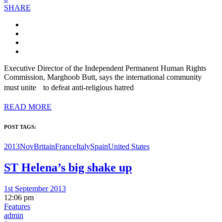
SHARE
Executive Director of the Independent Permanent Human Rights
Commission, Marghoob Butt, says the international community
must unite to defeat anti-religious hatred
READ MORE
POST TAGS:
2013Nov
Britain
France
Italy
Spain
United States
ST Helena’s big shake up
1st September 2013
12:06 pm
Features
admin