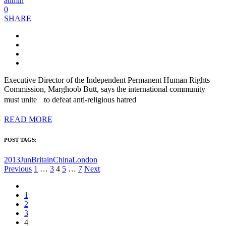
admin
0
SHARE
Executive Director of the Independent Permanent Human Rights
Commission, Marghoob Butt, says the international community
must unite to defeat anti-religious hatred
READ MORE
POST TAGS:
2013Jun
Britain
China
London
Posts
Previous
1
…
3
4
5
…
7
Next
pagination
1
2
3
4