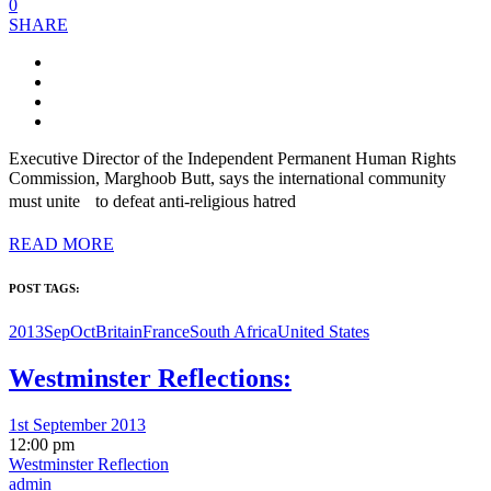
0
SHARE
Executive Director of the Independent Permanent Human Rights
Commission, Marghoob Butt, says the international community
must unite to defeat anti-religious hatred
READ MORE
POST TAGS:
2013SepOct
Britain
France
South Africa
United States
Westminster Reflections:
1st September 2013
12:00 pm
Westminster Reflection
admin