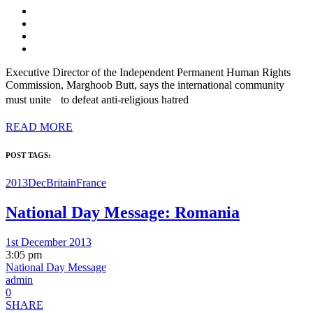
Executive Director of the Independent Permanent Human Rights
Commission, Marghoob Butt, says the international community
must unite to defeat anti-religious hatred
READ MORE
POST TAGS:
2013Dec
Britain
France
National Day Message: Romania
1st December 2013
3:05 pm
National Day Message
admin
0
SHARE