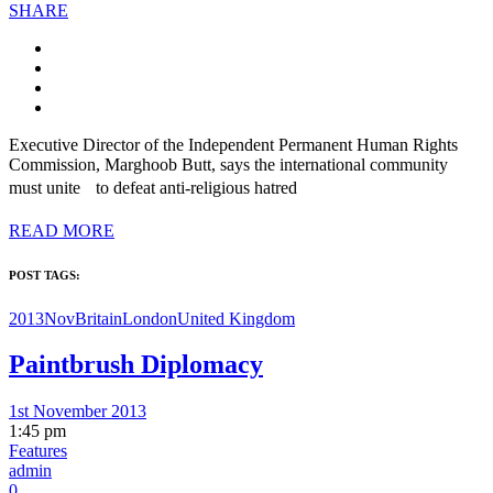
SHARE
Executive Director of the Independent Permanent Human Rights
Commission, Marghoob Butt, says the international community
must unite to defeat anti-religious hatred
READ MORE
POST TAGS:
2013Nov
Britain
London
United Kingdom
Paintbrush Diplomacy
1st November 2013
1:45 pm
Features
admin
0