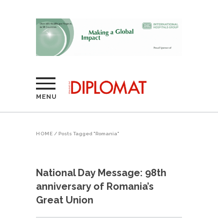
MENU
HOME
/
Posts Tagged "Romania"
National Day Message: 98th
anniversary of Romania’s
Great Union