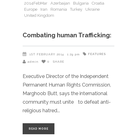
2014FebMar
Azerbaijan
Bulgaria
Croatia
Europe
Iran
Romania
Turkey
Ukraine
United Kingdom
Combating human Trafficking:
FEATURES
1ST FEBRUARY 2014
1:29 pm
admin
0
SHARE
Executive Director of the Independent
Permanent Human Rights Commission,
Marghoob Butt, says the international
community must unite to defeat anti-
religious hatred
READ MORE