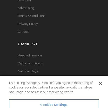
Advertising
Terms & Conditions
Privacy Policy
Contact
Useful links
Heads of mission
Diplomatic Pouch
National Days
By clicking “Accept All Cookies”, you agree to the storing of
FOLLOW US
cookies on your device to enhance site navigation, analyze
site usage, and assist in our marketing efforts.
Keep up to date with the latest Diplomatic news.
Cookies Settings