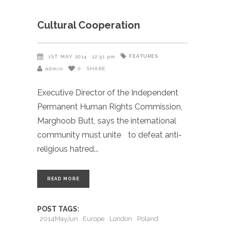
Cultural Cooperation
FEATURES
1ST MAY 2014
12:51 pm
admin
0
SHARE
Executive Director of the Independent
Permanent Human Rights Commission,
Marghoob Butt, says the international
community must unite to defeat anti-
religious hatred
READ MORE
POST TAGS:
2014MayJun
Europe
London
Poland