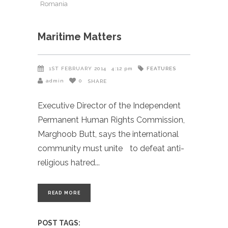
Romania
Maritime Matters
FEATURES
1ST FEBRUARY 2014
4:12 pm
admin
0
SHARE
Executive Director of the Independent
Permanent Human Rights Commission,
Marghoob Butt, says the international
community must unite to defeat anti-
religious hatred
READ MORE
POST TAGS: