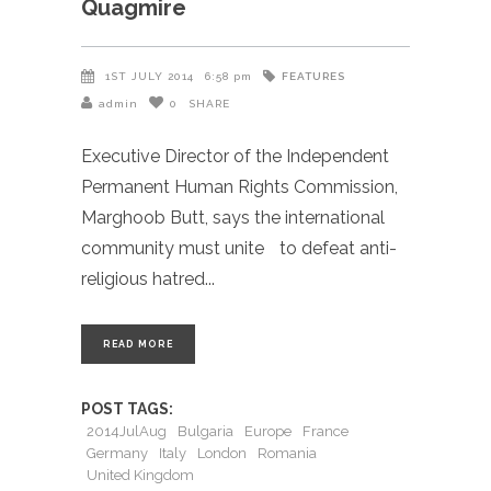
Quagmire
FEATURES
1ST JULY 2014
6:58 pm
admin
0
SHARE
Executive Director of the Independent
Permanent Human Rights Commission,
Marghoob Butt, says the international
community must unite to defeat anti-
religious hatred
READ MORE
POST TAGS:
2014JulAug
Bulgaria
Europe
France
Germany
Italy
London
Romania
United Kingdom