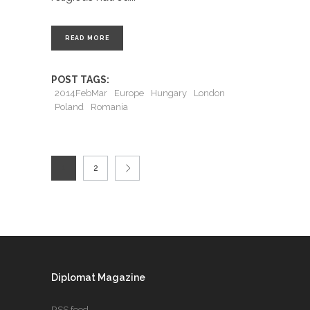
READ MORE
POST TAGS:
2014FebMar
Europe
Hungary
London
Poland
Romania
1
2
Diplomat Magazine
RSS feed