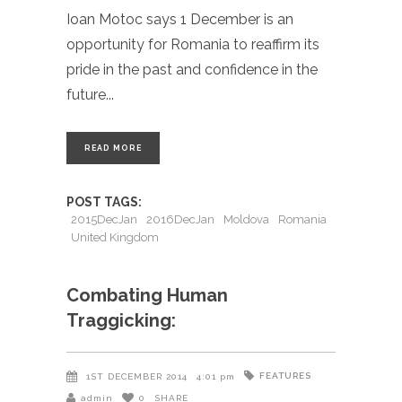
Ioan Motoc says 1 December is an
opportunity for Romania to reaffirm its
pride in the past and confidence in the
future
READ MORE
POST TAGS:
2015DecJan
2016DecJan
Moldova
Romania
United Kingdom
Combating Human
Traggicking:
FEATURES
1ST DECEMBER 2014
4:01 pm
admin
0
SHARE