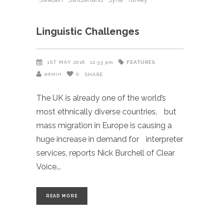
Linguistic Challenges
FEATURES
1ST MAY 2016
12:53 pm
admin
0
SHARE
The UK is already one of the world’s
most ethnically diverse countries, but
mass migration in Europe is causing a
huge increase in demand for interpreter
services, reports Nick Burchell of Clear
Voice
READ MORE