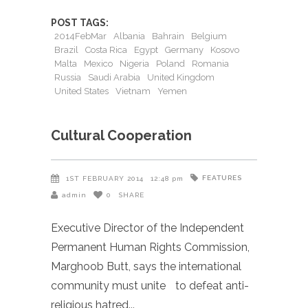
POST TAGS:
2014FebMar
Albania
Bahrain
Belgium
Brazil
Costa Rica
Egypt
Germany
Kosovo
Malta
Mexico
Nigeria
Poland
Romania
Russia
Saudi Arabia
United Kingdom
United States
Vietnam
Yemen
Cultural Cooperation
FEATURES
1ST FEBRUARY 2014
12:48 pm
admin
0
SHARE
Executive Director of the Independent
Permanent Human Rights Commission,
Marghoob Butt, says the international
community must unite to defeat anti-
religious hatred