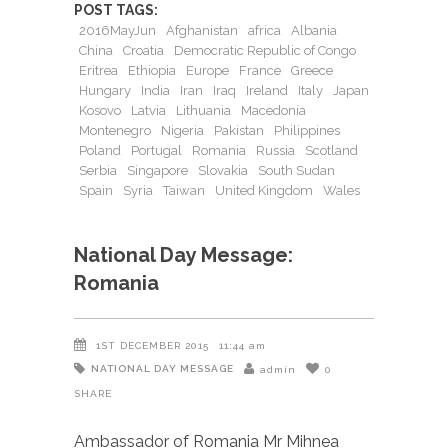
POST TAGS:
2016MayJun
Afghanistan
africa
Albania
China
Croatia
Democratic Republic of Congo
Eritrea
Ethiopia
Europe
France
Greece
Hungary
India
Iran
Iraq
Ireland
Italy
Japan
Kosovo
Latvia
Lithuania
Macedonia
Montenegro
Nigeria
Pakistan
Philippines
Poland
Portugal
Romania
Russia
Scotland
Serbia
Singapore
Slovakia
South Sudan
Spain
Syria
Taiwan
United Kingdom
Wales
National Day Message:
Romania
1ST DECEMBER 2015
11:44 am
NATIONAL DAY MESSAGE
admin
0
SHARE
Ambassador of Romania Mr Mihnea