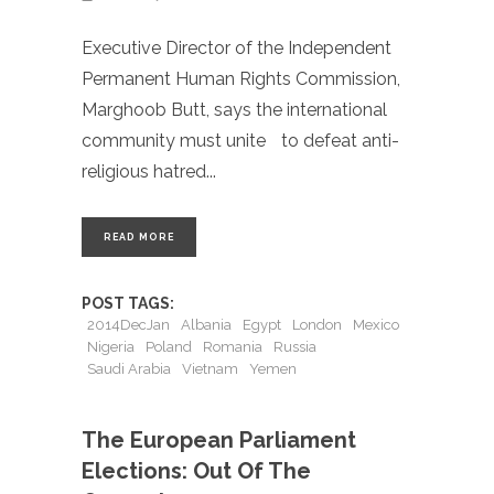
Executive Director of the Independent
Permanent Human Rights Commission,
Marghoob Butt, says the international
community must unite to defeat anti-
religious hatred
READ MORE
POST TAGS:
2014DecJan
Albania
Egypt
London
Mexico
Nigeria
Poland
Romania
Russia
Saudi Arabia
Vietnam
Yemen
The European Parliament
Elections: Out Of The