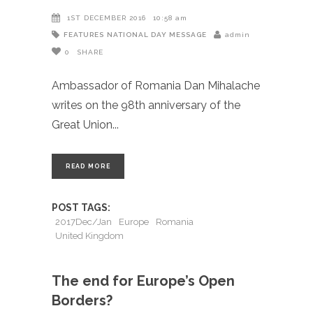
1ST DECEMBER 2016
10:58 am
FEATURES
NATIONAL DAY MESSAGE
admin
0
SHARE
Ambassador of Romania Dan Mihalache
writes on the 98th anniversary of the
Great Union
READ MORE
POST TAGS:
2017Dec/Jan
Europe
Romania
United Kingdom
The end for Europe’s Open
Borders?