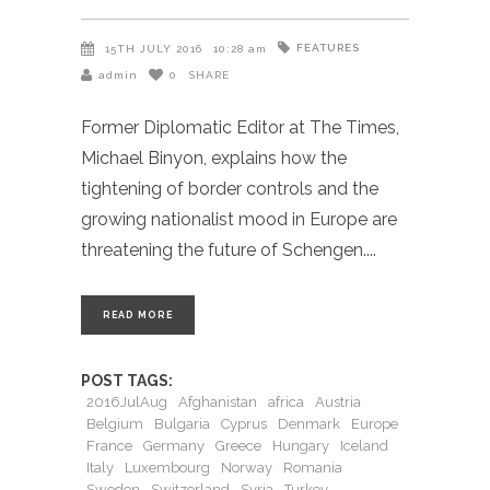
FEATURES
15TH JULY 2016
10:28 am
admin
0
SHARE
Former Diplomatic Editor at The Times,
Michael Binyon, explains how the
tightening of border controls and the
growing nationalist mood in Europe are
threatening the future of Schengen.
READ MORE
POST TAGS:
2016JulAug
Afghanistan
africa
Austria
Belgium
Bulgaria
Cyprus
Denmark
Europe
France
Germany
Greece
Hungary
Iceland
Italy
Luxembourg
Norway
Romania
Sweden
Switzerland
Syria
Turkey