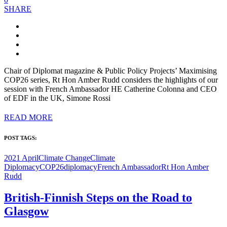
SHARE
Chair of Diplomat magazine & Public Policy Projects’ Maximising
COP26 series, Rt Hon Amber Rudd considers the highlights of our
session with French Ambassador HE Catherine Colonna and CEO
of EDF in the UK, Simone Rossi
READ MORE
POST TAGS:
2021 April
Climate Change
Climate
Diplomacy
COP26
diplomacy
French Ambassador
Rt Hon Amber
Rudd
British-Finnish Steps on the Road to
Glasgow