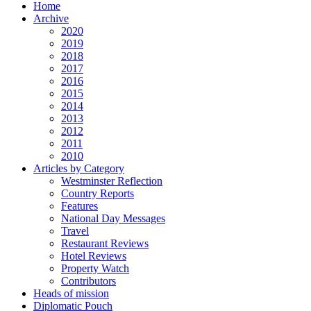
Home
Archive
2020
2019
2018
2017
2016
2015
2014
2013
2012
2011
2010
Articles by Category
Westminster Reflection
Country Reports
Features
National Day Messages
Travel
Restaurant Reviews
Hotel Reviews
Property Watch
Contributors
Heads of mission
Diplomatic Pouch