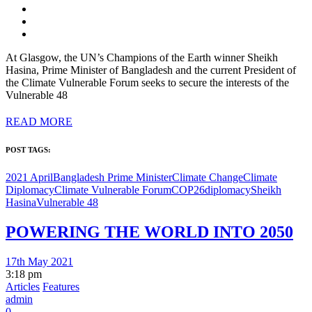
At Glasgow, the UN’s Champions of the Earth winner Sheikh
Hasina, Prime Minister of Bangladesh and the current President of
the Climate Vulnerable Forum seeks to secure the interests of the
Vulnerable 48
READ MORE
POST TAGS:
2021 April
Bangladesh Prime Minister
Climate Change
Climate
Diplomacy
Climate Vulnerable Forum
COP26
diplomacy
Sheikh
Hasina
Vulnerable 48
POWERING THE WORLD INTO 2050
17th May 2021
3:18 pm
Articles
Features
admin
0