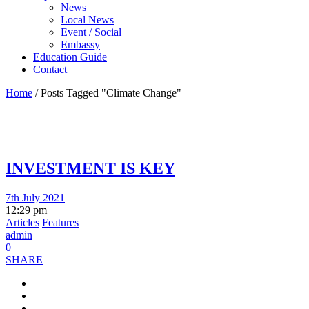
News
Local News
Event / Social
Embassy
Education Guide
Contact
Home
/
Posts Tagged "Climate Change"
INVESTMENT IS KEY
7th July 2021
12:29 pm
Articles
Features
admin
0
SHARE