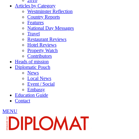
2010
Articles by Category
Westminster Reflection
Country Reports
Features
National Day Messages
Travel
Restaurant Reviews
Hotel Reviews
Property Watch
Contributors
Heads of mission
Diplomatic Pouch
News
Local News
Event / Social
Embassy
Education Guide
Contact
MENU