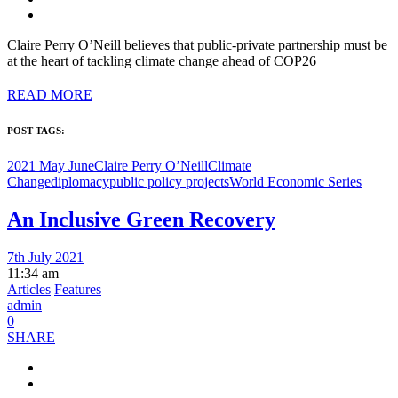
Claire Perry O’Neill believes that public-private partnership must be
at the heart of tackling climate change ahead of COP26
READ MORE
POST TAGS:
2021 May June
Claire Perry O’Neill
Climate
Change
diplomacy
public policy projects
World Economic Series
An Inclusive Green Recovery
7th July 2021
11:34 am
Articles
Features
admin
0
SHARE