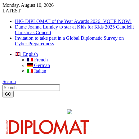
Monday, August 10, 2026
LATEST
IHG DIPLOMAT of the Year Awards 2026- VOTE NOW!
Dame Joanna Lumley to star at Kids for Kids 2025 Candlelit
Christmas Concert
Invitation to take part in a Global Diplomatic Survey on
Cyber Preparedness
English
French
German
Italian
Search