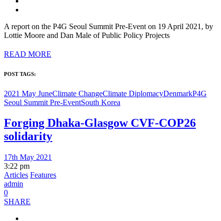
A report on the P4G Seoul Summit Pre-Event on 19 April 2021, by
Lottie Moore and Dan Male of Public Policy Projects
READ MORE
POST TAGS:
2021 May June
Climate Change
Climate Diplomacy
Denmark
P4G
Seoul Summit Pre-Event
South Korea
Forging Dhaka-Glasgow CVF-COP26
solidarity
17th May 2021
3:22 pm
Articles
Features
admin
0
SHARE