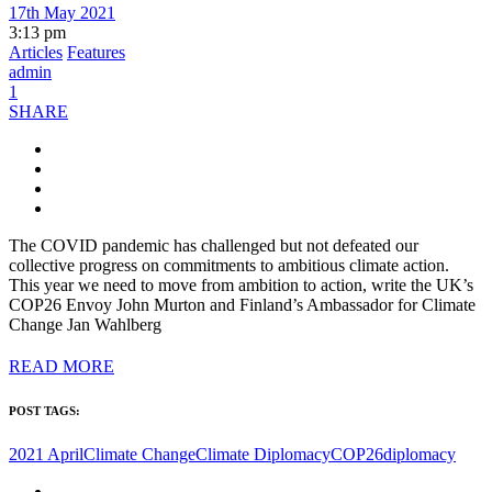
17th May 2021
3:13 pm
Articles
Features
admin
1
SHARE
The COVID pandemic has challenged but not defeated our
collective progress on commitments to ambitious climate action.
This year we need to move from ambition to action, write the UK’s
COP26 Envoy John Murton and Finland’s Ambassador for Climate
Change Jan Wahlberg
READ MORE
POST TAGS:
2021 April
Climate Change
Climate Diplomacy
COP26
diplomacy