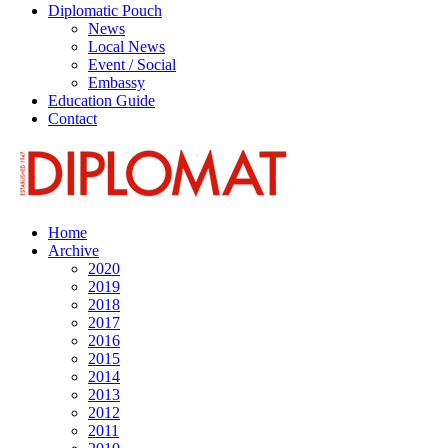
Diplomatic Pouch
News
Local News
Event / Social
Embassy
Education Guide
Contact
Home
Archive
2020
2019
2018
2017
2016
2015
2014
2013
2012
2011