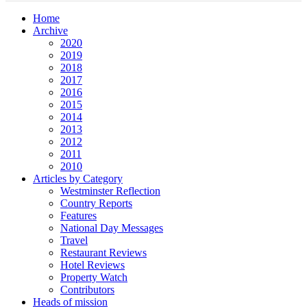
Home
Archive
2020
2019
2018
2017
2016
2015
2014
2013
2012
2011
2010
Articles by Category
Westminster Reflection
Country Reports
Features
National Day Messages
Travel
Restaurant Reviews
Hotel Reviews
Property Watch
Contributors
Heads of mission