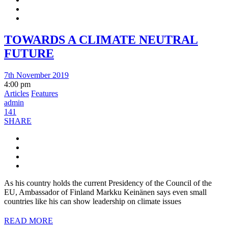
TOWARDS A CLIMATE NEUTRAL
FUTURE
7th November 2019
4:00 pm
Articles
Features
admin
141
SHARE
As his country holds the current Presidency of the Council of the
EU, Ambassador of Finland Markku Keinänen says even small
countries like his can show leadership on climate issues
READ MORE