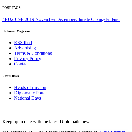
POST TAGS:
#EU2019FI
2019 November December
Climate Change
Finland
Diplomat Magazine
RSS feed
Advertising
Terms & Conditions
Privacy Policy
Contact
Useful links
Heads of mission
Diplomatic Pouch
National Days
FOLLOW US
Keep up to date with the latest Diplomatic news.