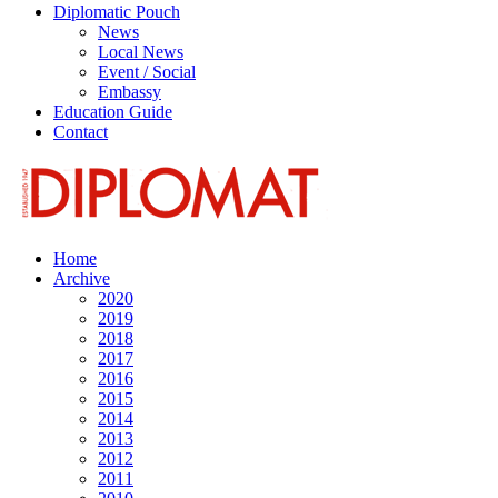
Diplomatic Pouch
News
Local News
Event / Social
Embassy
Education Guide
Contact
Home
Archive
2020
2019
2018
2017
2016
2015
2014
2013
2012
2011