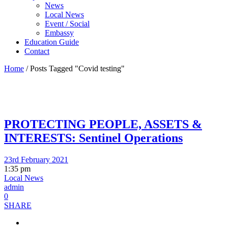
News
Local News
Event / Social
Embassy
Education Guide
Contact
Home
/
Posts Tagged "Covid testing"
PROTECTING PEOPLE, ASSETS &
INTERESTS: Sentinel Operations
23rd February 2021
1:35 pm
Local News
admin
0
SHARE