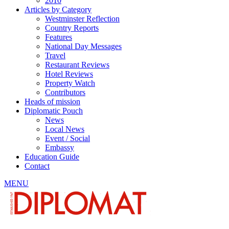
2010
Articles by Category
Westminster Reflection
Country Reports
Features
National Day Messages
Travel
Restaurant Reviews
Hotel Reviews
Property Watch
Contributors
Heads of mission
Diplomatic Pouch
News
Local News
Event / Social
Embassy
Education Guide
Contact
MENU