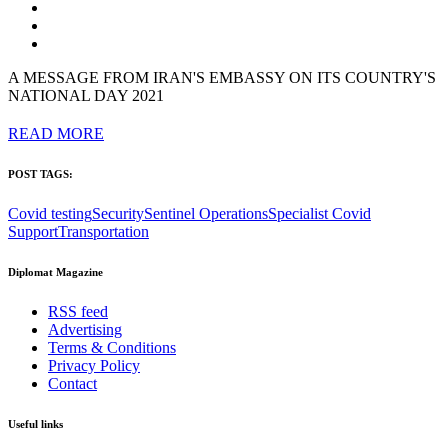
A MESSAGE FROM IRAN'S EMBASSY ON ITS COUNTRY'S
NATIONAL DAY 2021
READ MORE
POST TAGS:
Covid testing
Security
Sentinel Operations
Specialist Covid
Support
Transportation
Diplomat Magazine
RSS feed
Advertising
Terms & Conditions
Privacy Policy
Contact
Useful links