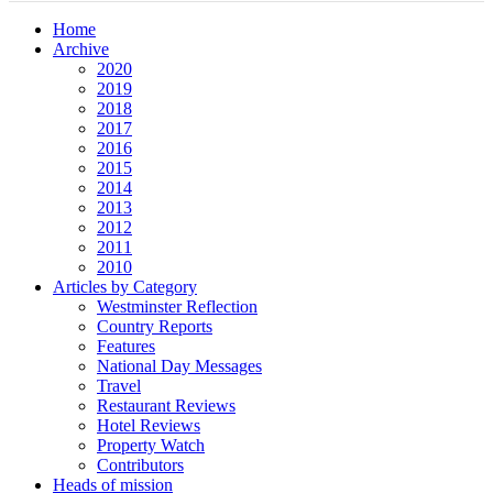
Home
Archive
2020
2019
2018
2017
2016
2015
2014
2013
2012
2011
2010
Articles by Category
Westminster Reflection
Country Reports
Features
National Day Messages
Travel
Restaurant Reviews
Hotel Reviews
Property Watch
Contributors
Heads of mission