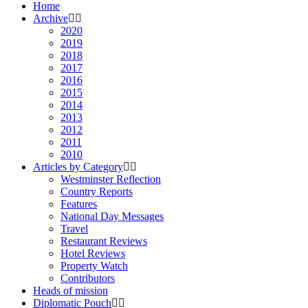
Home
Archive
2020
2019
2018
2017
2016
2015
2014
2013
2012
2011
2010
Articles by Category
Westminster Reflection
Country Reports
Features
National Day Messages
Travel
Restaurant Reviews
Hotel Reviews
Property Watch
Contributors
Heads of mission
Diplomatic Pouch