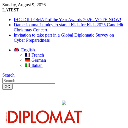
Sunday, August 9, 2026
LATEST
IHG DIPLOMAT of the Year Awards 2026- VOTE NOW!
Dame Joanna Lumley to star at Kids for Kids 2025 Candlelit
Christmas Concert
Invitation to take part in a Global Diplomatic Survey on
Cyber Preparedness
English
French
German
Italian
Search