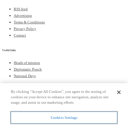
RSS feed
Advertising
Terms & Conditions
Privacy Policy
Contact
Useful links
Heads of mission
Diplomatic Pouch
National Days
By clicking “Accept All Cookies”, you agree to the storing of
FOLLOW US
cookies on your device to enhance site navigation, analyze site
usage, and assist in our marketing efforts.
Keep up to date with the latest Diplomatic news.
Cookies Settings