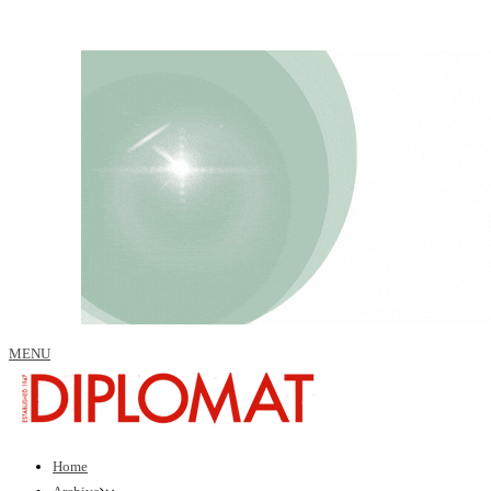
MENU
Home