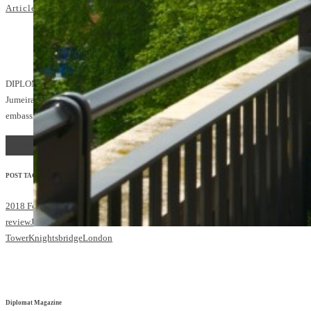
Articles
Hotel reviews
admin
4
DIPLOMATIC CONCIERGE: The Royal Suite at
Jumeirah Carlton Tower is just a stone’s throw from the
embassies of Knightsbridge and Belgravia
READ MORE
POST TAGS:
2018 Feb/March
Diplomatic Concierge
hotel
review
Jumeirah
Jumeirah Carlton
Tower
Knightsbridge
London
Diplomat Magazine