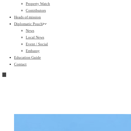
Property Watch
Contributors
Heads of mission
Diplomatic Pouch
News
Local News
Event / Social
Embassy
Education Guide
Contact