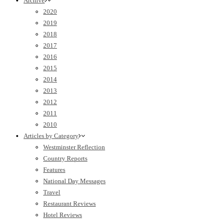
Archive
2020
2019
2018
2017
2016
2015
2014
2013
2012
2011
2010
Articles by Category
Westminster Reflection
Country Reports
Features
National Day Messages
Travel
Restaurant Reviews
Hotel Reviews