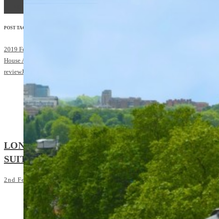
READ MORE
POST TAGS:
2019 February/March
Diplomatic Concierge
Grosvenor
House Apartments by Jumeirah Living
hotel
review
Jumeirah
London
Park Lane
LONDON’S BEST HOTEL
SUITES: Jumeirah Carlton Tower
2nd February 2018
4:30 pm
SHARE